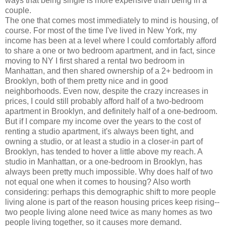
ways that being single is more expensive than being in a
couple.
The one that comes most immediately to mind is housing, of
course. For most of the time I've lived in New York, my
income has been at a level where I could comfortably afford
to share a one or two bedroom apartment, and in fact, since
moving to NY I first shared a rental two bedroom in
Manhattan, and then shared ownership of a 2+ bedroom in
Brooklyn, both of them pretty nice and in good
neighborhoods. Even now, despite the crazy increases in
prices, I could still probably afford half of a two-bedroom
apartment in Brooklyn, and definitely half of a one-bedroom.
But if I compare my income over the years to the cost of
renting a studio apartment, it's always been tight, and
owning a studio, or at least a studio in a closer-in part of
Brooklyn, has tended to hover a little above my reach. A
studio in Manhattan, or a one-bedroom in Brooklyn, has
always been pretty much impossible. Why does half of two
not equal one when it comes to housing? Also worth
considering: perhaps this demographic shift to more people
living alone is part of the reason housing prices keep rising--
two people living alone need twice as many homes as two
people living together, so it causes more demand.