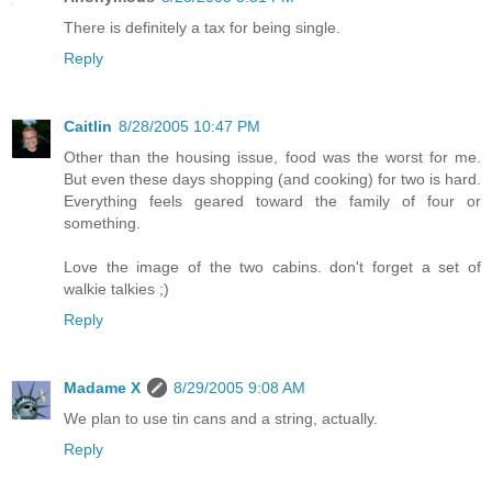
There is definitely a tax for being single.
Reply
Caitlin
8/28/2005 10:47 PM
Other than the housing issue, food was the worst for me.
But even these days shopping (and cooking) for two is hard.
Everything feels geared toward the family of four or
something.
Love the image of the two cabins. don't forget a set of
walkie talkies ;)
Reply
Madame X
8/29/2005 9:08 AM
We plan to use tin cans and a string, actually.
Reply