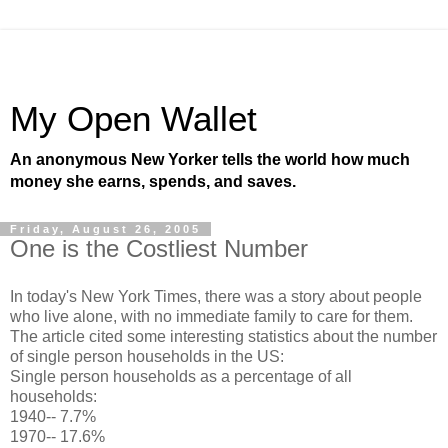
My Open Wallet
An anonymous New Yorker tells the world how much
money she earns, spends, and saves.
Friday, August 26, 2005
One is the Costliest Number
In today's New York Times, there was a story about people
who live alone, with no immediate family to care for them.
The article cited some interesting statistics about the number
of single person households in the US:
Single person households as a percentage of all
households:
1940-- 7.7%
1970-- 17.6%