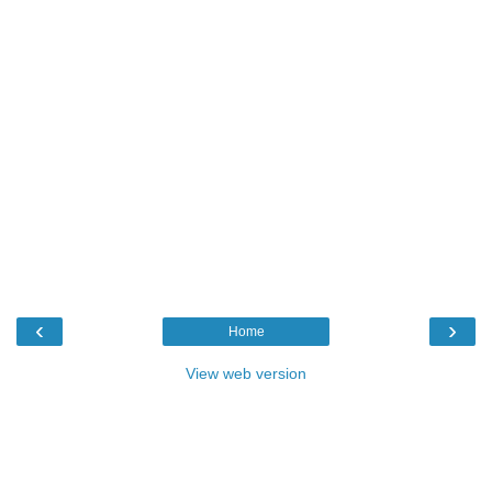
‹
›
Home
View web version