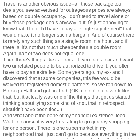
Travel is another obvious issue--all those package tour
deals you see advertised for outrageous prices are always
based on double occupancy. I don't tend to travel alone or
buy those package deals anyway, but it's just annoying to
know that if I did, I'd have to pay a "single supplement" that
would make it no longer such a bargain. And of course there
is rarely any such thing as a single room in a hotel, and if
there is, it's not that much cheaper than a double room.
Again, half of two does not equal one.
Then there's things like car rental. If you rent a car and want
two unrelated people to be authorized to drive it, you often
have to pay an extra fee. Some years ago, my ex- and I
discovered that at some companies, this fee would be
waived for registered domestic partners, so we ran down to
Borough Hall and got hitched! (OK, it didn't quite work like
that, but it actually was one of the things that got us started
thinking about tying some kind of knot, that in retrospect,
shouldn't have been tied...)
And what about the bane of my financial existence, food!
Well, of course it is very frustrating to go grocery shopping
for one person. There is one supermarket in my
neighborhood that I just can't go to because everything in the