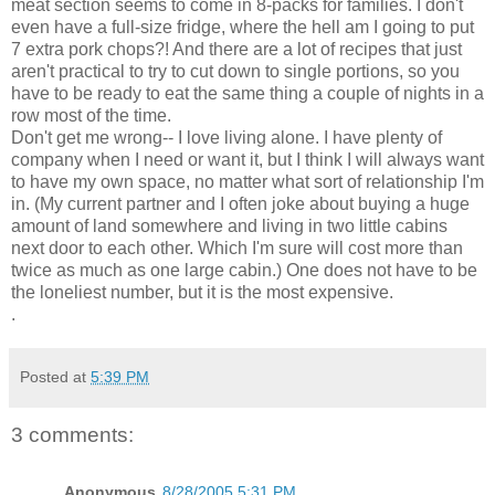
meat section seems to come in 8-packs for families. I don't
even have a full-size fridge, where the hell am I going to put
7 extra pork chops?! And there are a lot of recipes that just
aren't practical to try to cut down to single portions, so you
have to be ready to eat the same thing a couple of nights in a
row most of the time.
Don't get me wrong-- I love living alone. I have plenty of
company when I need or want it, but I think I will always want
to have my own space, no matter what sort of relationship I'm
in. (My current partner and I often joke about buying a huge
amount of land somewhere and living in two little cabins
next door to each other. Which I'm sure will cost more than
twice as much as one large cabin.) One does not have to be
the loneliest number, but it is the most expensive.
.
Posted at
5:39 PM
3 comments:
Anonymous
8/28/2005 5:31 PM