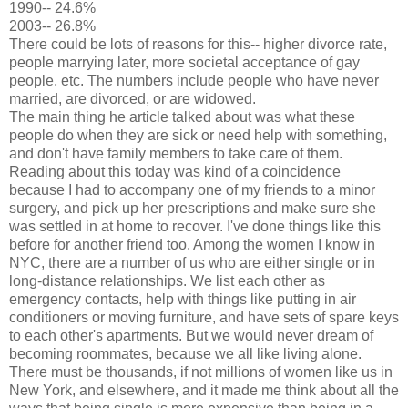
1990-- 24.6%
2003-- 26.8%
There could be lots of reasons for this-- higher divorce rate,
people marrying later, more societal acceptance of gay
people, etc. The numbers include people who have never
married, are divorced, or are widowed.
The main thing he article talked about was what these
people do when they are sick or need help with something,
and don't have family members to take care of them.
Reading about this today was kind of a coincidence
because I had to accompany one of my friends to a minor
surgery, and pick up her prescriptions and make sure she
was settled in at home to recover. I've done things like this
before for another friend too. Among the women I know in
NYC, there are a number of us who are either single or in
long-distance relationships. We list each other as
emergency contacts, help with things like putting in air
conditioners or moving furniture, and have sets of spare keys
to each other's apartments. But we would never dream of
becoming roommates, because we all like living alone.
There must be thousands, if not millions of women like us in
New York, and elsewhere, and it made me think about all the