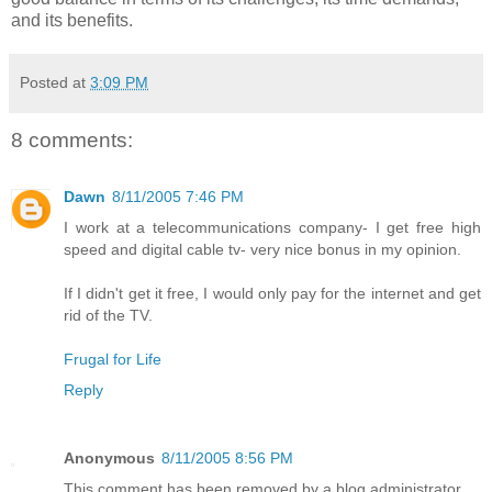
and its benefits.
Posted at
3:09 PM
8 comments:
Dawn
8/11/2005 7:46 PM
I work at a telecommunications company- I get free high
speed and digital cable tv- very nice bonus in my opinion.
If I didn't get it free, I would only pay for the internet and get
rid of the TV.
Frugal for Life
Reply
Anonymous
8/11/2005 8:56 PM
This comment has been removed by a blog administrator.