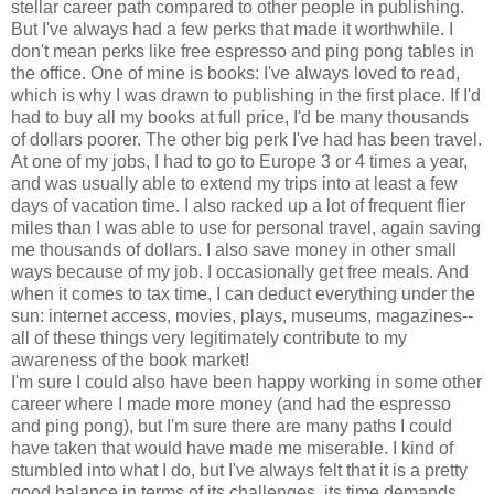
stellar career path compared to other people in publishing.
But I've always had a few perks that made it worthwhile. I
don't mean perks like free espresso and ping pong tables in
the office. One of mine is books: I've always loved to read,
which is why I was drawn to publishing in the first place. If I'd
had to buy all my books at full price, I'd be many thousands
of dollars poorer. The other big perk I've had has been travel.
At one of my jobs, I had to go to Europe 3 or 4 times a year,
and was usually able to extend my trips into at least a few
days of vacation time. I also racked up a lot of frequent flier
miles than I was able to use for personal travel, again saving
me thousands of dollars. I also save money in other small
ways because of my job. I occasionally get free meals. And
when it comes to tax time, I can deduct everything under the
sun: internet access, movies, plays, museums, magazines--
all of these things very legitimately contribute to my
awareness of the book market!
I'm sure I could also have been happy working in some other
career where I made more money (and had the espresso
and ping pong), but I'm sure there are many paths I could
have taken that would have made me miserable. I kind of
stumbled into what I do, but I've always felt that it is a pretty
good balance in terms of its challenges, its time demands,