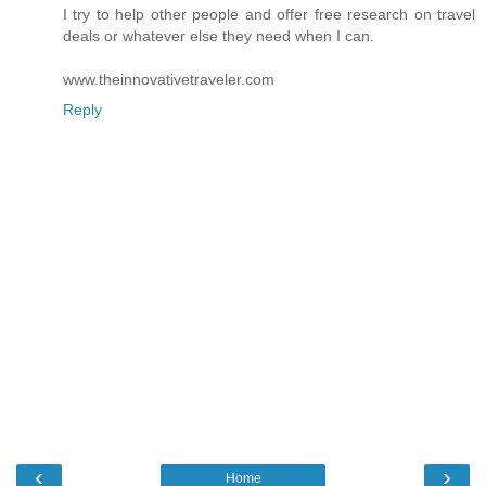
I try to help other people and offer free research on travel
deals or whatever else they need when I can.
www.theinnovativetraveler.com
Reply
‹
›
Home