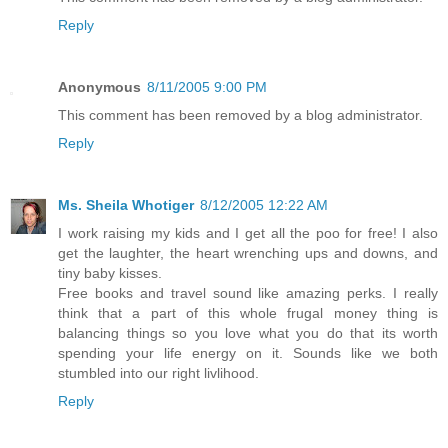
Reply
Anonymous
8/11/2005 9:00 PM
This comment has been removed by a blog administrator.
Reply
Ms. Sheila Whotiger
8/12/2005 12:22 AM
I work raising my kids and I get all the poo for free! I also
get the laughter, the heart wrenching ups and downs, and
tiny baby kisses.
Free books and travel sound like amazing perks. I really
think that a part of this whole frugal money thing is
balancing things so you love what you do that its worth
spending your life energy on it. Sounds like we both
stumbled into our right livlihood.
Reply