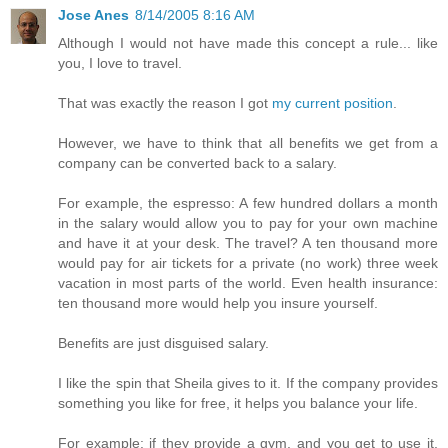
Jose Anes
8/14/2005 8:16 AM
Although I would not have made this concept a rule... like
you, I love to travel.
That was exactly the reason I got
my current position
.
However, we have to think that all benefits we get from a
company can be converted back to a salary.
For example, the espresso: A few hundred dollars a month
in the salary would allow you to pay for your own machine
and have it at your desk. The travel? A ten thousand more
would pay for air tickets for a private (no work) three week
vacation in most parts of the world. Even health insurance:
ten thousand more would help you insure yourself.
Benefits are just disguised salary.
I like the spin that Sheila gives to it. If the company provides
something you like for free, it helps you balance your life.
For example: if they provide a gym, and you get to use it,