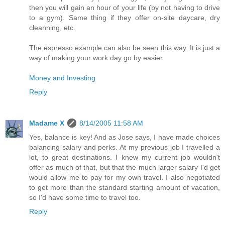
then you will gain an hour of your life (by not having to drive
to a gym). Same thing if they offer on-site daycare, dry
cleanning, etc.
The espresso example can also be seen this way. It is just a
way of making your work day go by easier.
Money and Investing
Reply
Madame X
8/14/2005 11:58 AM
Yes, balance is key! And as Jose says, I have made choices
balancing salary and perks. At my previous job I travelled a
lot, to great destinations. I knew my current job wouldn't
offer as much of that, but that the much larger salary I'd get
would allow me to pay for my own travel. I also negotiated
to get more than the standard starting amount of vacation,
so I'd have some time to travel too.
Reply