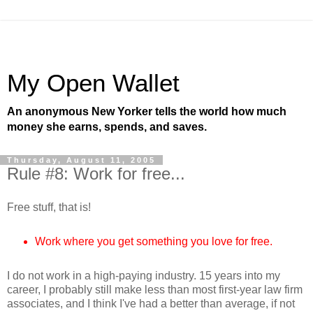
My Open Wallet
An anonymous New Yorker tells the world how much
money she earns, spends, and saves.
Thursday, August 11, 2005
Rule #8: Work for free...
Free stuff, that is!
Work where you get something you love for free.
I do not work in a high-paying industry. 15 years into my
career, I probably still make less than most first-year law firm
associates, and I think I've had a better than average, if not