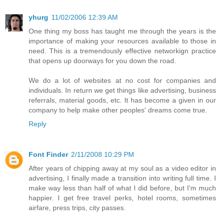
yhurg
11/02/2006 12:39 AM
One thing my boss has taught me through the years is the
importance of making your resources available to those in
need. This is a tremendously effective networkign practice
that opens up doorways for you down the road.
We do a lot of websites at no cost for companies and
individuals. In return we get things like advertising, business
referrals, material goods, etc. It has become a given in our
company to help make other peoples' dreams come true.
Reply
Font Finder
2/11/2008 10:29 PM
After years of chipping away at my soul as a video editor in
advertising, I finally made a transition into writing full time. I
make way less than half of what I did before, but I'm much
happier. I get free travel perks, hotel rooms, sometimes
airfare, press trips, city passes.