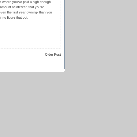
nt where you've paid a high enough
ount of interest, that you're
ven the first year owning- than you
 to figure that out.
Older Post