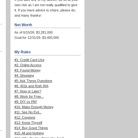
own risk as I am not really qualified to give
it. If you have advice to share, please do,
and many thanks!
Net Worth
As of 6/15/26: $3,281,000
Goal for 12/31/26: $3,400,000
My Rules
#1: Credit Card Use
#2: Online Access
#3: Found Money
#4: Shopping
#5: Ask These Questions
#6: 401k and Roth IRA
#7: Now or Later?
#8: Work for Free...
#9: DIY vs PAY
#10: Make Enough Money
#11: See No Evil...
#12: Coupons
#13: Know Thyself
#14: Buy Good Things
#15: All and Nothing