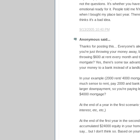
not the questions. It's whether you have
emotional ready for it. People told me N
when I bought my place last year. There
thinks it's a bad idea.
9/13/2005 10:40 PM
Anonymous said...
Thanks for posting this... Everyone's alw
you're just throwing your money away, b
throwing $600 at rent every month and t
mortgate? Yes, there's some tax advantag
your money to a bank instead of a landlo
In your example (2000 rent/ 4000 mortg
much sense to rent, pay 2000 and bank 
larger downpayment, so you're paying les
$4000 mortgage?
At the end of a year in the first scenari
interest, etc, etc,)
At the end of the first year in the seco
accumulated $24000 equity in your hom
say... but I don't think so. Based on you