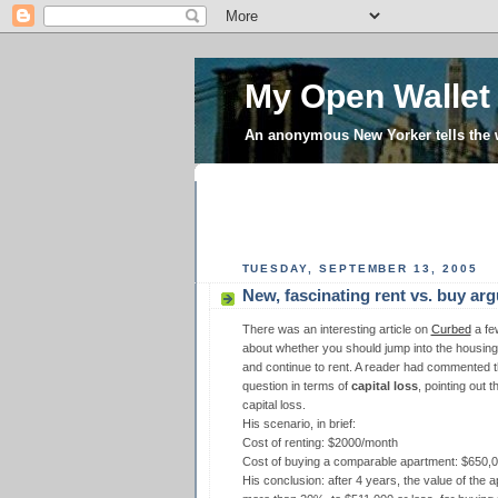
My Open Wallet
An anonymous New Yorker tells the
TUESDAY, SEPTEMBER 13, 2005
New, fascinating rent vs. buy ar
There was an interesting article on
Curbed
a fe
about whether you should jump into the housing 
and continue to rent. A reader had commented th
question in terms of
capital loss
, pointing out 
capital loss.
His scenario, in brief:
Cost of renting: $2000/month
Cost of buying a comparable apartment: $650,
His conclusion: after 4 years, the value of the 