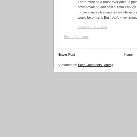
There must be a crossover point- a poi
downpayment, and paid a small enough am
throwing away less money on interest- e
would be on rent. But I don't know enough
9/13/2005 11:07 PM
Post a Comment
Newer Post
Home
Subscribe to:
Post Comments (Atom)