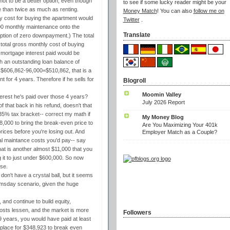
not to be a better option, even though
to see if some lucky reader might be your
 than twice as much as renting.
Money Match
! You can also
follow me on
thly cost for buying the apartment would
Twitter
.
00 monthly maintenance onto the
Translate
ption of zero downpayment.) The total
total gross monthly cost of buying
 mortgage interest paid would be
th an outstanding loan balance of
or $606,862-96,000=$510,862, that is a
t for 4 years. Therefore if he sells for
Blogroll
Moomin Valley
erest he's paid over those 4 years?
July 2026 Report
of that back in his refund, doesn't that
35% tax bracket-- correct my math if
My Money Blog
78,000 to bring the break-even price to
Are You Maximizing Your 401k
rices before you're losing out. And
Employer Match as a Couple?
nal maintance costs you'd pay-- say
at is another almost $11,000 that you
 it to just under $600,000. So now
se.
 don't have a crystal ball, but it seems
oomsday scenario, given the huge
, and continue to build equity,
costs lessen, and the market is more
Followers
f 9 years, you would have paid at least
e place for $348,923 to break even