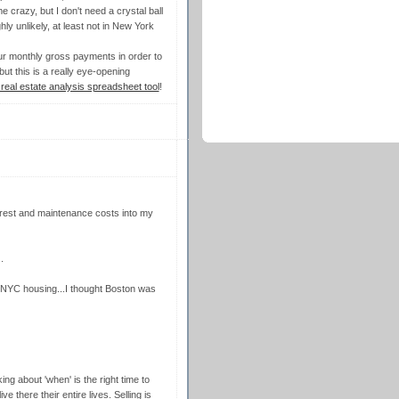
e crazy, but I don't need a crystal ball
hly unlikely, at least not in New York
our monthly gross payments in order to
ut this is a really eye-opening
real estate analysis spreadsheet tool
!
nterest and maintenance costs into my
.
of NYC housing...I thought Boston was
ing about 'when' is the right time to
 there their entire lives. Selling is