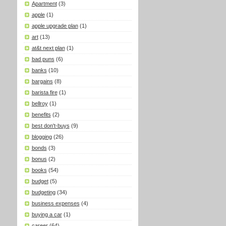
Apartment
(3)
apple
(1)
apple upgrade plan
(1)
art
(13)
at&t next plan
(1)
bad puns
(6)
banks
(10)
bargains
(8)
barista fire
(1)
bellroy
(1)
benefits
(2)
best don't-buys
(9)
blogging
(26)
bonds
(3)
bonus
(2)
books
(54)
budget
(5)
budgeting
(34)
business expenses
(4)
buying a car
(1)
career
(64)