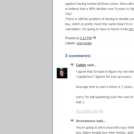
against having rented all those years. And call m
to believe that a 46% decline over 9 years is hig
City!
There is still the problem of having to double y
buy, which is pretty much the same boat I'm in, b
calculation. I'm going to have to factor it into
my 
Posted at
2:12 PM
Labels:
real estate
3 comments:
Caitlin
said...
I agree that I'd want to figure my net i
"capital loss" figures for true accuracy.
Average time to own a home is 7 years..
sorry I'm still sputtering over the cost 
bad ;)
9/13/2005 9:00 PM
Anonymous said...
You're going to drive yourself crazy think
buy. Many people buy their homes, and live