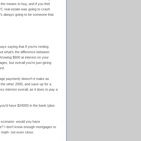
 the means to buy, and if you feel
YC real estate was going to crash
's always going to be someone that
ays saying that if you're renting
ut what's the difference between
hrowing $600 at interest on your
es, but overall you're just giving
rd.
age payment) doesn't it make as
the other 2000, and save up for a
s interest overall, as it does to pay a
o you'd have $24000 in the bank (plus
nd scenario- would you have
e? I don't know enough mortgages to
r math- not even close.