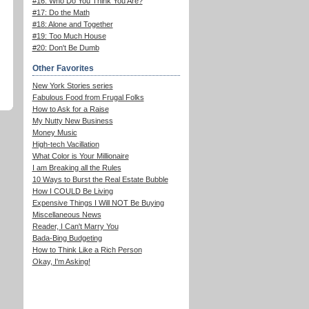
#16: Who Do You Think You Are?
#17: Do the Math
#18: Alone and Together
#19: Too Much House
#20: Don't Be Dumb
Other Favorites
New York Stories series
Fabulous Food from Frugal Folks
How to Ask for a Raise
My Nutty New Business
Money Music
High-tech Vacillation
What Color is Your Millionaire
I am Breaking all the Rules
10 Ways to Burst the Real Estate Bubble
How I COULD Be Living
Expensive Things I Will NOT Be Buying
Miscellaneous News
Reader, I Can't Marry You
Bada-Bing Budgeting
How to Think Like a Rich Person
Okay, I'm Asking!