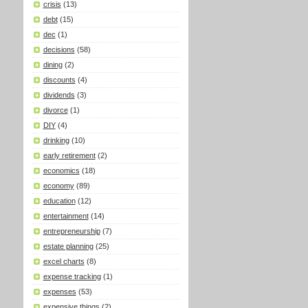
crisis
(13)
debt
(15)
dec
(1)
decisions
(58)
dining
(2)
discounts
(4)
dividends
(3)
divorce
(1)
DIY
(4)
drinking
(10)
early retirement
(2)
economics
(18)
economy
(89)
education
(12)
entertainment
(14)
entrepreneurship
(7)
estate planning
(25)
excel charts
(8)
expense tracking
(1)
expenses
(53)
expensive things
(2)