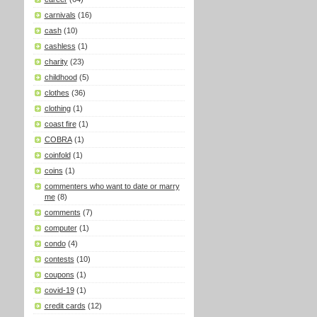
carnivals
(16)
cash
(10)
cashless
(1)
charity
(23)
childhood
(5)
clothes
(36)
clothing
(1)
coast fire
(1)
COBRA
(1)
coinfold
(1)
coins
(1)
commenters who want to date or marry
me
(8)
comments
(7)
computer
(1)
condo
(4)
contests
(10)
coupons
(1)
covid-19
(1)
credit cards
(12)