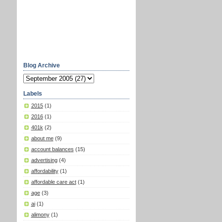
Blog Archive
Labels
2015
(1)
2016
(1)
401k
(2)
about me
(9)
account balances
(15)
advertising
(4)
affordability
(1)
affordable care act
(1)
age
(3)
ai
(1)
alimony
(1)