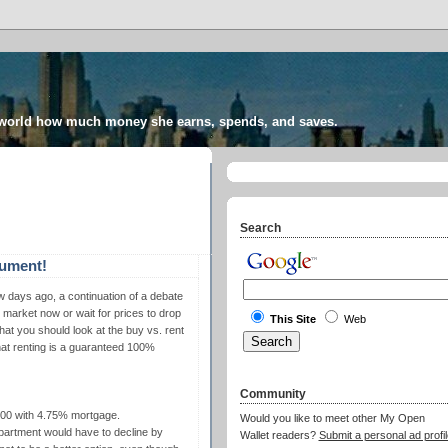
 world how much money she earns, spends, and saves.
Search
gument!
w days ago, a continuation of a debate
market now or wait for prices to drop
This Site
Web
at you should look at the buy vs. rent
that renting is a guaranteed 100%
Community
000 with 4.75% mortgage.
Would you like to meet other My Open
apartment would have to decline by
Wallet readers?
Submit a personal ad profil