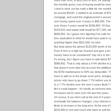
more than 20%, to $511,000 or less, for buying 
the monthly gross cost of buying would be more
I tried to work out the math a little bit: the mon
be around $4100. (I added in an estimate of $7
mortgage, and used the original poster's assum
rent money spent over 4 years is $96,000. The 
over those 4 years would be $196,800. Of that,
$119,616, and equity built would be $77,184, wi
$606,862. So I guess he's figuring if he sells f
loss equivalent to what he would have paid in ren
anything higher than $511,000, he wins.
But what about the almost $120,000 worth of int
Even if he's in a high tax bracket and gets a lot 
money have to be considered? Say he's in the 
it's wrong, but I figure you have to add about $
$588,862. That is only about a 9.4% decline in p
that doesn't even take into account the additio
the $700 maintenance is 50% tax deductible. Th
have to add on to the break-even price, bringing
prices only have to go down 7.7% before you lo
Is a 7.7% decline over the next 4 years likely? I
like it could happen-- it's hardly an extreme d
increases we've seen over the last few years.
Of course, if you don't sell at the end of 4 years
eventually the balance changes: your interest 
likely to increase in the long term. At the end o
$216,000 in rent and you'd only have to sell th