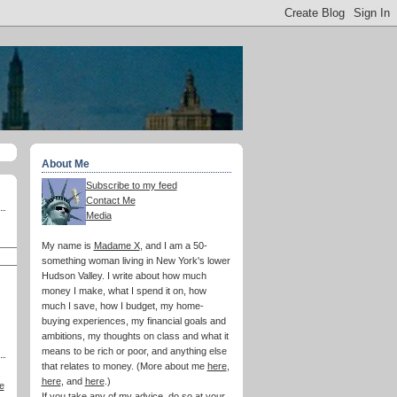
About Me
Subscribe to my feed
Contact Me
Media
My name is
Madame X
, and I am a 50-
something woman living in New York's lower
Hudson Valley. I write about how much
money I make, what I spend it on, how
much I save, how I budget, my home-
buying experiences, my financial goals and
ambitions, my thoughts on class and what it
means to be rich or poor, and anything else
that relates to money. (More about me
here
,
here
, and
here
.)
e
If you take any of my advice, do so at your