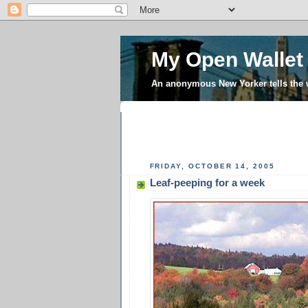
My Open Wallet
An anonymous New Yorker tells the
FRIDAY, OCTOBER 14, 2005
Leaf-peeping for a week