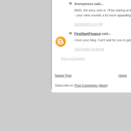
Anonymous said...
Ahhh, the envy sets in. I'll be staring at 
- your view sounds a lot more appealing
10/16/2005 8:10 PM
FirstStartFinance
said...
I love your blog. Can't wait for you to ge
10/22/2005 10:49 AM
Post a Comment
Newer Post
Home
Subscribe to:
Post Comments (Atom)