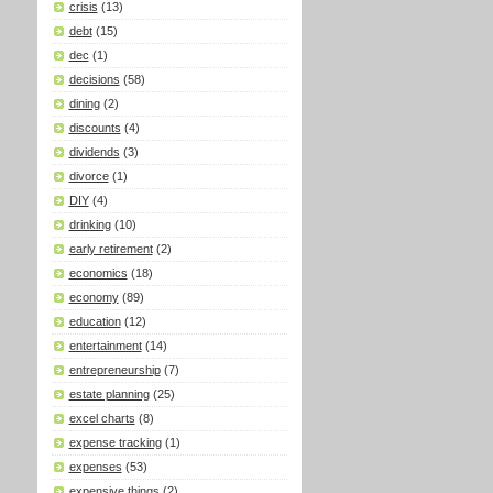
crisis
(13)
debt
(15)
dec
(1)
decisions
(58)
dining
(2)
discounts
(4)
dividends
(3)
divorce
(1)
DIY
(4)
drinking
(10)
early retirement
(2)
economics
(18)
economy
(89)
education
(12)
entertainment
(14)
entrepreneurship
(7)
estate planning
(25)
excel charts
(8)
expense tracking
(1)
expenses
(53)
expensive things
(2)