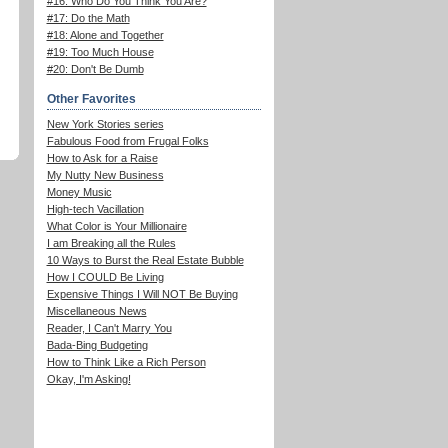
#16: Who Do You Think You Are?
#17: Do the Math
#18: Alone and Together
#19: Too Much House
#20: Don't Be Dumb
Other Favorites
New York Stories series
Fabulous Food from Frugal Folks
How to Ask for a Raise
My Nutty New Business
Money Music
High-tech Vacillation
What Color is Your Millionaire
I am Breaking all the Rules
10 Ways to Burst the Real Estate Bubble
How I COULD Be Living
Expensive Things I Will NOT Be Buying
Miscellaneous News
Reader, I Can't Marry You
Bada-Bing Budgeting
How to Think Like a Rich Person
Okay, I'm Asking!