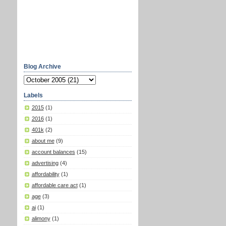
Blog Archive
Labels
2015
(1)
2016
(1)
401k
(2)
about me
(9)
account balances
(15)
advertising
(4)
affordability
(1)
affordable care act
(1)
age
(3)
ai
(1)
alimony
(1)