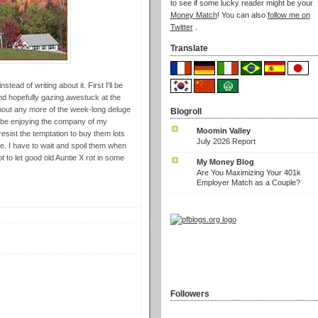
to see if some lucky reader might be your
Money Match
! You can also
follow me on
Twitter
.
Translate
tead of writing about it. First I'll be
d hopefully gazing awestuck at the
ithout any more of the week-long deluge
Blogroll
ll be enjoying the company of my
Moomin Valley
esist the temptation to buy them lots
July 2026 Report
e. I have to wait and spoil them when
t to let good old Auntie X rot in some
My Money Blog
Are You Maximizing Your 401k
Employer Match as a Couple?
Followers