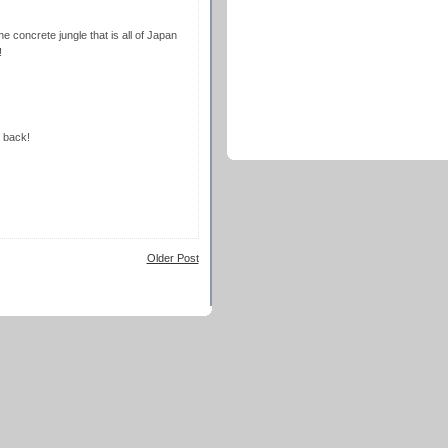
the concrete jungle that is all of Japan
!
t back!
Older Post