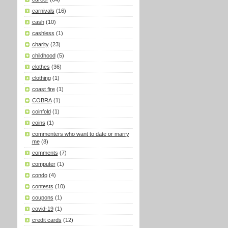
carnivals
(16)
cash
(10)
cashless
(1)
charity
(23)
childhood
(5)
clothes
(36)
clothing
(1)
coast fire
(1)
COBRA
(1)
coinfold
(1)
coins
(1)
commenters who want to date or marry
me
(8)
comments
(7)
computer
(1)
condo
(4)
contests
(10)
coupons
(1)
covid-19
(1)
credit cards
(12)