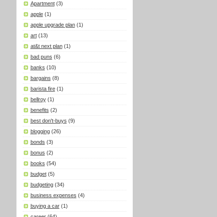
Apartment
(3)
apple
(1)
apple upgrade plan
(1)
art
(13)
at&t next plan
(1)
bad puns
(6)
banks
(10)
bargains
(8)
barista fire
(1)
bellroy
(1)
benefits
(2)
best don't-buys
(9)
blogging
(26)
bonds
(3)
bonus
(2)
books
(54)
budget
(5)
budgeting
(34)
business expenses
(4)
buying a car
(1)
career
(64)