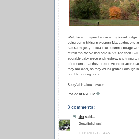
Well, I'm off to spend some of my travel budget ins
doing some hiking in western Massachusetts an
natural majesty of beautiful autumnal foliage w
of rain that we've had here in NY. And then I wi
adorable baby niece and nephew, and trying to r
of presents that they are too young to appreciat
they are older, so they will be grateful enough no
horrible nursing home.
See y'all in about a week!
Posted at
4:20 PM
3 comments:
thc
said...
Beautiful photo!
10/15/2005 12:14 AM