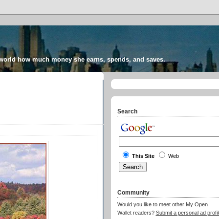
 world how much money she earns, spends, and saves.
Search
This Site
Web
Community
Would you like to meet other My Open
Wallet readers?
Submit a personal ad profil