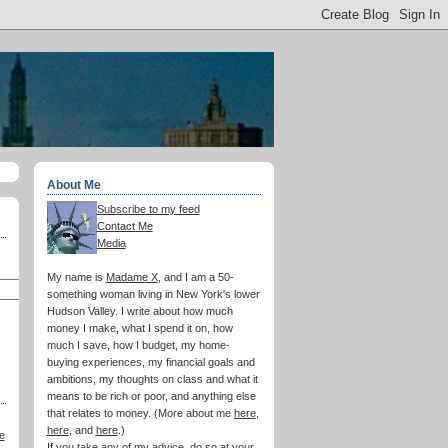
About Me
Subscribe to my feed
Contact Me
Media
My name is
Madame X
, and I am a 50-
something woman living in New York's lower
Hudson Valley. I write about how much
money I make, what I spend it on, how
much I save, how I budget, my home-
buying experiences, my financial goals and
ambitions, my thoughts on class and what it
means to be rich or poor, and anything else
that relates to money. (More about me
here
,
here
, and
here
.)
e
If you take any of my advice, do so at your