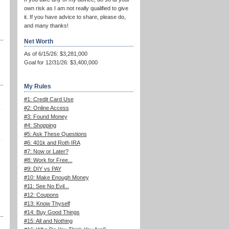
own risk as I am not really qualified to give
it. If you have advice to share, please do,
and many thanks!
Net Worth
As of 6/15/26: $3,281,000
Goal for 12/31/26: $3,400,000
My Rules
#1: Credit Card Use
#2: Online Access
#3: Found Money
#4: Shopping
#5: Ask These Questions
#6: 401k and Roth IRA
#7: Now or Later?
#8: Work for Free...
#9: DIY vs PAY
#10: Make Enough Money
#11: See No Evil...
#12: Coupons
#13: Know Thyself
#14: Buy Good Things
#15: All and Nothing