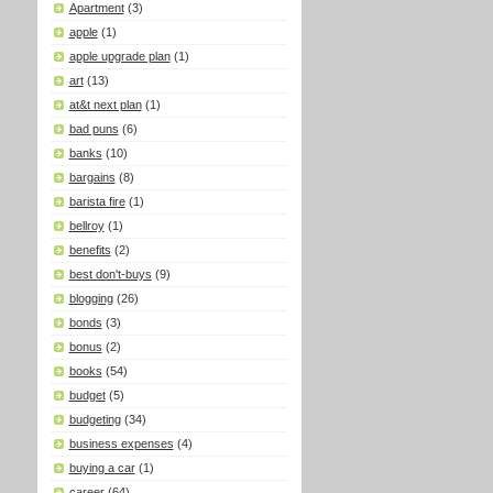
Apartment
(3)
apple
(1)
apple upgrade plan
(1)
art
(13)
at&t next plan
(1)
bad puns
(6)
banks
(10)
bargains
(8)
barista fire
(1)
bellroy
(1)
benefits
(2)
best don't-buys
(9)
blogging
(26)
bonds
(3)
bonus
(2)
books
(54)
budget
(5)
budgeting
(34)
business expenses
(4)
buying a car
(1)
career
(64)