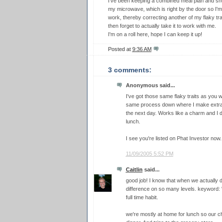
I've been keeping a combined meal plan and shop
my microwave, which is right by the door so I'm s
work, thereby correcting another of my flaky tra
then forget to actually take it to work with me.
I'm on a roll here, hope I can keep it up!
Posted at
9:36 AM
3 comments:
Anonymous said...
I've got those same flaky traits as you w
same process down where I make extra ev
the next day. Works like a charm and I d
lunch.
I see you're listed on Phat Investor now
11/09/2005 5:52 PM
Caitlin
said...
good job! I know that when we actually 
difference on so many levels. keyword: "
full time habit.
we're mostly at home for lunch so our cha