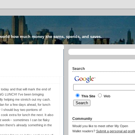
 world how much money she earns, spends, and saves.
Search
nd today and that will mark the end of
NG LUNCH! I've been bringing
This Site
Web
lly helping me stretch out my cash.
lan for a few days ahead, for lunch
 I should buy two portions of
cook extra for lunch the next. It also
Community
at week-- sometimes I can be flaky
ten there's already something in the
Would you like to meet other My Open
Wallet readers?
Submit a personal ad profil