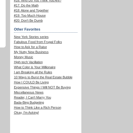
#16: Who Do You Think You Are?
#17: Do the Math
#18: Alone and Together
#19: Too Much House
#20: Don't Be Dumb
Other Favorites
New York Stories series
Fabulous Food from Frugal Folks
How to Ask for a Raise
My Nutty New Business
Money Music
High-tech Vacillation
What Color is Your Millionaire
I am Breaking all the Rules
10 Ways to Burst the Real Estate Bubble
How I COULD Be Living
Expensive Things I Will NOT Be Buying
Miscellaneous News
Reader, I Can't Marry You
Bada-Bing Budgeting
How to Think Like a Rich Person
Okay, I'm Asking!