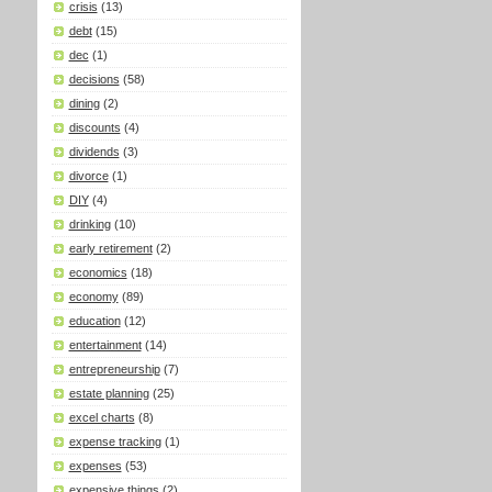
crisis
(13)
debt
(15)
dec
(1)
decisions
(58)
dining
(2)
discounts
(4)
dividends
(3)
divorce
(1)
DIY
(4)
drinking
(10)
early retirement
(2)
economics
(18)
economy
(89)
education
(12)
entertainment
(14)
entrepreneurship
(7)
estate planning
(25)
excel charts
(8)
expense tracking
(1)
expenses
(53)
expensive things
(2)