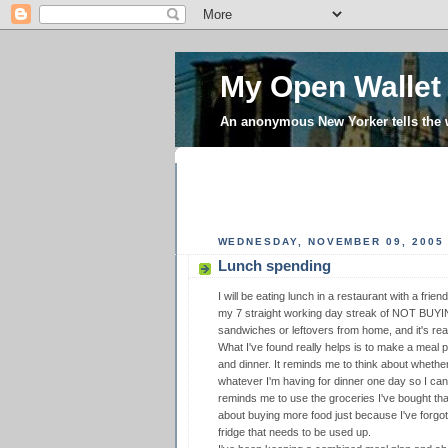
My Open Wallet
An anonymous New Yorker tells the
WEDNESDAY, NOVEMBER 09, 2005
Lunch spending
I will be eating lunch in a restaurant with a frie
my 7 straight working day streak of NOT BUYI
sandwiches or leftovers from home, and it's rea
What I've found really helps is to make a meal p
and dinner. It reminds me to think about whether
whatever I'm having for dinner one day so I can 
reminds me to use the groceries I've bought th
about buying more food just because I've forgot
fridge that needs to be used up.