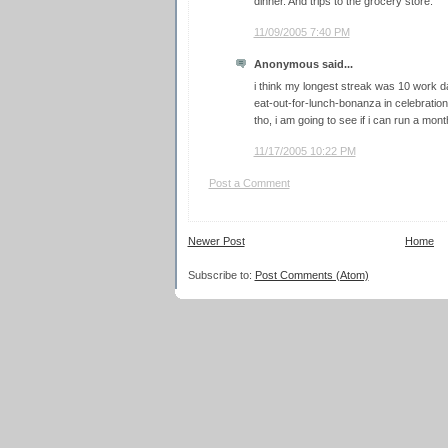
dinner. And trips to the grocery store.
11/09/2005 7:40 PM
Anonymous said...
i think my longest streak was 10 work d
eat-out-for-lunch-bonanza in celebration 
tho, i am going to see if i can run a mont
11/17/2005 10:22 PM
Post a Comment
Newer Post
Home
Subscribe to:
Post Comments (Atom)