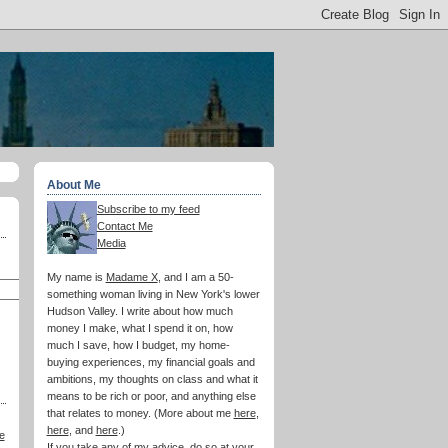
About Me
Subscribe to my feed
Contact Me
Media
My name is
Madame X
, and I am a 50-
something woman living in New York's lower
Hudson Valley. I write about how much
money I make, what I spend it on, how
much I save, how I budget, my home-
buying experiences, my financial goals and
ambitions, my thoughts on class and what it
means to be rich or poor, and anything else
that relates to money. (More about me
here
,
here
, and
here
.)
e
If you take any of my advice, do so at your