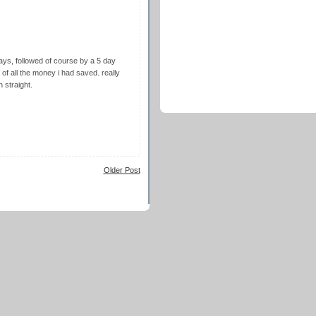
ays, followed of course by a 5 day
of all the money i had saved. really
h straight.
Older Post