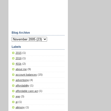
Blog Archive
Labels
2015
(1)
2016
(1)
401k
(2)
about me
(9)
account balances
(15)
advertising
(4)
affordability
(1)
affordable care act
(1)
age
(3)
ai
(1)
alimony
(1)