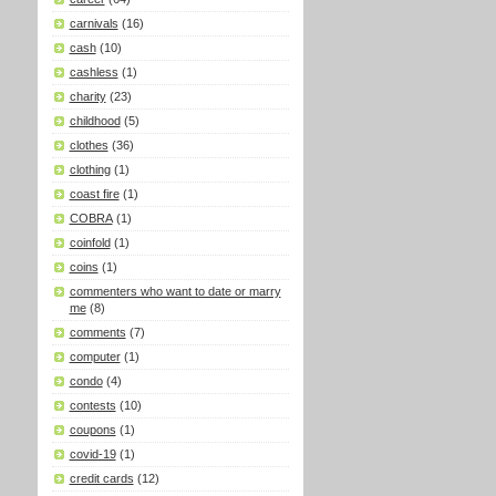
carnivals
(16)
cash
(10)
cashless
(1)
charity
(23)
childhood
(5)
clothes
(36)
clothing
(1)
coast fire
(1)
COBRA
(1)
coinfold
(1)
coins
(1)
commenters who want to date or marry
me
(8)
comments
(7)
computer
(1)
condo
(4)
contests
(10)
coupons
(1)
covid-19
(1)
credit cards
(12)