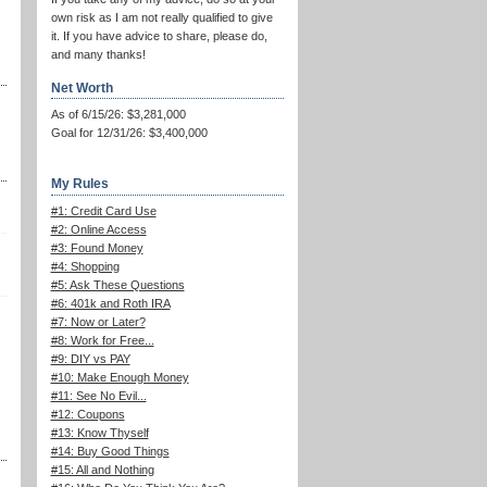
own risk as I am not really qualified to give
it. If you have advice to share, please do,
and many thanks!
Net Worth
As of 6/15/26: $3,281,000
Goal for 12/31/26: $3,400,000
My Rules
#1: Credit Card Use
#2: Online Access
#3: Found Money
#4: Shopping
#5: Ask These Questions
#6: 401k and Roth IRA
#7: Now or Later?
#8: Work for Free...
#9: DIY vs PAY
#10: Make Enough Money
#11: See No Evil...
#12: Coupons
#13: Know Thyself
#14: Buy Good Things
#15: All and Nothing