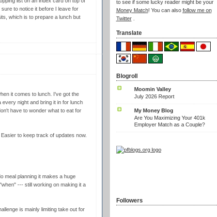
ping list on an index card on top of
to see if some lucky reader might be your
ure to notice it before I leave for
Money Match
! You can also
follow me on
its, which is to prepare a lunch but
Twitter
.
Translate
Blogroll
Moomin Valley
hen it comes to lunch. I've got the
July 2026 Report
ery night and bring it in for lunch
My Money Blog
on't have to wonder what to eat for
Are You Maximizing Your 401k
Employer Match as a Couple?
. Easier to keep track of updates now.
do meal planning it makes a huge
when" --- still working on making it a
Followers
llenge is mainly limiting take out for