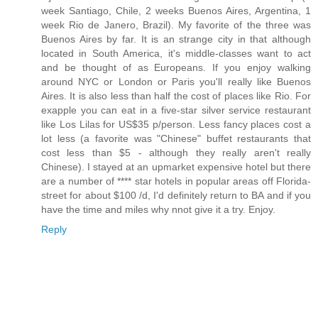
week Santiago, Chile, 2 weeks Buenos Aires, Argentina, 1
week Rio de Janero, Brazil). My favorite of the three was
Buenos Aires by far. It is an strange city in that although
located in South America, it's middle-classes want to act
and be thought of as Europeans. If you enjoy walking
around NYC or London or Paris you'll really like Buenos
Aires. It is also less than half the cost of places like Rio. For
exapple you can eat in a five-star silver service restaurant
like Los Lilas for US$35 p/person. Less fancy places cost a
lot less (a favorite was "Chinese" buffet restaurants that
cost less than $5 - although they really aren't really
Chinese). I stayed at an upmarket expensive hotel but there
are a number of **** star hotels in popular areas off Florida-
street for about $100 /d, I'd definitely return to BA and if you
have the time and miles why nnot give it a try. Enjoy.
Reply