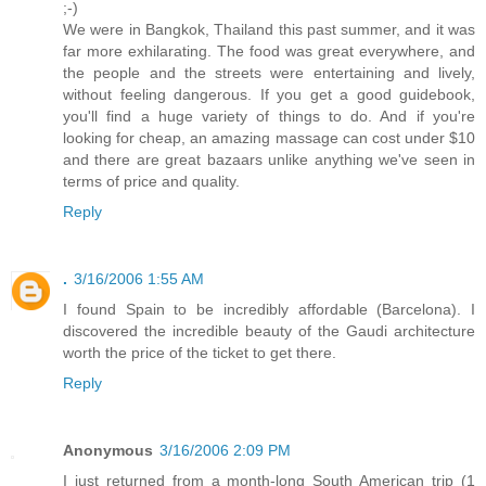
;-)
We were in Bangkok, Thailand this past summer, and it was
far more exhilarating. The food was great everywhere, and
the people and the streets were entertaining and lively,
without feeling dangerous. If you get a good guidebook,
you'll find a huge variety of things to do. And if you're
looking for cheap, an amazing massage can cost under $10
and there are great bazaars unlike anything we've seen in
terms of price and quality.
Reply
.
3/16/2006 1:55 AM
I found Spain to be incredibly affordable (Barcelona). I
discovered the incredible beauty of the Gaudi architecture
worth the price of the ticket to get there.
Reply
Anonymous
3/16/2006 2:09 PM
I just returned from a month-long South American trip (1