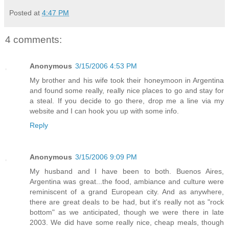
Posted at
4:47 PM
4 comments:
Anonymous
3/15/2006 4:53 PM
My brother and his wife took their honeymoon in Argentina
and found some really, really nice places to go and stay for
a steal. If you decide to go there, drop me a line via my
website and I can hook you up with some info.
Reply
Anonymous
3/15/2006 9:09 PM
My husband and I have been to both. Buenos Aires,
Argentina was great...the food, ambiance and culture were
reminiscent of a grand European city. And as anywhere,
there are great deals to be had, but it's really not as "rock
bottom" as we anticipated, though we were there in late
2003. We did have some really nice, cheap meals, though