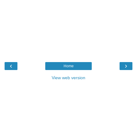
‹
›
Home
View web version