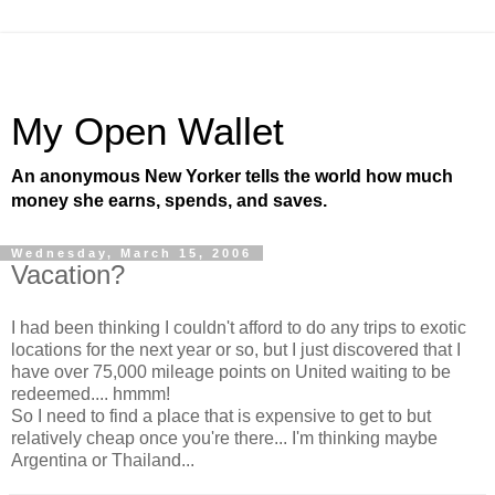
My Open Wallet
An anonymous New Yorker tells the world how much
money she earns, spends, and saves.
Wednesday, March 15, 2006
Vacation?
I had been thinking I couldn't afford to do any trips to exotic
locations for the next year or so, but I just discovered that I
have over 75,000 mileage points on United waiting to be
redeemed.... hmmm!
So I need to find a place that is expensive to get to but
relatively cheap once you're there... I'm thinking maybe
Argentina or Thailand...