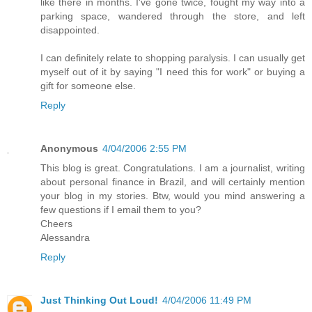
like there in months. I've gone twice, fought my way into a
parking space, wandered through the store, and left
disappointed.
I can definitely relate to shopping paralysis. I can usually get
myself out of it by saying "I need this for work" or buying a
gift for someone else.
Reply
Anonymous
4/04/2006 2:55 PM
This blog is great. Congratulations. I am a journalist, writing
about personal finance in Brazil, and will certainly mention
your blog in my stories. Btw, would you mind answering a
few questions if I email them to you?
Cheers
Alessandra
Reply
Just Thinking Out Loud!
4/04/2006 11:49 PM