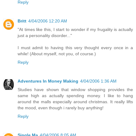
Reply
Britt
4/04/2006 12:20 AM
"At times like this, I start to wonder if my frugality is actually
just a personality disorder..."
I must admit to having this very thought every once in a
while! (About myself, not you, of course.)
Reply
Adventures In Money Making
4/04/2006 1:36 AM
Studies have shown that window shopping provides the
same high as actually spending money. I like to hang
around the malls especially around christmas. It really lifts
the mood, even though i rarely buy anything!
Reply
Single Ma
4/04/2006 8:05 AM