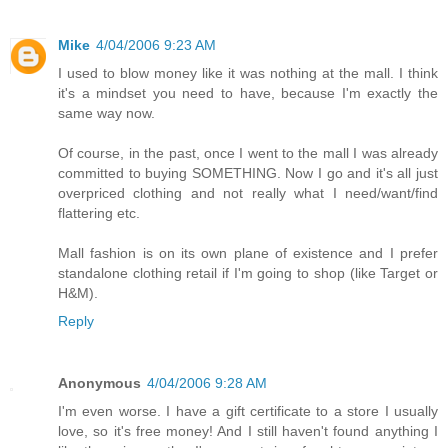
Mike
4/04/2006 9:23 AM
I used to blow money like it was nothing at the mall. I think
it's a mindset you need to have, because I'm exactly the
same way now.
Of course, in the past, once I went to the mall I was already
committed to buying SOMETHING. Now I go and it's all just
overpriced clothing and not really what I need/want/find
flattering etc.
Mall fashion is on its own plane of existence and I prefer
standalone clothing retail if I'm going to shop (like Target or
H&M).
Reply
Anonymous
4/04/2006 9:28 AM
I'm even worse. I have a gift certificate to a store I usually
love, so it's free money! And I still haven't found anything I