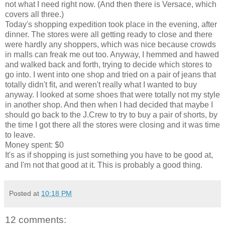
not what I need right now. (And then there is Versace, which
covers all three.)
Today's shopping expedition took place in the evening, after
dinner. The stores were all getting ready to close and there
were hardly any shoppers, which was nice because crowds
in malls can freak me out too. Anyway, I hemmed and hawed
and walked back and forth, trying to decide which stores to
go into. I went into one shop and tried on a pair of jeans that
totally didn't fit, and weren't really what I wanted to buy
anyway. I looked at some shoes that were totally not my style
in another shop. And then when I had decided that maybe I
should go back to the J.Crew to try to buy a pair of shorts, by
the time I got there all the stores were closing and it was time
to leave.
Money spent: $0
It's as if shopping is just something you have to be good at,
and I'm not that good at it. This is probably a good thing.
Posted at
10:18 PM
12 comments: