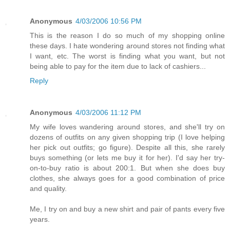
Anonymous
4/03/2006 10:56 PM
This is the reason I do so much of my shopping online
these days. I hate wondering around stores not finding what
I want, etc. The worst is finding what you want, but not
being able to pay for the item due to lack of cashiers...
Reply
Anonymous
4/03/2006 11:12 PM
My wife loves wandering around stores, and she'll try on
dozens of outfits on any given shopping trip (I love helping
her pick out outfits; go figure). Despite all this, she rarely
buys something (or lets me buy it for her). I'd say her try-
on-to-buy ratio is about 200:1. But when she does buy
clothes, she always goes for a good combination of price
and quality.
Me, I try on and buy a new shirt and pair of pants every five
years.