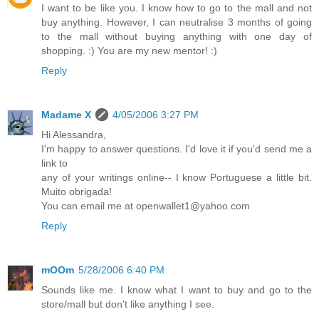
I want to be like you. I know how to go to the mall and not
buy anything. However, I can neutralise 3 months of going
to the mall without buying anything with one day of
shopping. :) You are my new mentor! :)
Reply
Madame X
4/05/2006 3:27 PM
Hi Alessandra,
I'm happy to answer questions. I'd love it if you'd send me a
link to
any of your writings online-- I know Portuguese a little bit.
Muito obrigada!
You can email me at openwallet1@yahoo.com
Reply
mOOm
5/28/2006 6:40 PM
Sounds like me. I know what I want to buy and go to the
store/mall but don't like anything I see.