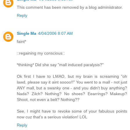
This comment has been removed by a blog administrator.
Reply
Single Ma
4/04/2006 8:07 AM
faint*
::regaining my conscious::
*thinking* Did she say "mall induced paralysis?"
Ok first I have to LMAO, but my brain is screaming "oh
lawd, please say it aint soooo!!" You went to a mall - not just
ANY mall, but a swanky one - and you didn't buy anything?
Nada? Zilch? Nothing? No shoes? Eearrings? Makeup?
Shoot, not even a belt? Nothing??
See, I might have to revoke some of your fabulous points
now cuz that's a serious violation! LOL
Reply