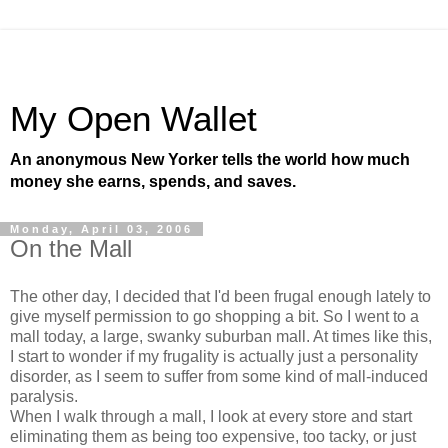
My Open Wallet
An anonymous New Yorker tells the world how much
money she earns, spends, and saves.
Monday, April 03, 2006
On the Mall
The other day, I decided that I'd been frugal enough lately to
give myself permission to go shopping a bit. So I went to a
mall today, a large, swanky suburban mall. At times like this,
I start to wonder if my frugality is actually just a personality
disorder, as I seem to suffer from some kind of mall-induced
paralysis.
When I walk through a mall, I look at every store and start
eliminating them as being too expensive, too tacky, or just