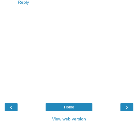
Reply
‹
›
Home
View web version