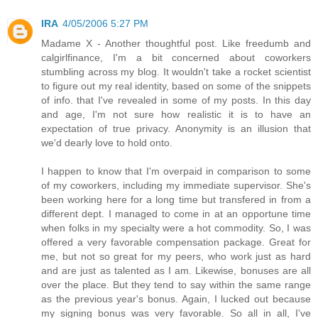
IRA
4/05/2006 5:27 PM
Madame X - Another thoughtful post. Like freedumb and
calgirlfinance, I'm a bit concerned about coworkers
stumbling across my blog. It wouldn't take a rocket scientist
to figure out my real identity, based on some of the snippets
of info. that I've revealed in some of my posts. In this day
and age, I'm not sure how realistic it is to have an
expectation of true privacy. Anonymity is an illusion that
we'd dearly love to hold onto.
I happen to know that I'm overpaid in comparison to some
of my coworkers, including my immediate supervisor. She's
been working here for a long time but transfered in from a
different dept. I managed to come in at an opportune time
when folks in my specialty were a hot commodity. So, I was
offered a very favorable compensation package. Great for
me, but not so great for my peers, who work just as hard
and are just as talented as I am. Likewise, bonuses are all
over the place. But they tend to say within the same range
as the previous year's bonus. Again, I lucked out because
my signing bonus was very favorable. So all in all, I've