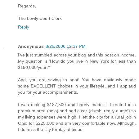
Regards,
The Lowly Court Clerk
Reply
Anonymous
8/25/2006 12:37 PM
I've just stumbled across your blog and this post on income.
My question is 'How do you live in New York for less than
$150,000/year?"
And, you are saving to boot! You have obviously made
some EXCELLENT choices in your lifestyle, and I applaud
you for your accomplishments.
I was making $187,500 and barely made it. I rented in a
premium area (solo) and had a car (dumb, really dumb!) so
my living expenses were high. I left the city for a rural job in
Ohio for $225,000 and am very comfortable now. Although,
I do miss the city terribly at times.