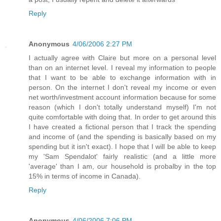
Reply
Anonymous
4/06/2006 2:27 PM
I actually agree with Claire but more on a personal level
than on an internet level. I reveal my information to people
that I want to be able to exchange information with in
person. On the internet I don't reveal my income or even
net worth/investment account information because for some
reason (which I don't totally understand myself) I'm not
quite comfortable with doing that. In order to get around this
I have created a fictional person that I track the spending
and income of (and the spending is basically based on my
spending but it isn't exact). I hope that I will be able to keep
my 'Sam Spendalot' fairly realistic (and a little more
'average' than I am, our household is probalby in the top
15% in terms of income in Canada).
Reply
Anonymous
4/06/2006 7:06 PM