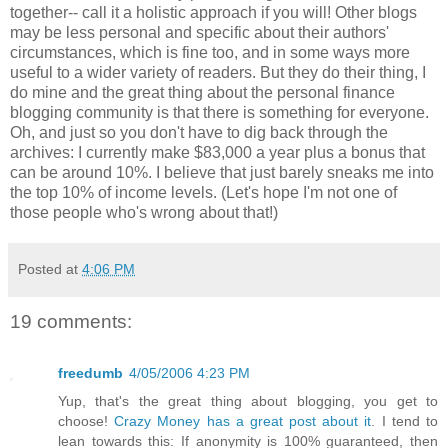
together-- call it a holistic approach if you will! Other blogs
may be less personal and specific about their authors'
circumstances, which is fine too, and in some ways more
useful to a wider variety of readers. But they do their thing, I
do mine and the great thing about the personal finance
blogging community is that there is something for everyone.
Oh, and just so you don't have to dig back through the
archives: I currently make $83,000 a year plus a bonus that
can be around 10%. I believe that just barely sneaks me into
the top 10% of income levels. (Let's hope I'm not one of
those people who's wrong about that!)
Posted at
4:06 PM
19 comments:
freedumb
4/05/2006 4:23 PM
Yup, that's the great thing about blogging, you get to
choose!
Crazy Money has a great post about it
. I tend to
lean towards this: If anonymity is 100% guaranteed, then