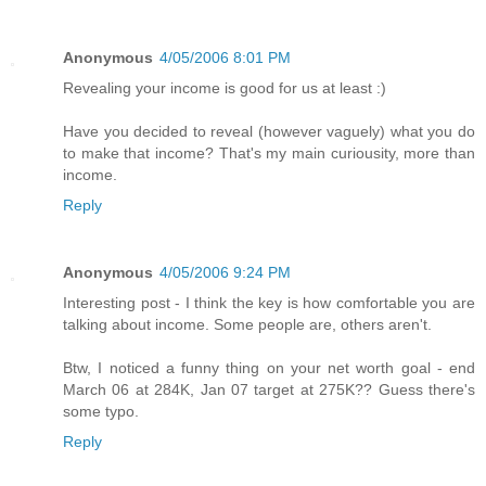
Anonymous
4/05/2006 8:01 PM
Revealing your income is good for us at least :)
Have you decided to reveal (however vaguely) what you do
to make that income? That's my main curiousity, more than
income.
Reply
Anonymous
4/05/2006 9:24 PM
Interesting post - I think the key is how comfortable you are
talking about income. Some people are, others aren't.
Btw, I noticed a funny thing on your net worth goal - end
March 06 at 284K, Jan 07 target at 275K?? Guess there's
some typo.
Reply