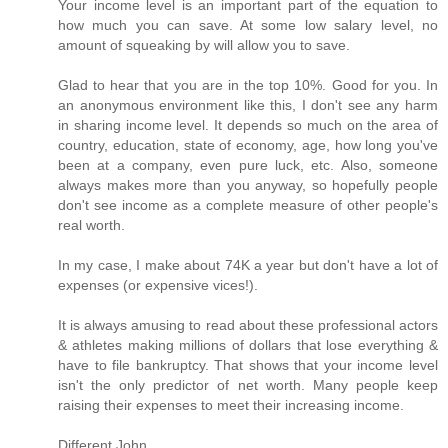
Your income level is an important part of the equation to
how much you can save. At some low salary level, no
amount of squeaking by will allow you to save.
Glad to hear that you are in the top 10%. Good for you. In
an anonymous environment like this, I don't see any harm
in sharing income level. It depends so much on the area of
country, education, state of economy, age, how long you've
been at a company, even pure luck, etc. Also, someone
always makes more than you anyway, so hopefully people
don't see income as a complete measure of other people's
real worth.
In my case, I make about 74K a year but don't have a lot of
expenses (or expensive vices!).
It is always amusing to read about these professional actors
& athletes making millions of dollars that lose everything &
have to file bankruptcy. That shows that your income level
isn't the only predictor of net worth. Many people keep
raising their expenses to meet their increasing income.
Different John