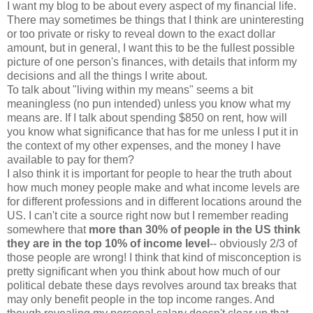
I want my blog to be about every aspect of my financial life.
There may sometimes be things that I think are uninteresting
or too private or risky to reveal down to the exact dollar
amount, but in general, I want this to be the fullest possible
picture of one person's finances, with details that inform my
decisions and all the things I write about.
To talk about "living within my means" seems a bit
meaningless (no pun intended) unless you know what my
means are. If I talk about spending $850 on rent, how will
you know what significance that has for me unless I put it in
the context of my other expenses, and the money I have
available to pay for them?
I also think it is important for people to hear the truth about
how much money people make and what income levels are
for different professions and in different locations around the
US. I can't cite a source right now but I remember reading
somewhere that
more than 30% of people in the US think
they are in the top 10% of income level
-- obviously 2/3 of
those people are wrong! I think that kind of misconception is
pretty significant when you think about how much of our
political debate these days revolves around tax breaks that
may only benefit people in the top income ranges. And