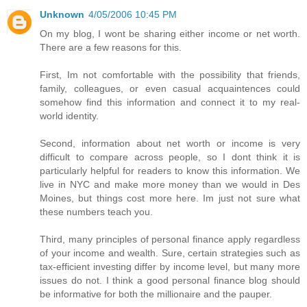
Unknown
4/05/2006 10:45 PM
On my blog, I wont be sharing either income or net worth.
There are a few reasons for this.
First, Im not comfortable with the possibility that friends,
family, colleagues, or even casual acquaintences could
somehow find this information and connect it to my real-
world identity.
Second, information about net worth or income is very
difficult to compare across people, so I dont think it is
particularly helpful for readers to know this information. We
live in NYC and make more money than we would in Des
Moines, but things cost more here. Im just not sure what
these numbers teach you.
Third, many principles of personal finance apply regardless
of your income and wealth. Sure, certain strategies such as
tax-efficient investing differ by income level, but many more
issues do not. I think a good personal finance blog should
be informative for both the millionaire and the pauper.