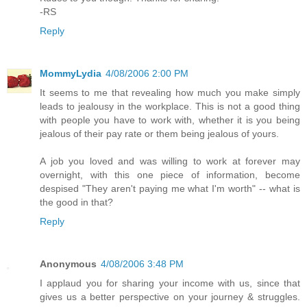
-RS
Reply
MommyLydia
4/08/2006 2:00 PM
It seems to me that revealing how much you make simply
leads to jealousy in the workplace. This is not a good thing
with people you have to work with, whether it is you being
jealous of their pay rate or them being jealous of yours.
A job you loved and was willing to work at forever may
overnight, with this one piece of information, become
despised "They aren't paying me what I'm worth" -- what is
the good in that?
Reply
Anonymous
4/08/2006 3:48 PM
I applaud you for sharing your income with us, since that
gives us a better perspective on your journey & struggles.