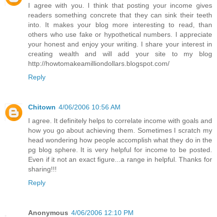
I agree with you. I think that posting your income gives
readers something concrete that they can sink their teeth
into. It makes your blog more interesting to read, than
others who use fake or hypothetical numbers. I appreciate
your honest and enjoy your writing. I share your interest in
creating wealth and will add your site to my blog
http://howtomakeamilliondollars.blogspot.com/
Reply
Chitown
4/06/2006 10:56 AM
I agree. It definitely helps to correlate income with goals and
how you go about achieving them. Sometimes I scratch my
head wondering how people accomplish what they do in the
pg blog sphere. It is very helpful for income to be posted.
Even if it not an exact figure...a range in helpful. Thanks for
sharing!!!
Reply
Anonymous
4/06/2006 12:10 PM