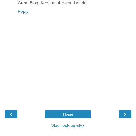
Great Blog! Keep up the good work!
Reply
‹
›
Home
View web version