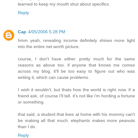
learned to keep my mouth shut about specifics.
Reply
Cap
4/05/2006 5:28 PM
hmm yeah, revealing income definitely shines more light
into the entire net worth picture.
course, I don't have either. pretty much for the same
reasons as above too. if anyone that knows me comes
across my blog, it'll be too easy to figure out who was
writing it, which can cause problems.
I wish it wouldn't, but thats how the world is right now. if a
friend ask, of course I'll tell. it's not like i'm hording a fortune
or something.
that said, a student that lives at home with his mommy can't
be making all that much. elephants makes more peanuts
than I do.
Reply