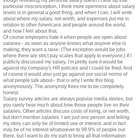
though revealing my personal salary doesn't clear up that
particular misconception, I think more openness about salary
levels is in general a good thing, and when I can, I will write
about where my salary, net worth, and expenses put me in
relation to other Americans and people around the world,
and how I feel about that.
Of course employers hate it when people are open about
salaries-- as soon as anyone knows what anyone else is
making, they want a raise. (The exception would be jobs
where there are strict pay scales that apply to everyone.) If I
publicly discussed my salary, I'm pretty sure it would be
against my company's HR policies and I could be fired. And
of course it would also just go against our social norms of
what people talk about-- that is why I write this blog
anonymously. The anonymity frees me to be completely
honest.
Salary survey articles are always popular media stories, but
you rarely hear much about how those people live on their
salaries. Other articles discuss costs of living, or net worth,
but don't mention salaries. I am just one person and telling
my story can only be of limited use or interest, and in fact
may be of no interest whatsoever to 99.9% of people out
there, but I want to do my part to bring all that information