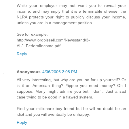
While your employer may not want you to reveal your
income, and may imply that it is a terminable offense, the
NLRA protects your right to publicly discuss your income,
unless you are in a management position.
See for example:
http://www.lordbissell.com/Newsstand/3-
ALJ_FederalIncome.pdf
Reply
Anonymous
4/06/2006 2:08 PM
All very interesting, but why are you so far up yourself? Or
is it an American thing? Yippee you need money? Oh I
suppose. Many might admire you but I don't. Just a sad
case trying to be good in a flawed system.
Find your millionare boy friend but he will no doubt be an
idiot and you will eventually be unhappy.
Reply