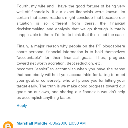
Fourth, my wife and I have the good fortune of being very
well-off financially. If our exact financials were known, Im
certain that some readers might conclude that because our
situation is so different from theirs, the financial
decisionmaking and analysis that we go through is totally
inapplicable to them. I'd like to think that this is not the case.
Finally, a major reason why people on the PF blogosphere
share personal financial information is to hold themselves
"accountable" for their financial goals. Thus, progress
toward net worth accretion, debt reduction, etc.
becomes "easier" to accomplish when you have the sense
that somebody will hold you accountable for failing to meet
your goal, or conversely, who will praise you for hitting your
target early. The truth is we make good progress toward our
goals on our own, and sharing our financials wouldn't help
us accomplish anything faster.
Reply
Marshall Middle
4/06/2006 10:50 AM