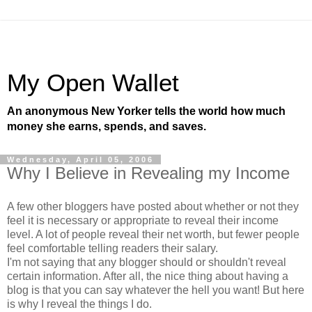
My Open Wallet
An anonymous New Yorker tells the world how much
money she earns, spends, and saves.
Wednesday, April 05, 2006
Why I Believe in Revealing my Income
A few other bloggers have posted about whether or not they
feel it is necessary or appropriate to reveal their income
level. A lot of people reveal their net worth, but fewer people
feel comfortable telling readers their salary.
I'm not saying that any blogger should or shouldn't reveal
certain information. After all, the nice thing about having a
blog is that you can say whatever the hell you want! But here
is why I reveal the things I do.