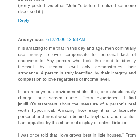
(Sorry posted two other "John"'s before I realized someone
else used it.)
Reply
Anonymous
4/12/2006 12:53 AM
It is amazing to me that in this day and age, men continually
use money to over compensate for personal lack of
endowments. Any person who feels the need to identify
themself by income level only demonstrates their
arrogance. A person is truly identified by their integrity and
compassion to love regardless of income level.
In an anonymous environment like this, one should really
change their screen name. From experience, I find
jmulli10's statement about the measure of a person's real
worth hypocritical. Amazing how easy it is to fabricate
personal and moral wealth behind a keyboard and monitor.
I am appalled by this shameful display of online flirtation.
I was once told that "love grows best in little houses." From