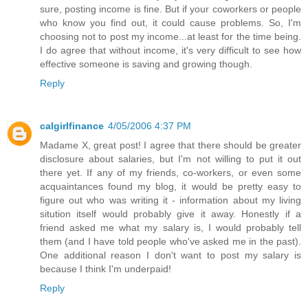
sure, posting income is fine. But if your coworkers or people
who know you find out, it could cause problems. So, I'm
choosing not to post my income...at least for the time being.
I do agree that without income, it's very difficult to see how
effective someone is saving and growing though.
Reply
calgirlfinance
4/05/2006 4:37 PM
Madame X, great post! I agree that there should be greater
disclosure about salaries, but I'm not willing to put it out
there yet. If any of my friends, co-workers, or even some
acquaintances found my blog, it would be pretty easy to
figure out who was writing it - information about my living
sitution itself would probably give it away. Honestly if a
friend asked me what my salary is, I would probably tell
them (and I have told people who've asked me in the past).
One additional reason I don't want to post my salary is
because I think I'm underpaid!
Reply