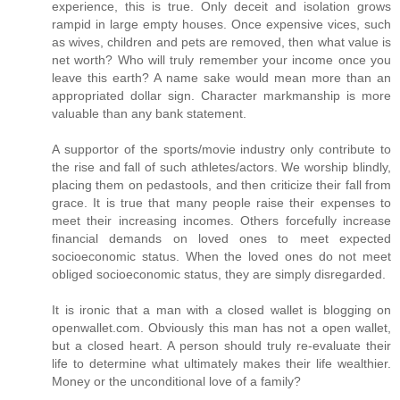
experience, this is true. Only deceit and isolation grows
rampid in large empty houses. Once expensive vices, such
as wives, children and pets are removed, then what value is
net worth? Who will truly remember your income once you
leave this earth? A name sake would mean more than an
appropriated dollar sign. Character markmanship is more
valuable than any bank statement.
A supportor of the sports/movie industry only contribute to
the rise and fall of such athletes/actors. We worship blindly,
placing them on pedastools, and then criticize their fall from
grace. It is true that many people raise their expenses to
meet their increasing incomes. Others forcefully increase
financial demands on loved ones to meet expected
socioeconomic status. When the loved ones do not meet
obliged socioeconomic status, they are simply disregarded.
It is ironic that a man with a closed wallet is blogging on
openwallet.com. Obviously this man has not a open wallet,
but a closed heart. A person should truly re-evaluate their
life to determine what ultimately makes their life wealthier.
Money or the unconditional love of a family?