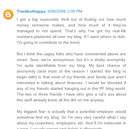
Tiredbuthappy
4/06/2006 2:09 PM
I get a big voyeuristic thrill out of finding out how much
money someone makes, and how much of it they've
managed to not spend. That's why I've got my real-life
numbers plastered all over my blog. If I want others to dish,
I'm going to contribute to the trend.
But I think the cagey folks who have commented above are
smart. Sure, we're anonymous, but it's a shaky anonymity.
I'm quite identifiable from my blog. My best chance of
anonymity (and most of the reason I started the blog to
begin with) is that most of my friends and family just aren't
interested in talking about finances. I would be shocked if
any of my friends started hanging out in the PF blog world.
The two or three friends I have who give a rat's ass about
this stuff already know all the dirt on me anyway.
My biggest fear is actually that a potential employer would
somehow find my blog. So I'm very very careful what I say
about my coworkers, employers, etc. And if I'm indiscreet in
a post, I usually repent and delete it afterwards