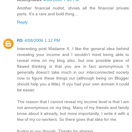
Another financial nudist, shows all the financial private
parts. It's a rare and bold thing...
Reply
RS
4/08/2006 1:12 PM
Interesting post Madame X. I like the general idea behind
revealing your income and I wouldn't mind being able to
reveal mine on my blog also...but one possible piece of
flawed thinking is that you are in fact annonymous. It
generally doesn't take much in our interconnected society
now to figure these things out (although being on Blogger
should help you a little). If oyu had your own domain it could
be easier.
The reason that I cannot reveal my income level is that I am
not annonymous on my blog. Many of my friends and family
know about it already, but more importantly, I write it with a
few of my co-workers. So there goes that idea for me.
Kudos to you though. Thanks for sharing.