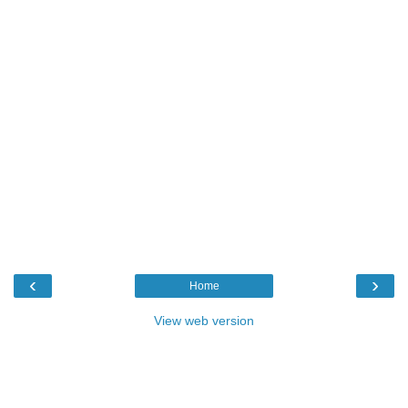
‹
›
Home
View web version