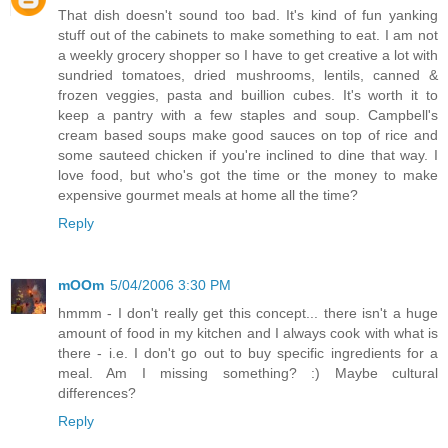
That dish doesn't sound too bad. It's kind of fun yanking
stuff out of the cabinets to make something to eat. I am not
a weekly grocery shopper so I have to get creative a lot with
sundried tomatoes, dried mushrooms, lentils, canned &
frozen veggies, pasta and buillion cubes. It's worth it to
keep a pantry with a few staples and soup. Campbell's
cream based soups make good sauces on top of rice and
some sauteed chicken if you're inclined to dine that way. I
love food, but who's got the time or the money to make
expensive gourmet meals at home all the time?
Reply
mOOm
5/04/2006 3:30 PM
hmmm - I don't really get this concept... there isn't a huge
amount of food in my kitchen and I always cook with what is
there - i.e. I don't go out to buy specific ingredients for a
meal. Am I missing something? :) Maybe cultural
differences?
Reply