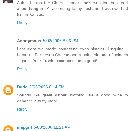
Ahhh...I miss the Chuck. Trader Joe's was the best part
about living in LA, according to my husband. I wish we had
him in Kansas.
Reply
Anonymous
5/02/2006 8:06 PM
Last night we made something even simpler: Linguine +
Lemon + Parmesan Cheese and a half a old bag of spinach
+ garlic. Your Frankenscampi sounds good!
Reply
Dude
5/02/2006 8:14 PM
Sounds like great dinner. Nothing like a good wine to
enhance a tasty meal.
Reply
mapgirl
5/03/2006 11:21 AM