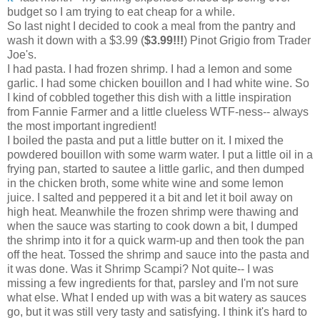
budget so I am trying to eat cheap for a while.
So last night I decided to cook a meal from the pantry and
wash it down with a $3.99 (
$3.99!!!
) Pinot Grigio from Trader
Joe's.
I had pasta. I had frozen shrimp. I had a lemon and some
garlic. I had some chicken bouillon and I had white wine. So
I kind of cobbled together this dish with a little inspiration
from Fannie Farmer and a little clueless WTF-ness-- always
the most important ingredient!
I boiled the pasta and put a little butter on it. I mixed the
powdered bouillon with some warm water. I put a little oil in a
frying pan, started to sautee a little garlic, and then dumped
in the chicken broth, some white wine and some lemon
juice. I salted and peppered it a bit and let it boil away on
high heat. Meanwhile the frozen shrimp were thawing and
when the sauce was starting to cook down a bit, I dumped
the shrimp into it for a quick warm-up and then took the pan
off the heat. Tossed the shrimp and sauce into the pasta and
it was done. Was it Shrimp Scampi? Not quite-- I was
missing a few ingredients for that, parsley and I'm not sure
what else. What I ended up with was a bit watery as sauces
go, but it was still very tasty and satisfying. I think it's hard to