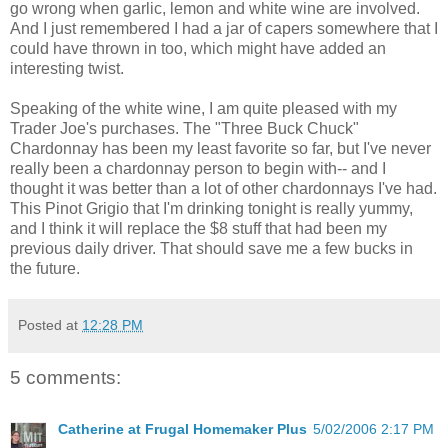
go wrong when garlic, lemon and white wine are involved.
And I just remembered I had a jar of capers somewhere that I
could have thrown in too, which might have added an
interesting twist.
Speaking of the white wine, I am quite pleased with my
Trader Joe's purchases. The "Three Buck Chuck"
Chardonnay has been my least favorite so far, but I've never
really been a chardonnay person to begin with-- and I
thought it was better than a lot of other chardonnays I've had.
This Pinot Grigio that I'm drinking tonight is really yummy,
and I think it will replace the $8 stuff that had been my
previous daily driver. That should save me a few bucks in
the future.
Posted at
12:28 PM
5 comments:
Catherine at Frugal Homemaker Plus
5/02/2006 2:17 PM