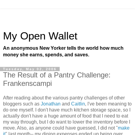
My Open Wallet
An anonymous New Yorker tells the world how much
money she earns, spends, and saves.
Tuesday, May 02, 2006
The Result of a Pantry Challenge:
Frankenscampi
After reading about the various pantry challenges of other
bloggers such as
Jonathan
and
Caitlin
, I've been meaning to
do one myself. I don't have much kitchen storage space, so I
actually don't have a huge amount of food that I need to eat
my way through, but I do want to lower the inventory before I
move. Also, as anyone could have guessed, I did not "
make
it
" last month-- my dining expenses ended up being over