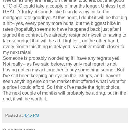
weeks, as they are really on the final touches, but that good
ol' C-of-O could take a couple of months longer. Unless I get
REALLY lucky, it sounds like I can kiss my locked-in
mortgage rate goodbye. At this point, I doubt it will be that big
a hit-- yes, every penny more hurts, but the biggest hike in
rates (hopefully) seems to have happened back just after I
signed the contract. I've already resigned myself to having to
face a budget that will be a bit tighter... on the other hand,
every month this thing is delayed is another month closer to
my next raise!
Someone is probably wondering if I have any regrets yet!
Not really-- as I've said before, my only real regret is not
having gotten my act together to buy something sooner. But
I've still been keeping an eye on the listings, and I haven't
seen anything else on the market that offered what I want for
a price I could afford. So I think I've made the right choice.
The next couple of months will probably be a drag, but in the
end, it will be worth it.
Posted at
4:46 PM