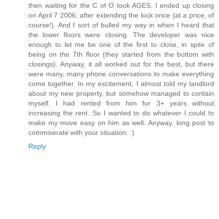
then waiting for the C of O took AGES. I ended up closing
on April 7 2006, after extending the lock once (at a price, of
course!). And I sort of bulled my way in when I heard that
the lower floors were closing. The developer was nice
enough to let me be one of the first to close, in spite of
being on the 7th floor (they started from the bottom with
closings). Anyway, it all worked out for the best, but there
were many, many phone conversations to make everything
come together. In my excitement, I almost told my landlord
about my new property, but somehow managed to contain
myself. I had rented from him for 3+ years without
increasing the rent. So I wanted to do whatever I could to
make my move easy on him as well. Anyway, long post to
commiserate with your situation. :)
Reply