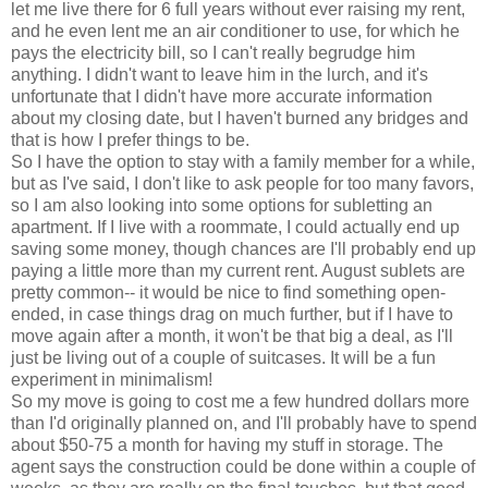
let me live there for 6 full years without ever raising my rent,
and he even lent me an air conditioner to use, for which he
pays the electricity bill, so I can't really begrudge him
anything. I didn't want to leave him in the lurch, and it's
unfortunate that I didn't have more accurate information
about my closing date, but I haven't burned any bridges and
that is how I prefer things to be.
So I have the option to stay with a family member for a while,
but as I've said, I don't like to ask people for too many favors,
so I am also looking into some options for subletting an
apartment. If I live with a roommate, I could actually end up
saving some money, though chances are I'll probably end up
paying a little more than my current rent. August sublets are
pretty common-- it would be nice to find something open-
ended, in case things drag on much further, but if I have to
move again after a month, it won't be that big a deal, as I'll
just be living out of a couple of suitcases. It will be a fun
experiment in minimalism!
So my move is going to cost me a few hundred dollars more
than I'd originally planned on, and I'll probably have to spend
about $50-75 a month for having my stuff in storage. The
agent says the construction could be done within a couple of