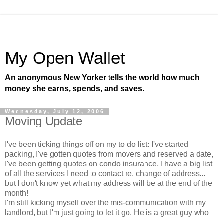
My Open Wallet
An anonymous New Yorker tells the world how much
money she earns, spends, and saves.
Wednesday, July 12, 2006
Moving Update
I've been ticking things off on my to-do list: I've started
packing, I've gotten quotes from movers and reserved a date,
I've been getting quotes on condo insurance, I have a big list
of all the services I need to contact re. change of address...
but I don't know yet what my address will be at the end of the
month!
I'm still kicking myself over the mis-communication with my
landlord, but I'm just going to let it go. He is a great guy who