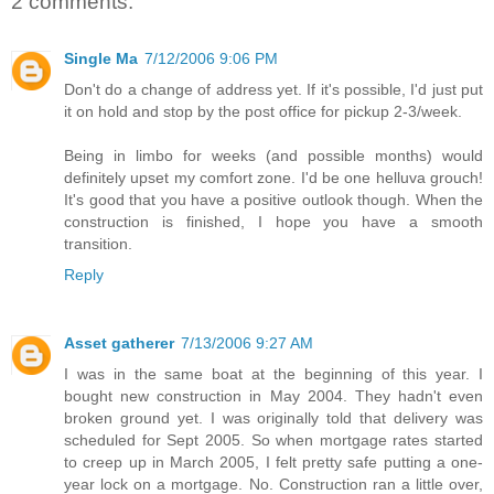
2 comments:
Single Ma
7/12/2006 9:06 PM
Don't do a change of address yet. If it's possible, I'd just put
it on hold and stop by the post office for pickup 2-3/week.
Being in limbo for weeks (and possible months) would
definitely upset my comfort zone. I'd be one helluva grouch!
It's good that you have a positive outlook though. When the
construction is finished, I hope you have a smooth
transition.
Reply
Asset gatherer
7/13/2006 9:27 AM
I was in the same boat at the beginning of this year. I
bought new construction in May 2004. They hadn't even
broken ground yet. I was originally told that delivery was
scheduled for Sept 2005. So when mortgage rates started
to creep up in March 2005, I felt pretty safe putting a one-
year lock on a mortgage. No. Construction ran a little over,