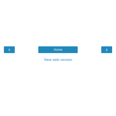
‹
›
Home
View web version