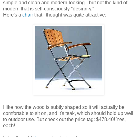
simple and clean and modern-looking-- but not the kind of
modern that is self-consciously "design-y."
Here's a
chair
that I thought was quite attractive:
I like how the wood is subtly shaped so it will actually be
comfortable to sit on, and it's teak, which should hold up well
to outdoor use. But check out the price tag: $478.40! Yes,
each!