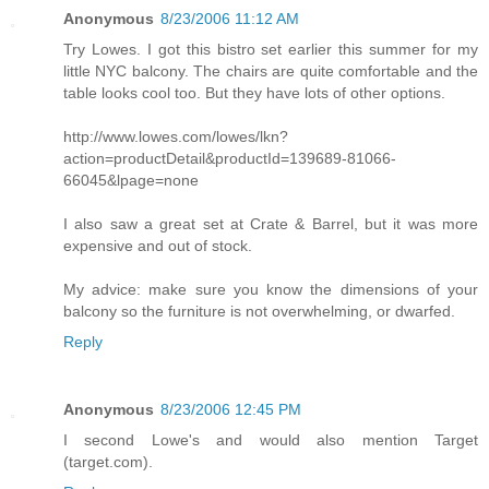
Anonymous
8/23/2006 11:12 AM
Try Lowes. I got this bistro set earlier this summer for my
little NYC balcony. The chairs are quite comfortable and the
table looks cool too. But they have lots of other options.
http://www.lowes.com/lowes/lkn?
action=productDetail&productId=139689-81066-
66045&lpage=none
I also saw a great set at Crate & Barrel, but it was more
expensive and out of stock.
My advice: make sure you know the dimensions of your
balcony so the furniture is not overwhelming, or dwarfed.
Reply
Anonymous
8/23/2006 12:45 PM
I second Lowe's and would also mention Target
(target.com).