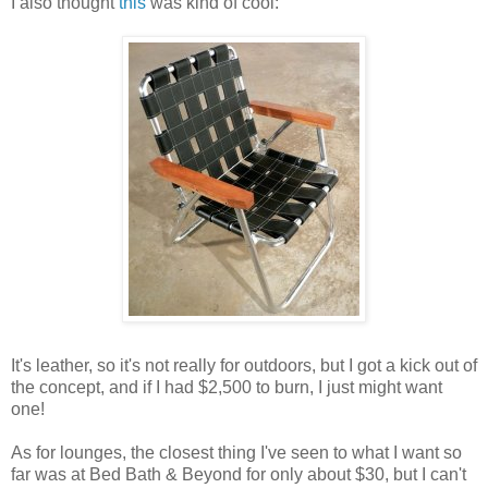
I also thought
this
was kind of cool:
It's leather, so it's not really for outdoors, but I got a kick out of
the concept, and if I had $2,500 to burn, I just might want
one!
As for lounges, the closest thing I've seen to what I want so
far was at Bed Bath & Beyond for only about $30, but I can't