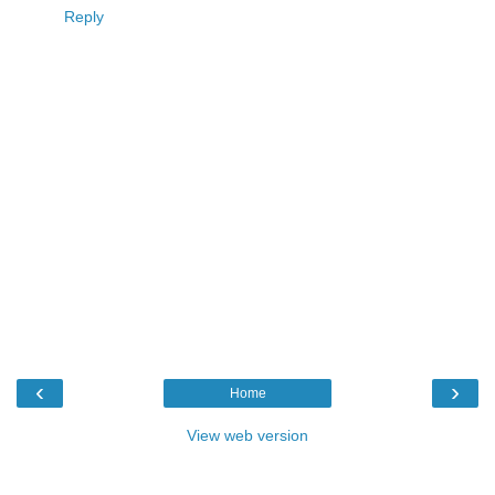
Reply
‹
›
Home
View web version