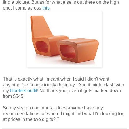
find a picture. But as for what else is out there on the high
end, I came across
this
:
That is exactly what I meant when I said I didn't want
anything "self-consciously design-y." And it might clash with
my
Hooters outfit
! No thank you, even if gets marked down
from $545!
So my search continues... does anyone have any
recommendations for where I might find what I'm looking for,
at prices in the two digits?!?