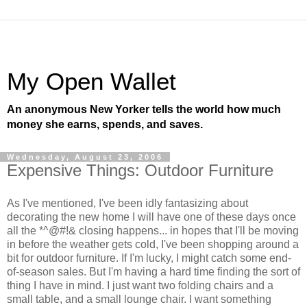
My Open Wallet
An anonymous New Yorker tells the world how much
money she earns, spends, and saves.
Wednesday, August 23, 2006
Expensive Things: Outdoor Furniture
As I've mentioned, I've been idly fantasizing about
decorating the new home I will have one of these days once
all the *^@#!& closing happens... in hopes that I'll be moving
in before the weather gets cold, I've been shopping around a
bit for outdoor furniture. If I'm lucky, I might catch some end-
of-season sales. But I'm having a hard time finding the sort of
thing I have in mind. I just want two folding chairs and a
small table, and a small lounge chair. I want something