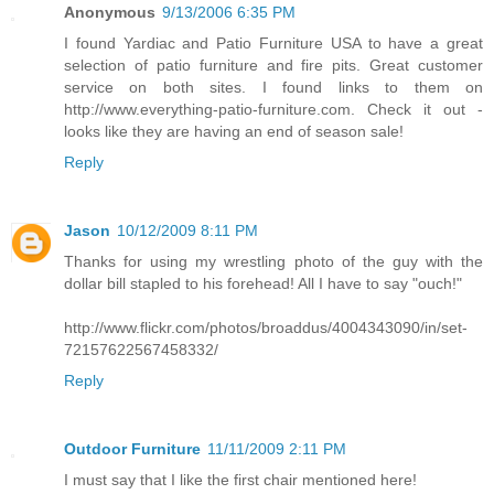
Anonymous
9/13/2006 6:35 PM
I found Yardiac and Patio Furniture USA to have a great
selection of patio furniture and fire pits. Great customer
service on both sites. I found links to them on
http://www.everything-patio-furniture.com. Check it out -
looks like they are having an end of season sale!
Reply
Jason
10/12/2009 8:11 PM
Thanks for using my wrestling photo of the guy with the
dollar bill stapled to his forehead! All I have to say "ouch!"
http://www.flickr.com/photos/broaddus/4004343090/in/set-
72157622567458332/
Reply
Outdoor Furniture
11/11/2009 2:11 PM
I must say that I like the first chair mentioned here!