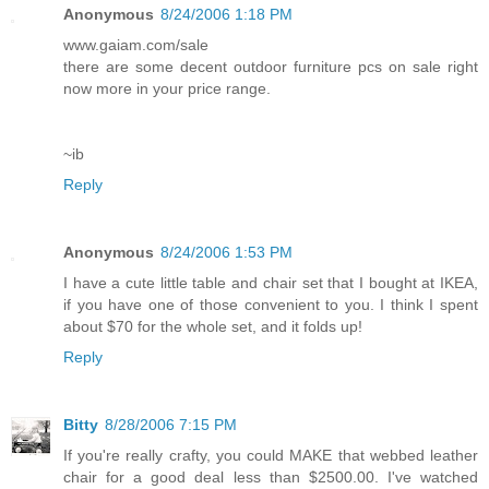
Anonymous
8/24/2006 1:18 PM
www.gaiam.com/sale
there are some decent outdoor furniture pcs on sale right
now more in your price range.
~ib
Reply
Anonymous
8/24/2006 1:53 PM
I have a cute little table and chair set that I bought at IKEA,
if you have one of those convenient to you. I think I spent
about $70 for the whole set, and it folds up!
Reply
Bitty
8/28/2006 7:15 PM
If you're really crafty, you could MAKE that webbed leather
chair for a good deal less than $2500.00. I've watched