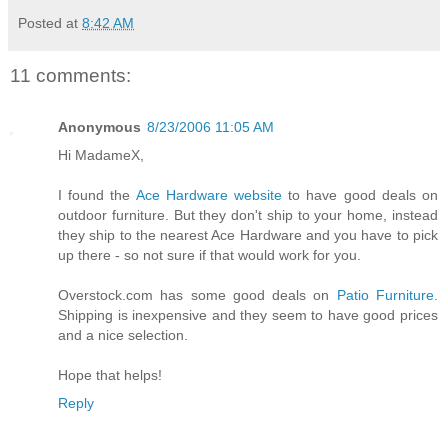
Posted at
8:42 AM
11 comments:
Anonymous
8/23/2006 11:05 AM
Hi MadameX,
I found the
Ace Hardware website
to have good deals on
outdoor furniture. But they don't ship to your home, instead
they ship to the nearest Ace Hardware and you have to pick
up there - so not sure if that would work for you.
Overstock.com has some good deals on
Patio Furniture
.
Shipping is inexpensive and they seem to have good prices
and a nice selection.
Hope that helps!
Reply