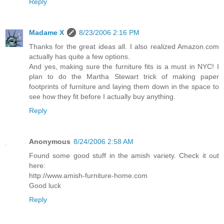
Reply
Madame X
8/23/2006 2:16 PM
Thanks for the great ideas all. I also realized Amazon.com
actually has quite a few options.
And yes, making sure the furniture fits is a must in NYC! I
plan to do the Martha Stewart trick of making paper
footprints of furniture and laying them down in the space to
see how they fit before I actually buy anything.
Reply
Anonymous
8/24/2006 2:58 AM
Found some good stuff in the amish variety. Check it out
here:
http://www.amish-furniture-home.com
Good luck
Reply