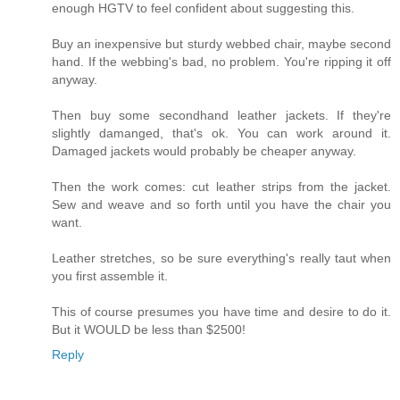
enough HGTV to feel confident about suggesting this.
Buy an inexpensive but sturdy webbed chair, maybe second
hand. If the webbing's bad, no problem. You're ripping it off
anyway.
Then buy some secondhand leather jackets. If they're
slightly damanged, that's ok. You can work around it.
Damaged jackets would probably be cheaper anyway.
Then the work comes: cut leather strips from the jacket.
Sew and weave and so forth until you have the chair you
want.
Leather stretches, so be sure everything's really taut when
you first assemble it.
This of course presumes you have time and desire to do it.
But it WOULD be less than $2500!
Reply