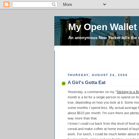
My Open Wallet
An anonymous New Yorker tells the
THURSDAY, AUGUST 24, 2006
A Girl's Gotta Eat
Yesterday, a commenter on my "
Sticking to a B
month is a lot for a single person to spend on f
true, depending on how you look at it. Some mon
some months I spend less. My actual average f
about $610 per month. I'm sure there are plent
way more than that.
I know I could cut back from this level of food s
cereal and make coffee at home instead of buyin
work. For lunch, I could be much better about b