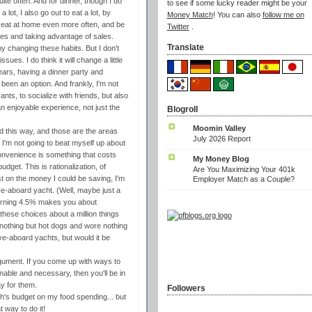
te often. And for dinner, though I do
to see if some lucky reader might be your
ot, I also go out to eat a lot, by
Money Match
! You can also
follow me on
t eat at home even more often, and be
Twitter
.
ies and taking advantage of sales.
Translate
y changing these habits. But I don't
issues. I do think it will change a little
ears, having a dinner party and
 been an option. And frankly, I'm not
nts, to socialize with friends, but also
 an enjoyable experience, not just the
Blogroll
Moomin Valley
ed this way, and those are the areas
July 2026 Report
l, I'm not going to beat myself up about
nvenience is something that costs
My Money Blog
udget. This is rationalization, of
Are You Maximizing Your 401k
st on the money I could be saving, I'm
Employer Match as a Couple?
ive-aboard yacht. (Well, maybe just a
earning 4.5% makes you about
these choices about a million things
 nothing but hot dogs and wore nothing
live-aboard yachts, but would it be
rgument. If you come up with ways to
onable and necessary, then you'll be in
y for them.
Followers
nth's budget on my food spending... but
 way to do it!