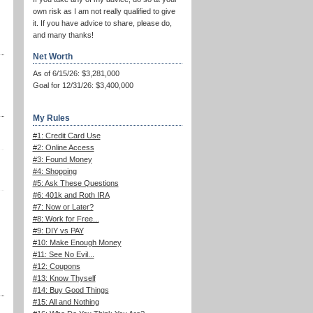
own risk as I am not really qualified to give
it. If you have advice to share, please do,
and many thanks!
Net Worth
As of 6/15/26: $3,281,000
Goal for 12/31/26: $3,400,000
My Rules
#1: Credit Card Use
#2: Online Access
#3: Found Money
#4: Shopping
#5: Ask These Questions
#6: 401k and Roth IRA
#7: Now or Later?
#8: Work for Free...
#9: DIY vs PAY
#10: Make Enough Money
#11: See No Evil...
#12: Coupons
#13: Know Thyself
#14: Buy Good Things
#15: All and Nothing