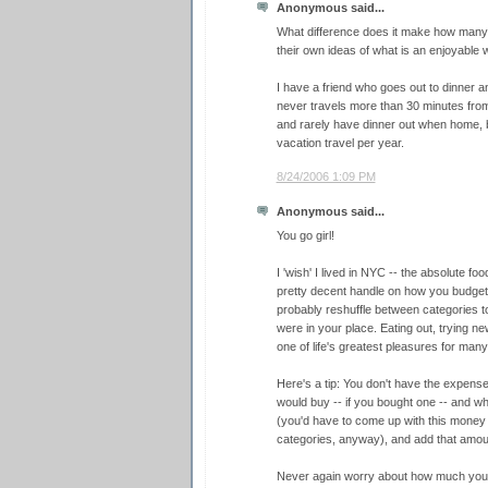
Anonymous said...
What difference does it make how many
their own ideas of what is an enjoyable 
I have a friend who goes out to dinner 
never travels more than 30 minutes fro
and rarely have dinner out when home, 
vacation travel per year.
8/24/2006 1:09 PM
Anonymous said...
You go girl!
I 'wish' I lived in NYC -- the absolute foo
pretty decent handle on how you budget 
probably reshuffle between categories to 
were in your place. Eating out, trying ne
one of life's greatest pleasures for many
Here's a tip: You don't have the expense
would buy -- if you bought one -- and 
(you'd have to come up with this money
categories, anyway), and add that amoun
Never again worry about how much you s