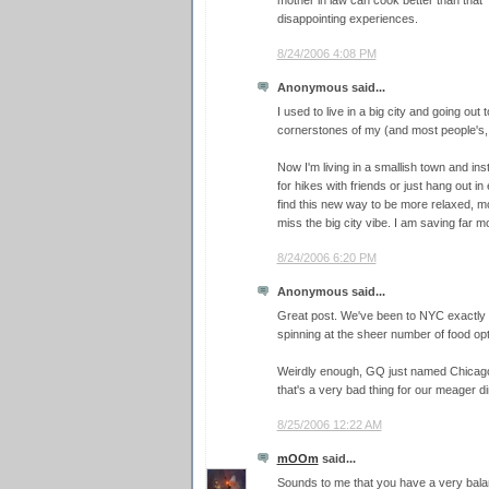
mother in law can cook better than that" 
disappointing experiences.
8/24/2006 4:08 PM
Anonymous said...
I used to live in a big city and going out
cornerstones of my (and most people's, r
Now I'm living in a smallish town and ins
for hikes with friends or just hang out i
find this new way to be more relaxed, 
miss the big city vibe. I am saving far 
8/24/2006 6:20 PM
Anonymous said...
Great post. We've been to NYC exactly
spinning at the sheer number of food opt
Weirdly enough, GQ just named Chicago t
that's a very bad thing for our meager di
8/25/2006 12:22 AM
mOOm
said...
Sounds to me that you have a very bala