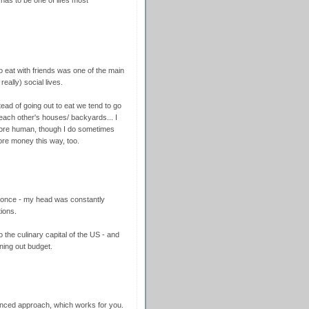
has to be one of lifes most
 to eat with friends was one of the main
eally) social lives.
tead of going out to eat we tend to go
n each other's houses/ backyards... I
more human, though I do sometimes
more money this way, too.
 once - my head was constantly
ions.
he culinary capital of the US - and
ning out budget.
nced approach, which works for you.