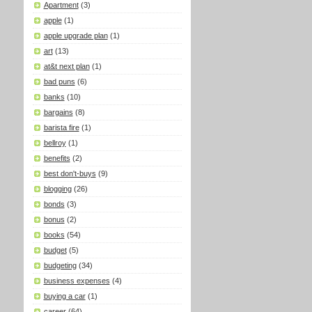
Apartment
(3)
apple
(1)
apple upgrade plan
(1)
art
(13)
at&t next plan
(1)
bad puns
(6)
banks
(10)
bargains
(8)
barista fire
(1)
bellroy
(1)
benefits
(2)
best don't-buys
(9)
blogging
(26)
bonds
(3)
bonus
(2)
books
(54)
budget
(5)
budgeting
(34)
business expenses
(4)
buying a car
(1)
career
(64)