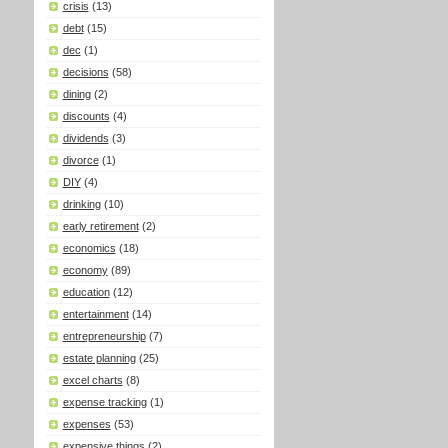
crisis
(13)
debt
(15)
dec
(1)
decisions
(58)
dining
(2)
discounts
(4)
dividends
(3)
divorce
(1)
DIY
(4)
drinking
(10)
early retirement
(2)
economics
(18)
economy
(89)
education
(12)
entertainment
(14)
entrepreneurship
(7)
estate planning
(25)
excel charts
(8)
expense tracking
(1)
expenses
(53)
expensive things
(2)