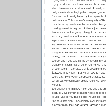
buying salads, pizza and sandwiches, as I do qui
buy groceries and cook my own meals at home a l
which I mean once or twice a week. I could jus
really careful about buying the cheapest grocer
I'm sure I could easily halve my food spending b
really want to. This is one of those quality of life 
once I'm in my new home, but for the last few y
cooking a meal for a group of friends just hasn't
that fancy a cook anyway. I like going to restaura
just to try new kinds of food-- it's about having
ingestion of sufficient calories to sustain life.
My breakfast and lunch choices can't be justifi
where I'd like to change my habits a bit. But stil
going for convenience over cost sometimes. Co
money, and I'm willing to account for that in my b
course, and if you tally up the compound intere
probably cheating myself out of retiring with a l
smaller yacht-- I calculate that $300 a month 
$227,000 in 30 years.) But we all have to make 
every day. If we lived in cardboard shacks, ate
but burlap, we could all probably retire with 10 
worth it?
You just have to limit how much you use this a
justify all your current spending habits as reas
trouble, unless you find a good enough job to pa
And as of last night, I am officially over my mo
a lobster roll at the
Pearl Oyster Bar
was a great