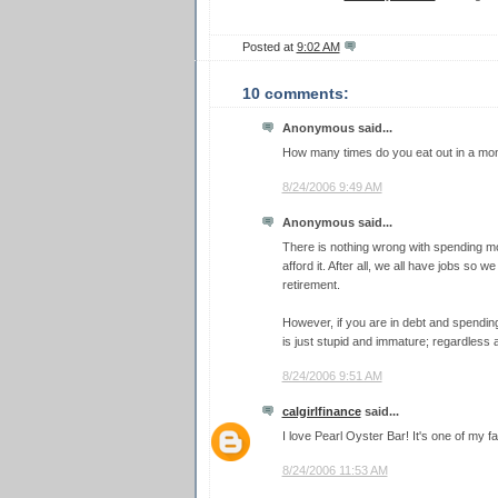
Posted at
9:02 AM
10 comments:
Anonymous said...
How many times do you eat out in a mon
8/24/2006 9:49 AM
Anonymous said...
There is nothing wrong with spending 
afford it. After all, we all have jobs so
retirement.
However, if you are in debt and spendin
is just stupid and immature; regardless as
8/24/2006 9:51 AM
calgirlfinance
said...
I love Pearl Oyster Bar! It's one of my f
8/24/2006 11:53 AM