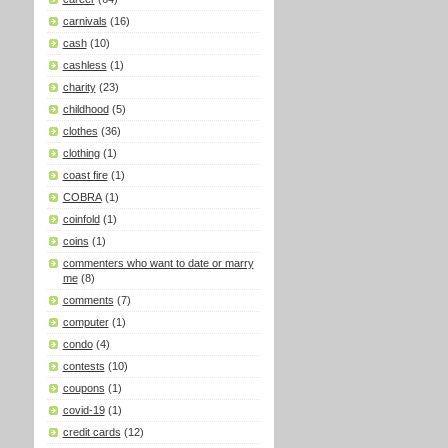
carnivals
(16)
cash
(10)
cashless
(1)
charity
(23)
childhood
(5)
clothes
(36)
clothing
(1)
coast fire
(1)
COBRA
(1)
coinfold
(1)
coins
(1)
commenters who want to date or marry
me
(8)
comments
(7)
computer
(1)
condo
(4)
contests
(10)
coupons
(1)
covid-19
(1)
credit cards
(12)