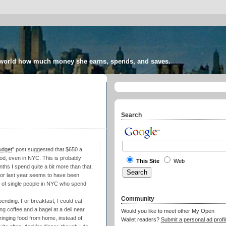
 world how much money she earns, spends, and saves.
Search
udget
" post suggested that $650 a
ood, even in NYC. This is probably
This Site
Web
ths I spend quite a bit more than that,
or last year seems to have been
y of single people in NYC who spend
Community
pending. For breakfast, I could eat
g coffee and a bagel at a deli near
Would you like to meet other My Open
ringing food from home, instead of
Wallet readers?
Submit a personal ad profil