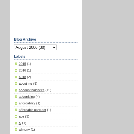
Blog Archive
Labels
2015
(1)
2016
(1)
401k
(2)
about me
(9)
account balances
(15)
advertising
(4)
affordability
(1)
affordable care act
(1)
age
(3)
ai
(1)
alimony
(1)