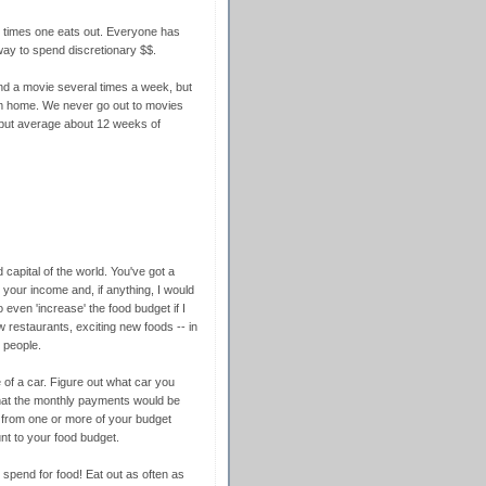
 times one eats out. Everyone has
way to spend discretionary $$.
and a movie several times a week, but
m home. We never go out to movies
but average about 12 weeks of
d capital of the world. You've got a
your income and, if anything, I would
even 'increase' the food budget if I
w restaurants, exciting new foods -- in
 people.
 of a car. Figure out what car you
what the monthly payments would be
 from one or more of your budget
t to your food budget.
pend for food! Eat out as often as