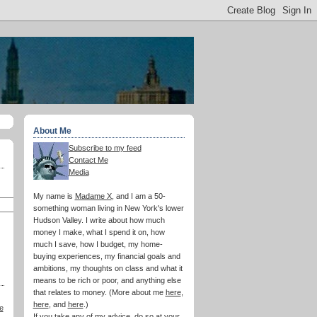
About Me
Subscribe to my feed
Contact Me
Media
My name is
Madame X
, and I am a 50-
something woman living in New York's lower
Hudson Valley. I write about how much
money I make, what I spend it on, how
much I save, how I budget, my home-
buying experiences, my financial goals and
ambitions, my thoughts on class and what it
means to be rich or poor, and anything else
that relates to money. (More about me
here
,
here
, and
here
.)
e
If you take any of my advice, do so at your