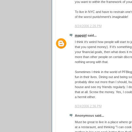
you want to within the framework of your
To live in NYC and have to restrain one's
of the worst punishment's imaginable!
8/24/2006 2:26 PM
mapgirl
said...
I think it's weird how people will start t
that you spend money). If it's something
your financial goals, then what does it m
more than other people on certain discre
nothing wrong with that.
Sometimes I think in the world of PFBlog
fun in their lives. Dining out and being 
probably dine out more than I should, but
house and see my friends regularly. I do
that at all. Screw the money. Yes, I coul
a hermit either.
8/24/2006 2:36 PM
Anonymous said...
Must be great to live in a place where gr
at a restaraunt, and thinking "I can cook