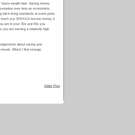
for future wealth later. Saving money
nsumption over time as economists
g fall in living standards at some point.
ng much you SHOULD borrow money (I
ou are in your 30s and 40s you
us you are earning a relatively high
 judgements about saving and
levels. Which I find strange.
Older Post