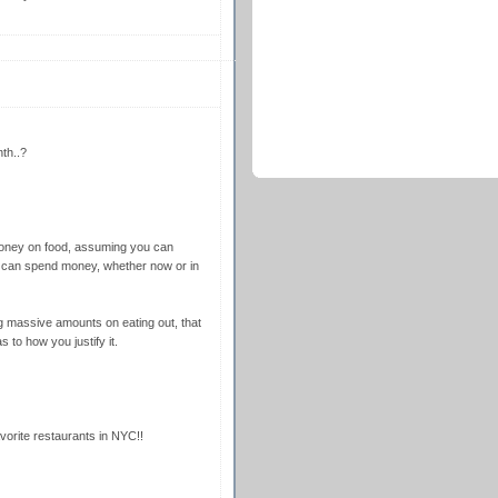
th..?
money on food, assuming you can
 we can spend money, whether now or in
g massive amounts on eating out, that
 to how you justify it.
avorite restaurants in NYC!!