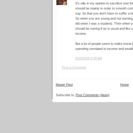
It's silly in my opinion to sacrifice now 
should be mainly in order to smooth co
say. So that you don't have to suffer a bi
So when you are young and not earni
did when I was a student). Then when y
should be saving if as is usual and like 
income.
But a lot of people seem to make moral
spending unrelated to income and wealth 
8/25/2006 6:58 AM
Post a Comment
Newer Post
Home
Subscribe to:
Post Comments (Atom)