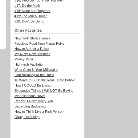
#16: Who Do You Think You Are?
#17: Do the Math
#18: Alone and Together
#19: Too Much House
#20: Don't Be Dumb
Other Favorites
New York Stories series
Fabulous Food from Frugal Folks
How to Ask for a Raise
My Nutty New Business
Money Music
High-tech Vacillation
What Color is Your Millionaire
I am Breaking all the Rules
10 Ways to Burst the Real Estate Bubble
How I COULD Be Living
Expensive Things I Will NOT Be Buying
Miscellaneous News
Reader, I Can't Marry You
Bada-Bing Budgeting
How to Think Like a Rich Person
Okay, I'm Asking!