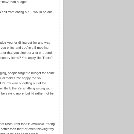
 'new' food budget.
 self from eating out -- would be one
o judge you for dining out (or any way
 you enjoy and you're still meeting
atter that you dine out a lot or spend
tionary items? You enjoy life! There's
ging, people forget to budget for some
social makes me happy too so I
 it's my way of getting out of the
n't think there's anything wrong with
d be saving more, but I'd rather not be
eat restaurant food is available. Eating
 better than that" or even thinking "My