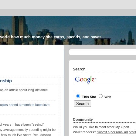
 world how much money she earns, spends, and saves.
Search
onship
s an article about long-distance
This Site
Web
ouples spend a month to keep love
Community
 of years, I have been "seeing"
Would you like to meet other My Open
my average monthly spending might be
Wallet readers?
Submit a personal ad profil
 how much I've spent. Yes, despite