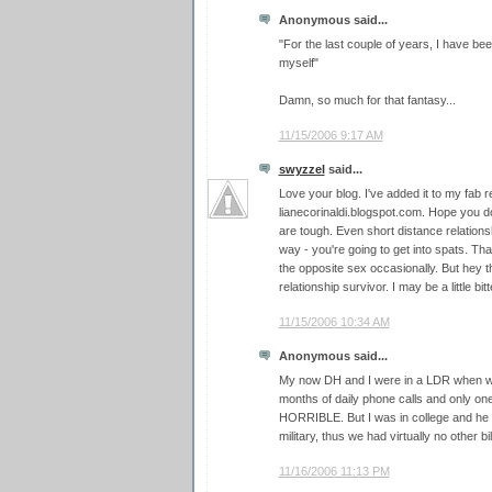
Anonymous said...
"For the last couple of years, I have b
myself"
Damn, so much for that fantasy...
11/15/2006 9:17 AM
swyzzel
said...
Love your blog. I've added it to my fab 
lianecorinaldi.blogspot.com. Hope you do
are tough. Even short distance relations
way - you're going to get into spats. Th
the opposite sex occasionally. But hey t
relationship survivor. I may be a little bitt
11/15/2006 10:34 AM
Anonymous said...
My now DH and I were in a LDR when we
months of daily phone calls and only one 
HORRIBLE. But I was in college and he w
military, thus we had virtually no other bil
11/16/2006 11:13 PM