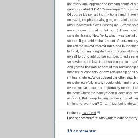
my totally anal approach to keeping financial 
category called "LDR," "Sweetie-pie," "Too-Infre
Of course it's something my honey and I have jo
on travel, telephone calls, gifts, etc., and ther
about how much it was costing me. (We've both s
more, because I make a lot more.) At one point
consider leaving New York, which was part of th
sooner. If you add in the amount of extra mone
missed the lowest interest rates and found the p
highest, then my long-distance costs would truly
myself to try to add up the number. It just seem
somewhere and love is something you just can't 
And yet the financial aspect of this relationship 
distance relationship, or any relationship at all
if it has a future.
As discussed the other day
, fi
consider carefully in any relationship, and in a 
even more at stake. To be perfectly honest, lately
the point where the honeymoon is over and I wond
work out. But I keep having to check myself: am
it might not work out? Or am I just being cheap!
Posted at
10:12 AM
Labels:
commenters who want to date or marr
19 comments: