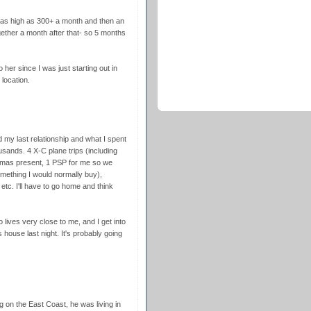
s as high as 300+ a month and then an
ogether a month after that- so 5 months
o her since I was just starting out in
location.
ed my last relationship and what I spent
ousands. 4 X-C plane trips (including
 Xmas present, 1 PSP for me so we
mething I would normally buy),
etc. I'll have to go home and think
ives very close to me, and I get into
house last night. It's probably going
ng on the East Coast, he was living in