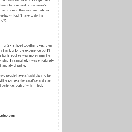
 that I switched over to Blogger Beta.
 I want to comment on someone's
ng in process, the comment gets lost.
rday -- I didn't have to do this.
end?)
s) for 2 yrs, lived together 3 yrs, then
m thankful for the experience but I'll
ve but it requires way more nurturing
ship. In a nutshell, it was emotionally
nancially draining.
 two people have a *solid plan* to be
ling to make the sacrifice and start
d patience, both of which I lack
sonline.com