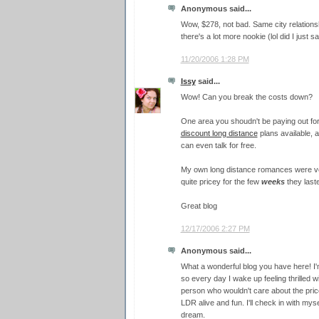
Anonymous said...
Wow, $278, not bad. Same city relations
there's a lot more nookie (lol did I just sa
11/20/2006 1:28 PM
Issy
said...
Wow! Can you break the costs down?
One area you shoudn't be paying out for 
discount long distance
plans available, 
can even talk for free.
My own long distance romances were very
quite pricey for the few
weeks
they last
Great blog
12/17/2006 2:27 PM
Anonymous said...
What a wonderful blog you have here! I'm
so every day I wake up feeling thrilled wi
person who wouldn't care about the pric
LDR alive and fun. I'll check in with mysel
dream.