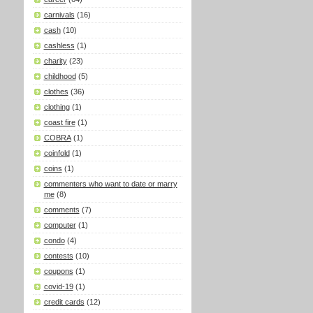
carnivals
(16)
cash
(10)
cashless
(1)
charity
(23)
childhood
(5)
clothes
(36)
clothing
(1)
coast fire
(1)
COBRA
(1)
coinfold
(1)
coins
(1)
commenters who want to date or marry
me
(8)
comments
(7)
computer
(1)
condo
(4)
contests
(10)
coupons
(1)
covid-19
(1)
credit cards
(12)