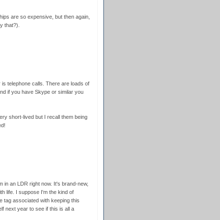
hips are so expensive, but then again,
y that?).
is telephone calls. There are loads of
and if you have Skype or similar you
 short-lived but I recall them being
ed!
 in an LDR right now. It's brand-new,
th life. I suppose I'm the kind of
e tag associated with keeping this
f next year to see if this is all a