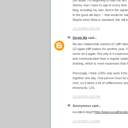
(An aside: I'm beginning to hate the fact
Seems now I have to sign in every time
blog, including my own. And in the signi
In the good old days -- that would be Satu
Maybe when Beta is standard, this will 
11/13/2006 5:08 PM
Single Ma
said...
My last relationship started LD (diff citie
LD again (diff states) for another year. I'
never do it again. Not only is it expensi
and communication than a regular relation
draining, which is more expensive than fi
Personally, I think LDRs only work if the
together one day. One person must be wil
over, so it takes a lot of selflessness an
immensely. LOL
11/13/2006 9:20 PM
Anonymous said...
excellent blog!!!!
http://www.socialfriend
11/14/2006 1:13 AM