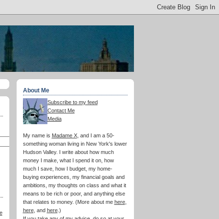
About Me
Subscribe to my feed
Contact Me
Media
My name is
Madame X
, and I am a 50-
something woman living in New York's lower
Hudson Valley. I write about how much
money I make, what I spend it on, how
much I save, how I budget, my home-
buying experiences, my financial goals and
ambitions, my thoughts on class and what it
means to be rich or poor, and anything else
that relates to money. (More about me
here
,
here
, and
here
.)
e
If you take any of my advice, do so at your