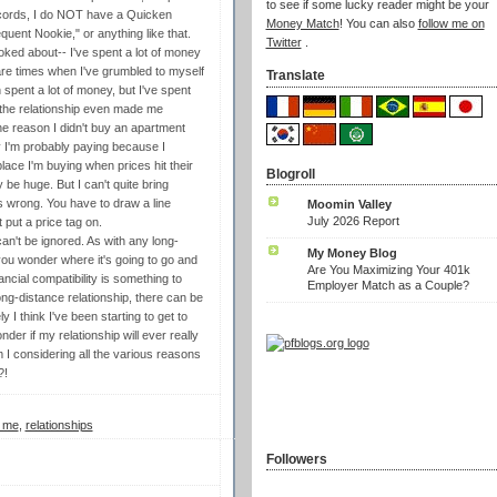
to see if some lucky reader might be your
records, I do NOT have a Quicken
Money Match
! You can also
follow me on
quent Nookie," or anything like that.
Twitter
.
ked about-- I've spent a lot of money
e are times when I've grumbled to myself
Translate
pent a lot of money, but I've spent
 the relationship even made me
e reason I didn't buy an apartment
y I'm probably paying because I
lace I'm buying when prices hit their
Blogroll
 be huge. But I can't quite bring
s wrong. You have to draw a line
Moomin Valley
July 2026 Report
put a price tag on.
can't be ignored. As with any long-
My Money Blog
, you wonder where it's going to go and
Are You Maximizing Your 401k
nancial compatibility is something to
Employer Match as a Couple?
long-distance relationship, there can be
 I think I've been starting to get to
er if my relationship will ever really
 I considering all the various reasons
?!
y me
,
relationships
Followers