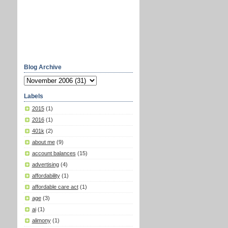
Blog Archive
Labels
2015
(1)
2016
(1)
401k
(2)
about me
(9)
account balances
(15)
advertising
(4)
affordability
(1)
affordable care act
(1)
age
(3)
ai
(1)
alimony
(1)