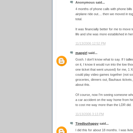
Anonymous said...
4 months of phone calls with phone bill
airplane ride out.... then we moved in t
total.
It was financially better for me to move t
life and she was more established in her 
11/13/2006 12:52 PM
mapgirl
said...
Gosh. I don't know what to say. If I talli
on it, I know it would run into the low th
one ticket that went unused) for me, 1
could play video games together (not so
groceries, dinners out, Bauhaus tickets, 
about this.
Of course, now I'm seeing someone who l
a car accident on the way home from his 
to cost me way more than the LDR did.
11/13/2006 3:13 PM
Tiredbuthappy
said...
I did this for about 18 months. I was livi