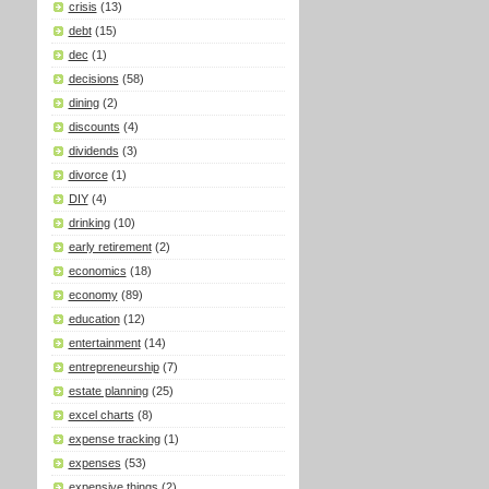
crisis
(13)
debt
(15)
dec
(1)
decisions
(58)
dining
(2)
discounts
(4)
dividends
(3)
divorce
(1)
DIY
(4)
drinking
(10)
early retirement
(2)
economics
(18)
economy
(89)
education
(12)
entertainment
(14)
entrepreneurship
(7)
estate planning
(25)
excel charts
(8)
expense tracking
(1)
expenses
(53)
expensive things
(2)