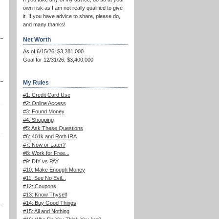
own risk as I am not really qualified to give
it. If you have advice to share, please do,
and many thanks!
Net Worth
As of 6/15/26: $3,281,000
Goal for 12/31/26: $3,400,000
My Rules
#1: Credit Card Use
#2: Online Access
#3: Found Money
#4: Shopping
#5: Ask These Questions
#6: 401k and Roth IRA
#7: Now or Later?
#8: Work for Free...
#9: DIY vs PAY
#10: Make Enough Money
#11: See No Evil...
#12: Coupons
#13: Know Thyself
#14: Buy Good Things
#15: All and Nothing