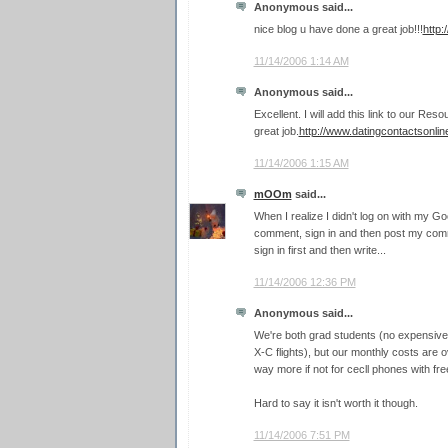
Anonymous said...
nice blog u have done a great job!!!
http
11/14/2006 1:14 AM
Anonymous said...
Excellent. I will add this link to our Re
great job.
http://www.datingcontactsonli
11/14/2006 1:15 AM
mOOm
said...
When I realize I didn't log on with my G
comment, sign in and then post my comme
sign in first and then write...
11/14/2006 12:36 PM
Anonymous said...
We're both grad students (no expensive p
X-C flights), but our monthly costs are 
way more if not for cecll phones with free
Hard to say it isn't worth it though.
11/14/2006 7:51 PM