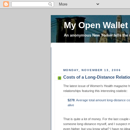
My Open Wallet
An anonymous New Yorker tells the
MONDAY, NOVEMBER 13, 2006
Costs of a Long-Distance Relati
The latest issue of Women's Health magazine ha
relationships featuring this interesting statistic:
$278
: Average total amount long-distance c
alive
That is quite a lot of money. For the last couple
someone long-distance myself, and I suspect 
even higher, but you know what? I have no idea