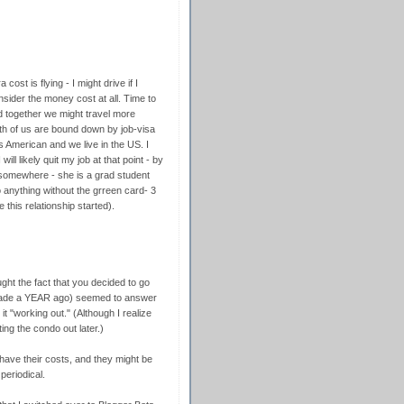
ost is flying - I might drive if I
nsider the money cost at all. Time to
ved together we might travel more
th of us are bound down by job-visa
is American and we live in the US. I
ill likely quit my job at that point - by
b somewhere - she is a grad student
o anything without the grreen card- 3
 this relationship started).
ght the fact that you decided to go
made a YEAR ago) seemed to answer
it "working out." (Although I realize
ing the condo out later.)
 have their costs, and they might be
periodical.