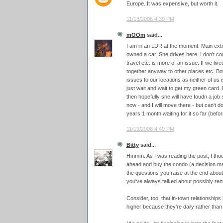
Europe. It was expensive, but worth it.
11/13/2006 4:39 PM
mOOm
said...
I am in an LDR at the moment. Main extra c
owned a car. She drives here. I don't co
travel etc. is more of an issue. If we li
together anyway to other places etc. Bo
issues to our locations as neither of us 
just wait and wait to get my green card. I w
then hopefully she will have foudn a jo
now - and I will move there - but can't d
years 1 month waiting for it so far (before
11/13/2006 4:49 PM
Bitty
said...
Hmmm. As I was reading the post, I thou
ahead and buy the condo (a decision 
the questions you raise at the end about 
you've always talked about possibly rent
Consider, too, that in-town relationships
higher because they're daily rather than 