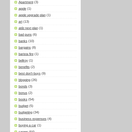
Apartment
(3)
apple
(1)
apple upgrade plan
(1)
art
(13)
at&t next plan
(1)
bad puns
(6)
banks
(10)
bargains
(8)
barista fire
(1)
bellroy
(1)
benefits
(2)
best don't-buys
(9)
blogging
(26)
bonds
(3)
bonus
(2)
books
(54)
budget
(5)
budgeting
(34)
business expenses
(4)
buying a car
(1)
career
(64)