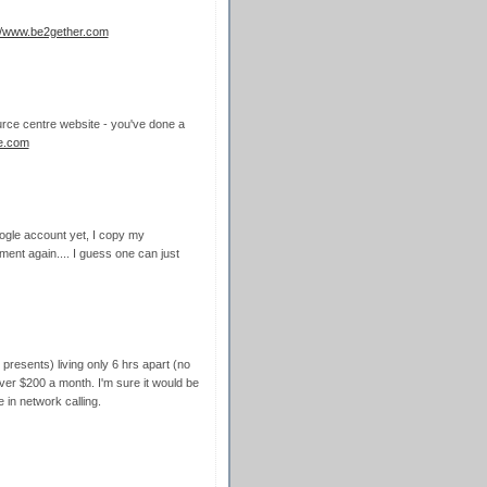
://www.be2gether.com
source centre website - you've done a
ne.com
oogle account yet, I copy my
nt again.... I guess one can just
resents) living only 6 hrs apart (no
over $200 a month. I'm sure it would be
 in network calling.