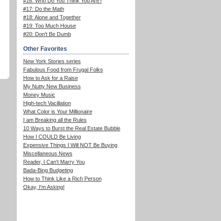
#16: Who Do You Think You Are?
#17: Do the Math
#18: Alone and Together
#19: Too Much House
#20: Don't Be Dumb
Other Favorites
New York Stories series
Fabulous Food from Frugal Folks
How to Ask for a Raise
My Nutty New Business
Money Music
High-tech Vacillation
What Color is Your Millionaire
I am Breaking all the Rules
10 Ways to Burst the Real Estate Bubble
How I COULD Be Living
Expensive Things I Will NOT Be Buying
Miscellaneous News
Reader, I Can't Marry You
Bada-Bing Budgeting
How to Think Like a Rich Person
Okay, I'm Asking!