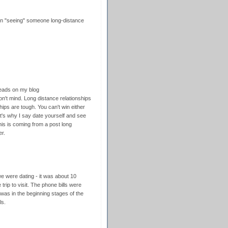
een "seeing" someone long-distance
reads on my blog
n't mind. Long distance relationships
hips are tough. You can't win either
at's why I say date yourself and see
his is coming from a post long
er.
 were dating - it was about 10
trip to visit. The phone bills were
as in the beginning stages of the
ls.