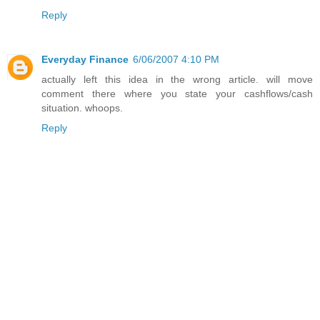
Reply
Everyday Finance
6/06/2007 4:10 PM
actually left this idea in the wrong article. will move
comment there where you state your cashflows/cash
situation. whoops.
Reply