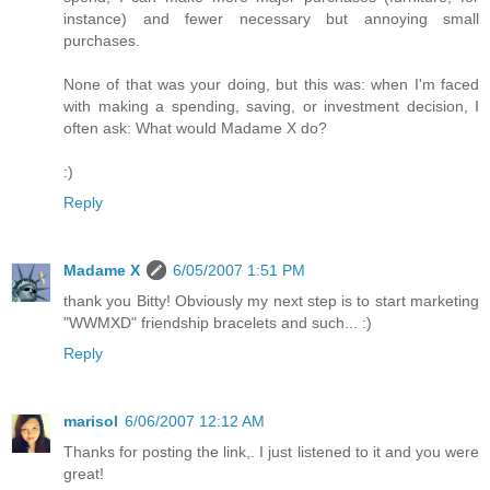
instance) and fewer necessary but annoying small
purchases.
None of that was your doing, but this was: when I'm faced
with making a spending, saving, or investment decision, I
often ask: What would Madame X do?
:)
Reply
Madame X
6/05/2007 1:51 PM
thank you Bitty! Obviously my next step is to start marketing
"WWMXD" friendship bracelets and such... :)
Reply
marisol
6/06/2007 12:12 AM
Thanks for posting the link,. I just listened to it and you were
great!