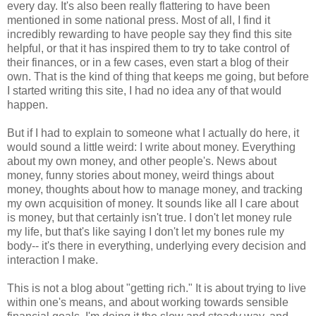
every day. It's also been really flattering to have been
mentioned in some national press. Most of all, I find it
incredibly rewarding to have people say they find this site
helpful, or that it has inspired them to try to take control of
their finances, or in a few cases, even start a blog of their
own. That is the kind of thing that keeps me going, but before
I started writing this site, I had no idea any of that would
happen.
But if I had to explain to someone what I actually do here, it
would sound a little weird: I write about money. Everything
about my own money, and other people's. News about
money, funny stories about money, weird things about
money, thoughts about how to manage money, and tracking
my own acquisition of money. It sounds like all I care about
is money, but that certainly isn't true. I don't let money rule
my life, but that's like saying I don't let my bones rule my
body-- it's there in everything, underlying every decision and
interaction I make.
This is not a blog about "getting rich." It is about trying to live
within one's means, and about working towards sensible