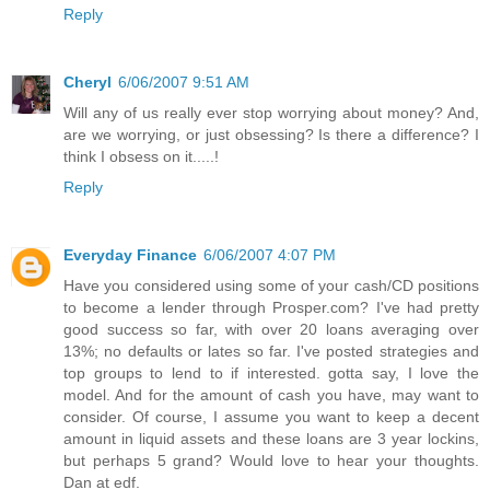
Reply
Cheryl
6/06/2007 9:51 AM
Will any of us really ever stop worrying about money? And,
are we worrying, or just obsessing? Is there a difference? I
think I obsess on it.....!
Reply
Everyday Finance
6/06/2007 4:07 PM
Have you considered using some of your cash/CD positions
to become a lender through Prosper.com? I've had pretty
good success so far, with over 20 loans averaging over
13%; no defaults or lates so far. I've posted strategies and
top groups to lend to if interested. gotta say, I love the
model. And for the amount of cash you have, may want to
consider. Of course, I assume you want to keep a decent
amount in liquid assets and these loans are 3 year lockins,
but perhaps 5 grand? Would love to hear your thoughts.
Dan at edf.