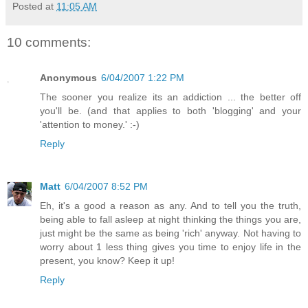
Posted at
11:05 AM
10 comments:
Anonymous
6/04/2007 1:22 PM
The sooner you realize its an addiction ... the better off
you'll be. (and that applies to both 'blogging' and your
'attention to money.' :-)
Reply
Matt
6/04/2007 8:52 PM
Eh, it's a good a reason as any. And to tell you the truth,
being able to fall asleep at night thinking the things you are,
just might be the same as being 'rich' anyway. Not having to
worry about 1 less thing gives you time to enjoy life in the
present, you know? Keep it up!
Reply