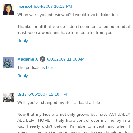
marisol
6/04/2007 10:12 PM
When were you interviewed? I would love to listen to it.
Thanks for all that you do. I don't comment often but read at
least twice a week and have learned a lot from you.
Reply
Madame X
6/05/2007 11:00 AM
The podcast is
here.
Reply
Bitty
6/05/2007 12:18 PM
Well, you've changed my life...at least a little.
Now that my kids are not only grown, but have ACTUALLY
ALL LEFT HOME, I truly have control over my money in a
way I really didn't before. I'm able to invest, and when I
spend, I can make more major purchases (furniture, for