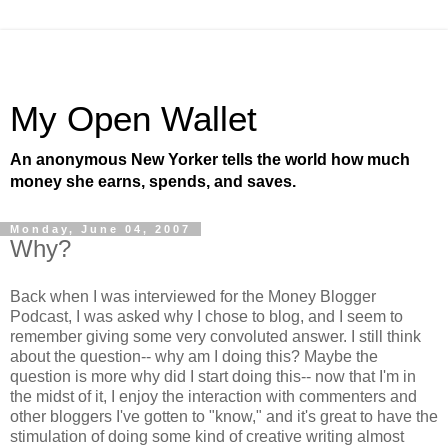
My Open Wallet
An anonymous New Yorker tells the world how much
money she earns, spends, and saves.
Monday, June 04, 2007
Why?
Back when I was interviewed for the Money Blogger
Podcast, I was asked why I chose to blog, and I seem to
remember giving some very convoluted answer. I still think
about the question-- why am I doing this? Maybe the
question is more why did I start doing this-- now that I'm in
the midst of it, I enjoy the interaction with commenters and
other bloggers I've gotten to "know," and it's great to have the
stimulation of doing some kind of creative writing almost