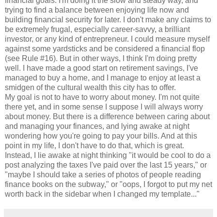
financial goals. I'm doing it the slow and steady way, and
trying to find a balance between enjoying life now and
building financial security for later. I don't make any claims to
be extremely frugal, especially career-savvy, a brilliant
investor, or any kind of entrepreneur. I could measure myself
against some yardsticks and be considered a financial flop
(see Rule #16). But in other ways, I think I'm doing pretty
well. I have made a good start on retirement savings, I've
managed to buy a home, and I manage to enjoy at least a
smidgen of the cultural wealth this city has to offer.
My goal is not to have to worry about money. I'm not quite
there yet, and in some sense I suppose I will always worry
about money. But there is a difference between caring about
and managing your finances, and lying awake at night
wondering how you're going to pay your bills. And at this
point in my life, I don't have to do that, which is great.
Instead, I lie awake at night thinking "it would be cool to do a
post analyzing the taxes I've paid over the last 15 years," or
"maybe I should take a series of photos of people reading
finance books on the subway," or "oops, I forgot to put my net
worth back in the sidebar when I changed my template..."