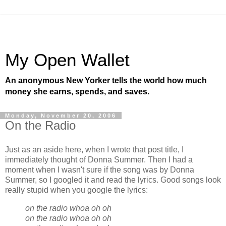
My Open Wallet
An anonymous New Yorker tells the world how much
money she earns, spends, and saves.
Monday, November 20, 2006
On the Radio
Just as an aside here, when I wrote that post title, I
immediately thought of Donna Summer. Then I had a
moment when I wasn't sure if the song was by Donna
Summer, so I googled it and read the lyrics. Good songs look
really stupid when you google the lyrics:
on the radio whoa oh oh
on the radio whoa oh oh