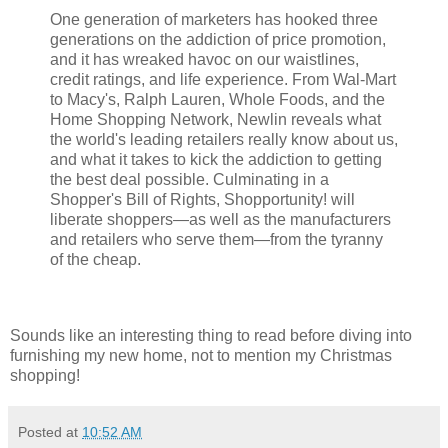
One generation of marketers has hooked three
generations on the addiction of price promotion,
and it has wreaked havoc on our waistlines,
credit ratings, and life experience. From Wal-Mart
to Macy's, Ralph Lauren, Whole Foods, and the
Home Shopping Network, Newlin reveals what
the world's leading retailers really know about us,
and what it takes to kick the addiction to getting
the best deal possible. Culminating in a
Shopper's Bill of Rights, Shopportunity! will
liberate shoppers—as well as the manufacturers
and retailers who serve them—from the tyranny
of the cheap.
Sounds like an interesting thing to read before diving into
furnishing my new home, not to mention my Christmas
shopping!
Posted at
10:52 AM