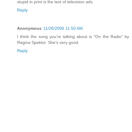
stupid in print is the text of television ads.
Reply
Anonymous
11/26/2006 11:50 AM
I think the song you're talking about is "On the Radio" by
Regina Spektor. She's very good.
Reply