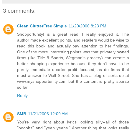
3 comments:
Clean ClutterFree Simple
11/20/2006 8:23 PM
Shopportunity! is a great read! I really enjoyed it. The
author made excellent points, and retailers would be wise to
read this book and actually pay attention to her findings.
One of the more interesting points was that privately owned
firms (like Title 9 Sports, Wegman's grocery) can create a
better shopping experience because they don't have to be
purely immediate quarter profit focused, as do firms that
must answer to Wall Street. She has a blog of sorts up at
www.myshopportunity.com but the content is pretty sparse
so far.
Reply
SMB
11/21/2006 12:09 AM
You're very right about lyrics looking silly--all of those
"oooohs" and "yeah yeahs." Another thing that looks really