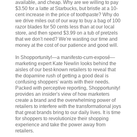
available, and cheap. Why are we willing to pay
$3.50 for a latte at Starbucks, but bristle at a 10-
cent increase in the price of toothpaste? Why do
we drive miles out of our way to buy a bag of 100
razor blades for 50 cents less than at our local
store, and then spend $3.99 on a tub of pretzels
that we don't need? We're wasting our time and
money at the cost of our patience and good will.
In Shopportunity!—a manifesto-cum-exposé—
marketing expert Kate Newlin looks behind the
aisles of our best-known retailers to reveal that
the dopamine rush of getting a good deal is
confusing shoppers' wants with their needs.
Packed with perceptive reporting, Shopportunity!
provides an insider's view of how marketers
create a brand and the overwhelming power of
retailers to interfere with the transformational joys
that great brands bring to our daily lives. It is time
for shoppers to revolutionize their shopping
experience and take the power away from
retailers.