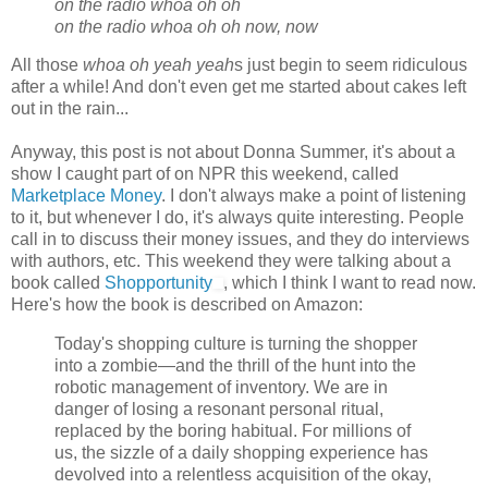
on the radio whoa oh oh
on the radio whoa oh oh now, now
All those
whoa oh yeah yeah
s just begin to seem ridiculous
after a while! And don't even get me started about cakes left
out in the rain...
Anyway, this post is not about Donna Summer, it's about a
show I caught part of on NPR this weekend, called
Marketplace Money
. I don't always make a point of listening
to it, but whenever I do, it's always quite interesting. People
call in to discuss their money issues, and they do interviews
with authors, etc. This weekend they were talking about a
book called
Shopportunity
, which I think I want to read now.
Here's how the book is described on Amazon:
Today's shopping culture is turning the shopper
into a zombie—and the thrill of the hunt into the
robotic management of inventory. We are in
danger of losing a resonant personal ritual,
replaced by the boring habitual. For millions of
us, the sizzle of a daily shopping experience has
devolved into a relentless acquisition of the okay,