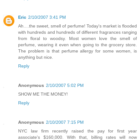
Eric
2/10/2007 3:41 PM
Ah….the sweet, smell of perfume! Today's market is flooded
with hundreds and hundreds of different fragrances ranging
from floral to woodsy. Most women love the smell of
perfume, wearing it even when going to the grocery store.
The problem is that perfume allergy for some women, is
anything but nice.
Reply
Anonymous
2/10/2007 5:02 PM
SHOW ME THE MONEY!
Reply
Anonymous
2/10/2007 7:15 PM
NYC law firm recently raised the pay for first year
associate's $160,000. With that, billing rates will now