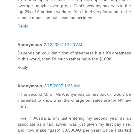
average--maybe even great. That's why my salary is in the
top 2% of American workers. Yes I feel very fortunate to be
in such a position but it was no accident.
Reply
Anonymous
2/12/2007 12:20 AM
Depends on your definition of greatness but if it's greatness
in this world, then I'd much rather have the $160k.
Reply
Anonymous
2/15/2007 1:23 AM
If the second Mr or Ms Anonymous comes back, I would be
interested to know what the charge out rates are for NY law
firms.
I live in Australia, am just entering my second year as an
associate as a tax lawyer, was just given my first pay rise,
and now make *gasp* 39,900AU per year! Since I started