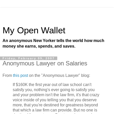
My Open Wallet
An anonymous New Yorker tells the world how much
money she earns, spends, and saves.
Friday, February 09, 2007
Anonymous Lawyer on Salaries
From
this post
on the "Anonymous Lawyer" blog:
If $160K the first year out of law school can't
satisfy you, nothing's ever going to satisfy you
and your problem isn't the law firm, it's that crazy
voice inside of you telling you that you deserve
more, that you're destined for greatness beyond
that which a law firm can provide. But no one is