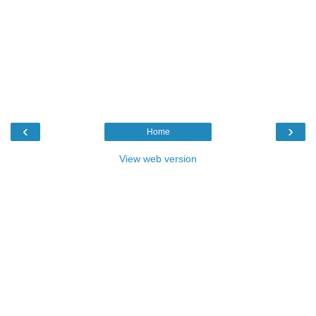
‹
›
Home
View web version