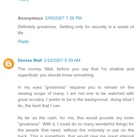
Anonymous
2/09/2007 7:38 PM
Definitely greatness. Settling only for security is a waste of
life.
Reply
Denise Mall
2/10/2007 8:39 AM
The money. Wait, before you say that I'm shallow and
superficial, you should know something.
In my eyes "greatness" requires you to remain on the
viewing scope of many. I am not one to be watched with
great scrutiny. I prefer to be in the background, doing what I
do, the best that I can.
As far as the cash, for me, this would provide my inner
"greatness". With it, I could do so many wonderful things for
the people that need, without the notoriety or pat on the
back. This is something, that would give me great internal