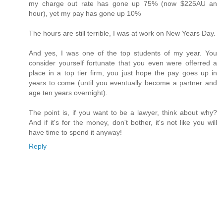
my charge out rate has gone up 75% (now $225AU an
hour), yet my pay has gone up 10%
The hours are still terrible, I was at work on New Years Day.
And yes, I was one of the top students of my year. You
consider yourself fortunate that you even were offerred a
place in a top tier firm, you just hope the pay goes up in
years to come (until you eventually become a partner and
age ten years overnight).
The point is, if you want to be a lawyer, think about why?
And if it's for the money, don't bother, it's not like you will
have time to spend it anyway!
Reply