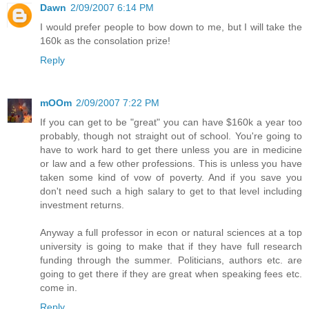
Dawn
2/09/2007 6:14 PM
I would prefer people to bow down to me, but I will take the
160k as the consolation prize!
Reply
mOOm
2/09/2007 7:22 PM
If you can get to be "great" you can have $160k a year too
probably, though not straight out of school. You're going to
have to work hard to get there unless you are in medicine
or law and a few other professions. This is unless you have
taken some kind of vow of poverty. And if you save you
don't need such a high salary to get to that level including
investment returns.
Anyway a full professor in econ or natural sciences at a top
university is going to make that if they have full research
funding through the summer. Politicians, authors etc. are
going to get there if they are great when speaking fees etc.
come in.
Reply