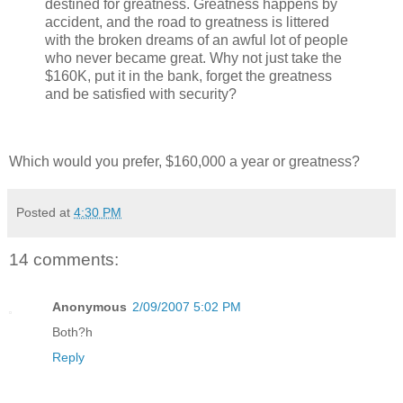
destined for greatness. Greatness happens by
accident, and the road to greatness is littered
with the broken dreams of an awful lot of people
who never became great. Why not just take the
$160K, put it in the bank, forget the greatness
and be satisfied with security?
Which would you prefer, $160,000 a year or greatness?
Posted at
4:30 PM
14 comments:
Anonymous
2/09/2007 5:02 PM
Both?h
Reply