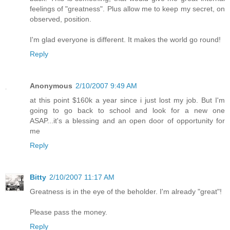
feelings of "greatness". Plus allow me to keep my secret, on
observed, position.
I'm glad everyone is different. It makes the world go round!
Reply
Anonymous
2/10/2007 9:49 AM
at this point $160k a year since i just lost my job. But I'm
going to go back to school and look for a new one
ASAP...it's a blessing and an open door of opportunity for
me
Reply
Bitty
2/10/2007 11:17 AM
Greatness is in the eye of the beholder. I'm already "great"!
Please pass the money.
Reply