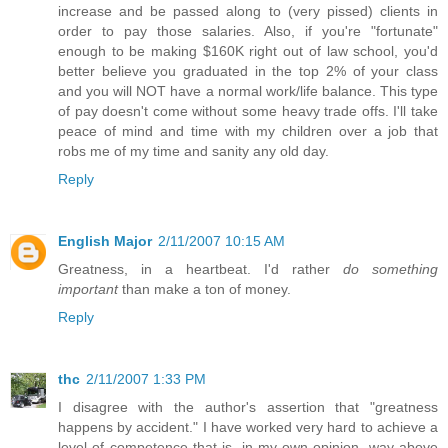
increase and be passed along to (very pissed) clients in
order to pay those salaries. Also, if you're "fortunate"
enough to be making $160K right out of law school, you'd
better believe you graduated in the top 2% of your class
and you will NOT have a normal work/life balance. This type
of pay doesn't come without some heavy trade offs. I'll take
peace of mind and time with my children over a job that
robs me of my time and sanity any old day.
Reply
English Major
2/11/2007 10:15 AM
Greatness, in a heartbeat. I'd rather
do something
important
than make a ton of money.
Reply
thc
2/11/2007 1:33 PM
I disagree with the author's assertion that "greatness
happens by accident." I have worked very hard to achieve a
level of competence that is, in my own opinion, way above