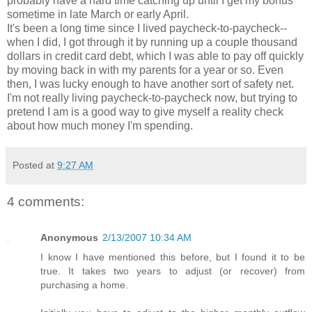
probably have a hard time catching up until I get my bonus
sometime in late March or early April.
It's been a long time since I lived paycheck-to-paycheck--
when I did, I got through it by running up a couple thousand
dollars in credit card debt, which I was able to pay off quickly
by moving back in with my parents for a year or so. Even
then, I was lucky enough to have another sort of safety net.
I'm not really living paycheck-to-paycheck now, but trying to
pretend I am is a good way to give myself a reality check
about how much money I'm spending.
Posted at
9:27 AM
4 comments:
Anonymous
2/13/2007 10:34 AM
I know I have mentioned this before, but I found it to be
true. It takes two years to adjust (or recover) from
purchasing a home.