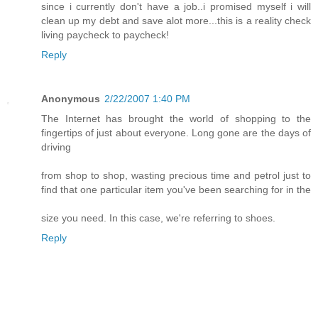
since i currently don't have a job..i promised myself i will
clean up my debt and save alot more...this is a reality check
living paycheck to paycheck!
Reply
Anonymous
2/22/2007 1:40 PM
The Internet has brought the world of shopping to the
fingertips of just about everyone. Long gone are the days of
driving
from shop to shop, wasting precious time and petrol just to
find that one particular item you've been searching for in the
size you need. In this case, we're referring to shoes.
Reply