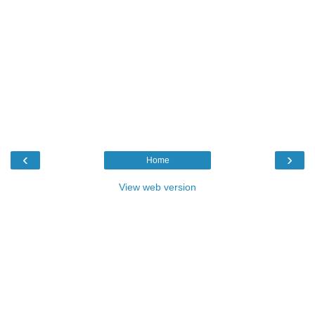
‹
›
Home
View web version