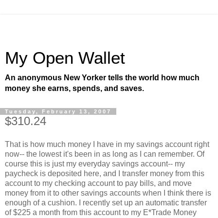
My Open Wallet
An anonymous New Yorker tells the world how much
money she earns, spends, and saves.
Tuesday, February 13, 2007
$310.24
That is how much money I have in my savings account right
now-- the lowest it's been in as long as I can remember. Of
course this is just my everyday savings account-- my
paycheck is deposited here, and I transfer money from this
account to my checking account to pay bills, and move
money from it to other savings accounts when I think there is
enough of a cushion. I recently set up an automatic transfer
of $225 a month from this account to my E*Trade Money