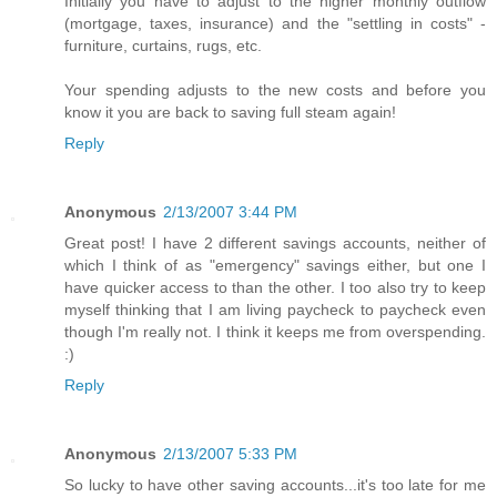
Initially you have to adjust to the higher monthly outflow
(mortgage, taxes, insurance) and the "settling in costs" -
furniture, curtains, rugs, etc.
Your spending adjusts to the new costs and before you
know it you are back to saving full steam again!
Reply
Anonymous
2/13/2007 3:44 PM
Great post! I have 2 different savings accounts, neither of
which I think of as "emergency" savings either, but one I
have quicker access to than the other. I too also try to keep
myself thinking that I am living paycheck to paycheck even
though I'm really not. I think it keeps me from overspending.
:)
Reply
Anonymous
2/13/2007 5:33 PM
So lucky to have other saving accounts...it's too late for me