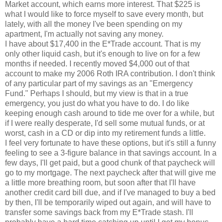
Market account, which earns more interest. That $225 is
what I would like to force myself to save every month, but
lately, with all the money I've been spending on my
apartment, I'm actually not saving any money.
I have about $17,400 in the E*Trade account. That is my
only other liquid cash, but it's enough to live on for a few
months if needed. I recently moved $4,000 out of that
account to make my 2006 Roth IRA contribution. I don't think
of any particular part of my savings as an "Emergency
Fund." Perhaps I should, but my view is that in a true
emergency, you just do what you have to do. I do like
keeping enough cash around to tide me over for a while, but
if I were really desperate, I'd sell some mutual funds, or at
worst, cash in a CD or dip into my retirement funds a little.
I feel very fortunate to have these options, but it's still a funny
feeling to see a 3-figure balance in that savings account. In a
few days, I'll get paid, but a good chunk of that paycheck will
go to my mortgage. The next paycheck after that will give me
a little more breathing room, but soon after that I'll have
another credit card bill due, and if I've managed to buy a bed
by then, I'll be temporarily wiped out again, and will have to
transfer some savings back from my E*Trade stash. I'll