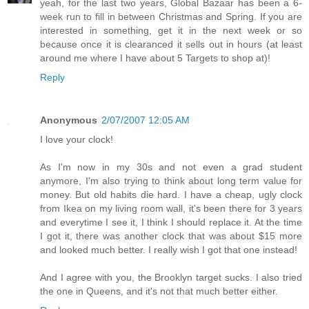
yeah, for the last two years, Global Bazaar has been a 6-
week run to fill in between Christmas and Spring. If you are
interested in something, get it in the next week or so
because once it is clearanced it sells out in hours (at least
around me where I have about 5 Targets to shop at)!
Reply
Anonymous
2/07/2007 12:05 AM
I love your clock!
As I'm now in my 30s and not even a grad student
anymore, I'm also trying to think about long term value for
money. But old habits die hard. I have a cheap, ugly clock
from Ikea on my living room wall, it's been there for 3 years
and everytime I see it, I think I should replace it. At the time
I got it, there was another clock that was about $15 more
and looked much better. I really wish I got that one instead!
And I agree with you, the Brooklyn target sucks. I also tried
the one in Queens, and it's not that much better either.