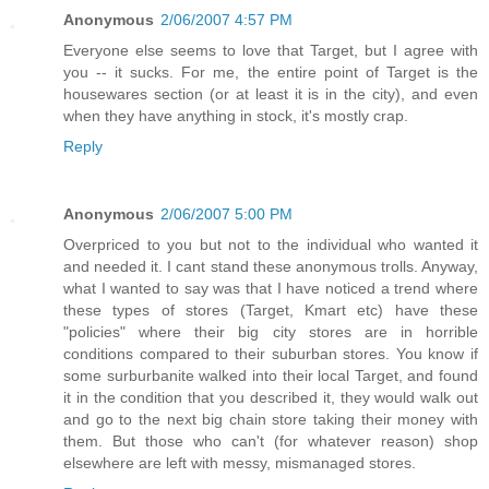
Anonymous
2/06/2007 4:57 PM
Everyone else seems to love that Target, but I agree with
you -- it sucks. For me, the entire point of Target is the
housewares section (or at least it is in the city), and even
when they have anything in stock, it's mostly crap.
Reply
Anonymous
2/06/2007 5:00 PM
Overpriced to you but not to the individual who wanted it
and needed it. I cant stand these anonymous trolls. Anyway,
what I wanted to say was that I have noticed a trend where
these types of stores (Target, Kmart etc) have these
"policies" where their big city stores are in horrible
conditions compared to their suburban stores. You know if
some surburbanite walked into their local Target, and found
it in the condition that you described it, they would walk out
and go to the next big chain store taking their money with
them. But those who can't (for whatever reason) shop
elsewhere are left with messy, mismanaged stores.