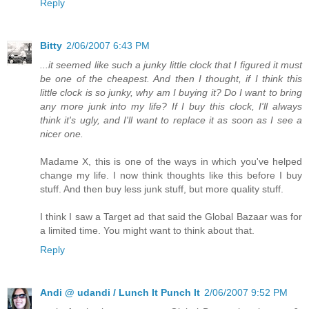
Reply
Bitty
2/06/2007 6:43 PM
...it seemed like such a junky little clock that I figured it must
be one of the cheapest. And then I thought, if I think this
little clock is so junky, why am I buying it? Do I want to bring
any more junk into my life? If I buy this clock, I'll always
think it's ugly, and I'll want to replace it as soon as I see a
nicer one.
Madame X, this is one of the ways in which you've helped
change my life. I now think thoughts like this before I buy
stuff. And then buy less junk stuff, but more quality stuff.
I think I saw a Target ad that said the Global Bazaar was for
a limited time. You might want to think about that.
Reply
Andi @ udandi / Lunch It Punch It
2/06/2007 9:52 PM