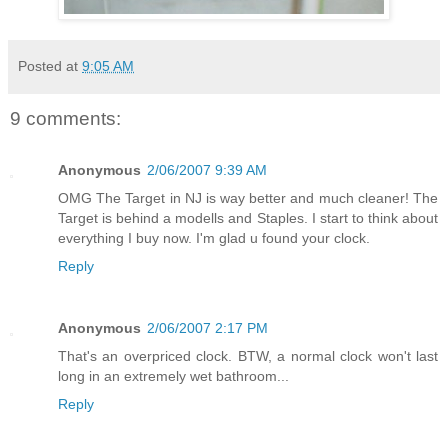
Posted at
9:05 AM
9 comments:
Anonymous
2/06/2007 9:39 AM
OMG The Target in NJ is way better and much cleaner! The
Target is behind a modells and Staples. I start to think about
everything I buy now. I'm glad u found your clock.
Reply
Anonymous
2/06/2007 2:17 PM
That's an overpriced clock. BTW, a normal clock won't last
long in an extremely wet bathroom...
Reply