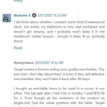
Reply
Madame X
2/07/2007 9:24 AM
I did think about whether I needed some kind of waterproof
clock, but luckily my bathroom is very well ventilated and
doesn't get steamy, and I probably won't keep it in the
toothbrush holder forever... though it does fit so perfectly
there!
Reply
Anonymous
2/20/2007 8:11 AM
Target makes a fortune selling poor quality merchadise. The
part that I don't like about them is even if they sell defective
merchandise, they won't take it back after 90 days.
I bought an end-table there to be used in a corner in our
office. The top split after I had it for 5 months. I paid $79.99
for it. Even though all the reviewers of the product on
target.com had the same problem with the table, Target