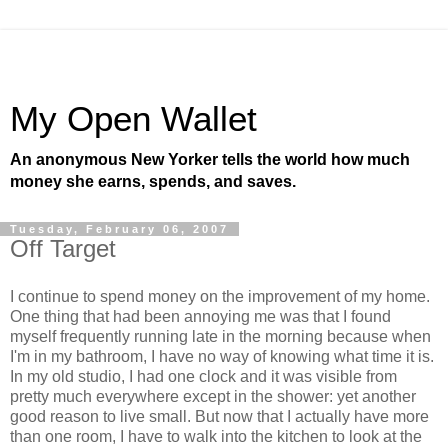
My Open Wallet
An anonymous New Yorker tells the world how much
money she earns, spends, and saves.
Tuesday, February 06, 2007
Off Target
I continue to spend money on the improvement of my home.
One thing that had been annoying me was that I found
myself frequently running late in the morning because when
I'm in my bathroom, I have no way of knowing what time it is.
In my old studio, I had one clock and it was visible from
pretty much everywhere except in the shower: yet another
good reason to live small. But now that I actually have more
than one room, I have to walk into the kitchen to look at the