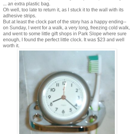
... an extra plastic bag.
Oh well, too late to return it, as I stuck it to the wall with its
adhesive strips.
But at least the clock part of the story has a happy ending--
on Sunday, I went for a walk, a very long, freezing cold walk,
and went to some little gift shops in Park Slope where sure
enough, I found the perfect little clock. It was $23 and well
worth it.