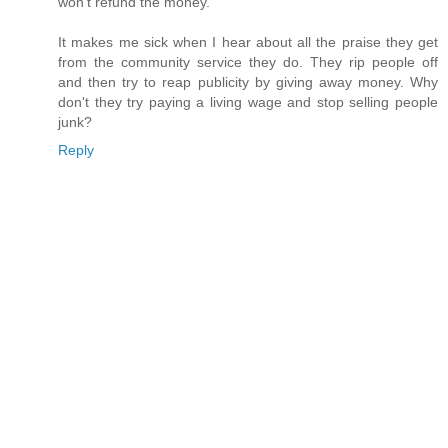
won't refund the money.
It makes me sick when I hear about all the praise they get
from the community service they do. They rip people off
and then try to reap publicity by giving away money. Why
don't they try paying a living wage and stop selling people
junk?
Reply