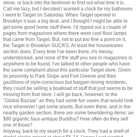
stove, or back into the bedroom to find out what time it is.
Call me lazy, but I decided I wanted a clock for my bathroom.
I went to Target on Saturday. When Target opened in
Brooklyn it was a big deal, and I thought I might be able to
get some good home stuff there. I'd ripped out a couple of
pages from magazines where there were cool floor lamps
that came from Target. But, not to put too fine a point on it,
the Target in Brooklyn SUCKS. At least the housewares
section does. Every time I've been there, it's messy,
understocked, and none of the stuff you see in magazines is
anywhere to be found. I've talked to other people who have
the same complaint about this particular Target store. Given
its proximity to Park Slope and Fort Greene and their
gazillions of style-conscious but bargain-loving residents,
they could be selling a boatload of stuff that just seems to be
missing from that store. I will go back, however, to the
"Global Bazaar" as they had some fun vases that would look
nice whenever I get some plants. But even there, and in the
nearby garden section, there are some bewildering items: an
$80 gigantic faux-antique Buddha? How often do they sell
one of those?
Anyway, back to my search for a clock. They had a shelf of