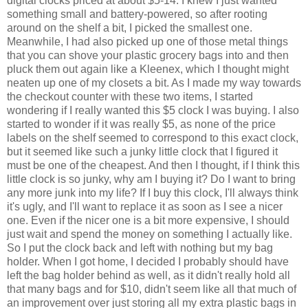
digital clocks priced at about $5-14. I knew I just wanted
something small and battery-powered, so after rooting
around on the shelf a bit, I picked the smallest one.
Meanwhile, I had also picked up one of those metal things
that you can shove your plastic grocery bags into and then
pluck them out again like a Kleenex, which I thought might
neaten up one of my closets a bit. As I made my way towards
the checkout counter with these two items, I started
wondering if I really wanted this $5 clock I was buying. I also
started to wonder if it was really $5, as none of the price
labels on the shelf seemed to correspond to this exact clock,
but it seemed like such a junky little clock that I figured it
must be one of the cheapest. And then I thought, if I think this
little clock is so junky, why am I buying it? Do I want to bring
any more junk into my life? If I buy this clock, I'll always think
it's ugly, and I'll want to replace it as soon as I see a nicer
one. Even if the nicer one is a bit more expensive, I should
just wait and spend the money on something I actually like.
So I put the clock back and left with nothing but my bag
holder. When I got home, I decided I probably should have
left the bag holder behind as well, as it didn't really hold all
that many bags and for $10, didn't seem like all that much of
an improvement over just storing all my extra plastic bags in