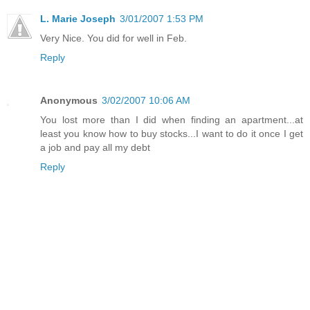
L. Marie Joseph
3/01/2007 1:53 PM
Very Nice. You did for well in Feb.
Reply
Anonymous
3/02/2007 10:06 AM
You lost more than I did when finding an apartment...at
least you know how to buy stocks...I want to do it once I get
a job and pay all my debt
Reply