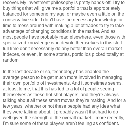
recover. My investment philosophy is pretty hands-off: I try to
buy things that will give me a portfolio that is appropriately
balanced for someone my age, or maybe even a little on the
conservative side. I don't have the necessary knowledge or
time to mess around with making a lot of trades to try to take
advantage of changing conditions in the market. And as
most people have probably read elsewhere, even those with
specialized knowledge who devote themselves to this stuff
full time don't necessarily do any better than overall market
indexes, or even, in some stories, portfolios picked totally at
random.
In the last decade or so, technology has enabled the
average person to be get much more involved in managing
their own portfolio of investments. And it sometimes seems,
at least to me, that this has led to a lot of people seeing
themselves as these hot-shot players, and they're always
talking about all these smart moves they're making. And for a
few years, whether or not these people had any idea what
they were talking about, it probably wasn't that hard to do
well given the strength of the overall market... more recently,
I'm sure some of these players aren't feeling as confident.