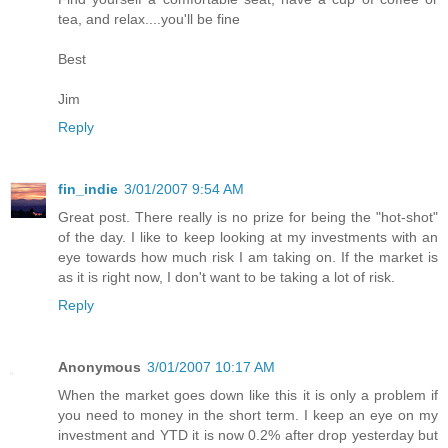
tea, and relax....you'll be fine
Best
Jim
Reply
fin_indie
3/01/2007 9:54 AM
Great post. There really is no prize for being the "hot-shot"
of the day. I like to keep looking at my investments with an
eye towards how much risk I am taking on. If the market is
as it is right now, I don't want to be taking a lot of risk.
Reply
Anonymous
3/01/2007 10:17 AM
When the market goes down like this it is only a problem if
you need to money in the short term. I keep an eye on my
investment and YTD it is now 0.2% after drop yesterday but