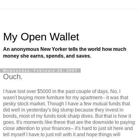
My Open Wallet
An anonymous New Yorker tells the world how much
money she earns, spends, and saves.
Wednesday, February 28, 2007
Ouch.
I have lost over $5000 in the past couple of days. No, I
wasn't buying more furniture for my apartment-- it was that
pesky stock market. Though I have a few mutual funds that
did well in yesterday's big slump because they invest in
bonds, most of my funds took sharp dives. But that is how it
goes. It's moments like these that are the downside to paying
close attention to your finances-- it's hard to just sit here and
tell myself I have to just roll with it and hope things will