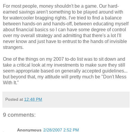
For most people, money shouldn't be a game. Our hard-
earned savings aren't something to be played around with
for watercooler bragging rights. I've tried to find a balance
between hands-on and hands-off, between educating myself
about financial basics so I can have some degree of control
over my overall strategy and admitting that there's a lot I'll
never know and just have to entrust to the hands of invisible
strangers.
One of the things on my 2007 to-do list was to sit down and
take a critical look at my investments to make sure they still
seem appropriate based on generally accepted guidelines...
but beyond that, my attitude will pretty much be "Don't Mess
With It."
Posted at
12:48 PM
9 comments:
Anonymous
2/28/2007 2:52 PM