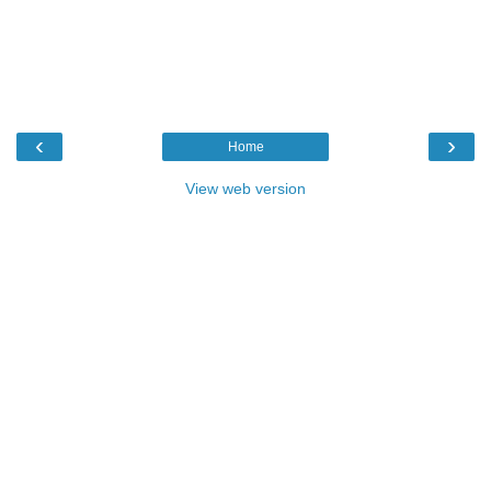
‹
›
Home
View web version