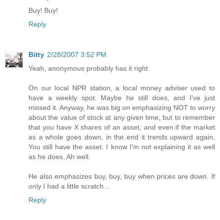
Buy! Buy!
Reply
Bitty
2/28/2007 3:52 PM
Yeah, anonymous probably has it right.
On our local NPR station, a local money adviser used to
have a weekly spot. Maybe he still does, and I've just
missed it. Anyway, he was big on emphasizing NOT to worry
about the value of stock at any given time, but to remember
that you have X shares of an asset, and even if the market
as a whole goes down, in the end it trends upward again.
You still have the asset. I know I'm not explaining it as well
as he does. Ah well.
He also emphasizes buy, buy, buy when prices are down. If
only I had a little scratch...
Reply