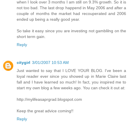
when I look over 3 months I am still on 9.3% growth. So it is
not too bad. The last drop happend in May 2006 and after a
couple of months the market had recouperated and 2006
ended up being a really good year.
So take it easy since you are investing not gamblilng on the
short term gain.
Reply
citygirl
3/01/2007 10:53 AM
Just wanted to say that I LOVE YOUR BLOG. I've been a
loyal reader ever since you showed up in Marie Claire last
fall and I have learned so much! In fact, you inspired me to
start my own blog a few weeks ago. You can check it out at:
http://mylifeasaprgrad.blogspot.com
Keep the great advice coming!!
Reply