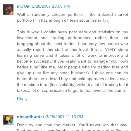
mOOm
2/28/2007 10:05 PM
Well a randomly chosen portfolio = the indexed market
portfolio (if it has enough differen securities in it) :)
This is why I continuously post data and statistics on my
investment and trading performance rather than just
bragging about the best trades. I see very few people who
actually report this stuff at this level. It is a VERY steep
learning curve and it takes a lot of work to improve and
become successful if you really want to manage "your own
hedge fund" like me. Most people who try trading lose and
give up (just like any small business). I think one can do
better than the indexed buy and hold approach at least over
the medium term (less volatility) without a lot of trading but it
takes a lot of sophistication to get to that level all the same.
Reply
nhcardhunter
2/28/2007 11:13 PM
Don't try and time the market. You'll never win that way.
Find yourself a comfortable seat, have a cup of coffee or