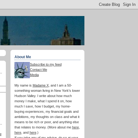
About Me
Subscribe to my feed
Contact Me
Media
My name is
Madame X
, and I am a 50-
something woman living in New York's lower
Hudson Valley. I write about how much
money I make, what I spend it on, how
much I save, how I budget, my home-
buying experiences, my financial goals and
ambitions, my thoughts on class and what it
means to be rich or poor, and anything else
that relates to money. (More about me
here
,
here
, and
here
.)
e
If you take any of my advice, do so at your