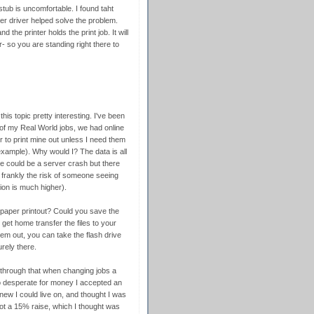
stub is uncomfortable. I found taht
nter driver helped solve the problem.
d the printer holds the print job. It will
- so you are standing right there to
his topic pretty interesting. I've been
h of my Real World jobs, we had online
er to print mine out unless I need them
example). Why would I? The data is all
e could be a server crash but there
 frankly the risk of someone seeing
on is much higher).
paper printout? Could you save the
 get home transfer the files to your
em out, you can take the flash drive
rely there.
t through that when changing jobs a
so desperate for money I accepted an
ew I could live on, and thought I was
 got a 15% raise, which I thought was