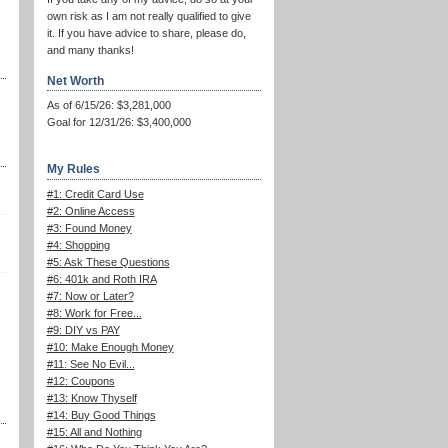
own risk as I am not really qualified to give
it. If you have advice to share, please do,
and many thanks!
Net Worth
As of 6/15/26: $3,281,000
Goal for 12/31/26: $3,400,000
My Rules
#1: Credit Card Use
#2: Online Access
#3: Found Money
#4: Shopping
#5: Ask These Questions
#6: 401k and Roth IRA
#7: Now or Later?
#8: Work for Free...
#9: DIY vs PAY
#10: Make Enough Money
#11: See No Evil...
#12: Coupons
#13: Know Thyself
#14: Buy Good Things
#15: All and Nothing