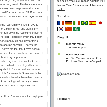
h it away in my bag unopened. That
to see if some lucky reader might be your
never forgotten it. Maybe it was more
Money Match
! You can also
follow me on
e everyone's bags were all on the
Twitter
.
 deal if a clerk making $5.75 an hour
Translate
llow that advice to this day-- I don't
 the hall from my office, I have to
f a big print job, and then, if the
n run down the hall to the printer to
I do! (I should mention that I don't
Blogroll
spend money on one just for this!)
Moomin Valley
e to see my paystub? There's the
July 2026 Report
 There's the fact that I have people
ht to have them know how much more I
My Money Blog
bout it is just personal
Are You Maximizing Your 401k
 who might see it would think I was
Employer Match as a Couple?
 a chump who'd never played her cards
they'd think I'm overpaid, and wonder
 little for so much. Somehow, I'd be
 me but they'd at least think I was a
ty of me having seduced my current
I was just some manipulative ho.
ut able to fool someone into paying me
Followers
o.