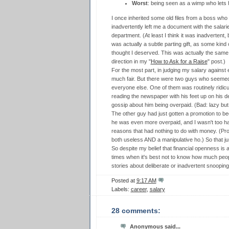
Worst
: being seen as a wimp who lets 
I once inherited some old files from a boss who
inadvertently left me a document with the salari
department. (At least I think it was inadvertent,
was actually a subtle parting gift, as some kind
thought I deserved. This was actually the same
direction in my "
How to Ask for a Raise
" post.)
For the most part, in judging my salary against
much fair. But there were two guys who seemed 
everyone else. One of them was routinely ridicul
reading the newspaper with his feet up on his 
gossip about him being overpaid. (Bad: lazy but
The other guy had just gotten a promotion to
he was even more overpaid, and I wasn't too ha
reasons that had nothing to do with money. (P
both useless AND a manipulative ho.) So that just
So despite my belief that financial openness is a
times when it's best not to know how much pe
stories about deliberate or inadvertent snooping 
Posted at
9:17 AM
Labels:
career
,
salary
28 comments:
Anonymous said...