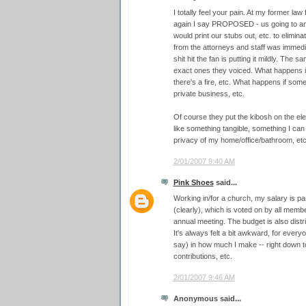
I totally feel your pain. At my former la
again I say PROPOSED - us going to a
would print our stubs out, etc. to elimi
from the attorneys and staff was immedia
shit hit the fan is putting it mildly. Th
exact ones they voiced. What happens i
there's a fire, etc. What happens if so
private business, etc.
Of course they put the kibosh on the elect
like something tangible, something I can
privacy of my home/office/bathroom, et
2/01/2007 9:40 AM
Pink Shoes
said...
Working in/for a church, my salary is pa
(clearly), which is voted on by all memb
annual meeting. The budget is also distr
It's always felt a bit awkward, for ever
say) in how much I make -- right down t
contributions, etc.
2/01/2007 9:46 AM
Anonymous said...