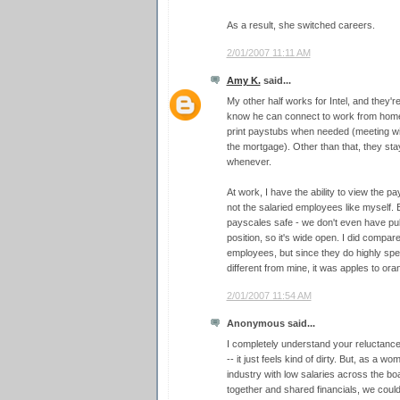
As a result, she switched careers.
2/01/2007 11:11 AM
Amy K.
said...
My other half works for Intel, and they'
know he can connect to work from home 
print paystubs when needed (meeting with
the mortgage). Other than that, they sta
whenever.
At work, I have the ability to view the p
not the salaried employees like myself.
payscales safe - we don't even have pub
position, so it's wide open. I did compar
employees, but since they do highly spe
different from mine, it was apples to ora
2/01/2007 11:54 AM
Anonymous said...
I completely understand your reluctance
-- it just feels kind of dirty. But, as a w
industry with low salaries across the boar
together and shared financials, we coul