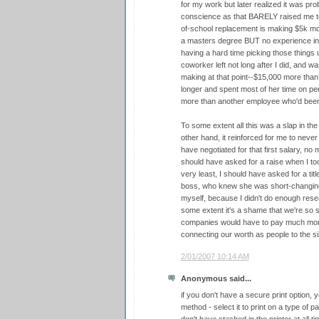
for my work but later realized it was pr
conscience as that BARELY raised me to
of-school replacement is making $5k mo
a masters degree BUT no experience in 2
having a hard time picking those things u
coworker left not long after I did, and
making at that point--$15,000 more than
longer and spent most of her time on pe
more than another employee who'd been 
To some extent all this was a slap in the
other hand, it reinforced for me to never 
have negotiated for that first salary, no
should have asked for a raise when I took
very least, I should have asked for a titl
boss, who knew she was short-changing me
myself, because I didn't do enough resear
some extent it's a shame that we're so 
companies would have to pay much more 
connecting our worth as people to the s
2/01/2007 10:14 AM
Anonymous said...
if you don't have a secure print option,
method - select it to print on a type of p
don't have stashed in the printer at all t