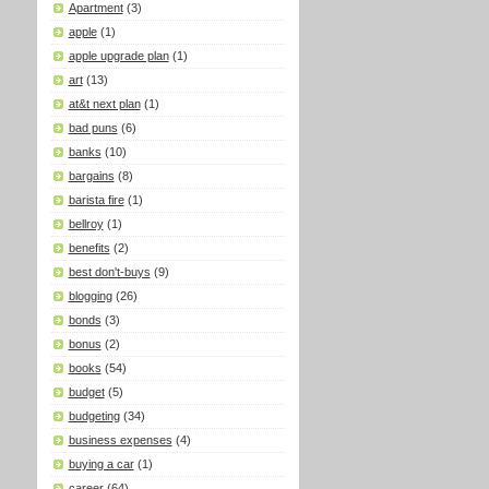
Apartment
(3)
apple
(1)
apple upgrade plan
(1)
art
(13)
at&t next plan
(1)
bad puns
(6)
banks
(10)
bargains
(8)
barista fire
(1)
bellroy
(1)
benefits
(2)
best don't-buys
(9)
blogging
(26)
bonds
(3)
bonus
(2)
books
(54)
budget
(5)
budgeting
(34)
business expenses
(4)
buying a car
(1)
career
(64)