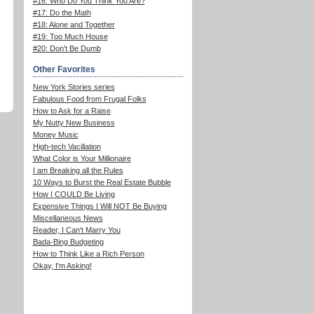
#16: Who Do You Think You Are?
#17: Do the Math
#18: Alone and Together
#19: Too Much House
#20: Don't Be Dumb
Other Favorites
New York Stories series
Fabulous Food from Frugal Folks
How to Ask for a Raise
My Nutty New Business
Money Music
High-tech Vacillation
What Color is Your Millionaire
I am Breaking all the Rules
10 Ways to Burst the Real Estate Bubble
How I COULD Be Living
Expensive Things I Will NOT Be Buying
Miscellaneous News
Reader, I Can't Marry You
Bada-Bing Budgeting
How to Think Like a Rich Person
Okay, I'm Asking!