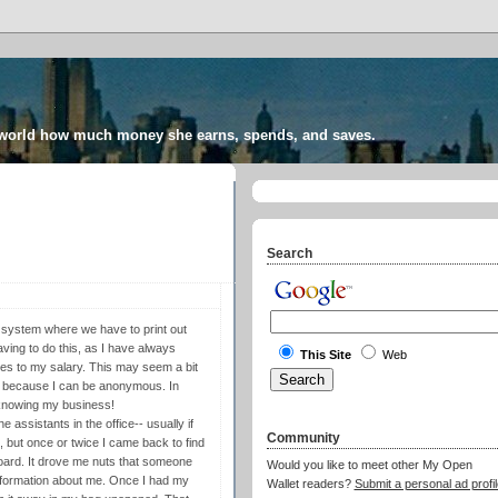
 world how much money she earns, spends, and saves.
Search
system where we have to print out
aving to do this, as I have always
This Site
Web
es to my salary. This may seem a bit
's because I can be anonymous. In
s knowing my business!
 assistants in the office-- usually if
Community
t, but once or twice I came back to find
board. It drove me nuts that someone
Would you like to meet other My Open
 information about me. Once I had my
Wallet readers?
Submit a personal ad profil