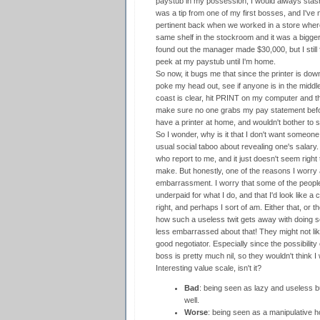
paystub in my possession, I would always stas
was a tip from one of my first bosses, and I've 
pertinent back when we worked in a store wher
same shelf in the stockroom and it was a bigger
found out the manager made $30,000, but I still fo
peek at my paystub until I'm home.
So now, it bugs me that since the printer is down
poke my head out, see if anyone is in the middle o
coast is clear, hit PRINT on my computer and the
make sure no one grabs my pay statement before 
have a printer at home, and wouldn't bother to 
So I wonder, why is it that I don't want someon
usual social taboo about revealing one's salary.
who report to me, and it just doesn't seem rig
make. But honestly, one of the reasons I worry a
embarrassment. I worry that some of the people
underpaid for what I do, and that I'd look like
right, and perhaps I sort of am. Either that, or 
how such a useless twit gets away with doing so
less embarrassed about that! They might not like
good negotiator. Especially since the possibili
boss is pretty much nil, so they wouldn't think 
Interesting value scale, isn't it?
Bad
: being seen as lazy and useless b
well.
Worse
: being seen as a manipulative h