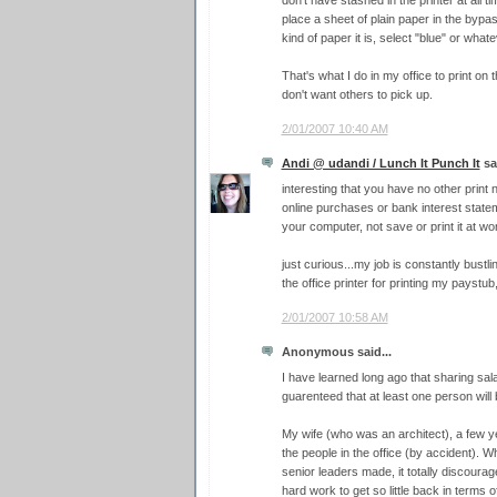
place a sheet of plain paper in the bypa
kind of paper it is, select "blue" or what
That's what I do in my office to print on 
don't want others to pick up.
2/01/2007 10:40 AM
Andi @ udandi / Lunch It Punch It
sai
interesting that you have no other print
online purchases or bank interest state
your computer, not save or print it at wo
just curious...my job is constantly bustl
the office printer for printing my paystub
2/01/2007 10:58 AM
Anonymous said...
I have learned long ago that sharing salar
guarenteed that at least one person will 
My wife (who was an architect), a few y
the people in the office (by accident). W
senior leaders made, it totally discourag
hard work to get so little back in terms