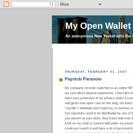
My Open Wallet
An anonymous New Yorker tells the
THURSDAY, FEBRUARY 01, 2007
Paystub Paranoia
My company recently switched to an online HR 
our own direct deposit statements. I don't like h
been very protective of my privacy when it com
odd given how open I am on this blog, but that
"real life" I definitely don't want my co-worker
Our paystubs used to be distributed by one of the
you weren't at your desk, they'd just hold onto i
it left on my chair or tucked half under my key
could just snatch it and have a lot of personal