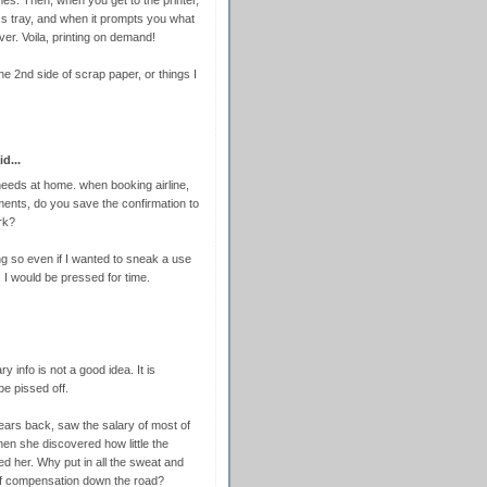
ss tray, and when it prompts you what
ever. Voila, printing on demand!
the 2nd side of scrap paper, or things I
d...
 needs at home. when booking airline,
ments, do you save the confirmation to
rk?
ing so even if I wanted to sneak a use
, I would be pressed for time.
y info is not a good idea. It is
be pissed off.
ears back, saw the salary of most of
hen she discovered how little the
ed her. Why put in all the sweat and
 of compensation down the road?