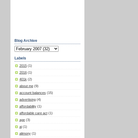
Blog Archive
Labels
2015
(1)
2016
(1)
401k
(2)
about me
(9)
account balances
(15)
advertising
(4)
affordability
(1)
affordable care act
(1)
age
(3)
ai
(1)
alimony
(1)