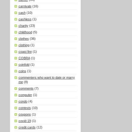
carnivals
(16)
cash
(10)
cashless
(1)
charity
(23)
childhood
(5)
clothes
(36)
clothing
(1)
coast fire
(1)
COBRA
(1)
coinfold
(1)
coins
(1)
commenters who want to date or marry
me
(8)
comments
(7)
computer
(1)
condo
(4)
contests
(10)
coupons
(1)
covid-19
(1)
credit cards
(12)