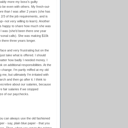
obably more my boss's guilty
 be even with others. My fresh-out-
re than I was after 2 years (she has
/3 of the job requirements, and is
p--not very willing to learn). Another
 was happy to share how much she was
 I was (she'd been there one year
rsonal calls). She was making $10k
there three years longer.
 face and very frustrating but on the
just take what is offered. I should
 matter how badly I needed money. I
 on additional responsibilities. At the
e change. I'm partly miffed at my old
, but utlimately I'm irritated with
ch and then go after it. I think to
secretive about our salaries, because
fair salaries if we stopped
ize of our paychecks.
 you can always use the old fashioned
aper - say, plain blue paper - that you
imes. Then, when you get to the printer,