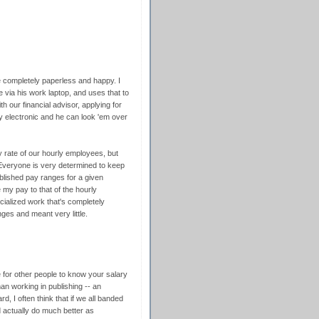
re completely paperless and happy. I
via his work laptop, and uses that to
 our financial advisor, applying for
y electronic and he can look 'em over
ay rate of our hourly employees, but
 Everyone is very determined to keep
lished pay ranges for a given
e my pay to that of the hourly
cialized work that's completely
nges and meant very little.
 for other people to know your salary
oman working in publishing -- an
d, I often think that if we all banded
d actually do much better as