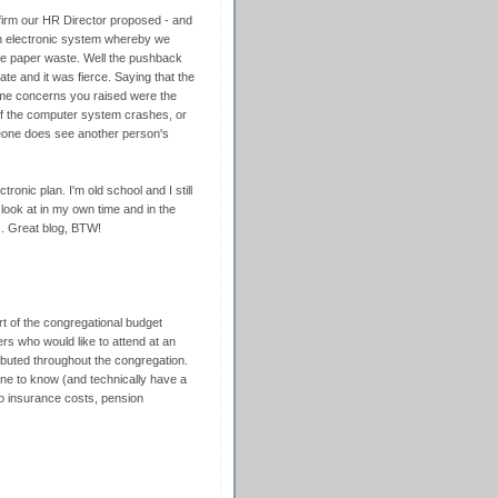
w firm our HR Director proposed - and
n electronic system whereby we
nate paper waste. Well the pushback
te and it was fierce. Saying that the
e same concerns you raised were the
f the computer system crashes, or
meone does see another person's
ronic plan. I'm old school and I still
 look at in my own time and in the
c. Great blog, BTW!
rt of the congregational budget
ers who would like to attend at an
ibuted throughout the congregation.
yone to know (and technically have a
o insurance costs, pension