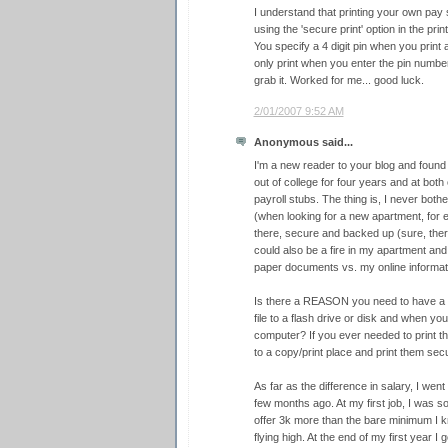
I understand that printing your own pay 
using the 'secure print' option in the pri
You specify a 4 digit pin when you print an
only print when you enter the pin number
grab it. Worked for me... good luck.
2/01/2007 9:52 AM
Anonymous said...
I'm a new reader to your blog and found t
out of college for four years and at bot
payroll stubs. The thing is, I never both
(when looking for a new apartment, for 
there, secure and backed up (sure, ther
could also be a fire in my apartment and
paper documents vs. my online informati
Is there a REASON you need to have a 
file to a flash drive or disk and when you
computer? If you ever needed to print th
to a copy/print place and print them secu
As far as the difference in salary, I wen
few months ago. At my first job, I was 
offer 3k more than the bare minimum I kn
flying high. At the end of my first year I