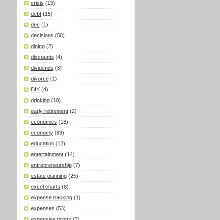
crisis
(13)
debt
(15)
dec
(1)
decisions
(58)
dining
(2)
discounts
(4)
dividends
(3)
divorce
(1)
DIY
(4)
drinking
(10)
early retirement
(2)
economics
(18)
economy
(89)
education
(12)
entertainment
(14)
entrepreneurship
(7)
estate planning
(25)
excel charts
(8)
expense tracking
(1)
expenses
(53)
expensive things
(2)