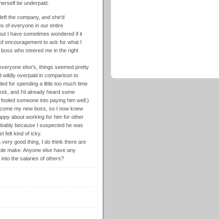
herself be underpaid.
 left the company, and she'd
es of everyone in our entire
 but I have sometimes wondered if it
 of encouragement to ask for what I
 boss who steered me in the right
 everyone else's, things seemed pretty
wildly overpaid in comparison to
ed for spending a little too much time
desk, and I'd already heard some
 fooled someone into paying him well.)
 become my new boss, so I now knew
ppy about working for him for other
robably because I suspected he was
 felt kind of icky.
 very good thing, I do think there are
ople make. Anyone else have any
into the salaries of others?