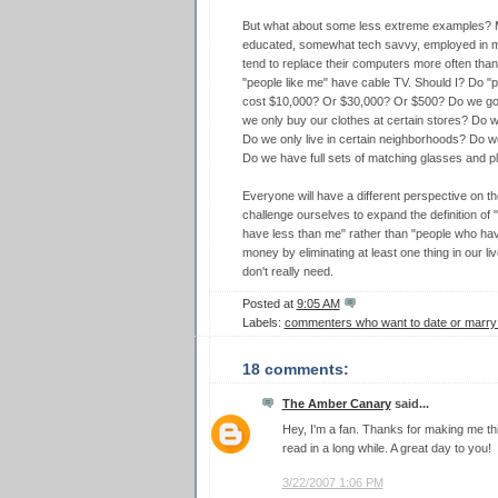
But what about some less extreme examples? May
educated, somewhat tech savvy, employed in med
tend to replace their computers more often tha
"people like me" have cable TV. Should I? Do "
cost $10,000? Or $30,000? Or $500? Do we go 
we only buy our clothes at certain stores? Do w
Do we only live in certain neighborhoods? Do we
Do we have full sets of matching glasses and p
Everyone will have a different perspective on th
challenge ourselves to expand the definition of 
have less than me" rather than "people who ha
money by eliminating at least one thing in our li
don't really need.
Posted at
9:05 AM
Labels:
commenters who want to date or marr
18 comments:
The Amber Canary
said...
Hey, I'm a fan. Thanks for making me thi
read in a long while. A great day to you!
3/22/2007 1:06 PM