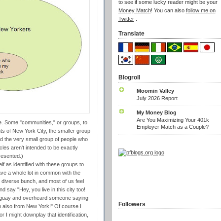
to see if some lucky reader might be your
Money Match
! You can also
follow me on
Twitter
.
Translate
Blogroll
Moomin Valley
July 2026 Report
My Money Blog
Are You Maximizing Your 401k
me. Some "communities," or groups, to
Employer Match as a Couple?
nts of New York City, the smaller group
d the very small group of people who
cles aren't intended to be exactly
resented.)
lf as identified with these groups to
have a whole lot in common with the
diverse bunch, and most of us feel
 say "Hey, you live in this city too!
Uruguay and overheard someone saying
Followers
 also from New York!" Of course I
 I might downplay that identification,