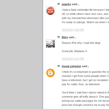
peachy
said...
I lead a fairly minimalist life because I 
off, so while others have nice cars, and fa
with my mismatched silverware (like your
I'm ready to splurge. Watch out when I d
3/22/2007 4:50 PM
Bitty
said...
Reason #16 why I read this blog!
Great job, Madame X.
3/22/2007 6:54 PM
frugal zeitgeist
said...
I think it's so important to question the s
reaction I get from some people when I tel
have
a
television, but I get no reception 
pay for cable; thus, no television.
You'd think I said that I dance naked in 
someone gets all huffy about it. One gu
pricing out cable packages for me becaus
price low enough convince me to pay for 