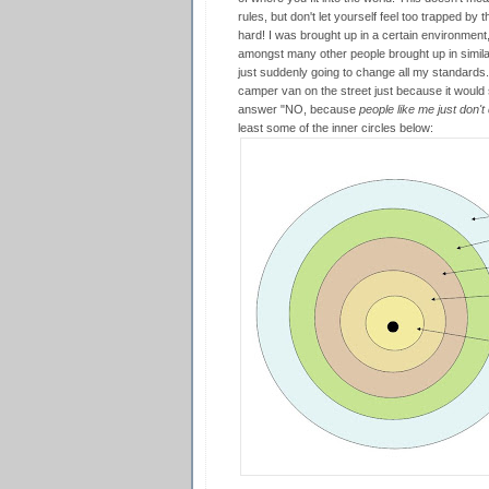
rules, but don't let yourself feel too trapped by t
hard! I was brought up in a certain environment
amongst many other people brought up in similar
just suddenly going to change all my standards. 
camper van on the street just because it woul
answer "NO, because
people like me just don't 
least some of the inner circles below: