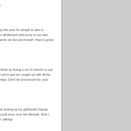
.
 this post for people to take a
e all blessed and lucky in our own
nts we live and breath. Have a great
inish by listing a set of checks to put
 not to get too caught up with all the
to enjoy. Don't be possessed by your
as looking at my girlfriends Hawaii
usual envy over her lifestyle. Now I
 talking!