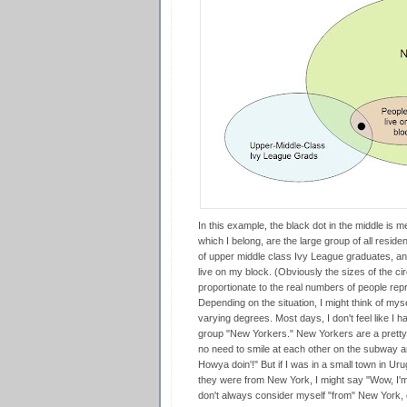
In this example, the black dot in the middle is 
which I belong, are the large group of all reside
of upper middle class Ivy League graduates, an
live on my block. (Obviously the sizes of the cir
proportionate to the real numbers of people rep
Depending on the situation, I might think of myse
varying degrees. Most days, I don't feel like I 
group "New Yorkers." New Yorkers are a pretty 
no need to smile at each other on the subway and
Howya doin'!" But if I was in a small town in 
they were from New York, I might say "Wow, I'm
don't always consider myself "from" New York, or