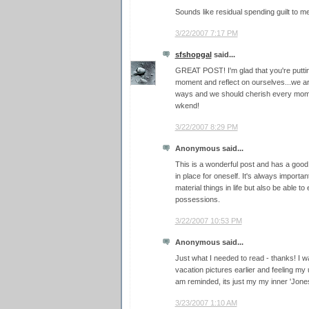
Sounds like residual spending guilt to me
3/22/2007 7:17 PM
sfshopgal
said...
GREAT POST! I'm glad that you're putting
moment and reflect on ourselves...we ar
ways and we should cherish every mome
wkend!
3/22/2007 8:29 PM
Anonymous said...
This is a wonderful post and has a good f
in place for oneself. It's always important
material things in life but also be able 
possessions.
3/22/2007 10:53 PM
Anonymous said...
Just what I needed to read - thanks! I w
vacation pictures earlier and feeling my 
am reminded, its just my my inner 'Jones'
3/23/2007 1:10 AM