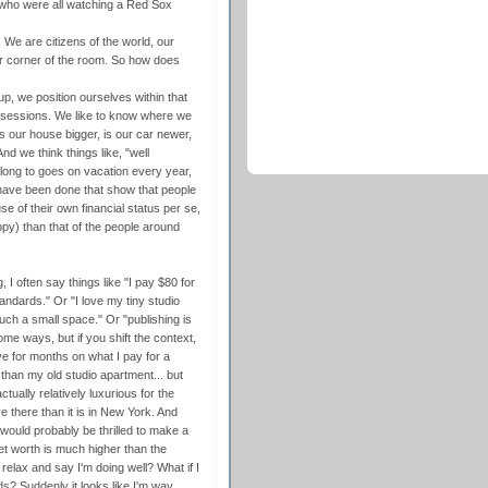
d who were all watching a Red Sox
. We are citizens of the world, our
our corner of the room. So how does
p, we position ourselves within that
ssessions. We like to know where we
is our house bigger, is our car newer,
d we think things like, "well
long to goes on vacation every year,
s have been done that show that people
 of their own financial status per se,
ppy) than that of the people around
g, I often say things like "I pay $80 for
andards." Or "I love my tiny studio
such a small space." Or "publishing is
ome ways, but if you shift the context,
ve for months on what I pay for a
 than my old studio apartment... but
ually relatively luxurious for the
 there than it is in New York. And
uld probably be thrilled to make a
et worth is much higher than the
elax and say I'm doing well? What if I
? Suddenly it looks like I'm way