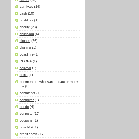
carnivals
(16)
cash
(10)
cashless
(1)
charity
(23)
childhood
(5)
clothes
(36)
clothing
(1)
coast fire
(1)
COBRA
(1)
coinfold
(1)
coins
(1)
commenters who want to date or marry
me
(8)
comments
(7)
computer
(1)
condo
(4)
contests
(10)
coupons
(1)
covid-19
(1)
credit cards
(12)