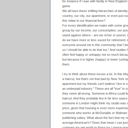
for instance if I was with family in New Englan
game.
We all have these shifting hierarchies of identity
country, our city, our apartment, or even just 
this relate to our financial lives?
For every identification we make with some grou
group by our income, our consumption, our po
stand against others-- are we richer or poorer, 
do we have more or less saved for retirement. An
everyone around me in this community that I be
so I should be able to do that too." And studie
often feel happy or unhappy not so much because
but because it is higher (happy) or lower (unha
them.
I try to think about these issues a lot. In this blo
a haircut, but that's not that bad by New York st
apartment but my friends can't believe I live in 
an underpaid industry." These are all "true" in s
they seem all wrong. Someone in Africa could li
haircut. And they probably live in far less space
someone in London might think my studio was act
price, given that housing is even more expensive
someone who works at McDonalds or Walmart wo
publishing salary. What about the fact that my n
average American's? Does that mean I can just r
compare my net worth to those Ivy League grads