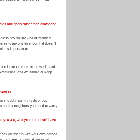
ards and goals rather than comparing
ble to pay for my kind of intended
mpares to anyone else. But that doesn't
. It's important to
in relation to others in the world, and
Americans, and we should all keep
 Joneses
ou shouldn't just try to do or buy
's not the neighbors you need to worry
o you are; who you are doesn't have
't box yourself in with your own notions
an you have to break all the usual