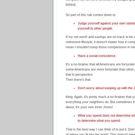
behind.
So part of this rule comes down to
Judge yourself against your own stand
yourself to other people.
If my net worth and savings are on track to be a
retirement lifestyle, it doesn't matter how it co
mean I shouldn't keep those comparisons in mind
Have a social conscience.
It's a no-brainer that all Americans are fortunate 
some Americans are more fortunate than other 
that in perspective.
Then there's that
Don't worry about keeping up with the
thing. Again, it's pretty much a no-brainer that y
everything your neighbors do. But sometimes it
about, it's your own inner Jones!
What you spend does not determine wh
to determine what you spend.
That is the best way I can think of to put it. Don
of where you fit into the world. This doesn't me