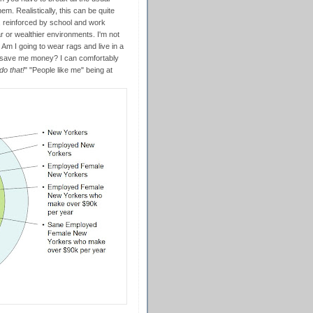
hem. Realistically, this can be quite
, reinforced by school and work
 or wealthier environments. I'm not
Am I going to wear rags and live in a
d save me money? I can comfortably
do that!
" "People like me" being at