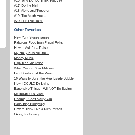
#16: Who Do You Think You Are?
#17: Do the Math
#18: Alone and Together
#19: Too Much House
#20: Don't Be Dumb
Other Favorites
New York Stories series
Fabulous Food from Frugal Folks
How to Ask for a Raise
My Nutty New Business
Money Music
High-tech Vacillation
What Color is Your Millionaire
I am Breaking all the Rules
10 Ways to Burst the Real Estate Bubble
How I COULD Be Living
Expensive Things I Will NOT Be Buying
Miscellaneous News
Reader, I Can't Marry You
Bada-Bing Budgeting
How to Think Like a Rich Person
Okay, I'm Asking!