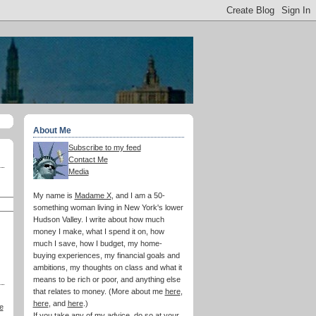
About Me
Subscribe to my feed
Contact Me
Media
My name is
Madame X
, and I am a 50-
something woman living in New York's lower
Hudson Valley. I write about how much
money I make, what I spend it on, how
much I save, how I budget, my home-
buying experiences, my financial goals and
ambitions, my thoughts on class and what it
means to be rich or poor, and anything else
that relates to money. (More about me
here
,
here
, and
here
.)
e
If you take any of my advice, do so at your