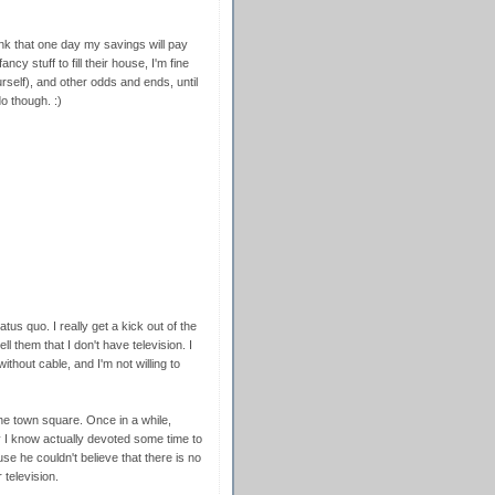
think that one day my savings will pay
ncy stuff to fill their house, I'm fine
self), and other odds and ends, until
o though. :)
tatus quo. I really get a kick out of the
l them that I don't have television. I
without cable, and I'm not willing to
the town square. Once in a while,
y I know actually devoted some time to
e he couldn't believe that there is no
television.