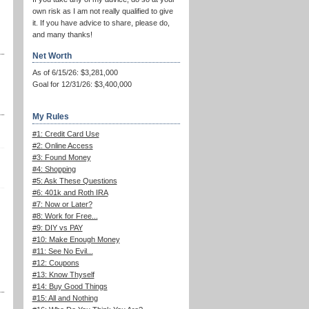
own risk as I am not really qualified to give
it. If you have advice to share, please do,
and many thanks!
Net Worth
As of 6/15/26: $3,281,000
Goal for 12/31/26: $3,400,000
My Rules
#1: Credit Card Use
#2: Online Access
#3: Found Money
#4: Shopping
#5: Ask These Questions
#6: 401k and Roth IRA
#7: Now or Later?
#8: Work for Free...
#9: DIY vs PAY
#10: Make Enough Money
#11: See No Evil...
#12: Coupons
#13: Know Thyself
#14: Buy Good Things
#15: All and Nothing