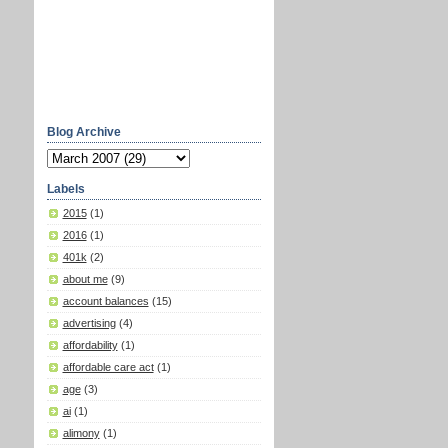
Blog Archive
Labels
2015
(1)
2016
(1)
401k
(2)
about me
(9)
account balances
(15)
advertising
(4)
affordability
(1)
affordable care act
(1)
age
(3)
ai
(1)
alimony
(1)