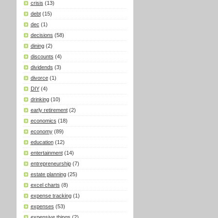
crisis
(13)
debt
(15)
dec
(1)
decisions
(58)
dining
(2)
discounts
(4)
dividends
(3)
divorce
(1)
DIY
(4)
drinking
(10)
early retirement
(2)
economics
(18)
economy
(89)
education
(12)
entertainment
(14)
entrepreneurship
(7)
estate planning
(25)
excel charts
(8)
expense tracking
(1)
expenses
(53)
expensive things
(2)