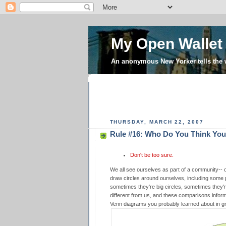
My Open Wallet
An anonymous New Yorker tells the
THURSDAY, MARCH 22, 2007
Rule #16: Who Do You Think You
Don't be too sure.
We all see ourselves as part of a community--
draw circles around ourselves, including some 
sometimes they're big circles, sometimes they'r
different from us, and these comparisons inform t
Venn diagrams you probably learned about in g