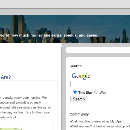
 world how much money she earns, spends, and saves.
Search
 Are?
This Site
Web
 or usually, many communities. We
people and excluding others--
e small. We see others as like us, or
he way we live. It's a lot like those
Community
rade school:
Would you like to meet other My Open
Wallet readers?
Submit a personal ad profil