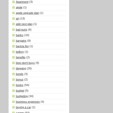
Apartment
(3)
apple
(1)
apple upgrade plan
(1)
art
(13)
at&t next plan
(1)
bad puns
(6)
banks
(10)
bargains
(8)
barista fire
(1)
bellroy
(1)
benefits
(2)
best don't-buys
(9)
blogging
(26)
bonds
(3)
bonus
(2)
books
(54)
budget
(5)
budgeting
(34)
business expenses
(4)
buying a car
(1)
career
(64)