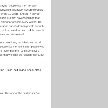
be "people like me," i.e. well-
ia field, financially secure bloggers,
n every 10 years. Should I? Maybe
people like me" have weddings that
skiing for a week every winter? Do
e send our children to private school?
 pick up used furniture off the street?
lates and silverware?
ese questions, but I think we can all
"people like me" to include "people who
ve more than me," and spend less
ves that we think we "should" have, but
y me
,
Rules
,
self-image
,
social class
nk. This one of the best posts I've