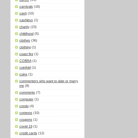
carnivals
(16)
cash
(10)
cashless
(1)
charity
(23)
childhood
(5)
clothes
(36)
clothing
(1)
coast fire
(1)
COBRA
(1)
coinfold
(1)
coins
(1)
commenters who want to date or marry
me
(8)
comments
(7)
computer
(1)
condo
(4)
contests
(10)
coupons
(1)
covid-19
(1)
credit cards
(12)