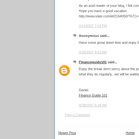
As an avid reader of your blog, I felt com
Hope you have a good vacation.
http://www.slate.com/id/2164050/?GT1
4/14/2007 7:03 PM
Anonymous said...
Have some great down time and enjoy t
4/18/2007 8:02 AM
Financeguide101
said...
Enjoy the break don't worry about the 
what they do regularly...we will be waitin
Daniel.
Finance Guide 101
4/28/2007 6:28 AM
Post a Comment
Newer Post
Home