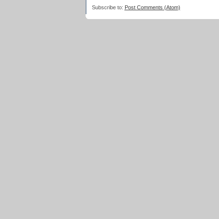
Subscribe to:
Post Comments (Atom)