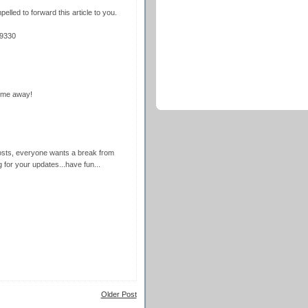
pelled to forward this article to you.
=9330
ime away!
posts, everyone wants a break from
g for your updates...have fun...
Older Post