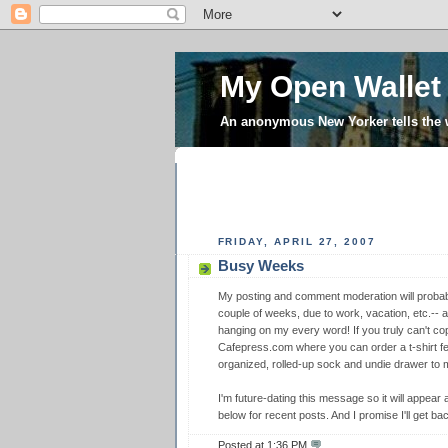
My Open Wallet
An anonymous New Yorker tells the
FRIDAY, APRIL 27, 2007
Busy Weeks
My posting and comment moderation will probabl
couple of weeks, due to work, vacation, etc.-- 
hanging on my every word! If you truly can't co
Cafepress.com where you can order a t-shirt f
organized, rolled-up sock and undie drawer to m
I'm future-dating this message so it will appear 
below for recent posts. And I promise I'll get b
Posted at
1:36 PM