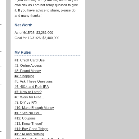
own risk as I am not really qualified to give
it. If you have advice to share, please do,
and many thanks!
Net Worth
As of 6/15/26: $3,281,000
Goal for 12/31/26: $3,400,000
My Rules
#1: Credit Card Use
#2: Online Access
#3: Found Money
#4: Shopping
#5: Ask These Questions
#6: 401k and Roth IRA
#7: Now or Later?
#8: Work for Free...
#9: DIY vs PAY
#10: Make Enough Money
#11: See No Evil...
#12: Coupons
#13: Know Thyself
#14: Buy Good Things
#15: All and Nothing