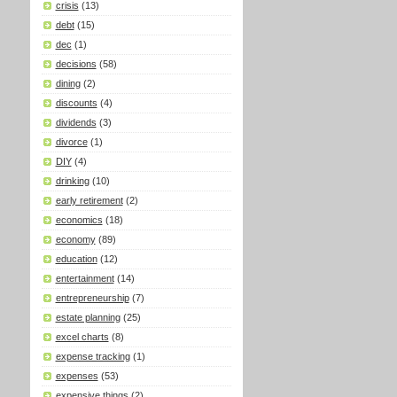
crisis
(13)
debt
(15)
dec
(1)
decisions
(58)
dining
(2)
discounts
(4)
dividends
(3)
divorce
(1)
DIY
(4)
drinking
(10)
early retirement
(2)
economics
(18)
economy
(89)
education
(12)
entertainment
(14)
entrepreneurship
(7)
estate planning
(25)
excel charts
(8)
expense tracking
(1)
expenses
(53)
expensive things
(2)