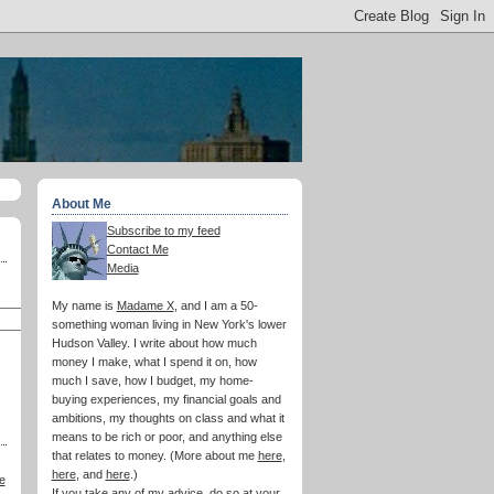
About Me
Subscribe to my feed
Contact Me
Media
My name is
Madame X
, and I am a 50-
something woman living in New York's lower
Hudson Valley. I write about how much
money I make, what I spend it on, how
much I save, how I budget, my home-
buying experiences, my financial goals and
ambitions, my thoughts on class and what it
means to be rich or poor, and anything else
that relates to money. (More about me
here
,
here
, and
here
.)
e
If you take any of my advice, do so at your