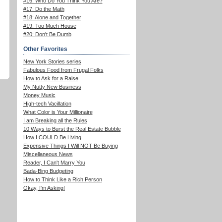
#16: Who Do You Think You Are?
#17: Do the Math
#18: Alone and Together
#19: Too Much House
#20: Don't Be Dumb
Other Favorites
New York Stories series
Fabulous Food from Frugal Folks
How to Ask for a Raise
My Nutty New Business
Money Music
High-tech Vacillation
What Color is Your Millionaire
I am Breaking all the Rules
10 Ways to Burst the Real Estate Bubble
How I COULD Be Living
Expensive Things I Will NOT Be Buying
Miscellaneous News
Reader, I Can't Marry You
Bada-Bing Budgeting
How to Think Like a Rich Person
Okay, I'm Asking!