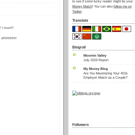
to see if some lucky reader might be your
Money Match
! You can also
follow me on
Twitter
.
Translate
 I must!!!
ng! ahhhhhhh!
Blogroll
Moomin Valley
July 2026 Report
My Money Blog
Are You Maximizing Your 401k
Employer Match as a Couple?
Followers