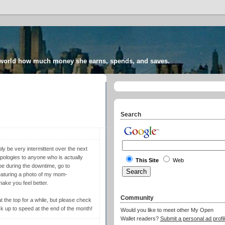
 world how much money she earns, spends, and saves.
Search
y be very intermittent over the next
apologies to anyone who is actually
This Site
Web
pe during the downtime, go to
eaturing a photo of my mom-
ake you feel better.
Community
at the top for a while, but please check
ack up to speed at the end of the month!
Would you like to meet other My Open
Wallet readers?
Submit a personal ad profil