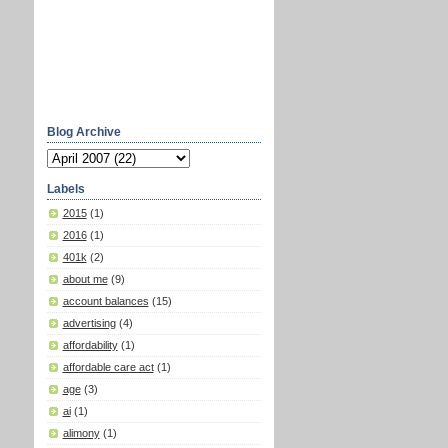
Blog Archive
Labels
2015
(1)
2016
(1)
401k
(2)
about me
(9)
account balances
(15)
advertising
(4)
affordability
(1)
affordable care act
(1)
age
(3)
ai
(1)
alimony
(1)