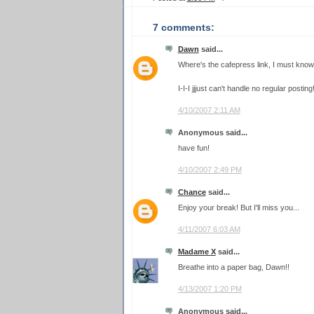
7 comments:
Dawn
said...
Where's the cafepress link, I must know!
I-I-I jjjust can't handle no regular posti
4/10/2007 2:11 AM
Anonymous said...
have fun!
4/10/2007 2:49 PM
Chance
said...
Enjoy your break! But I'll miss you...
4/11/2007 6:03 AM
Madame X
said...
Breathe into a paper bag, Dawn!!
4/13/2007 1:20 PM
Anonymous said...