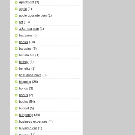
Apartment
(3)
apple
(1)
apple upgrade plan
(1)
art
(13)
at&t next plan
(1)
bad puns
(6)
banks
(10)
bargains
(8)
barista fire
(1)
bellroy
(1)
benefits
(2)
best don't-buys
(9)
blogging
(26)
bonds
(3)
bonus
(2)
books
(54)
budget
(5)
budgeting
(34)
business expenses
(4)
buying a car
(1)
career
(64)