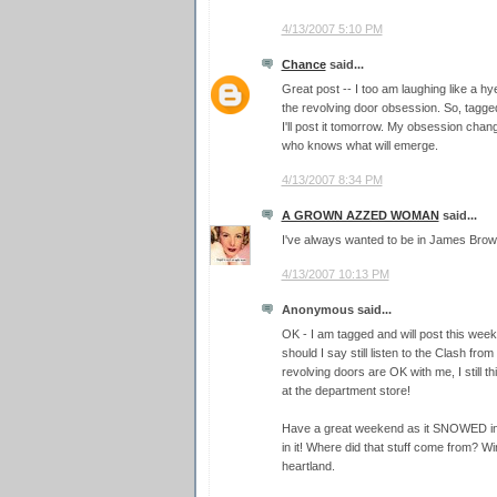
4/13/2007 5:10 PM
Chance
said...
Great post -- I too am laughing like a hy
the revolving door obsession. So, tagge
I'll post it tomorrow. My obsession chan
who knows what will emerge.
4/13/2007 8:34 PM
A GROWN AZZED WOMAN
said...
I've always wanted to be in James Brown's
4/13/2007 10:13 PM
Anonymous said...
OK - I am tagged and will post this week
should I say still listen to the Clash from
revolving doors are OK with me, I still thi
at the department store!
Have a great weekend as it SNOWED in 
in it! Where did that stuff come from? Wi
heartland.