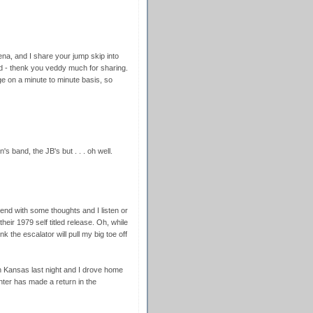
ena, and I share your jump skip into
d - thenk you veddy much for sharing.
ge on a minute to minute basis, so
 band, the JB's but . . . oh well.
end with some thoughts and I listen or
 their 1979 self titled release. Oh, while
nk the escalator will pull my big toe off
Kansas last night and I drove home
nter has made a return in the