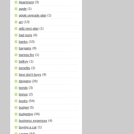
Apartment
(3)
apple
(1)
apple upgrade plan
(1)
art
(13)
at&t next plan
(1)
bad puns
(6)
banks
(10)
bargains
(8)
barista fire
(1)
bellroy
(1)
benefits
(2)
best don't-buys
(9)
blogging
(26)
bonds
(3)
bonus
(2)
books
(54)
budget
(5)
budgeting
(34)
business expenses
(4)
buying a car
(1)
career
(64)