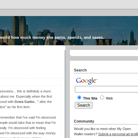
 world how much money she earns, spends, and saves.
Search
essions... this is definitely a more
ow about me. Especially when the first
This Site
Web
essed with
Greta Garbo
...
" after the
e" as his first item.
y remember that I've said I'm obsessed
Community
people would take that to mean that I'm
lly. I'm obsessed with feeling
Would you like to meet other My Open
le. And I'm obsessed with the way money
Wallet readers?
Submit a personal ad profil