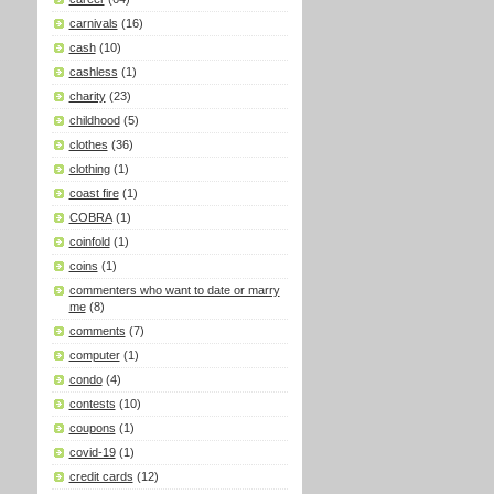
carnivals
(16)
cash
(10)
cashless
(1)
charity
(23)
childhood
(5)
clothes
(36)
clothing
(1)
coast fire
(1)
COBRA
(1)
coinfold
(1)
coins
(1)
commenters who want to date or marry
me
(8)
comments
(7)
computer
(1)
condo
(4)
contests
(10)
coupons
(1)
covid-19
(1)
credit cards
(12)