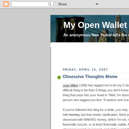
My Open Wallet
An anonymous New Yorker tells the
FRIDAY, APRIL 13, 2007
Obsessive Thoughts Meme
Juan Millon
(1Mil) has tagged me to list my 5 obs
difficult thing to list than 5 things you don't kn
thing that pops into your head is "Well, I'm obs
person who tagged you lists "Freedom and Justic
If you've followed this blog for a while, you ma
with
money
, but that needs clarification. Most 
obsessed with MAKING money, which I'm not, rea
financially secure, or at least financially stab