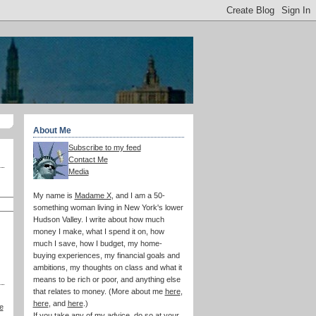
About Me
Subscribe to my feed
Contact Me
Media
My name is
Madame X
, and I am a 50-
something woman living in New York's lower
Hudson Valley. I write about how much
money I make, what I spend it on, how
much I save, how I budget, my home-
buying experiences, my financial goals and
ambitions, my thoughts on class and what it
means to be rich or poor, and anything else
that relates to money. (More about me
here
,
here
, and
here
.)
e
If you take any of my advice, do so at your