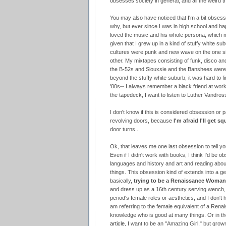
obsesses society in general, and all the weird 
You may also have noticed that I'm a bit obses
why, but ever since I was in high school and ha
loved the music and his whole persona, which m
given that I grew up in a kind of stuffy white s
cultures were punk and new wave on the one sid
other. My mixtapes consisting of funk, disco a
the B-52s and Siouxsie and the Banshees were 
beyond the stuffy white suburb, it was hard to fin
'80s-- I always remember a black friend at work
the tapedeck, I want to listen to Luther Vandros
I don't know if this is considered obsession or p
revolving doors, because
I'm afraid I'll get s
door turns...
Ok, that leaves me one last obsession to tell yo
Even if I didn't work with books, I think I'd be o
languages and history and art and reading about
things. This obsession kind of extends into a ge
basically,
trying to be a Renaissance Woman
and dress up as a 16th century serving wench, 
period's female roles or aesthetics, and I don't h
am referring to the female equivalent of a Re
knowledge who is good at many things. Or in th
article
, I want to be an "Amazing Girl," but grow