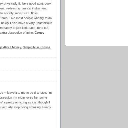
y physically fit, be a good aunt, cook
nt, re-learn a musical instrument I
o society, moisturize, floss,
nails. Like most people who try to do
! Luckily I also have a very unambitious
m happy to just kick back, tune out,
 extra obsession of mine,
Coney
gs About Money
,
Simplicity in Kansas
,
 -- leave it to me to be dramatic. I'm
 obsession my mom loves her some
're pretty amazing as it is, though if
 actually stop being amazing. Funny