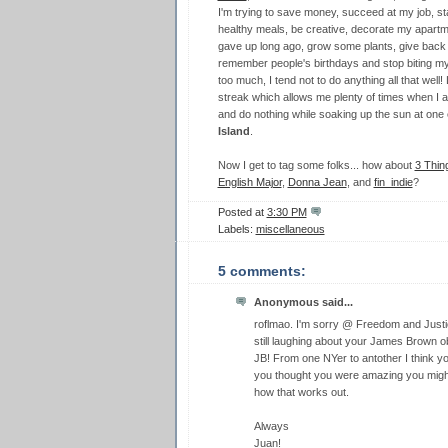
I'm trying to save money, succeed at my job, sta
healthy meals, be creative, decorate my apartme
gave up long ago, grow some plants, give back t
remember people's birthdays and stop biting my 
too much, I tend not to do anything all that well
streak which allows me plenty of times when I a
and do nothing while soaking up the sun at one
Island
.
Now I get to tag some folks... how about
3 Thin
English Major
,
Donna Jean
, and
fin_indie
?
Posted at
3:30 PM
Labels:
miscellaneous
5 comments:
Anonymous said...
roflmao. I'm sorry @ Freedom and Justice
still laughing about your James Brown
JB! From one NYer to antother I think you
you thought you were amazing you might
how that works out.
Always
Juan!