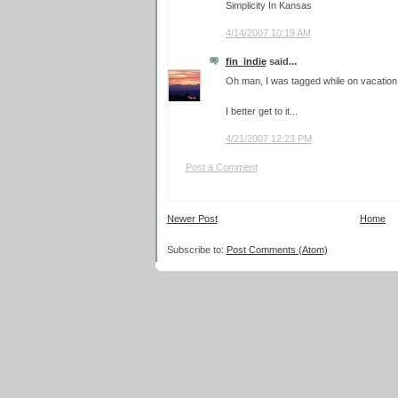
Simplicity In Kansas
4/14/2007 10:19 AM
fin_indie
said...
Oh man, I was tagged while on vacation! T
I better get to it...
4/21/2007 12:23 PM
Post a Comment
Newer Post
Home
Subscribe to:
Post Comments (Atom)