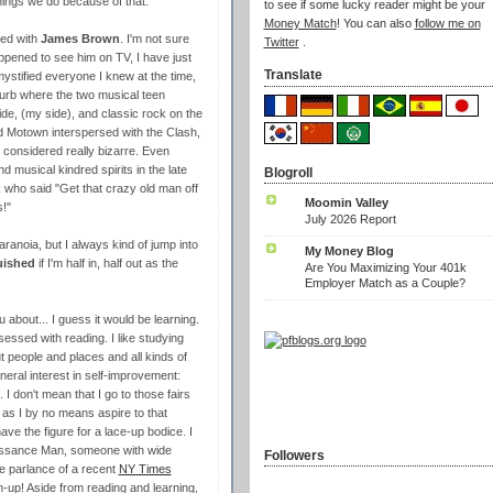
things we do because of that.
to see if some lucky reader might be your
Money Match
! You can also
follow me on
sed with
James Brown
. I'm not sure
Twitter
.
ppened to see him on TV, I have just
Translate
ystified everyone I knew at the time,
uburb where the two musical teen
e, (my side), and classic rock on the
nd Motown interspersed with the Clash,
considered really bizarre. Even
d musical kindred spirits in the late
Blogroll
 who said "Get that crazy old man off
Moomin Valley
s!"
July 2026 Report
aranoia, but I always kind of jump into
My Money Blog
quished
if I'm half in, half out as the
Are You Maximizing Your 401k
Employer Match as a Couple?
u about... I guess it would be
learning
.
bsessed with reading. I like studying
 people and places and all kinds of
neral interest in self-improvement:
. I don't mean that I go to those fairs
as I by no means aspire to that
ave the figure for a lace-up bodice. I
naissance Man, someone with wide
Followers
e parlance of a recent
NY Times
n-up! Aside from reading and learning,