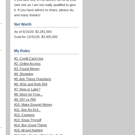
own risk as I am not really qualified to give
it. If you have advice to share, please do,
and many thanks!
Net Worth
As of 6/15/26: $3,281,000
Goal for 12/31/26: $3,400,000
My Rules
#1: Credit Card Use
#2: Online Access
#3: Found Money
#4: Shopping
#5: Ask These Questions
#6: 401k and Roth IRA
#7: Now or Later?
#8: Work for Free...
#9: DIY vs PAY
#10: Make Enough Money
#11: See No Evil...
#12: Coupons
#13: Know Thyself
#14: Buy Good Things
#15: All and Nothing