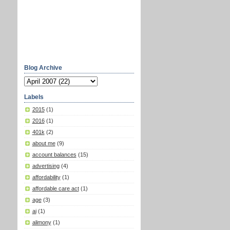
Blog Archive
Labels
2015
(1)
2016
(1)
401k
(2)
about me
(9)
account balances
(15)
advertising
(4)
affordability
(1)
affordable care act
(1)
age
(3)
ai
(1)
alimony
(1)