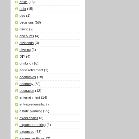
crisis
(13)
debt
(15)
dec
(1)
decisions
(58)
dining
(2)
discounts
(4)
dividends
(3)
divorce
(1)
DIY
(4)
drinking
(10)
early retirement
(2)
economics
(18)
economy
(89)
education
(12)
entertainment
(14)
entrepreneurship
(7)
estate planning
(25)
excel charts
(8)
expense tracking
(1)
expenses
(53)
expensive things
(2)