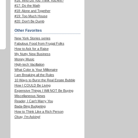
#16: Who Do You Think You Are?
#17: Do the Math
#18: Alone and Together
#19: Too Much House
#20: Don't Be Dumb
Other Favorites
New York Stories series
Fabulous Food from Frugal Folks
How to Ask for a Raise
My Nutty New Business
Money Music
High-tech Vacillation
What Color is Your Millionaire
I am Breaking all the Rules
10 Ways to Burst the Real Estate Bubble
How I COULD Be Living
Expensive Things I Will NOT Be Buying
Miscellaneous News
Reader, I Can't Marry You
Bada-Bing Budgeting
How to Think Like a Rich Person
Okay, I'm Asking!