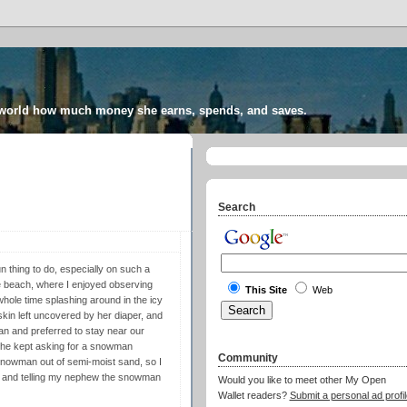
 world how much money she earns, spends, and saves.
Search
n thing to do, especially on such a
e beach, where I enjoyed observing
This Site
Web
hole time splashing around in the icy
kin left uncovered by her diaper, and
ean and preferred to stay near our
ut he kept asking for a snowman
Community
 a snowman out of semi-moist sand, so I
er and telling my nephew the snowman
Would you like to meet other My Open
Wallet readers?
Submit a personal ad profil