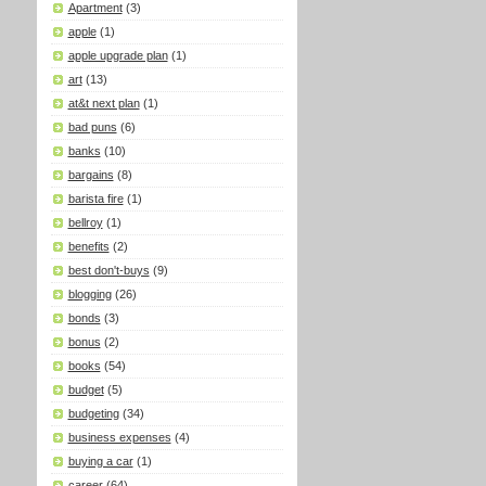
Apartment
(3)
apple
(1)
apple upgrade plan
(1)
art
(13)
at&t next plan
(1)
bad puns
(6)
banks
(10)
bargains
(8)
barista fire
(1)
bellroy
(1)
benefits
(2)
best don't-buys
(9)
blogging
(26)
bonds
(3)
bonus
(2)
books
(54)
budget
(5)
budgeting
(34)
business expenses
(4)
buying a car
(1)
career
(64)