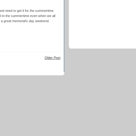
nd need to get it for the summertime.
od in the summertime even when we all
d a great memorial's day weekend.
Older Post