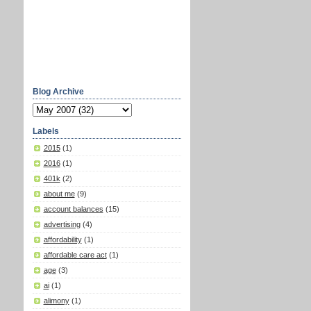
Blog Archive
Labels
2015
(1)
2016
(1)
401k
(2)
about me
(9)
account balances
(15)
advertising
(4)
affordability
(1)
affordable care act
(1)
age
(3)
ai
(1)
alimony
(1)