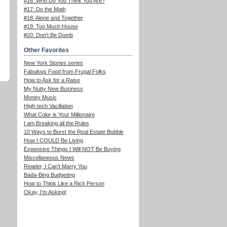
#16: Who Do You Think You Are?
#17: Do the Math
#18: Alone and Together
#19: Too Much House
#20: Don't Be Dumb
Other Favorites
New York Stories series
Fabulous Food from Frugal Folks
How to Ask for a Raise
My Nutty New Business
Money Music
High-tech Vacillation
What Color is Your Millionaire
I am Breaking all the Rules
10 Ways to Burst the Real Estate Bubble
How I COULD Be Living
Expensive Things I Will NOT Be Buying
Miscellaneous News
Reader, I Can't Marry You
Bada-Bing Budgeting
How to Think Like a Rich Person
Okay, I'm Asking!