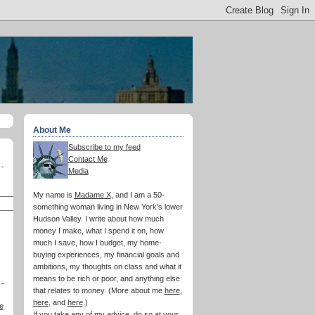
About Me
Subscribe to my feed
Contact Me
Media
My name is
Madame X
, and I am a 50-
something woman living in New York's lower
Hudson Valley. I write about how much
money I make, what I spend it on, how
much I save, how I budget, my home-
buying experiences, my financial goals and
ambitions, my thoughts on class and what it
means to be rich or poor, and anything else
that relates to money. (More about me
here
,
here
, and
here
.)
e
If you take any of my advice, do so at your