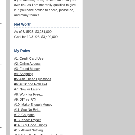
own risk as I am not really qualified to give
it. If you have advice to share, please do,
and many thanks!
Net Worth
As of 6/15/26: $3,281,000
Goal for 12/31/26: $3,400,000
My Rules
#1: Credit Card Use
#2: Online Access
#3: Found Money
#4: Shopping
#5: Ask These Questions
#6: 401k and Roth IRA
#7: Now or Later?
#8: Work for Free...
#9: DIY vs PAY
#10: Make Enough Money
#11: See No Evil...
#12: Coupons
#13: Know Thyself
#14: Buy Good Things
#15: All and Nothing