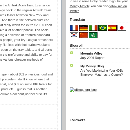
to see if some lucky reader might be your
on the Amtrak Acela train. Ever since
Money Match
! You can also
follow me on
to go back to the regular Amtrak trains.
Twitter
.
inutes faster between New York and
Translate
And there is the beloved quiet car.
that really worth the extra $20-30 each
ave a lot of other people. The Acela
iting a selection of Eastern seaboard
ess people, your Ivy League professors
 flip-flops with their calico weekend
Blogroll
open on the tray table... and all sorts
Moomin Valley
 the preference and ability to pay for
July 2026 Report
 the various cheaper methods of
My Money Blog
Are You Maximizing Your 401k
 I spent about $32 on various food and
Employer Match as a Couple?
 pretzels-- I don't know where that
irt, and $32 on some little treats for
 products. I guess that is another
ll like a coconut just because it's
Followers