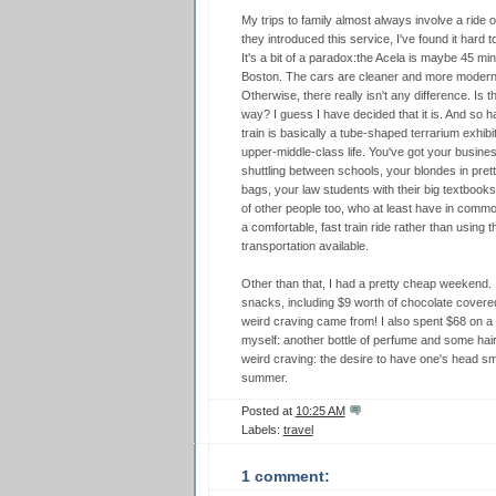
My trips to family almost always involve a ride 
they introduced this service, I've found it hard 
It's a bit of a paradox:the Acela is maybe 45 m
Boston. The cars are cleaner and more modern. 
Otherwise, there really isn't any difference. Is 
way? I guess I have decided that it is. And so h
train is basically a tube-shaped terrarium exhib
upper-middle-class life. You've got your busin
shuttling between schools, your blondes in pretty
bags, your law students with their big textbooks 
of other people too, who at least have in common
a comfortable, fast train ride rather than using
transportation available.
Other than that, I had a pretty cheap weekend.
snacks, including $9 worth of chocolate covered
weird craving came from! I also spent $68 on a sh
myself: another bottle of perfume and some hair
weird craving: the desire to have one's head sme
summer.
Posted at
10:25 AM
Labels:
travel
1 comment: