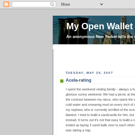
My Open Wallet
An anonymous New Yorker tells the
TUESDAY, MAY 29, 2007
Acela-rating
I spent the weekend visiting family-- always a fu
glorious sunny weekend. We had a picnic at th
the contrast between my niece, who spent the w
cold water and smearing mud on every inch of s
my nephew, who is currently terrified of the oc
blanket. I tried to build a sandcastle for him, b
instead. It turns out it's not that easy to build
ended up laying 3 sand-balls next to each oth
was taking a nap.