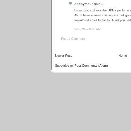
Anonymous said...
Bronx chica...I love the DKNY perfume a
Also I have a weird craving to smell go
sweat and smell funky..lol. Glad you ha
5/30/2007 6:05 AM
Post a Comment
Newer Post
Home
Subscribe to:
Post Comments (Atom)