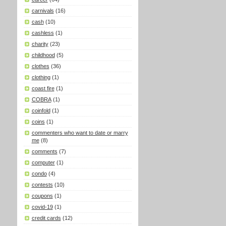
carnivals
(16)
cash
(10)
cashless
(1)
charity
(23)
childhood
(5)
clothes
(36)
clothing
(1)
coast fire
(1)
COBRA
(1)
coinfold
(1)
coins
(1)
commenters who want to date or marry
me
(8)
comments
(7)
computer
(1)
condo
(4)
contests
(10)
coupons
(1)
covid-19
(1)
credit cards
(12)