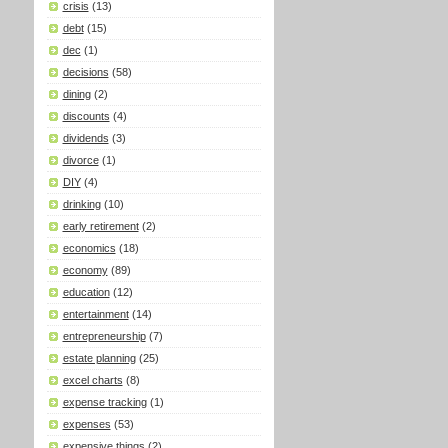
crisis
(13)
debt
(15)
dec
(1)
decisions
(58)
dining
(2)
discounts
(4)
dividends
(3)
divorce
(1)
DIY
(4)
drinking
(10)
early retirement
(2)
economics
(18)
economy
(89)
education
(12)
entertainment
(14)
entrepreneurship
(7)
estate planning
(25)
excel charts
(8)
expense tracking
(1)
expenses
(53)
expensive things
(2)