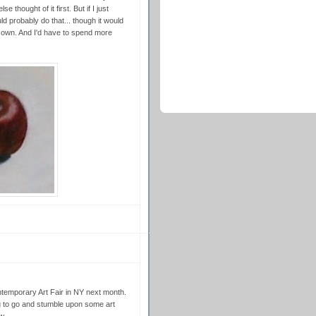
e thought of it first. But if I just
 probably do that... though it would
ly own. And I'd have to spend more
temporary Art Fair in NY next month.
g to go and stumble upon some art
w.