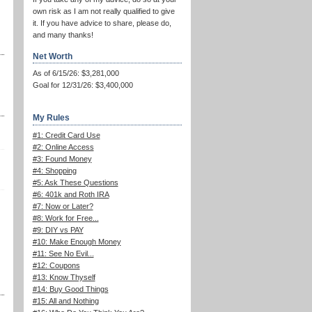
own risk as I am not really qualified to give
it. If you have advice to share, please do,
and many thanks!
Net Worth
As of 6/15/26: $3,281,000
Goal for 12/31/26: $3,400,000
My Rules
#1: Credit Card Use
#2: Online Access
#3: Found Money
#4: Shopping
#5: Ask These Questions
#6: 401k and Roth IRA
#7: Now or Later?
#8: Work for Free...
#9: DIY vs PAY
#10: Make Enough Money
#11: See No Evil...
#12: Coupons
#13: Know Thyself
#14: Buy Good Things
#15: All and Nothing