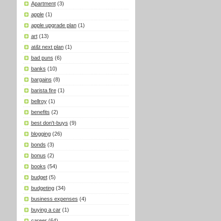
Apartment
(3)
apple
(1)
apple upgrade plan
(1)
art
(13)
at&t next plan
(1)
bad puns
(6)
banks
(10)
bargains
(8)
barista fire
(1)
bellroy
(1)
benefits
(2)
best don't-buys
(9)
blogging
(26)
bonds
(3)
bonus
(2)
books
(54)
budget
(5)
budgeting
(34)
business expenses
(4)
buying a car
(1)
career
(64)