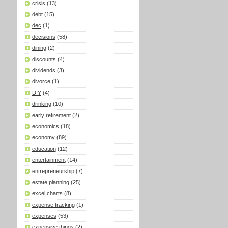
crisis
(13)
debt
(15)
dec
(1)
decisions
(58)
dining
(2)
discounts
(4)
dividends
(3)
divorce
(1)
DIY
(4)
drinking
(10)
early retirement
(2)
economics
(18)
economy
(89)
education
(12)
entertainment
(14)
entrepreneurship
(7)
estate planning
(25)
excel charts
(8)
expense tracking
(1)
expenses
(53)
expensive things
(2)