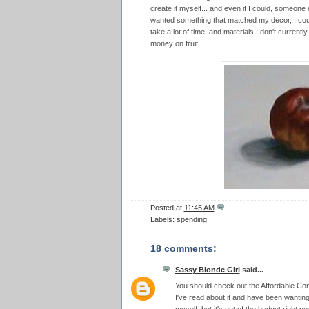
create it myself... and even if I could, someone els
wanted something that matched my decor, I could
take a lot of time, and materials I don't current
money on fruit.
Posted at
11:45 AM
Labels:
spending
18 comments:
Sassy Blonde Girl
said...
You should check out the Affordable Con
I've read about it and have been wantin
myself, but it's out of the budget right no