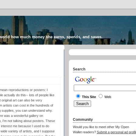
 world how much money she earns, spends, and saves.
Search
mean reproductions or posters: I
 actually do this-- lots of people like
This Site
Web
t original art can also be very
n artists can cost in the hundreds of
ting supplies, you can understand why.
ere was a wonderful gallery on
Community
n, I'm not talking about posters. These
 interest me because I used to do
Would you like to meet other My Open
 wide variety of artists, and I suppose
Wallet readers?
Submit a personal ad profil