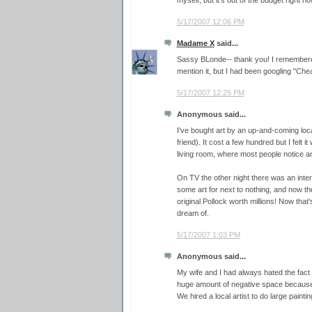
5/17/2007 12:06 PM
Madame X
said...
Sassy BLonde-- thank you! I remembere
mention it, but I had been googling "Cheap
5/17/2007 12:25 PM
Anonymous said...
I've bought art by an up-and-coming loca
friend). It cost a few hundred but I felt 
living room, where most people notice an
On TV the other night there was an int
some art for next to nothing, and now the
original Pollock worth millions! Now that'
dream of.
5/17/2007 1:03 PM
Anonymous said...
My wife and I had always hated the fact 
huge amount of negative space because of
We hired a local artist to do large paint