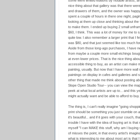
some were limited editions by notable artists, 
nice thing about that gallery was that there were
and drawers of them, and the owner was happy t
spent a couple of hours in there one night, pagin
looking at them up close and thinking about the
to make them. I ended up buying 2 small unframe
$60, I think. This was a lot of money for me to 
quite low. I also remember a larger print that I fel
was $80, and that just seemed like too much fo
Aside from those long-ago purchases, I have nev
from maybe a couple more small etchings bought
at even lower prices. That is the nice thing abo
accessible thing to buy, as an artist can make
painting, usually. But now that I have more wall sp
paintings on display in cafes and galleries and st
other thing that made me think about posting abo
Slope Open Studio Tour-- you can view the ma
peek at what local artists are up to... and this ye
might actually want and be able to afford to buy.
The thing is, I can't really imagine "going shoppi
print should be something you just stumble on 
it's beautiful... and if it goes with your couch, t
trouble I have with the idea of buying art is that
myself "I can MAKE this stuff, why am I buying
of misses the point, in that every artist's imagin
what is interesting to me about most art is that I