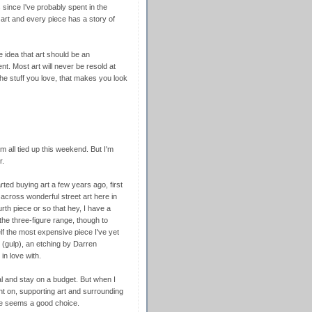
since I've probably spent in the
art and every piece has a story of
e idea that art should be an
t. Most art will never be resold at
 the stuff you love, that makes you look
'm all tied up this weekend. But I'm
r.
arted buying art a few years ago, first
 across wonderful street art here in
th piece or so that hey, I have a
the three-figure range, though to
f the most expensive piece I've yet
e (gulp), an etching by Darren
in love with.
al and stay on a budget. But when I
t on, supporting art and surrounding
ove seems a good choice.