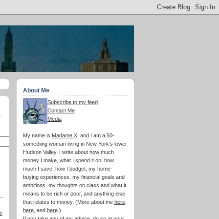
About Me
Subscribe to my feed
Contact Me
Media
My name is
Madame X
, and I am a 50-
something woman living in New York's lower
Hudson Valley. I write about how much
money I make, what I spend it on, how
much I save, how I budget, my home-
buying experiences, my financial goals and
ambitions, my thoughts on class and what it
means to be rich or poor, and anything else
that relates to money. (More about me
here
,
here
, and
here
.)
e
If you take any of my advice, do so at your