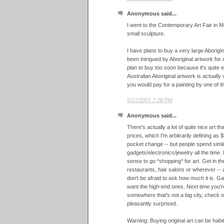
Anonymous said...
I went to the Contemporary Art Fair in 
small sculpture.
I have plans to buy a very large Aboriginal
been intrigued by Aboriginal artwork for 
plan to buy too soon because it's quite 
Australian Aboriginal artwork is actually
you would pay for a painting by one of th
5/17/2007 7:28 PM
Anonymous said...
There's actually a lot of quite nice art 
prices, which I'm arbitrarily defining as
pocket change -- but people spend simi
gadgets/electronics/jewelry all the time. 
sense to go *shopping* for art. Get in the 
restaurants, hair salons or wherever -- 
don't be afraid to ask how much it is. Ga
want the high-end ones. Next time you're
somewhere that's not a big city, check o
pleasantly surprised.
Warning: Buying original art can be hab