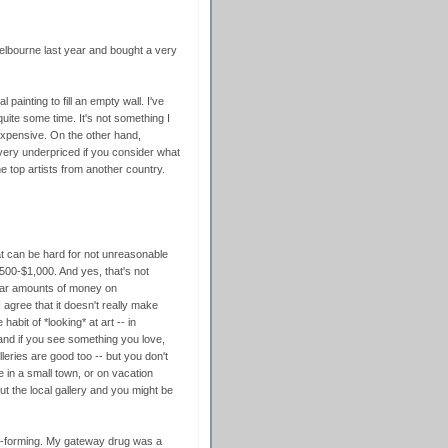
Melbourne last year and bought a very
 painting to fill an empty wall. I've
quite some time. It's not something I
expensive. On the other hand,
 very underpriced if you consider what
e top artists from another country.
that can be hard for not unreasonable
 $500-$1,000. And yes, that's not
lar amounts of money on
I agree that it doesn't really make
habit of *looking* at art -- in
and if you see something you love,
lleries are good too -- but you don't
 in a small town, or on vacation
ut the local gallery and you might be
it-forming. My gateway drug was a