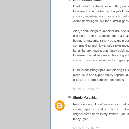
I had to think of the flip side to this, sinc
How much was I willing to charge? I came
charge, including cost of materials and 
would be willing to PAY for a similar genre 
Also, some things to consider are how m
collection, and/or bragging rights, and al
beauty or statement that you want in you
command a much lower price tolerance. 
by art by unknown artists, but would not 
However, something like a Dali lithograph
conversation, and would make a good pi
BTW, aren't lithographs and etchings al
meticulous and higher quality reproductio
original art reproductions nonetheless?
5/17/2007 5:50 PM
Single Ma
said...
Funny enough, I don't own any art but I
internet, galleries, estate sales, etc. I t
original piece of art in my lifetime. I jus
fancy...yet.
5/17/2007 7:16 PM