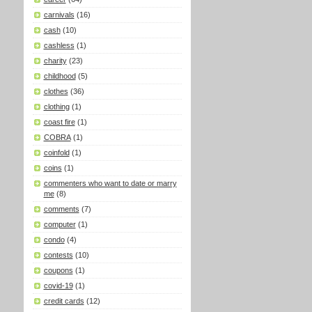
carnivals
(16)
cash
(10)
cashless
(1)
charity
(23)
childhood
(5)
clothes
(36)
clothing
(1)
coast fire
(1)
COBRA
(1)
coinfold
(1)
coins
(1)
commenters who want to date or marry
me
(8)
comments
(7)
computer
(1)
condo
(4)
contests
(10)
coupons
(1)
covid-19
(1)
credit cards
(12)