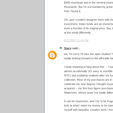
$400 monotype and in the several years 
thousands. But I'm surrounded by great 
how I found it.
Oh, and I couldn't disagree more with th
investment. Index funds are an investmen
even a fraction of its original price. Buy
at the world differently.
5/17/2007 11:44 PM
Stacy
said...
aw, I'm sorry I'll miss the open studios! I
totally looking forward to the afforable fai
I keep meaning to blog about this ... I st
almost accidentally (it's easy to stumble
NYC) and suddenly realised after my four
collection. Most of my purchases are in 
celebrate my new degree I bought mysel
acquired -- my first four-figure purchas
Waterston, whose work I've totally fallen 
It can be expensive, and I try to be frug
look at what I want my money to be spen
myself with beautiful, creative work I l