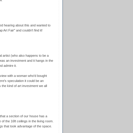
d hearing about this and wanted to
 Art Fair" and couldn't find it!
l artist (who also happens to be a
it was an investment and it hangs in the
d admire it.
erview with a woman who'd bought
re's speculation it could be an
s the kind of art investment we all
that a section of our house has a
 the 16ft ceilings in the living room.
ings that took advantage of the space.