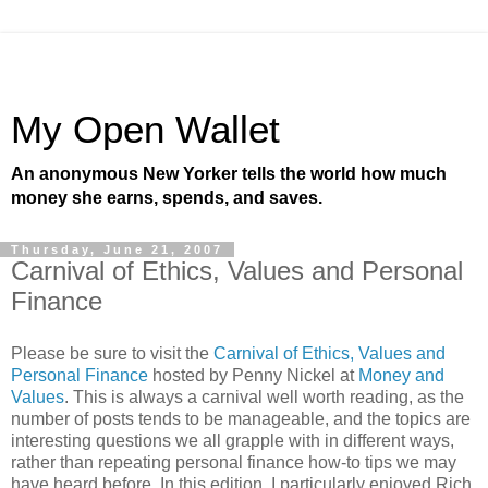
My Open Wallet
An anonymous New Yorker tells the world how much
money she earns, spends, and saves.
Thursday, June 21, 2007
Carnival of Ethics, Values and Personal
Finance
Please be sure to visit the
Carnival of Ethics, Values and
Personal Finance
hosted by Penny Nickel at
Money and
Values
. This is always a carnival well worth reading, as the
number of posts tends to be manageable, and the topics are
interesting questions we all grapple with in different ways,
rather than repeating personal finance how-to tips we may
have heard before. In this edition, I particularly enjoyed Rich