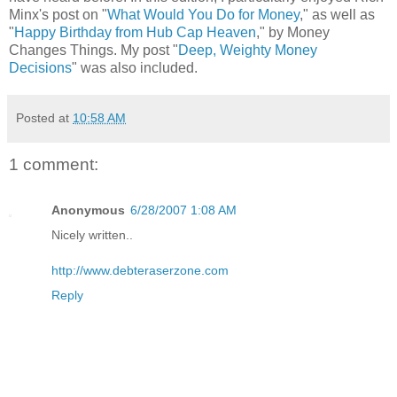
Minx's post on "
What Would You Do for Money
," as well as
"
Happy Birthday from Hub Cap Heaven
," by Money
Changes Things. My post "
Deep, Weighty Money
Decisions
" was also included.
Posted at
10:58 AM
1 comment:
Anonymous
6/28/2007 1:08 AM
Nicely written..
http://www.debteraserzone.com
Reply