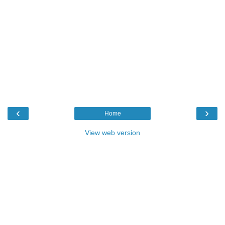
‹
›
Home
View web version