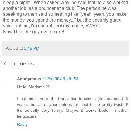
sleep a night." When asked why, he said that he also worked
another job, as a bouncer at a club. The person he was
speaking to then said something like "yeah, yeah, you make
the money, you spend the money..." but the security guard
said "not me, I'm cheap! I put my money AWAY!"
Now I like the guy even more!
Posted at
1:45 PM
7 comments:
Anonymous
7/25/2007 9:29 PM
Hello! Madame X:
I just tried one of the translation functions (in Japanese). It
works, but all of your entries turn out to be pretty twisted!
It's actually very funny. Maybe it works better in other
languages.
Reply