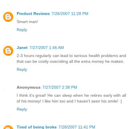
Product Reviews
7/26/2007 11:28 PM
Smart man!
Reply
Janet
7/27/2007 1:46 AM
2-3 hours regularly can lead to serious health problems and
that can be costly overriding all the extra money he makes.
Reply
Anonymous
7/27/2007 2:38 PM
I think it's great! He can sleep when he retires early with all
of his money! I like him too and I haven't seen his smile! :)
Reply
Tired of being broke
7/28/2007 11:41 PM