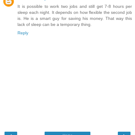
It is possible to work two jobs and still get 7-8 hours per
sleep each night. It depends on how flexible the second job
is. He is a smart guy for saving his money. That way this
lack of sleep can be a temporary thing.
Reply