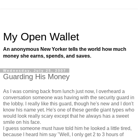
My Open Wallet
An anonymous New Yorker tells the world how much
money she earns, spends, and saves.
Wednesday, July 25, 2007
Guarding His Money
As I was coming back from lunch just now, I overheard a
conversation someone was having with the security guard in
the lobby. I really like this guard, though he's new and I don't
know his name yet. He's one of these gentle giant types who
would look really scary except that he always has a sweet
smile on his face.
I guess someone must have told him he looked a little tired,
because I heard him say "Well, I only get 2 to 3 hours of