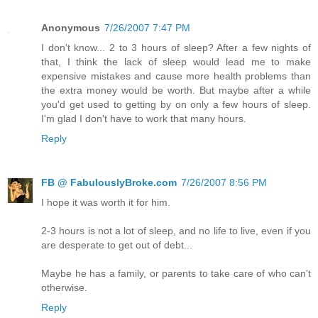
Anonymous
7/26/2007 7:47 PM
I don't know... 2 to 3 hours of sleep? After a few nights of
that, I think the lack of sleep would lead me to make
expensive mistakes and cause more health problems than
the extra money would be worth. But maybe after a while
you'd get used to getting by on only a few hours of sleep.
I'm glad I don't have to work that many hours.
Reply
FB @ FabulouslyBroke.com
7/26/2007 8:56 PM
I hope it was worth it for him.
2-3 hours is not a lot of sleep, and no life to live, even if you
are desperate to get out of debt...
Maybe he has a family, or parents to take care of who can't
otherwise.
Reply