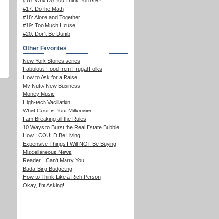
#16: Who Do You Think You Are?
#17: Do the Math
#18: Alone and Together
#19: Too Much House
#20: Don't Be Dumb
Other Favorites
New York Stories series
Fabulous Food from Frugal Folks
How to Ask for a Raise
My Nutty New Business
Money Music
High-tech Vacillation
What Color is Your Millionaire
I am Breaking all the Rules
10 Ways to Burst the Real Estate Bubble
How I COULD Be Living
Expensive Things I Will NOT Be Buying
Miscellaneous News
Reader, I Can't Marry You
Bada-Bing Budgeting
How to Think Like a Rich Person
Okay, I'm Asking!