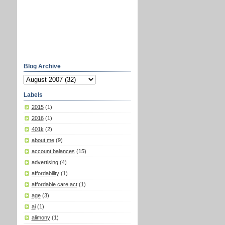
Blog Archive
Labels
2015
(1)
2016
(1)
401k
(2)
about me
(9)
account balances
(15)
advertising
(4)
affordability
(1)
affordable care act
(1)
age
(3)
ai
(1)
alimony
(1)