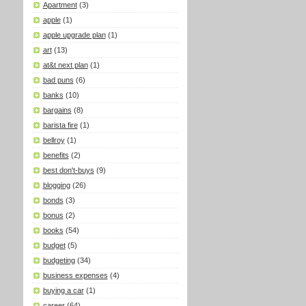
Apartment
(3)
apple
(1)
apple upgrade plan
(1)
art
(13)
at&t next plan
(1)
bad puns
(6)
banks
(10)
bargains
(8)
barista fire
(1)
bellroy
(1)
benefits
(2)
best don't-buys
(9)
blogging
(26)
bonds
(3)
bonus
(2)
books
(54)
budget
(5)
budgeting
(34)
business expenses
(4)
buying a car
(1)
career
(64)