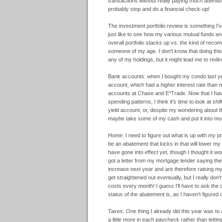
transactions without really paying much attentio
probably stop and do a financial check-up!
The investment portfolio review is something I'v
just like to see how my various mutual funds a
overall portfolio stacks up vs. the kind of rec
someone of my age. I don't know that doing thi
any of my holdings, but it might lead me to redi
Bank accounts: when I bought my condo last yea
account, which had a higher interest rate tha
accounts at Chase and E*Trade. Now that I have 
spending patterns, I think it's time to look at s
yield account, or, despite my wondering about t
maybe take some of my cash and put it into mo
Home: I need to figure out what is up with my p
be an abatement that kicks in that will lower my 
have gone into effect yet, though I thought it w
got a letter from my mortgage lender saying the
increase next year and are therefore raising my 
get straightened out eventually, but I really don
costs every month! I guess I'll have to ask the
status of the abatement is, as I haven't figured o
Taxes: One thing I already did this year was to
a little more in each paycheck rather than letting