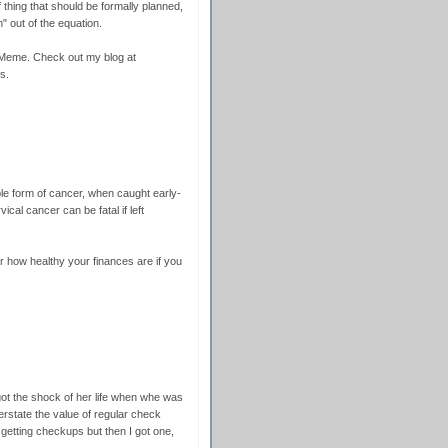
f thing that should be formally planned,
on" out of the equation.
Meme. Check out my blog at
s.
ble form of cancer, when caught early-
cal cancer can be fatal if left
ow healthy your finances are if you
ot the shock of her life when whe was
erstate the value of regular check
getting checkups but then I got one,