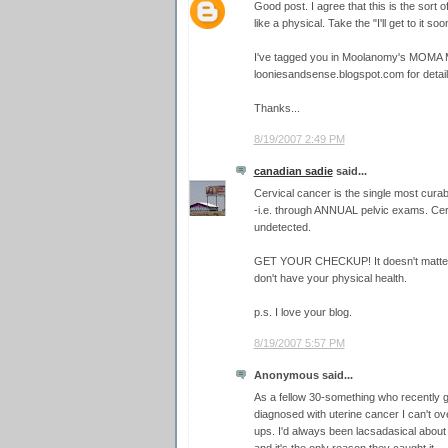
Good post. I agree that this is the sort o
like a physical. Take the "I'll get to it so
I've tagged you in Moolanomy's MOMA 
looniesandsense.blogspot.com for detail
Thanks...
8/19/2007 2:49 PM
canadian sadie
said...
Cervical cancer is the single most cura
-i.e. through ANNUAL pelvic exams. Cervi
undetected.
GET YOUR CHECKUP! It doesn't matter h
don't have your physical health.
p.s. I love your blog.
8/19/2007 5:57 PM
Anonymous said...
As a fellow 30-something who recently g
diagnosed with uterine cancer I can't ov
ups. I'd always been lacsadasical about 