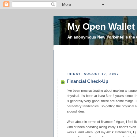
My Open Wallet
An anonymous New Yorker tells the
FRIDAY, AUGUST 17, 2007
Financial Check-Up
I've been procrastinating about making an appo
physical. It's been at least 3 or 4 years since I
is generally very good, there are some things 
hereditary tendencies. So getting the physical a
a good idea.
What about in terms of finances? Again, I feel lik
kind of been coasting along lately. I hadn't eve
weeks, and when I get my 401k statements, I ju