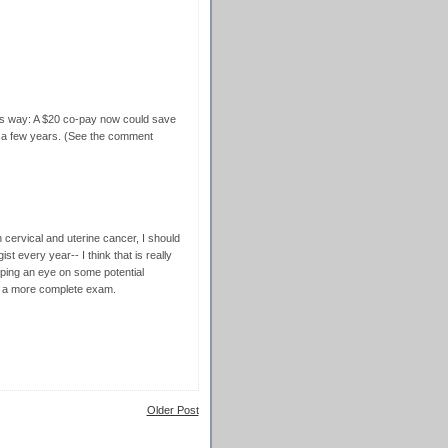
 this way: A $20 co-pay now could save
n a few years. (See the comment
ervical and uterine cancer, I should
st every year-- I think that is really
eping an eye on some potential
e a more complete exam.
Older Post