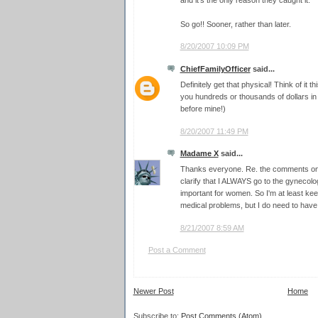
and it's the only reason they caught it.
So go!! Sooner, rather than later.
8/20/2007 10:09 PM
ChiefFamilyOfficer
said...
Definitely get that physical! Think of it
you hundreds or thousands of dollars i
before mine!)
8/20/2007 11:49 PM
Madame X
said...
Thanks everyone. Re. the comments on c
clarify that I ALWAYS go to the gynecologi
important for women. So I'm at least ke
medical problems, but I do need to hav
8/21/2007 8:59 AM
Post a Comment
Newer Post
Home
Subscribe to:
Post Comments (Atom)