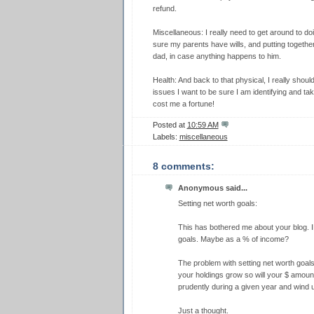
refund.
Miscellaneous: I really need to get around to doi
sure my parents have wills, and putting together 
dad, in case anything happens to him.
Health: And back to that physical, I really should
issues I want to be sure I am identifying and tak
cost me a fortune!
Posted at
10:59 AM
Labels:
miscellaneous
8 comments:
Anonymous said...
Setting net worth goals:
This has bothered me about your blog.
goals. Maybe as a % of income?
The problem with setting net worth goals
your holdings grow so will your $ amount
prudently during a given year and wind up
Just a thought.