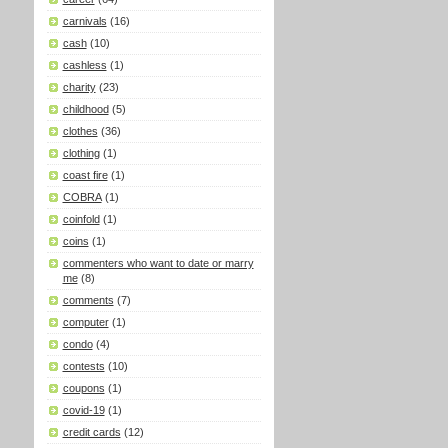
carnivals
(16)
cash
(10)
cashless
(1)
charity
(23)
childhood
(5)
clothes
(36)
clothing
(1)
coast fire
(1)
COBRA
(1)
coinfold
(1)
coins
(1)
commenters who want to date or marry
me
(8)
comments
(7)
computer
(1)
condo
(4)
contests
(10)
coupons
(1)
covid-19
(1)
credit cards
(12)