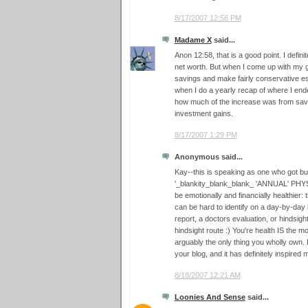
8/17/2007 12:58 PM
Madame X
said...
Anon 12:58, that is a good point. I defin
net worth. But when I come up with my g
savings and make fairly conservative es
when I do a yearly recap of where I ende
how much of the increase was from sa
investment gains.
8/17/2007 1:29 PM
Anonymous said...
Kay--this is speaking as one who got 
'_blankity_blank_blank_ 'ANNUAL' PHYSI
be emotionally and financially healthier:
can be hard to identify on a day-by-day 
report, a doctors evaluation, or hindsigh
hindsight route :) You're health IS the m
arguably the only thing you wholly own. Do
your blog, and it has definitely inspired
8/18/2007 12:21 AM
Loonies And Sense
said...