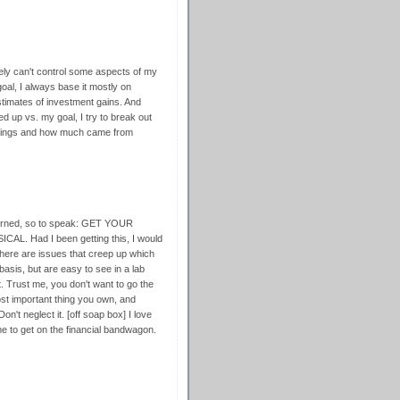
itely can't control some aspects of my
oal, I always base it mostly on
timates of investment gains. And
d up vs. my goal, I try to break out
vings and how much came from
burned, so to speak: GET YOUR
CAL. Had I been getting this, I would
 there are issues that creep up which
basis, but are easy to see in a lab
t. Trust me, you don't want to go the
ost important thing you own, and
n't neglect it. [off soap box] I love
 me to get on the financial bandwagon.