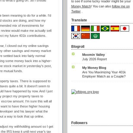
n to what's going on. So I should
to see if some lucky reader might be your
Money Match
! You can also
follow me on
Twitter
.
e been meaning to do for a while. I'd
Translate
nd stocks are doing, and how my
ommended mix of investments for
s review would make me actually sell
rect my future 401k contributions.
r, I closed out my online savings
Blogroll
n my other savings and money market
Moomin Valley
settled back into fairly normal
July 2026 Report
hifting some money back into a higher-
he stock market in yesterday's post,
My Money Blog
re mutual funds.
Are You Maximizing Your 401k
Employer Match as a Couple?
roperty taxes. There is supposed to
taxes quite a bit. It doesn't seem to
ould have happened by now. And I just
y project my property taxes to
escrow amount. I'm sure this will all
't want to have these higher housing
 developer and his lawyer what the
ut a way to look that up online.
Followers
 adjust my withholding amount so I get
 the IRS keep it until next year's tax