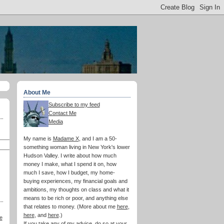
About Me
Subscribe to my feed
Contact Me
Media
My name is
Madame X
, and I am a 50-
something woman living in New York's lower
Hudson Valley. I write about how much
money I make, what I spend it on, how
much I save, how I budget, my home-
buying experiences, my financial goals and
ambitions, my thoughts on class and what it
means to be rich or poor, and anything else
that relates to money. (More about me
here
,
here
, and
here
.)
e
If you take any of my advice, do so at your