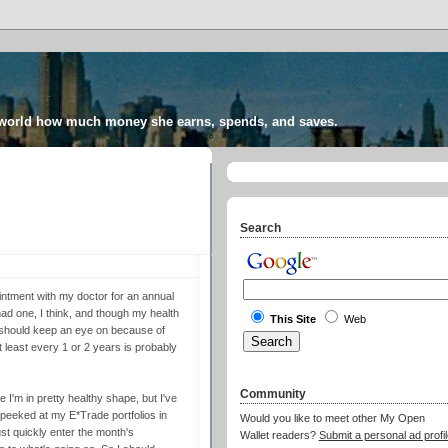
 world how much money she earns, spends, and saves.
Search
intment with my doctor for an annual
 had one, I think, and though my health
This Site
Web
I should keep an eye on because of
t least every 1 or 2 years is probably
Community
e I'm in pretty healthy shape, but I've
n peeked at my E*Trade portfolios in
Would you like to meet other My Open
st quickly enter the month's
Wallet readers?
Submit a personal ad profil