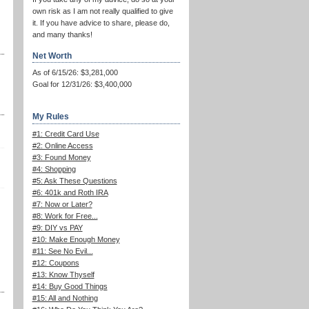
own risk as I am not really qualified to give
it. If you have advice to share, please do,
and many thanks!
Net Worth
As of 6/15/26: $3,281,000
Goal for 12/31/26: $3,400,000
My Rules
#1: Credit Card Use
#2: Online Access
#3: Found Money
#4: Shopping
#5: Ask These Questions
#6: 401k and Roth IRA
#7: Now or Later?
#8: Work for Free...
#9: DIY vs PAY
#10: Make Enough Money
#11: See No Evil...
#12: Coupons
#13: Know Thyself
#14: Buy Good Things
#15: All and Nothing