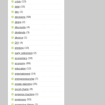
crisis
(13)
debt
(15)
dec
(1)
decisions
(58)
dining
(2)
discounts
(4)
dividends
(3)
divorce
(1)
DIY
(4)
drinking
(10)
early retirement
(2)
economics
(18)
economy
(89)
education
(12)
entertainment
(14)
entrepreneurship
(7)
estate planning
(25)
excel charts
(8)
expense tracking
(1)
expenses
(53)
expensive things
(2)