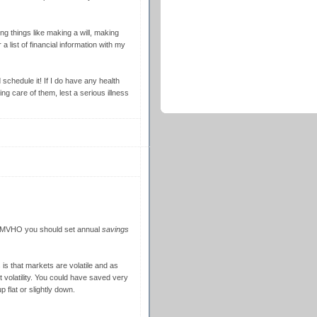
ng things like making a will, making
a list of financial information with my
 schedule it! If I do have any health
ing care of them, lest a serious illness
 IMVHO you should set annual
savings
 is that markets are volatile and as
 volatility. You could have saved very
 flat or slightly down.