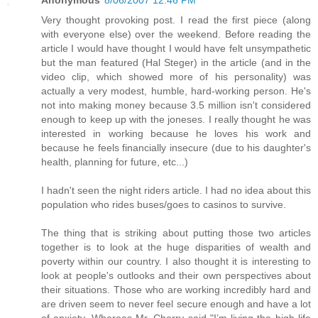
Anonymous
8/06/2007 12:46 PM
Very thought provoking post. I read the first piece (along
with everyone else) over the weekend. Before reading the
article I would have thought I would have felt unsympathetic
but the man featured (Hal Steger) in the article (and in the
video clip, which showed more of his personality) was
actually a very modest, humble, hard-working person. He's
not into making money because 3.5 million isn't considered
enough to keep up with the joneses. I really thought he was
interested in working because he loves his work and
because he feels financially insecure (due to his daughter's
health, planning for future, etc...)
I hadn't seen the night riders article. I had no idea about this
population who rides buses/goes to casinos to survive.
The thing that is striking about putting those two articles
together is to look at the huge disparities of wealth and
poverty within our country. I also thought it is interesting to
look at people's outlooks and their own perspectives about
their situations. Those who are working incredibly hard and
are driven seem to never feel secure enough and have a lot