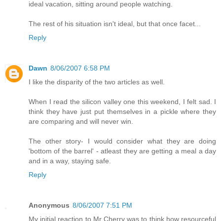
ideal vacation, sitting around people watching.
The rest of his situation isn't ideal, but that once facet...
Reply
Dawn
8/06/2007 6:58 PM
I like the disparity of the two articles as well.
When I read the silicon valley one this weekend, I felt sad. I
think they have just put themselves in a pickle where they
are comparing and will never win.
The other story- I would consider what they are doing
'bottom of the barrel' - atleast they are getting a meal a day
and in a way, staying safe.
Reply
Anonymous
8/06/2007 7:51 PM
My initial reaction to Mr Cherry was to think how resourceful