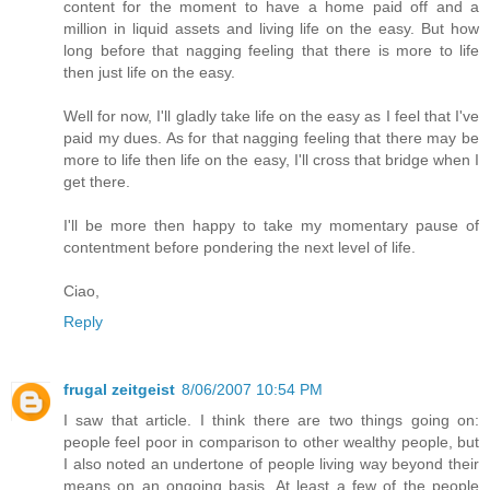
content for the moment to have a home paid off and a
million in liquid assets and living life on the easy. But how
long before that nagging feeling that there is more to life
then just life on the easy.
Well for now, I'll gladly take life on the easy as I feel that I've
paid my dues. As for that nagging feeling that there may be
more to life then life on the easy, I'll cross that bridge when I
get there.
I'll be more then happy to take my momentary pause of
contentment before pondering the next level of life.
Ciao,
Reply
frugal zeitgeist
8/06/2007 10:54 PM
I saw that article. I think there are two things going on:
people feel poor in comparison to other wealthy people, but
I also noted an undertone of people living way beyond their
means on an ongoing basis. At least a few of the people