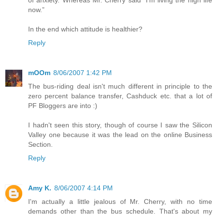
of anxiety. Whereas Mr. Cherry said "I’m living the high life
now.”
In the end which attitude is healthier?
Reply
mOOm
8/06/2007 1:42 PM
The bus-riding deal isn't much different in principle to the
zero percent balance transfer, Cashduck etc. that a lot of
PF Bloggers are into :)
I hadn't seen this story, though of course I saw the Silicon
Valley one because it was the lead on the online Business
Section.
Reply
Amy K.
8/06/2007 4:14 PM
I'm actually a little jealous of Mr. Cherry, with no time
demands other than the bus schedule. That's about my