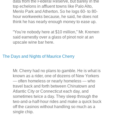
data from the Federal Reserve, but barely in the
top echelons in affluent towns like Palo Alto,
Menlo Park and Atherton. So he logs 60- to 80-
hour workweeks because, he said, he does not
think he has nearly enough money to ease up.
“You’re nobody here at $10 million,” Mr. Kremen
said earnestly over a glass of pinot noir at an
upscale wine bar here.
The Days and Nights of Maurice Cherry
Mr. Cherry had no plans to gamble. He is what is
known as a rider, one of dozens of New Yorkers
— often homeless or nearly homeless — who
travel back and forth between Chinatown and
Atlantic City or Connecticut each day, and
sometimes twice a day. They sleep through the
two-and-a-half-hour rides and make a quick buck
off the casinos without handling so much as a
single chip.