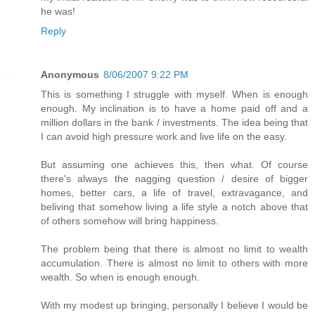
he was!
Reply
Anonymous
8/06/2007 9:22 PM
This is something I struggle with myself. When is enough
enough. My inclination is to have a home paid off and a
million dollars in the bank / investments. The idea being that
I can avoid high pressure work and live life on the easy.
But assuming one achieves this, then what. Of course
there's always the nagging question / desire of bigger
homes, better cars, a life of travel, extravagance, and
beliving that somehow living a life style a notch above that
of others somehow will bring happiness.
The problem being that there is almost no limit to wealth
accumulation. There is almost no limit to others with more
wealth. So when is enough enough.
With my modest up bringing, personally I believe I would be