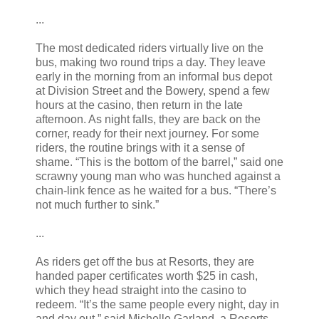
...
The most dedicated riders virtually live on the
bus, making two round trips a day. They leave
early in the morning from an informal bus depot
at Division Street and the Bowery, spend a few
hours at the casino, then return in the late
afternoon. As night falls, they are back on the
corner, ready for their next journey. For some
riders, the routine brings with it a sense of
shame. “This is the bottom of the barrel,” said one
scrawny young man who was hunched against a
chain-link fence as he waited for a bus. “There’s
not much further to sink.”
...
As riders get off the bus at Resorts, they are
handed paper certificates worth $25 in cash,
which they head straight into the casino to
redeem. “It’s the same people every night, day in
and day out,” said Michelle Garland, a Resorts