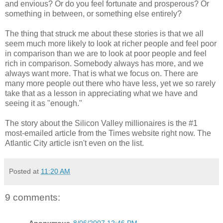
and envious? Or do you feel fortunate and prosperous? Or
something in between, or something else entirely?
The thing that struck me about these stories is that we all
seem much more likely to look at richer people and feel poor
in comparison than we are to look at poor people and feel
rich in comparison. Somebody always has more, and we
always want more. That is what we focus on. There are
many more people out there who have less, yet we so rarely
take that as a lesson in appreciating what we have and
seeing it as "enough."
The story about the Silicon Valley millionaires is the #1
most-emailed article from the Times website right now. The
Atlantic City article isn't even on the list.
Posted at
11:20 AM
9 comments: