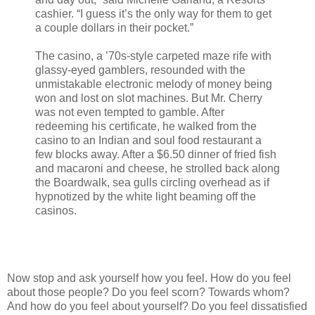
cashier. “I guess it’s the only way for them to get
a couple dollars in their pocket.”
The casino, a ’70s-style carpeted maze rife with
glassy-eyed gamblers, resounded with the
unmistakable electronic melody of money being
won and lost on slot machines. But Mr. Cherry
was not even tempted to gamble. After
redeeming his certificate, he walked from the
casino to an Indian and soul food restaurant a
few blocks away. After a $6.50 dinner of fried fish
and macaroni and cheese, he strolled back along
the Boardwalk, sea gulls circling overhead as if
hypnotized by the white light beaming off the
casinos.
Now stop and ask yourself how you feel. How do you feel
about those people? Do you feel scorn? Towards whom?
And how do you feel about yourself? Do you feel dissatisfied