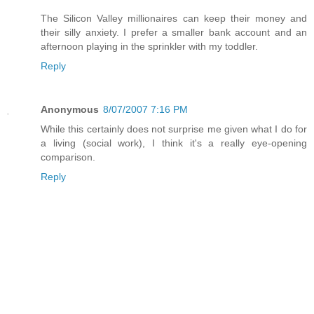
The Silicon Valley millionaires can keep their money and
their silly anxiety. I prefer a smaller bank account and an
afternoon playing in the sprinkler with my toddler.
Reply
Anonymous
8/07/2007 7:16 PM
While this certainly does not surprise me given what I do for
a living (social work), I think it's a really eye-opening
comparison.
Reply