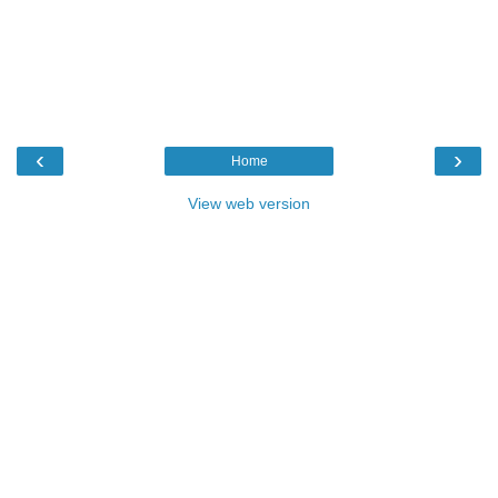
‹
›
Home
View web version