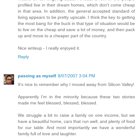
profiled live in their dream homes, which don't come cheap
in that area. In addition, the general accepted standard of
living appears to be pretty upscale. I think the key to getting
the most bang for the buck in that type of situation would be
to live on the cheap and save a lot of money, and then pack
up and move to a cheaper part of the country.
Nice writeup - I really enjoyed it.
Reply
passing as myself
8/07/2007 3:04 PM
It's nice to remember why I moved away from Silicon Valley!
Apparently I'm in the minority because these two stories
made me feel blessed, blessed, blessed.
We struggle a bit to raise a family on one income, but we
have a beautiful home, cars that run well, and plenty of food
for our table. And most importantly we have a wonderful
family full of love and laughter.