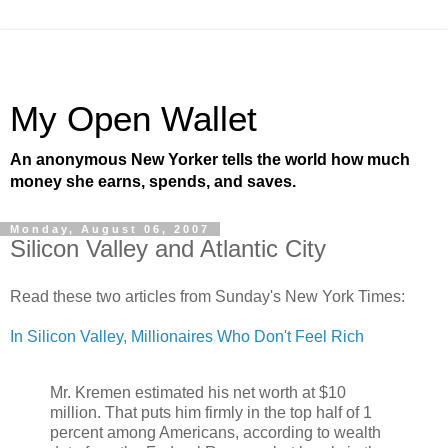
My Open Wallet
An anonymous New Yorker tells the world how much
money she earns, spends, and saves.
Monday, August 06, 2007
Silicon Valley and Atlantic City
Read these two articles from Sunday's New York Times:
In Silicon Valley, Millionaires Who Don't Feel Rich
Mr. Kremen estimated his net worth at $10
million. That puts him firmly in the top half of 1
percent among Americans, according to wealth