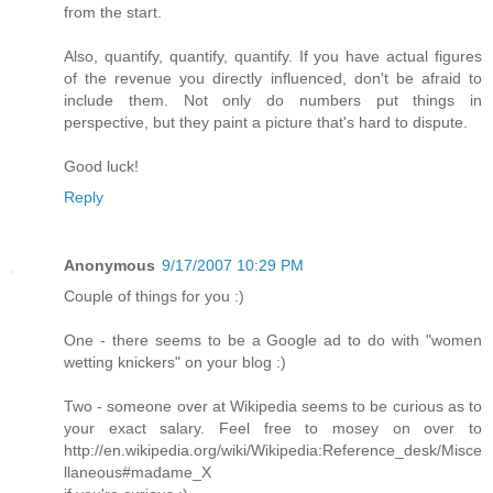
from the start.
Also, quantify, quantify, quantify. If you have actual figures
of the revenue you directly influenced, don't be afraid to
include them. Not only do numbers put things in
perspective, but they paint a picture that's hard to dispute.
Good luck!
Reply
Anonymous
9/17/2007 10:29 PM
Couple of things for you :)
One - there seems to be a Google ad to do with "women
wetting knickers" on your blog :)
Two - someone over at Wikipedia seems to be curious as to
your exact salary. Feel free to mosey on over to
http://en.wikipedia.org/wiki/Wikipedia:Reference_desk/Misce
llaneous#madame_X