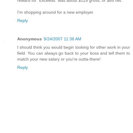
reward for "Exceeds" was about $125 gross, or $85 net.
I'm shopping around for a new employer.
Reply
Anonymous
9/24/2007 11:38 AM
I should think you would begin looking for other work in your
field. You can always go back to your boss and tell them to
match your new salary or you're outta-there!
Reply