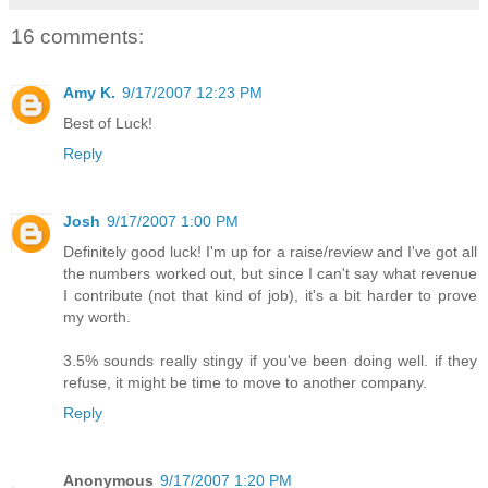
16 comments:
Amy K.
9/17/2007 12:23 PM
Best of Luck!
Reply
Josh
9/17/2007 1:00 PM
Definitely good luck! I'm up for a raise/review and I've got all
the numbers worked out, but since I can't say what revenue
I contribute (not that kind of job), it's a bit harder to prove
my worth.
3.5% sounds really stingy if you've been doing well. if they
refuse, it might be time to move to another company.
Reply
Anonymous
9/17/2007 1:20 PM