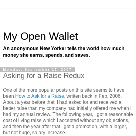
My Open Wallet
An anonymous New Yorker tells the world how much
money she earns, spends, and saves.
Monday, September 17, 2007
Asking for a Raise Redux
One of the more popular posts on this site seems to have
been
How to Ask for a Raise
, written back in Feb. 2006.
About a year before that, I had asked for and received a
better raise than my company had initially offered me when I
had my annual review. The following year, I got a reasonable
cost of living raise which I accepted without any objections,
and then the year after that I got a promotion, with a larger,
but not huge, salary increase.