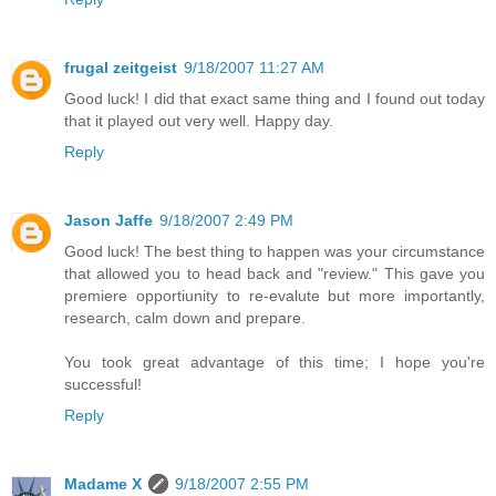
frugal zeitgeist
9/18/2007 11:27 AM
Good luck! I did that exact same thing and I found out today
that it played out very well. Happy day.
Reply
Jason Jaffe
9/18/2007 2:49 PM
Good luck! The best thing to happen was your circumstance
that allowed you to head back and "review." This gave you
premiere opportiunity to re-evalute but more importantly,
research, calm down and prepare.
You took great advantage of this time; I hope you're
successful!
Reply
Madame X
9/18/2007 2:55 PM