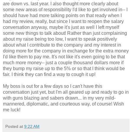
are down vs. last year. I also thought more clearly about
some new areas of responsibility I'd like to get involved in-- I
should have had more talking points on that ready when I
had my review, really, but since I want to reopen the salary
conversation anyway, maybe it's just as well I left myself
some new things to talk about! Rather than just complaining
about my raise being too low, I want to speak positively
about what I contribute to the company and my interest in
doing more for the company in exchange for the extra money
I'd like them to pay me. It's not like it's even going to be that
much more money-- just a couple thousand dollars more if
they bump my raise up to the 5% or so that I think would be
fair. I think they can find a way to cough it up!
My boss is out for a few days so I can't have this
conversation just yet, but I'm all geared up and ready to go in
with guns blazing and sabers drawn... in my very mild-
mannered, diplomatic, and courteous way, of course! Wish
me luck!
Posted at
9:22 AM