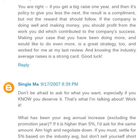
You are right -- if you get a big raise one year, and then it's
policy to give you less the next, the result is a compliment,
but not the reward that should follow. If the company is
doing well and making money, you should profit from the
work you did which contributed to the company's success.
Making your case that you have been doing more, and
would like to do even more, is a great strategy, too, and
worked for me at my last review. And knowing the industry
average raises is a strong card. Good luck!
Reply
Single Ma
9/17/2007 8:39 PM
Don't be afraid to ask for what you want, especially if you
KNOW you deserve it. That's what I'm talking about! Work
it!
What has been your avg annual increase (excluding the
promotion year)? If it is higher than 5%, I'd ask for the same
amount. Aim high and negotiate down. If you must, settle for
5% based on the industry avg, but don't sell yourself short