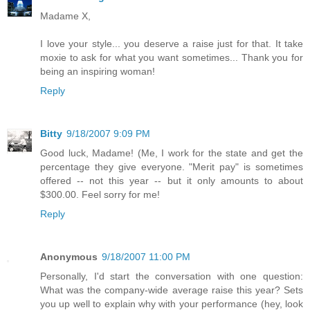
Madame X,
I love your style... you deserve a raise just for that. It take
moxie to ask for what you want sometimes... Thank you for
being an inspiring woman!
Reply
Bitty
9/18/2007 9:09 PM
Good luck, Madame! (Me, I work for the state and get the
percentage they give everyone. "Merit pay" is sometimes
offered -- not this year -- but it only amounts to about
$300.00. Feel sorry for me!
Reply
Anonymous
9/18/2007 11:00 PM
Personally, I'd start the conversation with one question:
What was the company-wide average raise this year? Sets
you up well to explain why with your performance (hey, look