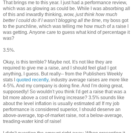
That brings me to this year. I just had a performance review,
which was as glowing as could be. While I was absorbing all
of this and inwardly thinking,
wow, just think how much
better I could do if I wasn't blogging all the time
, my boss got
to the punchline, which was telling me how much of a raise I
was getting. Anyone care to guess what kind of percentage it
was?
3.5%.
Okay, is this terrible? Maybe not. It's not like they are
required to give me a raise, and I should feel glad I got
anything, I guess. But really-- from the Publishers Weekly
stats I
quoted recently
, industry average raises are more like
4-5%. And my company is doing fine. And I'm doing great,
supposedly! So wouldn't you think I'd get a raise that was a
bit more above a cost of living increase? 3.5% sounds like
about the level inflation is usually estimated at! If my job
performance is considered superior, I should deserve an
above-average, top-of-market raise, not a below-average,
treading-water kind of raise!