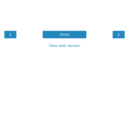
‹
›
Home
View web version