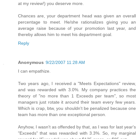
at my review!) you deserve more.
Chances are, your department head was given an overall
percentage to meet. He/she rationalizes giving you an
average raise because of your promotion last year, and
thereby allows him to meet his department goal.
Reply
Anonymous
9/22/2007 11:28 AM
I can empathize.
Two years ago, I received a "Meets Expectations" review,
and was rewarded with 3.0%. My company practices the
theory of "no more than 1 Exceeds per team", so most
managers just rotate it around their team every few years.
Which is crap, btw, you shouldn't be penalized because one
team has more than one exceptional person.
Anyhow, I wasn't as offended by that, as I was for last year's
"Exceeds" that was rewarded with 3.3%. So, my marginal