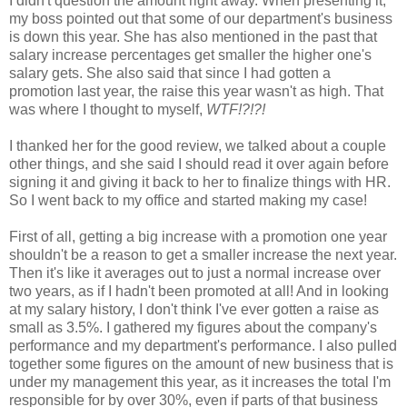
I didn't question the amount right away. When presenting it,
my boss pointed out that some of our department's business
is down this year. She has also mentioned in the past that
salary increase percentages get smaller the higher one's
salary gets. She also said that since I had gotten a
promotion last year, the raise this year wasn't as high. That
was where I thought to myself,
WTF!?!?!
I thanked her for the good review, we talked about a couple
other things, and she said I should read it over again before
signing it and giving it back to her to finalize things with HR.
So I went back to my office and started making my case!
First of all, getting a big increase with a promotion one year
shouldn't be a reason to get a smaller increase the next year.
Then it's like it averages out to just a normal increase over
two years, as if I hadn't been promoted at all! And in looking
at my salary history, I don't think I've ever gotten a raise as
small as 3.5%. I gathered my figures about the company's
performance and my department's performance. I also pulled
together some figures on the amount of new business that is
under my management this year, as it increases the total I'm
responsible for by over 30%, even if parts of that business