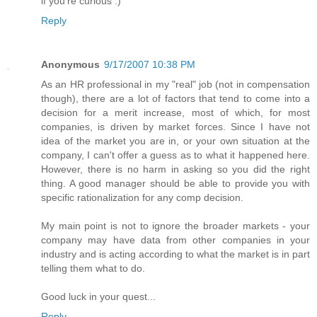
if you're curious :)
Reply
Anonymous
9/17/2007 10:38 PM
As an HR professional in my "real" job (not in compensation
though), there are a lot of factors that tend to come into a
decision for a merit increase, most of which, for most
companies, is driven by market forces. Since I have not
idea of the market you are in, or your own situation at the
company, I can't offer a guess as to what it happened here.
However, there is no harm in asking so you did the right
thing. A good manager should be able to provide you with
specific rationalization for any comp decision.
My main point is not to ignore the broader markets - your
company may have data from other companies in your
industry and is acting according to what the market is in part
telling them what to do.
Good luck in your quest...
Reply