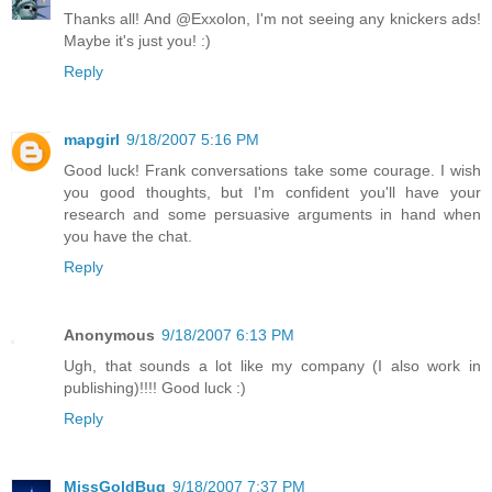
Thanks all! And @Exxolon, I'm not seeing any knickers ads!
Maybe it's just you! :)
Reply
mapgirl
9/18/2007 5:16 PM
Good luck! Frank conversations take some courage. I wish
you good thoughts, but I'm confident you'll have your
research and some persuasive arguments in hand when
you have the chat.
Reply
Anonymous
9/18/2007 6:13 PM
Ugh, that sounds a lot like my company (I also work in
publishing)!!!! Good luck :)
Reply
MissGoldBug
9/18/2007 7:37 PM