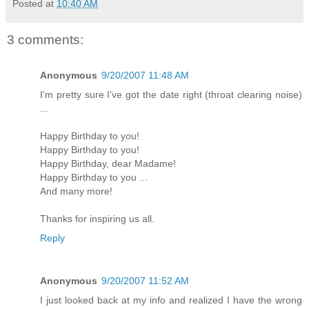
Posted at
10:40 AM
3 comments:
Anonymous
9/20/2007 11:48 AM
I'm pretty sure I've got the date right (throat clearing noise)
...
Happy Birthday to you!
Happy Birthday to you!
Happy Birthday, dear Madame!
Happy Birthday to you ...
And many more!
Thanks for inspiring us all.
Reply
Anonymous
9/20/2007 11:52 AM
I just looked back at my info and realized I have the wrong