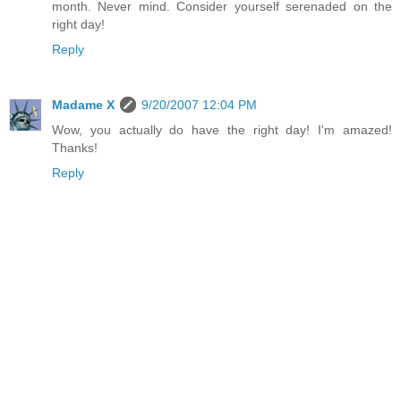
month. Never mind. Consider yourself serenaded on the
right day!
Reply
Madame X
9/20/2007 12:04 PM
Wow, you actually do have the right day! I'm amazed!
Thanks!
Reply