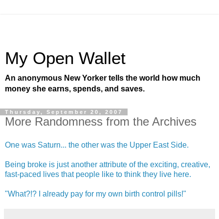
My Open Wallet
An anonymous New Yorker tells the world how much
money she earns, spends, and saves.
Thursday, September 20, 2007
More Randomness from the Archives
One was Saturn... the other was the Upper East Side.
Being broke is just another attribute of the exciting, creative,
fast-paced lives that people like to think they live here.
"What?!? I already pay for my own birth control pills!"