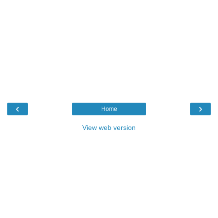
‹
›
Home
View web version