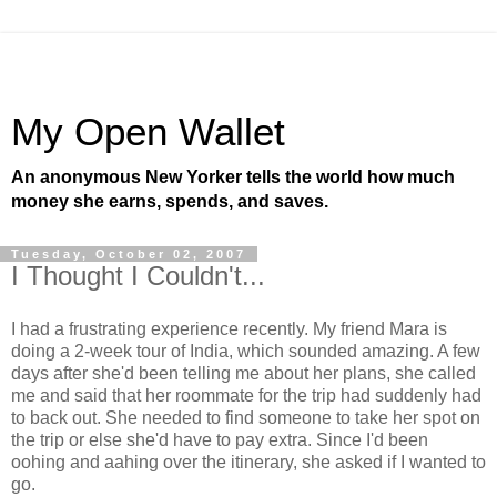
My Open Wallet
An anonymous New Yorker tells the world how much
money she earns, spends, and saves.
Tuesday, October 02, 2007
I Thought I Couldn't...
I had a frustrating experience recently. My friend Mara is
doing a 2-week tour of India, which sounded amazing. A few
days after she'd been telling me about her plans, she called
me and said that her roommate for the trip had suddenly had
to back out. She needed to find someone to take her spot on
the trip or else she'd have to pay extra. Since I'd been
oohing and aahing over the itinerary, she asked if I wanted to
go.