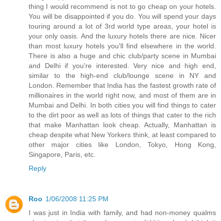
thing I would recommend is not to go cheap on your hotels.
You will be disappointed if you do. You will spend your days
touring around a lot of 3rd world type areas, your hotel is
your only oasis. And the luxury hotels there are nice. Nicer
than most luxury hotels you'll find elsewhere in the world.
There is also a huge and chic club/party scene in Mumbai
and Delhi if you're interested. Very nice and high end,
similar to the high-end club/lounge scene in NY and
London. Remember that India has the fastest growth rate of
millionaires in the world right now, and most of them are in
Mumbai and Delhi. In both cities you will find things to cater
to the dirt poor as well as lots of things that cater to the rich
that make Manhattan look cheap. Actually, Manhattan is
cheap despite what New Yorkers think, at least compared to
other major cities like London, Tokyo, Hong Kong,
Singapore, Paris, etc.
Reply
Roo
1/06/2008 11:25 PM
I was just in India with family, and had non-money qualms