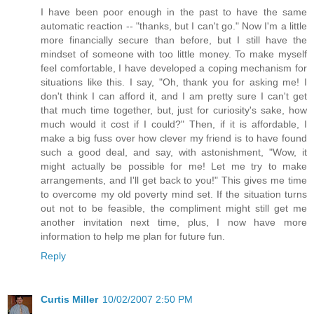
I have been poor enough in the past to have the same
automatic reaction -- "thanks, but I can't go." Now I'm a little
more financially secure than before, but I still have the
mindset of someone with too little money. To make myself
feel comfortable, I have developed a coping mechanism for
situations like this. I say, "Oh, thank you for asking me! I
don't think I can afford it, and I am pretty sure I can't get
that much time together, but, just for curiosity's sake, how
much would it cost if I could?" Then, if it is affordable, I
make a big fuss over how clever my friend is to have found
such a good deal, and say, with astonishment, "Wow, it
might actually be possible for me! Let me try to make
arrangements, and I'll get back to you!" This gives me time
to overcome my old poverty mind set. If the situation turns
out not to be feasible, the compliment might still get me
another invitation next time, plus, I now have more
information to help me plan for future fun.
Reply
Curtis Miller
10/02/2007 2:50 PM