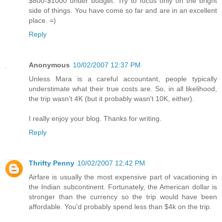
$800-$1000 under budget. Try to focus only on the bright
side of things. You have come so far and are in an excellent
place. =)
Reply
Anonymous
10/02/2007 12:37 PM
Unless Mara is a careful accountant, people typically
understimate what their true costs are. So, in all likelihood,
the trip wasn't 4K (but it probably wasn't 10K, either).
I really enjoy your blog. Thanks for writing.
Reply
Thrifty Penny
10/02/2007 12:42 PM
Airfare is usually the most expensive part of vacationing in
the Indian subcontinent. Fortunately, the American dollar is
stronger than the currency so the trip would have been
affordable. You'd probably spend less than $4k on the trip.