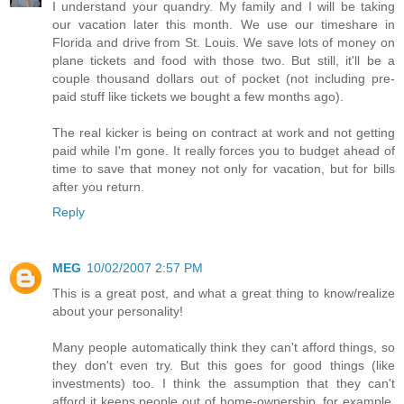
I understand your quandry. My family and I will be taking
our vacation later this month. We use our timeshare in
Florida and drive from St. Louis. We save lots of money on
plane tickets and food with those two. But still, it'll be a
couple thousand dollars out of pocket (not including pre-
paid stuff like tickets we bought a few months ago).
The real kicker is being on contract at work and not getting
paid while I'm gone. It really forces you to budget ahead of
time to save that money not only for vacation, but for bills
after you return.
Reply
MEG
10/02/2007 2:57 PM
This is a great post, and what a great thing to know/realize
about your personality!
Many people automatically think they can't afford things, so
they don't even try. But this goes for good things (like
investments) too. I think the assumption that they can't
afford it keeps people out of home-ownership, for example.