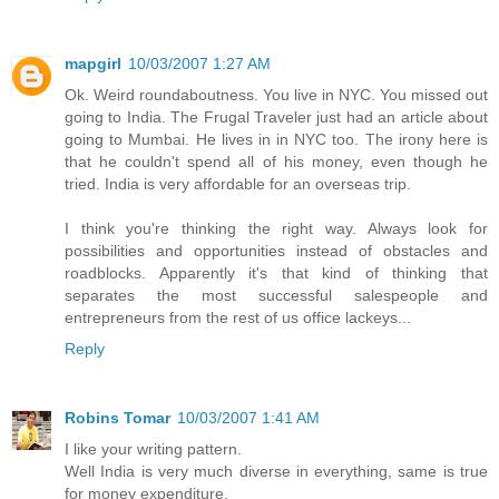
mapgirl
10/03/2007 1:27 AM
Ok. Weird roundaboutness. You live in NYC. You missed out
going to India. The Frugal Traveler just had an article about
going to Mumbai. He lives in in NYC too. The irony here is
that he couldn't spend all of his money, even though he
tried. India is very affordable for an overseas trip.
I think you're thinking the right way. Always look for
possibilities and opportunities instead of obstacles and
roadblocks. Apparently it's that kind of thinking that
separates the most successful salespeople and
entrepreneurs from the rest of us office lackeys...
Reply
Robins Tomar
10/03/2007 1:41 AM
I like your writing pattern.
Well India is very much diverse in everything, same is true
for money expenditure.