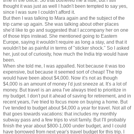
time in the office. So that bothered me a little, but I still
thought it was just as well I hadn't been tempted to say yes,
since I was sure I couldn't afford it.
But then I was talking to Mara again and the subject of the
trip came up again. She was talking about other places
she'd like to go and suggested that I accompany her on one
of those trips instead. She mentioned going to Eastern
Europe, saying it wouldn't require as long a stay, and that it
wouldn't be as painful in terms of "sticker shock." So I asked
her, just out of curiosity, how much the India trip would have
been.
When she told me, I was appalled. Not because it was too
expensive, but because it seemed sort of cheap! The trip
would have been about $4,000. Now it's not as though
$4,000 is an amount of money I'd just sneeze at. It's a lot of
money. But travel is an area I've always tried to prioritize in
my budget. I don't put it ahead of saving for retirement, and in
recent years, I've tried to focus more on buying a home. But
I've tended to budget about $4,000 a year for travel. Not all of
that goes towards vacations: that includes my monthly
subway pass and a few trips to visit family. But I'll probably
finish the year about $800-1,000 under budget, and I could
have borrowed from next year's travel budget for this trip. I