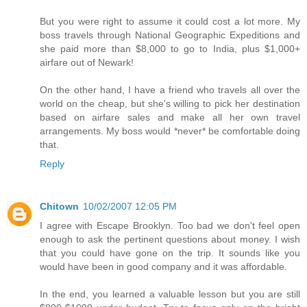
But you were right to assume it could cost a lot more. My
boss travels through National Geographic Expeditions and
she paid more than $8,000 to go to India, plus $1,000+
airfare out of Newark!
On the other hand, I have a friend who travels all over the
world on the cheap, but she's willing to pick her destination
based on airfare sales and make all her own travel
arrangements. My boss would *never* be comfortable doing
that.
Reply
Chitown
10/02/2007 12:05 PM
I agree with Escape Brooklyn. Too bad we don't feel open
enough to ask the pertinent questions about money. I wish
that you could have gone on the trip. It sounds like you
would have been in good company and it was affordable.
In the end, you learned a valuable lesson but you are still