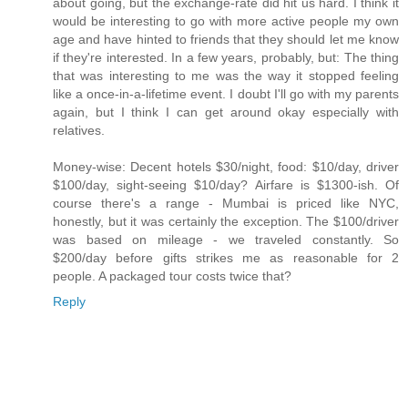
about going, but the exchange-rate did hit us hard. I think it
would be interesting to go with more active people my own
age and have hinted to friends that they should let me know
if they're interested. In a few years, probably, but: The thing
that was interesting to me was the way it stopped feeling
like a once-in-a-lifetime event. I doubt I'll go with my parents
again, but I think I can get around okay especially with
relatives.
Money-wise: Decent hotels $30/night, food: $10/day, driver
$100/day, sight-seeing $10/day? Airfare is $1300-ish. Of
course there's a range - Mumbai is priced like NYC,
honestly, but it was certainly the exception. The $100/driver
was based on mileage - we traveled constantly. So
$200/day before gifts strikes me as reasonable for 2
people. A packaged tour costs twice that?
Reply