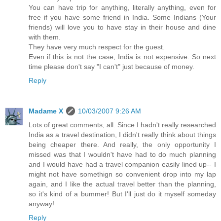
You can have trip for anything, literally anything, even for
free if you have some friend in India. Some Indians (Your
friends) will love you to have stay in their house and dine
with them.
They have very much respect for the guest.
Even if this is not the case, India is not expensive. So next
time please don't say "I can't" just because of money.
Reply
Madame X
10/03/2007 9:26 AM
Lots of great comments, all. Since I hadn't really researched
India as a travel destination, I didn't really think about things
being cheaper there. And really, the only opportunity I
missed was that I wouldn't have had to do much planning
and I would have had a travel companion easily lined up-- I
might not have somethign so convenient drop into my lap
again, and I like the actual travel better than the planning,
so it's kind of a bummer! But I'll just do it myself someday
anyway!
Reply