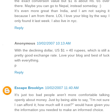
the exact conversion value but $1 is about Rs. 65 over
there. Maybe you can go to Nepal, instead someday. :)
It's even more great than India, and I am not saying it
because I am from there. LOL I love your blog by the way. I
only found it last week. I also live in nyc.
Reply
Anonymous
10/02/2007 10:13 AM
With the declining dollar, US $1 = 40 rupees, which is still a
pretty good exchange rate. Love your blog and best of luck
with everything.
p
Reply
Escape Brooklyn
10/02/2007 11:40 AM
It's just too bad people aren't more comfortable talking
openly about money. Just by being able to say, "I'm not sure
I can afford it; how much will it cost?" would have given you
the information you needed to make an informed choice.