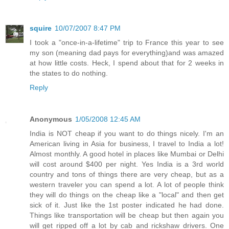
squire
10/07/2007 8:47 PM
I took a "once-in-a-lifetime" trip to France this year to see
my son (meaning dad pays for everything)and was amazed
at how little costs. Heck, I spend about that for 2 weeks in
the states to do nothing.
Reply
Anonymous
1/05/2008 12:45 AM
India is NOT cheap if you want to do things nicely. I'm an
American living in Asia for business, I travel to India a lot!
Almost monthly. A good hotel in places like Mumbai or Delhi
will cost around $400 per night. Yes India is a 3rd world
country and tons of things there are very cheap, but as a
western traveler you can spend a lot. A lot of people think
they will do things on the cheap like a "local" and then get
sick of it. Just like the 1st poster indicated he had done.
Things like transportation will be cheap but then again you
will get ripped off a lot by cab and rickshaw drivers. One