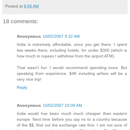
Posted at
8:56 AM
18 comments:
Anonymous
10/02/2007 9:32 AM
India is extremely affordable, once you get there. I spent
two weeks there, including hotels, for under $300 (which is
how much in rupees I withdrew from the airport ATM).
That wasn't fun. I would recommend spending more. But
speaking from experience, $4K including airfare will be a
very nice trip!
Reply
Anonymous
10/02/2007 10:09 AM
India would hve been much much cheaper than eastern
europe. Next time before you say no to a country because
of the $$, find out the exchange rate first. I am not sure of