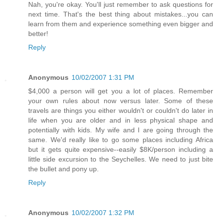
Nah, you're okay. You'll just remember to ask questions for
next time. That's the best thing about mistakes...you can
learn from them and experience something even bigger and
better!
Reply
Anonymous
10/02/2007 1:31 PM
$4,000 a person will get you a lot of places. Remember
your own rules about now versus later. Some of these
travels are things you either wouldn't or couldn't do later in
life when you are older and in less physical shape and
potentially with kids. My wife and I are going through the
same. We'd really like to go some places including Africa
but it gets quite expensive--easily $8K/person including a
little side excursion to the Seychelles. We need to just bite
the bullet and pony up.
Reply
Anonymous
10/02/2007 1:32 PM