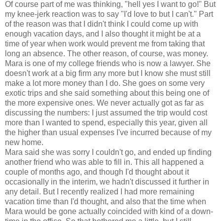
Of course part of me was thinking, "hell yes I want to go!" But
my knee-jerk reaction was to say "I'd love to but I can't." Part
of the reason was that I didn't think I could come up with
enough vacation days, and I also thought it might be at a
time of year when work would prevent me from taking that
long an absence. The other reason, of course, was money.
Mara is one of my college friends who is now a lawyer. She
doesn't work at a big firm any more but I know she must still
make a lot more money than I do. She goes on some very
exotic trips and she said something about this being one of
the more expensive ones. We never actually got as far as
discussing the numbers: I just assumed the trip would cost
more than I wanted to spend, especially this year, given all
the higher than usual expenses I've incurred because of my
new home.
Mara said she was sorry I couldn't go, and ended up finding
another friend who was able to fill in. This all happened a
couple of months ago, and though I'd thought about it
occasionally in the interim, we hadn't discussed it further in
any detail. But I recently realized I had more remaining
vacation time than I'd thought, and also that the time when
Mara would be gone actually coincided with kind of a down-