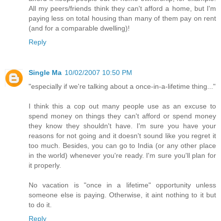
All my peers/friends think they can't afford a home, but I'm
paying less on total housing than many of them pay on rent
(and for a comparable dwelling)!
Reply
Single Ma
10/02/2007 10:50 PM
"especially if we're talking about a once-in-a-lifetime thing..."
I think this a cop out many people use as an excuse to
spend money on things they can't afford or spend money
they know they shouldn't have. I'm sure you have your
reasons for not going and it doesn't sound like you regret it
too much. Besides, you can go to India (or any other place
in the world) whenever you're ready. I'm sure you'll plan for
it properly.
No vacation is "once in a lifetime" opportunity unless
someone else is paying. Otherwise, it aint nothing to it but
to do it.
Reply