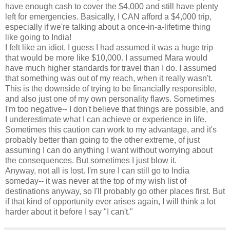
have enough cash to cover the $4,000 and still have plenty
left for emergencies. Basically, I CAN afford a $4,000 trip,
especially if we're talking about a once-in-a-lifetime thing
like going to India!
I felt like an idiot. I guess I had assumed it was a huge trip
that would be more like $10,000. I assumed Mara would
have much higher standards for travel than I do. I assumed
that something was out of my reach, when it really wasn't.
This is the downside of trying to be financially responsible,
and also just one of my own personality flaws. Sometimes
I'm too negative-- I don't believe that things are possible, and
I underestimate what I can achieve or experience in life.
Sometimes this caution can work to my advantage, and it's
probably better than going to the other extreme, of just
assuming I can do anything I want without worrying about
the consequences. But sometimes I just blow it.
Anyway, not all is lost. I'm sure I can still go to India
someday-- it was never at the top of my wish list of
destinations anyway, so I'll probably go other places first. But
if that kind of opportunity ever arises again, I will think a lot
harder about it before I say "I can't."