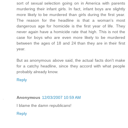
sort of sexual selection going on in America with parents
murdering their infant girls. In fact, infant boys are slightly
more likely to be murdered than girls during the first year.
The reason for the headline is that a woman's most
dangerous age for homicide is the first year of life. They
never again have a homicide rate that high. This is not the
case for boys who are even more likely to be murdered
between the ages of 18 and 24 than they are in their first
year.
But as anonymous above said, the actual facts don't make
for a catchy headline, since they accord with what people
probably already know.
Reply
Anonymous
12/03/2007 10:59 AM
I blame the damn republicans!
Reply