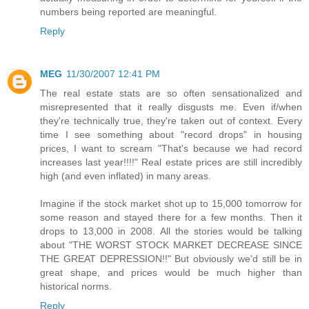
numbers being reported are meaningful.
Reply
MEG
11/30/2007 12:41 PM
The real estate stats are so often sensationalized and
misrepresented that it really disgusts me. Even if/when
they're technically true, they're taken out of context. Every
time I see something about "record drops" in housing
prices, I want to scream "That's because we had record
increases last year!!!!" Real estate prices are still incredibly
high (and even inflated) in many areas.
Imagine if the stock market shot up to 15,000 tomorrow for
some reason and stayed there for a few months. Then it
drops to 13,000 in 2008. All the stories would be talking
about "THE WORST STOCK MARKET DECREASE SINCE
THE GREAT DEPRESSION!!" But obviously we'd still be in
great shape, and prices would be much higher than
historical norms.
Reply