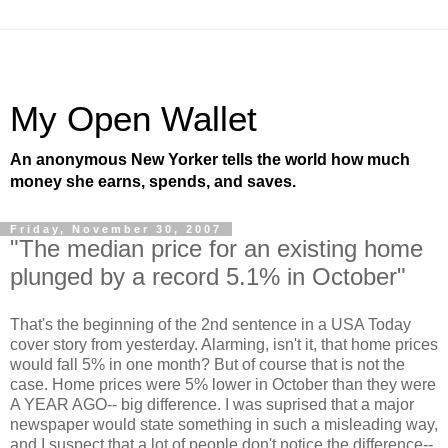
My Open Wallet
An anonymous New Yorker tells the world how much
money she earns, spends, and saves.
Friday, November 30, 2007
"The median price for an existing home
plunged by a record 5.1% in October"
That's the beginning of the 2nd sentence in a USA Today
cover story from yesterday. Alarming, isn't it, that home prices
would fall 5% in one month? But of course that is not the
case. Home prices were 5% lower in October than they were
A YEAR AGO-- big difference. I was suprised that a major
newspaper would state something in such a misleading way,
and I suspect that a lot of people don't notice the difference--