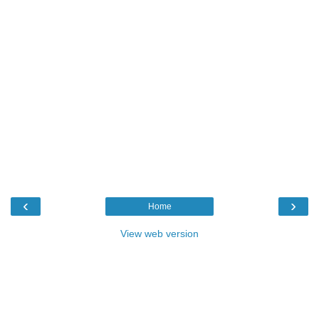
‹
›
Home
View web version