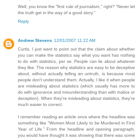
Well, you know the "first rule of journalism," right? "Never let
the truth get in the way of a good story."
Reply
Andrew Stevens
12/01/2007 11:22 AM
Curtis, I just want to point out that the claim about whether
you can make the statistics say what you want has nothing
to do with statistics, per se. People can lie about whatever
they like. The reason why statistics are easy to be deceptive
about, without actually telling an untruth, is because most
people don't understand them. Actually, I like it when people
are misleading about statistics (which usually has more to
do with ignorance and misunderstanding than with malice or
deception). When they're misleading about statistics, they're
much easier to correct.
I remember reading an article once where the headline was
something like "Women Most Likely to be Murdered in First
Year of Life." From the headline and opening paragraph,
you would have thought it was showing that there was some