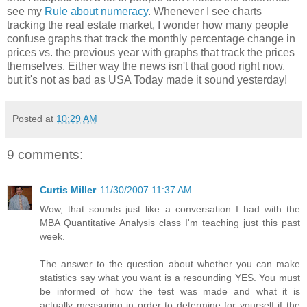
see my
Rule about numeracy
. Whenever I see charts
tracking the real estate market, I wonder how many people
confuse graphs that track the monthly percentage change in
prices vs. the previous year with graphs that track the prices
themselves. Either way the news isn't that good right now,
but it's not as bad as USA Today made it sound yesterday!
Posted at
10:29 AM
9 comments:
Curtis Miller
11/30/2007 11:37 AM
Wow, that sounds just like a conversation I had with the
MBA Quantitative Analysis class I'm teaching just this past
week.
The answer to the question about whether you can make
statistics say what you want is a resounding YES. You must
be informed of how the test was made and what it is
actually measuring in order to determine for yourself if the