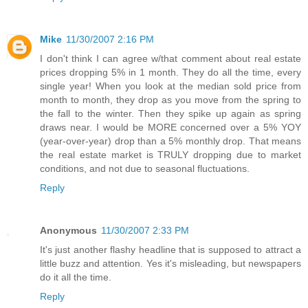
Mike
11/30/2007 2:16 PM
I don't think I can agree w/that comment about real estate
prices dropping 5% in 1 month. They do all the time, every
single year! When you look at the median sold price from
month to month, they drop as you move from the spring to
the fall to the winter. Then they spike up again as spring
draws near. I would be MORE concerned over a 5% YOY
(year-over-year) drop than a 5% monthly drop. That means
the real estate market is TRULY dropping due to market
conditions, and not due to seasonal fluctuations.
Reply
Anonymous
11/30/2007 2:33 PM
It's just another flashy headline that is supposed to attract a
little buzz and attention. Yes it's misleading, but newspapers
do it all the time.
Reply