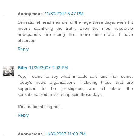
Anonymous
11/30/2007 5:47 PM
Sensational headlines are all the rage these days, even if it
means sacrificing the truth. Even the most reputable
newspapers are doing this, more and more, I have
observed.
Reply
Bitty
11/30/2007 7:03 PM
Yep, I came to say what limeade said and then some.
Today's news organizations, including those that are
supposed to be prestigious, are all about the
sensationalized, misleading spin these days.
It's a national disgrace.
Reply
Anonymous
11/30/2007 11:00 PM