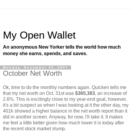
My Open Wallet
An anonymous New Yorker tells the world how much
money she earns, spends, and saves.
Monday, November 05, 2007
October Net Worth
Ok, time to do the monthly numbers again. Quicken tells me
that my net worth on Oct. 31st was
$365,383
, an increase of
2.6%. This is excitingly close to my year-end goal, however,
it's a bit suspect as when I was looking at it the other day, my
401k showed a higher balance in the net worth report than it
did in another screen. Anyway, for now, I'll take it. It makes
me feel a little better given how much lower it is today after
the recent stock market slump.