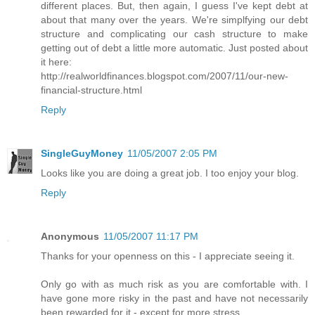
different places. But, then again, I guess I've kept debt at
about that many over the years. We're simplfying our debt
structure and complicating our cash structure to make
getting out of debt a little more automatic. Just posted about
it here:
http://realworldfinances.blogspot.com/2007/11/our-new-
financial-structure.html
Reply
SingleGuyMoney
11/05/2007 2:05 PM
Looks like you are doing a great job. I too enjoy your blog.
Reply
Anonymous
11/05/2007 11:17 PM
Thanks for your openness on this - I appreciate seeing it.
Only go with as much risk as you are comfortable with. I
have gone more risky in the past and have not necessarily
been rewarded for it - except for more stress.