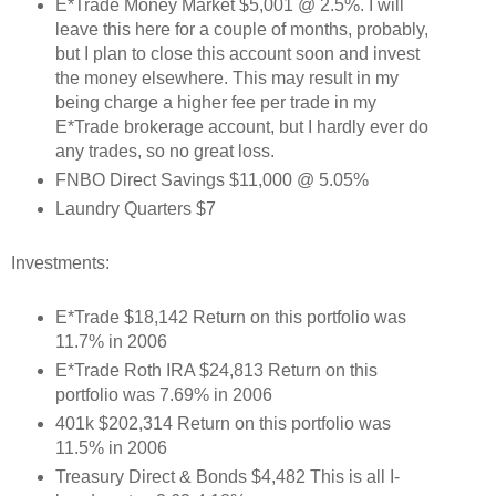
E*Trade Money Market $5,001 @ 2.5%. I will
leave this here for a couple of months, probably,
but I plan to close this account soon and invest
the money elsewhere. This may result in my
being charge a higher fee per trade in my
E*Trade brokerage account, but I hardly ever do
any trades, so no great loss.
FNBO Direct Savings $11,000 @ 5.05%
Laundry Quarters $7
Investments:
E*Trade $18,142 Return on this portfolio was
11.7% in 2006
E*Trade Roth IRA $24,813 Return on this
portfolio was 7.69% in 2006
401k $202,314 Return on this portfolio was
11.5% in 2006
Treasury Direct & Bonds $4,482 This is all I-