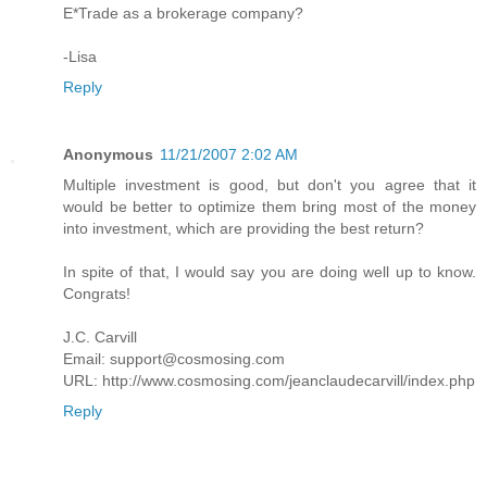
E*Trade as a brokerage company?
-Lisa
Reply
Anonymous
11/21/2007 2:02 AM
Multiple investment is good, but don't you agree that it
would be better to optimize them bring most of the money
into investment, which are providing the best return?
In spite of that, I would say you are doing well up to know.
Congrats!
J.C. Carvill
Email: support@cosmosing.com
URL: http://www.cosmosing.com/jeanclaudecarvill/index.php
Reply