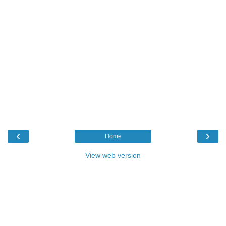
‹
›
Home
View web version