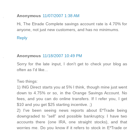
Anonymous
11/07/2007 1:38 AM
Hi, The Etrade Complete savings account rate is 4.70% for
anyone, not just new customers, and has no minimums.
Reply
Anonymous
11/18/2007 10:49 PM
Sorry for the late input, I don't get to check your blog as
often as I'd like...
Two things:
1) ING Direct starts you at 5% I think, though mine just went
down to 4.75% or so, in the Orange Savings Account. No
fees, and you can do online transfers. If I refer you, I get
$10 and you get $25 starting incentive. ;)
2) I've been seeing news reports about E*Trade being
downgraded to "sell" and possible bankruptcy. I have two
accounts there (one IRA, one straight stocks), and that
worries me. Do you know if it refers to stock in E*Trade or