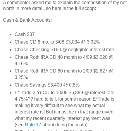
A commenter asked me to explain the composition of my net
worth in more detail, so here is the full scoop:
Cash & Bank Accounts:
Cash $37
Chase CD 6 mo. to 3/08 $3,034 @ 3.92%
Chase Checking $160 @ negligible interest rate
Chase Roth IRA CD 48 month to 4/09 $3,020 @
4.16%
Chase Roth IRA CD 60 month to 2/09 $2,627 @
3.25%
Chase Savings $3,400 @ 0.8%
E*Trade 2-Yr CD to 10/08 $5,899 @ interest rate
4.75%?? hard to tell, for some reason E*Trade is
making it very difficult to see what my actual
interest rate is! But it must be in that range given
what my recent quarterly interest payment was
(see
Rule 17
about doing the math).