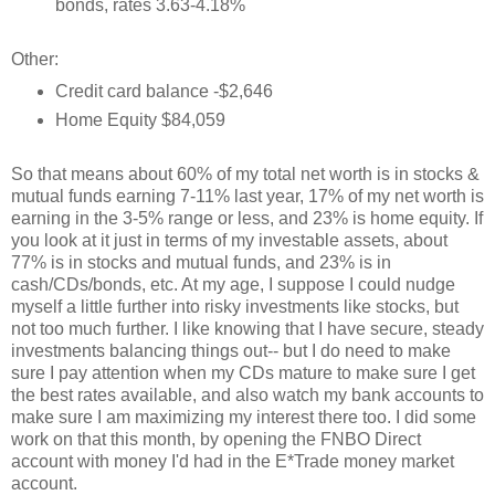
bonds, rates 3.63-4.18%
Other:
Credit card balance -$2,646
Home Equity $84,059
So that means about 60% of my total net worth is in stocks &
mutual funds earning 7-11% last year, 17% of my net worth is
earning in the 3-5% range or less, and 23% is home equity. If
you look at it just in terms of my investable assets, about
77% is in stocks and mutual funds, and 23% is in
cash/CDs/bonds, etc. At my age, I suppose I could nudge
myself a little further into risky investments like stocks, but
not too much further. I like knowing that I have secure, steady
investments balancing things out-- but I do need to make
sure I pay attention when my CDs mature to make sure I get
the best rates available, and also watch my bank accounts to
make sure I am maximizing my interest there too. I did some
work on that this month, by opening the FNBO Direct
account with money I'd had in the E*Trade money market
account.