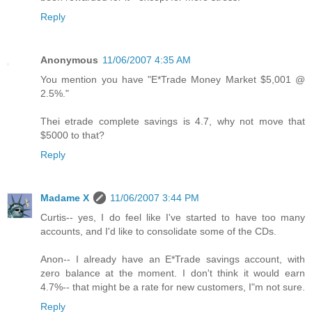
Reply
Anonymous
11/06/2007 4:35 AM
You mention you have "E*Trade Money Market $5,001 @
2.5%."
Thei etrade complete savings is 4.7, why not move that
$5000 to that?
Reply
Madame X
11/06/2007 3:44 PM
Curtis-- yes, I do feel like I've started to have too many
accounts, and I'd like to consolidate some of the CDs.
Anon-- I already have an E*Trade savings account, with
zero balance at the moment. I don't think it would earn
4.7%-- that might be a rate for new customers, I"m not sure.
Reply