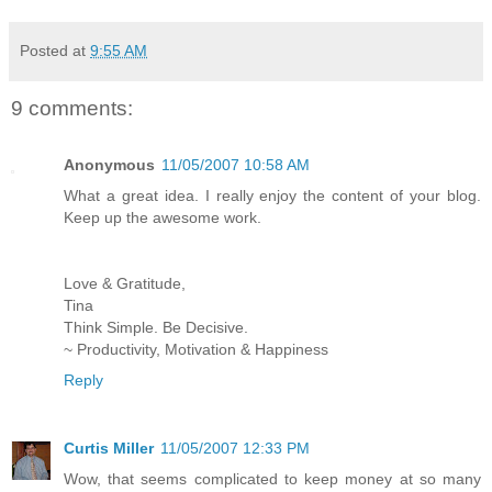
Posted at
9:55 AM
9 comments:
Anonymous
11/05/2007 10:58 AM
What a great idea. I really enjoy the content of your blog.
Keep up the awesome work.
Love & Gratitude,
Tina
Think Simple. Be Decisive.
~ Productivity, Motivation & Happiness
Reply
Curtis Miller
11/05/2007 12:33 PM
Wow, that seems complicated to keep money at so many