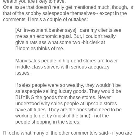
wealth you are likely to have.
One issue that doesn't really get mentioned much, though, is
that of the snobby salespeople themselves-- except in the
comments. Here's a couple of outtakes:
[An investment banker says] I care my clients see
me as an economic equal. But, I couldn't really
give a rats ass what some two -bit clerk at
Bloomies thinks of me.
Many sales people in high-end stores are lower
middle-class strivers with serious adequacy
issues.
If sales people were so wealthy, they wouldn’t be
salespeople selling luxury goods. They would be
BUYING the goods from these stores. Never
understood why sales people at upscale stores
have attitudes. They are the ones who need to be
working to get by (most of the time) - not the
people shopping in the stores.
I'll echo what many of the other commenters said-- if you are