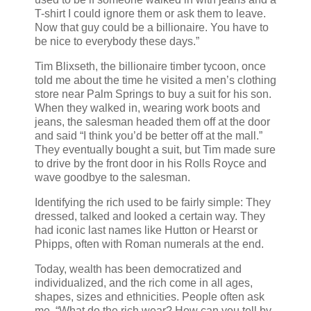
T-shirt I could ignore them or ask them to leave.
Now that guy could be a billionaire. You have to
be nice to everybody these days.”
Tim Blixseth, the billionaire timber tycoon, once
told me about the time he visited a men’s clothing
store near Palm Springs to buy a suit for his son.
When they walked in, wearing work boots and
jeans, the salesman headed them off at the door
and said “I think you’d be better off at the mall.”
They eventually bought a suit, but Tim made sure
to drive by the front door in his Rolls Royce and
wave goodbye to the salesman.
Identifying the rich used to be fairly simple: They
dressed, talked and looked a certain way. They
had iconic last names like Hutton or Hearst or
Phipps, often with Roman numerals at the end.
Today, wealth has been democratized and
individualized, and the rich come in all ages,
shapes, sizes and ethnicities. People often ask
me, “What do the rich wear? How can you tell by