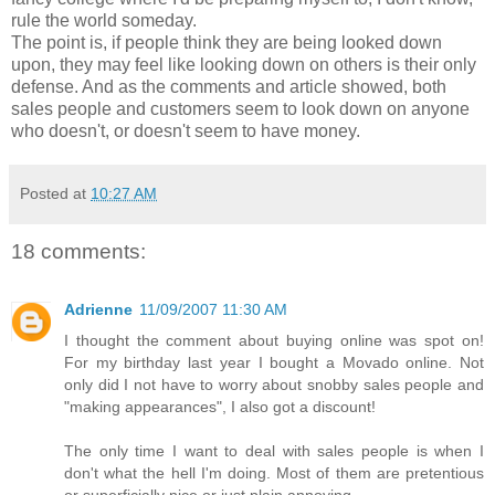
rule the world someday.
The point is, if people think they are being looked down
upon, they may feel like looking down on others is their only
defense. And as the comments and article showed, both
sales people and customers seem to look down on anyone
who doesn't, or doesn't seem to have money.
Posted at
10:27 AM
18 comments:
Adrienne
11/09/2007 11:30 AM
I thought the comment about buying online was spot on!
For my birthday last year I bought a Movado online. Not
only did I not have to worry about snobby sales people and
"making appearances", I also got a discount!
The only time I want to deal with sales people is when I
don't what the hell I'm doing. Most of them are pretentious
or superficially nice or just plain annoying.