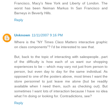
Francisco, Macy's New York and Liberty of London. The
worst has been Neiman Markus In San Francisco and
Barneys in Beverly Hills.
Reply
Unknown
11/11/2007 9:16 PM
Where is the "NY Times
Class Matters
interactive graphic
on class components"? I'd be interested to see that.
But, back to the topic of interacting with salespeople...part
of the difficulty is how each of us want our shopping
experiences to be -- which may vary not just from person to
person, but even day to day for the same individual. As
opposed to one of the posters above, most times I want the
store personnel to just leave me alone (but be readily
available when I need them, such as checking out). But
sometimes I want lots of interaction because I have no idea
what I'm doing or looking for. Contradictions, see?
Reply