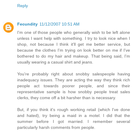
Reply
Fecundity
11/12/2007 10:51 AM
I'm one of those people who generally wish to be left alone
unless I want help with something. I try to look nice when I
shop, not because I think it'll get me better service, but
because the clothes I'm trying on look better on me if I've
bothered to do my hair and makeup. That being said, I'm
usually wearing a casual shirt and jeans.
You're probably right about snobby salespeople having
inadequacy issues. They are acting the way they think rich
people act towards poorer people, and since their
representative sample is how snobby people treat sales
clerks, they come off a bit harsher than is necessary.
But, if you think it's rough working retail (which I've done
and hated), try being a maid in a motel. I did that the
summer before I got married. I remember several
particularly harsh comments from people.