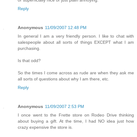
Reply
Anonymous
11/09/2007 12:48 PM
In general I am a very friendly person. I like to chat with
salespeople about all sorts of things EXCEPT what I am
purchasing.
Is that odd?
So the times I come across as rude are when they ask me
all sorts of questions about why I am there, etc.
Reply
Anonymous
11/09/2007 2:53 PM
I once went to the Frette store on Rodeo Drive thinking
about buying a gift. At the time, I had NO idea just how
crazy expensive the store is.