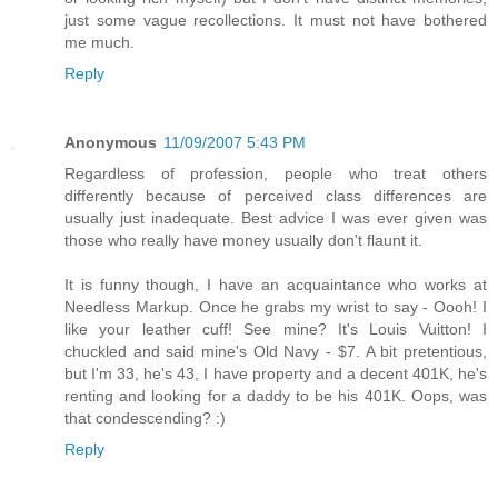
just some vague recollections. It must not have bothered
me much.
Reply
Anonymous
11/09/2007 5:43 PM
Regardless of profession, people who treat others
differently because of perceived class differences are
usually just inadequate. Best advice I was ever given was
those who really have money usually don't flaunt it.
It is funny though, I have an acquaintance who works at
Needless Markup. Once he grabs my wrist to say - Oooh! I
like your leather cuff! See mine? It's Louis Vuitton! I
chuckled and said mine's Old Navy - $7. A bit pretentious,
but I'm 33, he's 43, I have property and a decent 401K, he's
renting and looking for a daddy to be his 401K. Oops, was
that condescending? :)
Reply