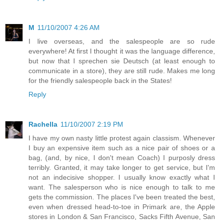
M
11/10/2007 4:26 AM
I live overseas, and the salespeople are so rude
everywhere! At first I thought it was the language difference,
but now that I sprechen sie Deutsch (at least enough to
communicate in a store), they are still rude. Makes me long
for the friendly salespeople back in the States!
Reply
Rachella
11/10/2007 2:19 PM
I have my own nasty little protest again classism. Whenever
I buy an expensive item such as a nice pair of shoes or a
bag, (and, by nice, I don't mean Coach) I purposly dress
terribly. Granted, it may take longer to get service, but I'm
not an indecisive shopper. I usually know exactly what I
want. The salesperson who is nice enough to talk to me
gets the commission. The places I've been treated the best,
even when dressed head-to-toe in Primark are, the Apple
stores in London & San Francisco, Sacks Fifth Avenue, San