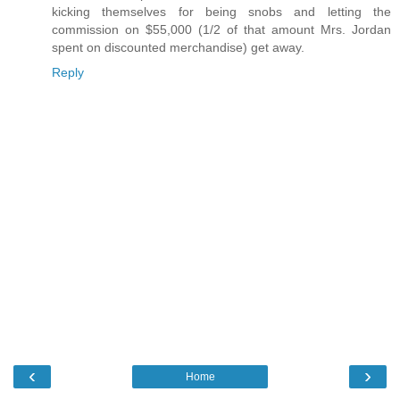
kicking themselves for being snobs and letting the
commission on $55,000 (1/2 of that amount Mrs. Jordan
spent on discounted merchandise) get away.
Reply
‹
›
Home