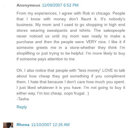
Anonymous
11/09/2007 6:52 PM
From my experiences, I agree with Rob in chicago. People
that I know with money don't flaunt it. It's nobody's
business. My mom and I used to go shopping in high end
stores wearing sweatpants and tshirts. The salespeople
never noticed us until my mom was ready to make a
purchase and then the people were VERY nice. I like it if
someone greets me in a store-whether they think I'm
shoplifting or just trying to be helpful. I'm more likely to buy
if someone pays attention to me.
Oh, I also notice that people with "less money" LOVE to talk
about how cheap they got something if you compliment
them. I hate that because I don't care how much you spent.
I just liked whatever it is you have. I'm not going to buy it
either way. I'm too cheap, oops frugal. :)
-Tasha
Reply
Rhona
11/10/2007 12:26 AM