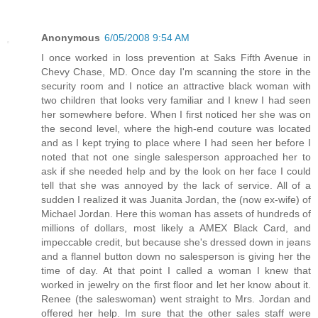
Anonymous
6/05/2008 9:54 AM
I once worked in loss prevention at Saks Fifth Avenue in
Chevy Chase, MD. Once day I'm scanning the store in the
security room and I notice an attractive black woman with
two children that looks very familiar and I knew I had seen
her somewhere before. When I first noticed her she was on
the second level, where the high-end couture was located
and as I kept trying to place where I had seen her before I
noted that not one single salesperson approached her to
ask if she needed help and by the look on her face I could
tell that she was annoyed by the lack of service. All of a
sudden I realized it was Juanita Jordan, the (now ex-wife) of
Michael Jordan. Here this woman has assets of hundreds of
millions of dollars, most likely a AMEX Black Card, and
impeccable credit, but because she's dressed down in jeans
and a flannel button down no salesperson is giving her the
time of day. At that point I called a woman I knew that
worked in jewelry on the first floor and let her know about it.
Renee (the saleswoman) went straight to Mrs. Jordan and
offered her help. Im sure that the other sales staff were