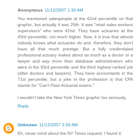
Anonymous
11/12/2007 1:30 AM
You mentioned salespeople at the 42nd percentile on that
graphic, but actually it was 25th. It was "retail sales workers
supervisors" who were 42nd. They have actuaries at the
43rd percentile, not much higher. Now, it is true that almost
nobody knows what actuaries do and, therefore, they don't
have all that much prestige. But a fully credentialed
professional actuary makes about as much as a doctor or a
lawyer and
way
more than database administrators who
were in the 83rd percentile and the third highest ranked job
(after doctors and lawyers). They have accountants in the
71st percentile, but a joke in the profession is that CPA
stands for "Can't Pass Actuarial exams."
I wouldn't take the New York Times graphic too seriously.
Reply
Unknown
11/12/2007 3:58 AM
Eh, never mind about the NY Times request; I found it.