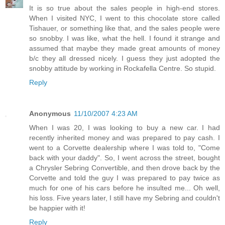
It is so true about the sales people in high-end stores.
When I visited NYC, I went to this chocolate store called
Tishauer, or something like that, and the sales people were
so snobby. I was like, what the hell. I found it strange and
assumed that maybe they made great amounts of money
b/c they all dressed nicely. I guess they just adopted the
snobby attitude by working in Rockafella Centre. So stupid.
Reply
Anonymous
11/10/2007 4:23 AM
When I was 20, I was looking to buy a new car. I had
recently inherited money and was prepared to pay cash. I
went to a Corvette dealership where I was told to, "Come
back with your daddy". So, I went across the street, bought
a Chrysler Sebring Convertible, and then drove back by the
Corvette and told the guy I was prepared to pay twice as
much for one of his cars before he insulted me... Oh well,
his loss. Five years later, I still have my Sebring and couldn't
be happier with it!
Reply