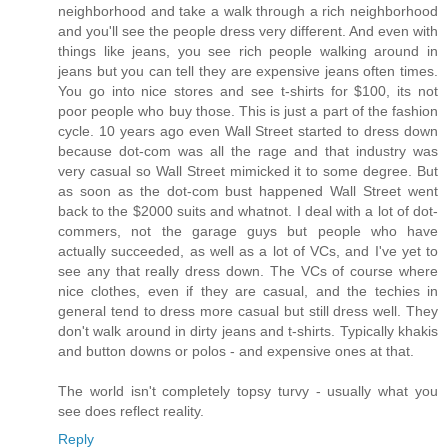
neighborhood and take a walk through a rich neighborhood
and you'll see the people dress very different. And even with
things like jeans, you see rich people walking around in
jeans but you can tell they are expensive jeans often times.
You go into nice stores and see t-shirts for $100, its not
poor people who buy those. This is just a part of the fashion
cycle. 10 years ago even Wall Street started to dress down
because dot-com was all the rage and that industry was
very casual so Wall Street mimicked it to some degree. But
as soon as the dot-com bust happened Wall Street went
back to the $2000 suits and whatnot. I deal with a lot of dot-
commers, not the garage guys but people who have
actually succeeded, as well as a lot of VCs, and I've yet to
see any that really dress down. The VCs of course where
nice clothes, even if they are casual, and the techies in
general tend to dress more casual but still dress well. They
don't walk around in dirty jeans and t-shirts. Typically khakis
and button downs or polos - and expensive ones at that.
The world isn't completely topsy turvy - usually what you
see does reflect reality.
Reply