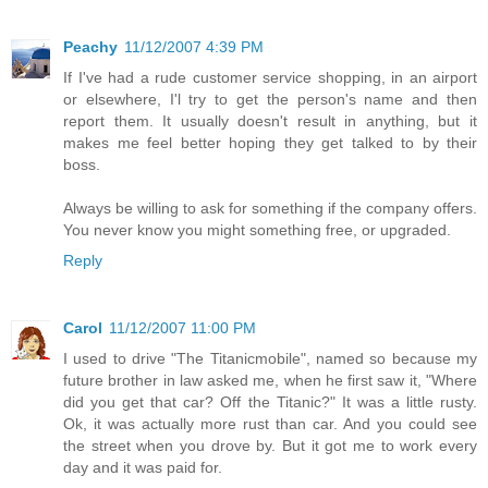
Peachy
11/12/2007 4:39 PM
If I've had a rude customer service shopping, in an airport
or elsewhere, I'l try to get the person's name and then
report them. It usually doesn't result in anything, but it
makes me feel better hoping they get talked to by their
boss.
Always be willing to ask for something if the company offers.
You never know you might something free, or upgraded.
Reply
Carol
11/12/2007 11:00 PM
I used to drive "The Titanicmobile", named so because my
future brother in law asked me, when he first saw it, "Where
did you get that car? Off the Titanic?" It was a little rusty.
Ok, it was actually more rust than car. And you could see
the street when you drove by. But it got me to work every
day and it was paid for.