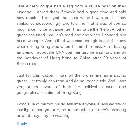
One elderly couple had a tag from a cruise boat on their
luggage. I asked them if they'd had a good time and said
how much I'd enjoyed that ship when I was on it. They
smiled condescendingly and told me that it was of course
much nicer to be a passenger than to be the 'help'. Another
guest assumed I couldn't read one day when I handed him
his newspaper. And a third was nice enough to ask if I knew
where Hong Kong was when I made the mistake of having
an opinion about the CNN commentary he was watching on
the handover of Hong Kong to China after 99 years of
British rule.
Just for clarification, I was on the cruise line as a paying
guest. I certainly can read and do so voraciously. And I was
very much aware of both the political situation and
geographical location of Hong Kong.
Good rule of thumb: Never assume anyone is less worthy or
intelligent than you are, no matter what job they're working
or what they may be wearing.
Reply