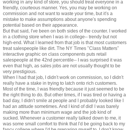
working in any kind of store, you should treat everyone in a
friendly, courteous manner. Yes, you may be working on
commission and not want to waste your time, but it's a
mistake to make assumptions about anyone's spending
potential based on their appearance.
But that said, I've been on both sides of the counter. I worked
in a clothing store when I was in college-- trendy but not
high-end. What I learned from that job is that most customers
treat salespeople like dirt. The NY Times "Class Matters"
interactive graphic on class components puts retail
salespeople at the 42nd percentile-- I was surprised it was
even that high, as sales jobs are not usually thought to be
very prestigious.
When I had that job, I didn't work on commission, so I didn't
really have a stake in trying to latch onto rich customers.
Most of the time, I was friendly because it just seemed to be
the right thing to do. But other times, if I was tired or having a
bad day, I didn't smile at people and I probably looked like I
had an attitude sometimes. And I kind of did! I was barely
making more than minimum wage and the job kind of
sucked. Whenever a customer really talked down to me, it
was some small comfort to think that I'd be going back to my
fancy college where I'd be preparing myself to, I don't know,