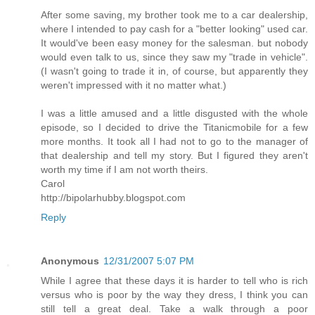
After some saving, my brother took me to a car dealership,
where I intended to pay cash for a "better looking" used car.
It would've been easy money for the salesman. but nobody
would even talk to us, since they saw my "trade in vehicle".
(I wasn't going to trade it in, of course, but apparently they
weren't impressed with it no matter what.)
I was a little amused and a little disgusted with the whole
episode, so I decided to drive the Titanicmobile for a few
more months. It took all I had not to go to the manager of
that dealership and tell my story. But I figured they aren't
worth my time if I am not worth theirs.
Carol
http://bipolarhubby.blogspot.com
Reply
Anonymous
12/31/2007 5:07 PM
While I agree that these days it is harder to tell who is rich
versus who is poor by the way they dress, I think you can
still tell a great deal. Take a walk through a poor