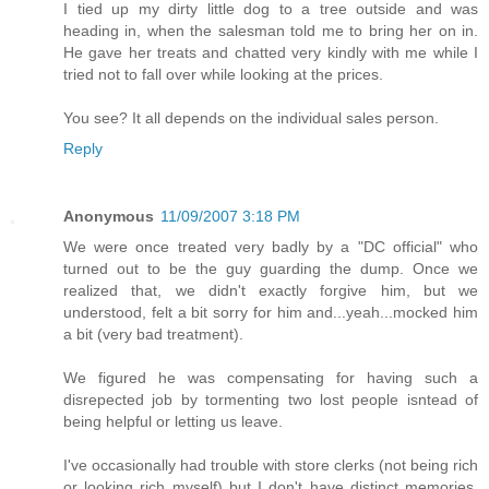
I tied up my dirty little dog to a tree outside and was
heading in, when the salesman told me to bring her on in.
He gave her treats and chatted very kindly with me while I
tried not to fall over while looking at the prices.
You see? It all depends on the individual sales person.
Reply
Anonymous
11/09/2007 3:18 PM
We were once treated very badly by a "DC official" who
turned out to be the guy guarding the dump. Once we
realized that, we didn't exactly forgive him, but we
understood, felt a bit sorry for him and...yeah...mocked him
a bit (very bad treatment).
We figured he was compensating for having such a
disrepected job by tormenting two lost people isntead of
being helpful or letting us leave.
I've occasionally had trouble with store clerks (not being rich
or looking rich myself) but I don't have distinct memories,