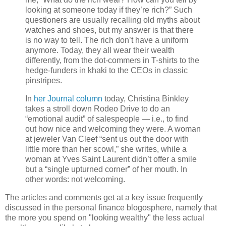
looking at someone today if they’re rich?” Such
questioners are usually recalling old myths about
watches and shoes, but my answer is that there
is no way to tell. The rich don’t have a uniform
anymore. Today, they all wear their wealth
differently, from the dot-commers in T-shirts to the
hedge-funders in khaki to the CEOs in classic
pinstripes.
In
her Journal column
today, Christina Binkley
takes a stroll down Rodeo Drive to do an
“emotional audit” of salespeople — i.e., to find
out how nice and welcoming they were. A woman
at jeweler Van Cleef “sent us out the door with
little more than her scowl,” she writes, while a
woman at Yves Saint Laurent didn’t offer a smile
but a “single upturned corner” of her mouth. In
other words: not welcoming.
The articles and comments get at a key issue frequently
discussed in the personal finance blogosphere, namely that
the more you spend on "looking wealthy" the less actual