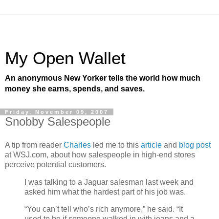
My Open Wallet
An anonymous New Yorker tells the world how much
money she earns, spends, and saves.
Friday, November 09, 2007
Snobby Salespeople
A tip from reader
Charles
led me to this
article
and
blog post
at WSJ.com, about how salespeople in high-end stores
perceive potential customers.
I was talking to a Jaguar salesman last week and
asked him what the hardest part of his job was.
“You can’t tell who’s rich anymore,” he said. “It
used to be if someone walked in with jeans and a