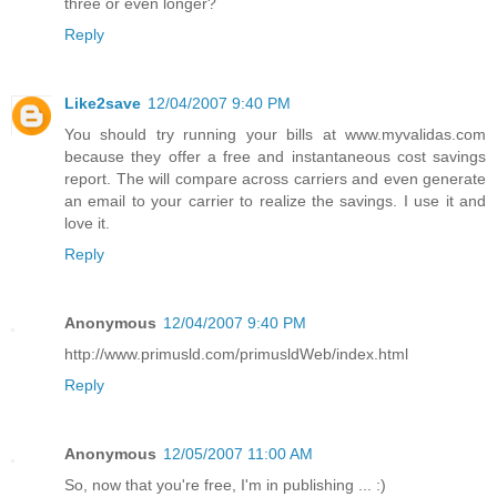
three or even longer?
Reply
Like2save
12/04/2007 9:40 PM
You should try running your bills at www.myvalidas.com
because they offer a free and instantaneous cost savings
report. The will compare across carriers and even generate
an email to your carrier to realize the savings. I use it and
love it.
Reply
Anonymous
12/04/2007 9:40 PM
http://www.primusld.com/primusldWeb/index.html
Reply
Anonymous
12/05/2007 11:00 AM
So, now that you're free, I'm in publishing ... :)