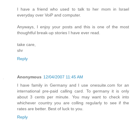
I have a friend who used to talk to her mom in Israel
everyday over VoiP and computer.
Anyways, I enjoy your posts and this is one of the most
thoughtful break-up stories I have ever read.
take care,
shr
Reply
Anonymous
12/04/2007 11:45 AM
I have family in Germany and I use onesuite.com for an
international pre-paid calling card. To germany it is only
about 3 cents per minute. You may want to check into
whichever country you are colling regularly to see if the
rates are better. Best of luck to you.
Reply