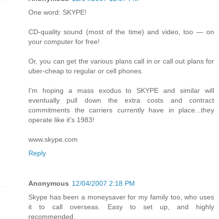
One word: SKYPE!
CD-quality sound (most of the time) and video, too — on
your computer for free!
Or, you can get the various plans call in or call out plans for
uber-cheap to regular or cell phones.
I'm hoping a mass exodus to SKYPE and similar will
eventually pull down the extra costs and contract
commitments the carriers currently have in place...they
operate like it's 1983!
www.skype.com
Reply
Anonymous
12/04/2007 2:18 PM
Skype has been a moneysaver for my family too, who uses
it to call overseas. Easy to set up, and highly
recommended.