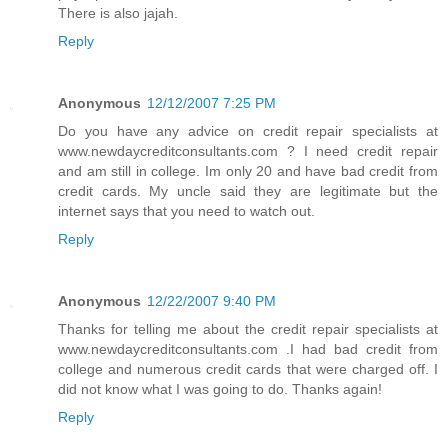
There is also jajah.
Reply
Anonymous
12/12/2007 7:25 PM
Do you have any advice on credit repair specialists at
www.newdaycreditconsultants.com ? I need credit repair
and am still in college. Im only 20 and have bad credit from
credit cards. My uncle said they are legitimate but the
internet says that you need to watch out.
Reply
Anonymous
12/22/2007 9:40 PM
Thanks for telling me about the credit repair specialists at
www.newdaycreditconsultants.com .I had bad credit from
college and numerous credit cards that were charged off. I
did not know what I was going to do. Thanks again!
Reply