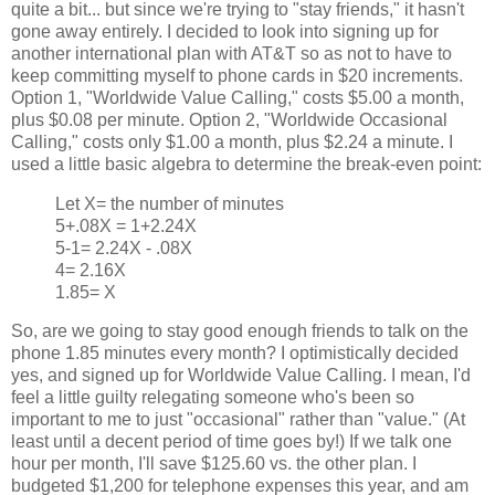
quite a bit... but since we're trying to "stay friends," it hasn't
gone away entirely. I decided to look into signing up for
another international plan with AT&T so as not to have to
keep committing myself to phone cards in $20 increments.
Option 1, "Worldwide Value Calling," costs $5.00 a month,
plus $0.08 per minute. Option 2, "Worldwide Occasional
Calling," costs only $1.00 a month, plus $2.24 a minute. I
used a little basic algebra to determine the break-even point:
Let X= the number of minutes
5+.08X = 1+2.24X
5-1= 2.24X - .08X
4= 2.16X
1.85= X
So, are we going to stay good enough friends to talk on the
phone 1.85 minutes every month? I optimistically decided
yes, and signed up for Worldwide Value Calling. I mean, I'd
feel a little guilty relegating someone who's been so
important to me to just "occasional" rather than "value." (At
least until a decent period of time goes by!) If we talk one
hour per month, I'll save $125.60 vs. the other plan. I
budgeted $1,200 for telephone expenses this year, and am