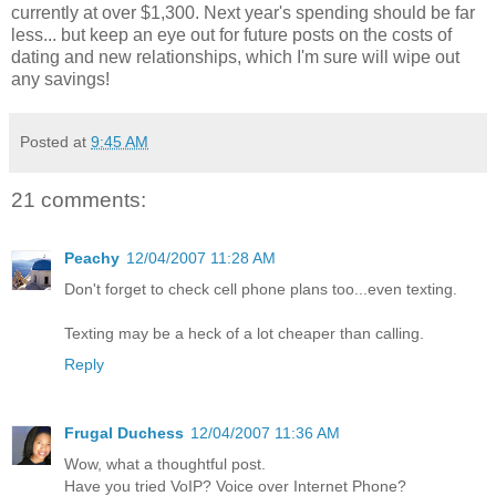
currently at over $1,300. Next year's spending should be far
less... but keep an eye out for future posts on the costs of
dating and new relationships, which I'm sure will wipe out
any savings!
Posted at
9:45 AM
21 comments:
Peachy
12/04/2007 11:28 AM
Don't forget to check cell phone plans too...even texting.
Texting may be a heck of a lot cheaper than calling.
Reply
Frugal Duchess
12/04/2007 11:36 AM
Wow, what a thoughtful post.
Have you tried VoIP? Voice over Internet Phone?