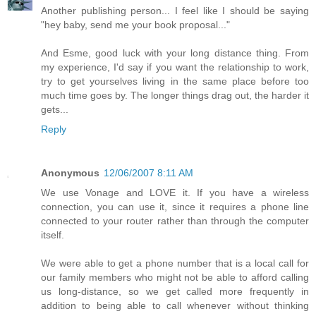
Another publishing person... I feel like I should be saying
"hey baby, send me your book proposal..."
And Esme, good luck with your long distance thing. From
my experience, I'd say if you want the relationship to work,
try to get yourselves living in the same place before too
much time goes by. The longer things drag out, the harder it
gets...
Reply
Anonymous
12/06/2007 8:11 AM
We use Vonage and LOVE it. If you have a wireless
connection, you can use it, since it requires a phone line
connected to your router rather than through the computer
itself.
We were able to get a phone number that is a local call for
our family members who might not be able to afford calling
us long-distance, so we get called more frequently in
addition to being able to call whenever without thinking