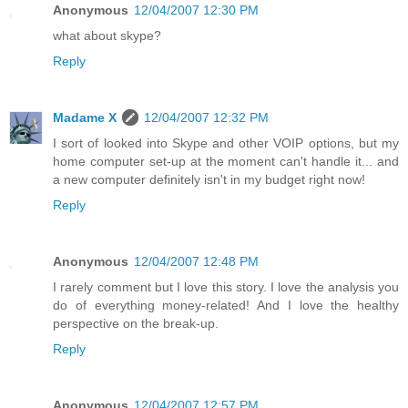
Anonymous
12/04/2007 12:30 PM
what about skype?
Reply
Madame X
12/04/2007 12:32 PM
I sort of looked into Skype and other VOIP options, but my
home computer set-up at the moment can't handle it... and
a new computer definitely isn't in my budget right now!
Reply
Anonymous
12/04/2007 12:48 PM
I rarely comment but I love this story. I love the analysis you
do of everything money-related! And I love the healthy
perspective on the break-up.
Reply
Anonymous
12/04/2007 12:57 PM