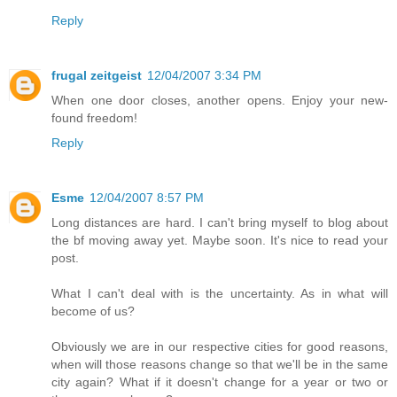
Reply
frugal zeitgeist
12/04/2007 3:34 PM
When one door closes, another opens. Enjoy your new-
found freedom!
Reply
Esme
12/04/2007 8:57 PM
Long distances are hard. I can't bring myself to blog about
the bf moving away yet. Maybe soon. It's nice to read your
post.
What I can't deal with is the uncertainty. As in what will
become of us?
Obviously we are in our respective cities for good reasons,
when will those reasons change so that we'll be in the same
city again? What if it doesn't change for a year or two or