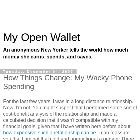
My Open Wallet
An anonymous New Yorker tells the world how much
money she earns, spends, and saves.
Tuesday, December 04, 2007
How Things Change: My Wacky Phone
Spending
For the last few years, I was in a long distance relationship.
Now, I'm not. You might suspect that I performed some sort of
cost-benefit analysis of the relationship and made a
calculated decision that it wasn't compatible with my
financial goals, given that I have written here before about
how expensive such a relationship can be
. I can reassure
you that I am not that cold and unemotional a person! There