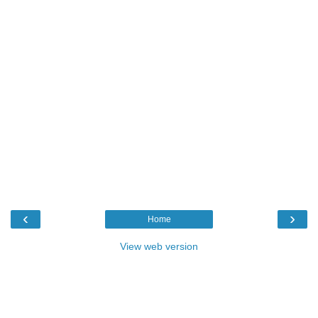
‹
›
Home
View web version