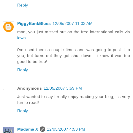
Reply
PiggyBankBlues
12/05/2007 11:03 AM
man, you just missed out on the free international calls via
iowa
i've used them a couple times and was going to post it to
you, but turns out they got shut down... i knew it was too
good to be true!
Reply
Anonymous
12/05/2007 3:59 PM
Just wanted to say I really enjoy reading your blog, it's very
fun to read!
Reply
Madame X
12/05/2007 4:53 PM