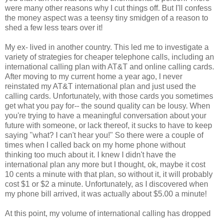
were many other reasons why I cut things off. But I'll confess
the money aspect was a teensy tiny smidgen of a reason to
shed a few less tears over it!
My ex- lived in another country. This led me to investigate a
variety of strategies for cheaper telephone calls, including an
international calling plan with AT&T and online calling cards.
After moving to my current home a year ago, I never
reinstated my AT&T international plan and just used the
calling cards. Unfortunately, with those cards you sometimes
get what you pay for-- the sound quality can be lousy. When
you're trying to have a meaningful conversation about your
future with someone, or lack thereof, it sucks to have to keep
saying "what? I can't hear you!" So there were a couple of
times when I called back on my home phone without
thinking too much about it. I knew I didn't have the
international plan any more but I thought, ok, maybe it cost
10 cents a minute with that plan, so without it, it will probably
cost $1 or $2 a minute. Unfortunately, as I discovered when
my phone bill arrived, it was actually about $5.00 a minute!
At this point, my volume of international calling has dropped