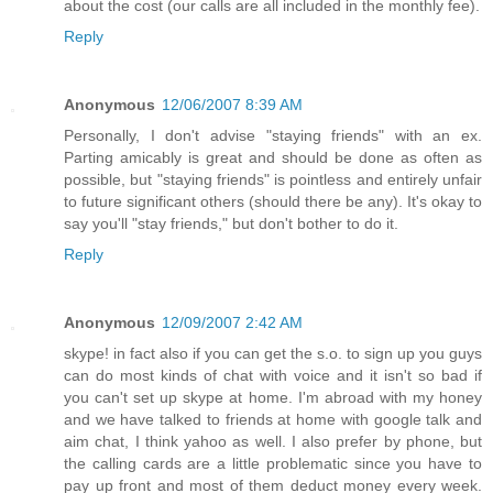
about the cost (our calls are all included in the monthly fee).
Reply
Anonymous
12/06/2007 8:39 AM
Personally, I don't advise "staying friends" with an ex.
Parting amicably is great and should be done as often as
possible, but "staying friends" is pointless and entirely unfair
to future significant others (should there be any). It's okay to
say you'll "stay friends," but don't bother to do it.
Reply
Anonymous
12/09/2007 2:42 AM
skype! in fact also if you can get the s.o. to sign up you guys
can do most kinds of chat with voice and it isn't so bad if
you can't set up skype at home. I'm abroad with my honey
and we have talked to friends at home with google talk and
aim chat, I think yahoo as well. I also prefer by phone, but
the calling cards are a little problematic since you have to
pay up front and most of them deduct money every week.