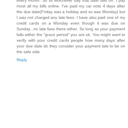
every month...so its whichever day that date falls on. I pay
most all my bills online. I've paid my car note 4 days after
the due date(Friday was a holiday and so was Monday) but
I was not charged any late fees. I have also paid one of my
credit cards on a Monday even though it was due on
Sunday...no late fees there either. So long as your payment
falls within the "grace period" you are ok. You might want to
verify with your credit cards people how many days after
your due date do they consider your payment late to be on
the safe side.
Reply