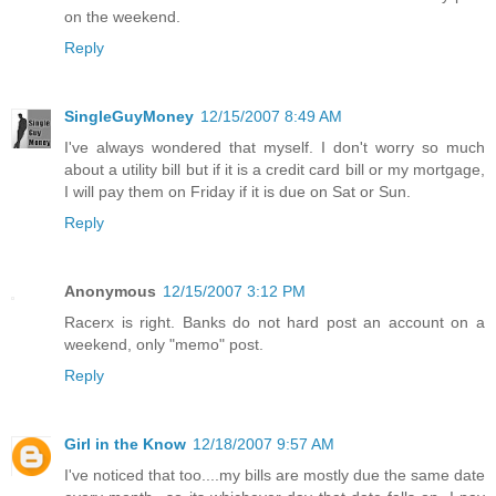
on the weekend.
Reply
SingleGuyMoney
12/15/2007 8:49 AM
I've always wondered that myself. I don't worry so much
about a utility bill but if it is a credit card bill or my mortgage,
I will pay them on Friday if it is due on Sat or Sun.
Reply
Anonymous
12/15/2007 3:12 PM
Racerx is right. Banks do not hard post an account on a
weekend, only "memo" post.
Reply
Girl in the Know
12/18/2007 9:57 AM
I've noticed that too....my bills are mostly due the same date