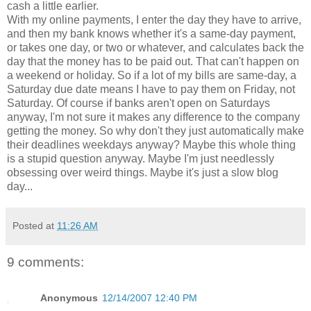
cash a little earlier.
With my online payments, I enter the day they have to arrive,
and then my bank knows whether it's a same-day payment,
or takes one day, or two or whatever, and calculates back the
day that the money has to be paid out. That can't happen on
a weekend or holiday. So if a lot of my bills are same-day, a
Saturday due date means I have to pay them on Friday, not
Saturday. Of course if banks aren't open on Saturdays
anyway, I'm not sure it makes any difference to the company
getting the money. So why don't they just automatically make
their deadlines weekdays anyway? Maybe this whole thing
is a stupid question anyway. Maybe I'm just needlessly
obsessing over weird things. Maybe it's just a slow blog
day...
Posted at
11:26 AM
9 comments:
Anonymous
12/14/2007 12:40 PM