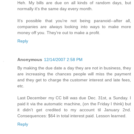
Heh. My bills are due on all kinds of random days, but
normally it's the same day every month.
It's possible that you're not being paranoid--after all,
companies are always looking into ways to make more
money off you. They're out to make a profit.
Reply
Anonymous
12/14/2007 2:58 PM
By making the due date a day they are not in business, they
are increasing the chances people will miss the payment
and they get to charge the customer interest and late fees,
etc.
Last December my CC bill was due Dec. 31st, a Sunday. I
paid it via the automatic machine, (on the Friday I think) but
it didn't get credited to my account til January 2nd.
Consequences: $64 in total interest paid. Lesson learned.
Reply