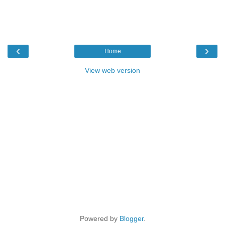
‹
›
Home
View web version
Powered by
Blogger
.