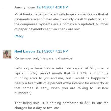
Anonymous
12/14/2007 4:28 PM
Most banks have partnered with large companies so that all
payments are submitted electronically via ACH network, and
the companies' systems are automatically updated. Number
of paper payments sent via check are low.
Reply
Noel Larson
12/14/2007 7:21 PM
Remember only the paranoid survive!
Let's say a bank has a return on capital of 5%, over a
typical 30-day period month that is 0.17% a month...a
rounding error to you and me, but I would be happy with
nearly a twentieth of a percent extra interest for every dollar
that comes in early, when you are talking to CitiBank
numbers :)
That being said, it is nothing compared to $35 in late fee
charges for a day or two late.