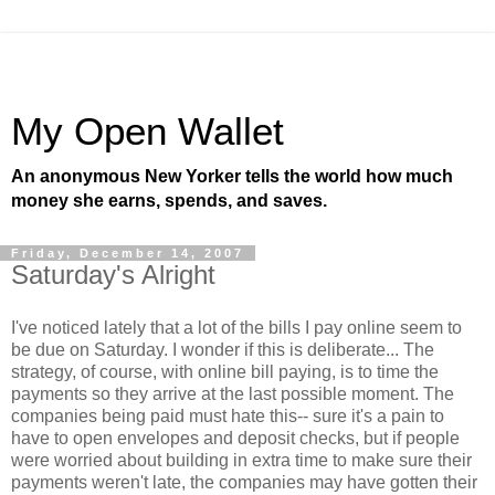
My Open Wallet
An anonymous New Yorker tells the world how much
money she earns, spends, and saves.
Friday, December 14, 2007
Saturday's Alright
I've noticed lately that a lot of the bills I pay online seem to
be due on Saturday. I wonder if this is deliberate... The
strategy, of course, with online bill paying, is to time the
payments so they arrive at the last possible moment. The
companies being paid must hate this-- sure it's a pain to
have to open envelopes and deposit checks, but if people
were worried about building in extra time to make sure their
payments weren't late, the companies may have gotten their