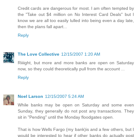
Credit cards are dangerous for most. I am often tempted by
the "Take out $4 million on No Interest Card Deals" but I
know we are all too easily lulled into being even a day late,
then the plans fall apart...
Reply
The Love Collective
12/15/2007 1:20 AM
Riiiight, but more and more banks are open on Saturday
now, so they could theoretically pull from the account ...
Reply
Noel Larson
12/15/2007 5:24 AM
While banks may be open on Saturday and some even
Sunday, they generally do not post any transactions. They
sit in "Pending" until the Monday floodgates open.
That is how Wells Fargo (my bank)is and a few others, but I
would be interested to hear if other banks do actually post