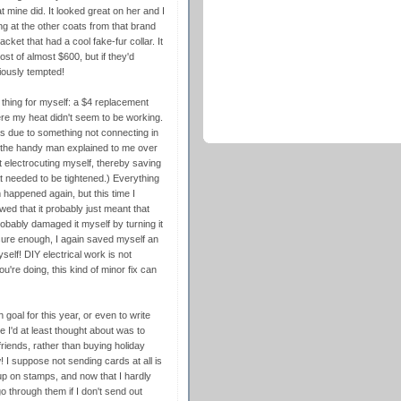
 mine did. It looked great on her and I
ng at the other coats from that brand
ket that had a cool fake-fur collar. It
st of almost $600, but if they'd
riously tempted!
thing for myself: a $4 replacement
ere my heat didn't seem to be working.
 was due to something not connecting in
e the handy man explained to me over
t electrocuting myself, thereby saving
t needed to be tightened.) Everything
 happened again, but this time I
owed that it probably just meant that
robably damaged it myself by turning it
 sure enough, I again saved myself an
self! DIY electrical work is not
u're doing, this kind of minor fix can
th goal for this year, or even to write
 I'd at least thought about was to
iends, rather than buying holiday
ow! I suppose not sending cards at all is
up on stamps, and now that I hardly
go through them if I don't send out