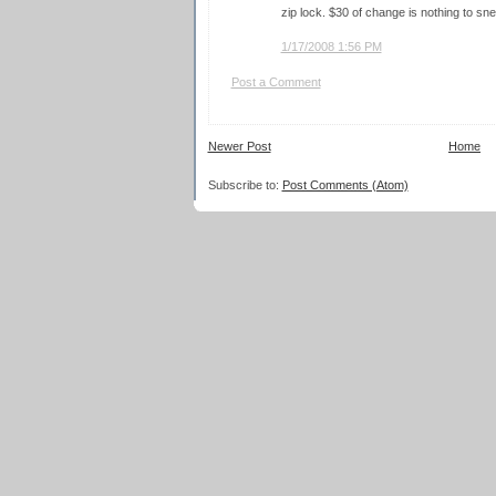
zip lock. $30 of change is nothing to sne
1/17/2008 1:56 PM
Post a Comment
Newer Post
Home
Subscribe to:
Post Comments (Atom)