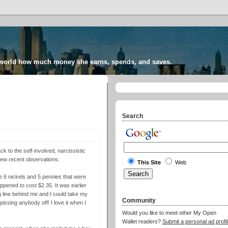
 world how much money she earns, spends, and saves.
Search
ck to the self-involved, narcissistic
 few recent observations:
This Site
Web
e 6 nickels and 5 pennies that were
ened to cost $2.35. It was earlier
ig line behind me and I could take my
Community
issing anybody off! I love it when I
Would you like to meet other My Open
Wallet readers?
Submit a personal ad profil