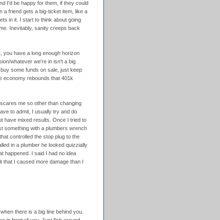
d I'd be happy for them, if they could
 a friend gets a big-ticket item, like a
s in it. I start to think about going
me. Inevitably, sanity creeps back
e, you have a long enough horizon
ion/whatever we're in isn't a big
o buy some funds on sale, just keep
the economy rebounds that 401k
ff scares me so other than changing
have to admit, I usually try and do
 have mixed results. Once I tried to
wist something with a plumbers wrench
hat controlled the stop plug to the
called in a plumber he looked quizzially
t happened. I said I had no idea
t that I caused more damage than I
when there is a big line behind you.