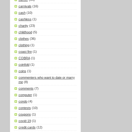
carnivals
(16)
cash
(10)
cashless
(1)
charity
(23)
childhood
(5)
clothes
(36)
clothing
(1)
coast fire
(1)
COBRA
(1)
coinfold
(1)
coins
(1)
commenters who want to date or marry
me
(8)
comments
(7)
computer
(1)
condo
(4)
contests
(10)
coupons
(1)
covid-19
(1)
credit cards
(12)