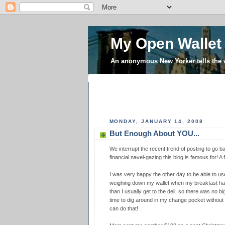
My Open Wallet
An anonymous New Yorker tells the
MONDAY, JANUARY 14, 2008
But Enough About YOU...
We interrupt the recent trend of posting to go ba
financial navel-gazing this blog is famous for! A
I was very happy the other day to be able to us
weighing down my wallet when my breakfast happ
than I usually get to the deli, so there was no b
time to dig around in my change pocket without p
can do that!