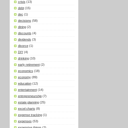
crisis
(13)
debt
(15)
dec
(1)
decisions
(58)
dining
(2)
discounts
(4)
dividends
(3)
divorce
(1)
DIY
(4)
drinking
(10)
early retirement
(2)
economics
(18)
economy
(89)
education
(12)
entertainment
(14)
entrepreneurship
(7)
estate planning
(25)
excel charts
(8)
expense tracking
(1)
expenses
(53)
expensive things
(2)