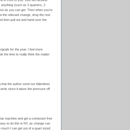
ne in front of you. Just fish around
e anything (such as 3 quarters, 2
lose as you can get. Then when you’re
 out the relevant change, drop the rest
d then pull out and hand over the
/goals for the year. I feel more
ok the time to really think the matter
g that the author send out Valentines
ards since it takes the pressure off
star machine and get a comission free
 easy to do this in NY, as change can
much I can get out of a quart sized