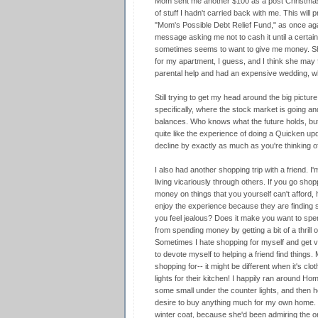
Mom sent me another $100 as a post Christma
of stuff I hadn't carried back with me. This will
"Mom's Possible Debt Relief Fund," as once ag
message asking me not to cash it until a certai
sometimes seems to want to give me money. Sh
for my apartment, I guess, and I think she may f
parental help and had an expensive wedding, whi
Still trying to get my head around the big pictu
specifically, where the stock market is going a
balances. Who knows what the future holds, but i
quite like the experience of doing a Quicken u
decline by exactly as much as you're thinking o
I also had another shopping trip with a friend. 
living vicariously through others. If you go sh
money on things that you yourself can't afford,
enjoy the experience because they are finding 
you feel jealous? Does it make you want to sp
from spending money by getting a bit of a thrill
Sometimes I hate shopping for myself and get ver
to devote myself to helping a friend find things
shopping for-- it might be different when it's cl
lights for their kitchen! I happily ran around H
some small under the counter lights, and then he
desire to buy anything much for my own home. 
winter coat, because she'd been admiring the one