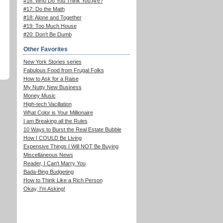
#16: Who Do You Think You Are?
#17: Do the Math
#18: Alone and Together
#19: Too Much House
#20: Don't Be Dumb
Other Favorites
New York Stories series
Fabulous Food from Frugal Folks
How to Ask for a Raise
My Nutty New Business
Money Music
High-tech Vacillation
What Color is Your Millionaire
I am Breaking all the Rules
10 Ways to Burst the Real Estate Bubble
How I COULD Be Living
Expensive Things I Will NOT Be Buying
Miscellaneous News
Reader, I Can't Marry You
Bada-Bing Budgeting
How to Think Like a Rich Person
Okay, I'm Asking!