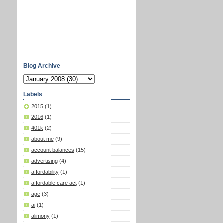
Blog Archive
Labels
2015
(1)
2016
(1)
401k
(2)
about me
(9)
account balances
(15)
advertising
(4)
affordability
(1)
affordable care act
(1)
age
(3)
ai
(1)
alimony
(1)