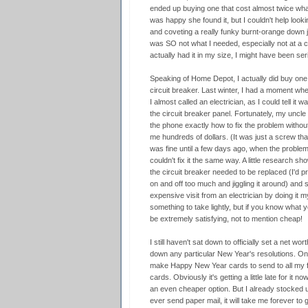
ended up buying one that cost almost twice what
was happy she found it, but I couldn't help looki
and coveting a really funky burnt-orange down jac
was SO not what I needed, especially not at a co
actually had it in my size, I might have been se
Speaking of Home Depot, I actually did buy one 
circuit breaker. Last winter, I had a moment wh
I almost called an electrician, as I could tell it
the circuit breaker panel. Fortunately, my uncl
the phone exactly how to fix the problem withou
me hundreds of dollars. (It was just a screw tha
was fine until a few days ago, when the problem
couldn't fix it the same way. A little research sh
the circuit breaker needed to be replaced (I'd p
on and off too much and jiggling it around) and
expensive visit from an electrician by doing it my
something to take lightly, but if you know what yo
be extremely satisfying, not to mention cheap!
I still haven't sat down to officially set a net wor
down any particular New Year's resolutions. One
make Happy New Year cards to send to all my fr
cards. Obviously it's getting a little late for it n
an even cheaper option. But I already stocked 
ever send paper mail, it will take me forever to 