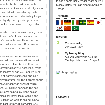
s present, when she mailed me a box
to see if some lucky reader might be your
 probably also be chalked up to the
Money Match
! You can also
follow me on
ain, the check was preceded by a text
Twitter
.
n date. I don't know why my mother
Translate
e wants me to be able to buy things
eel guilty that my sister gets more
le I've never asked for any of that.
re of where our economy is going, more
nd how that's affecting my account
Blogroll
t's ugly right now. There's nothing
Moomin Valley
pdate and seeing your 401k balance
July 2026 Report
f spending on a big vacation.
My Money Blog
I'm wondering how people feel about
Are You Maximizing Your 401k
opping with someone and they spend
Employer Match as a Couple?
 how do you feel about it? Can you
something nice? Or does it just make
end money, or can you keep yourself
 out of watching someone else do it?
y frustrated, but find it almost easier
. Maybe it depends on what you're
othes, vs. helping someone find new
ome Depot helping my friend select
lped her install them, without any
Followers
But then we went to find her a new
 I got for myself last winter. She