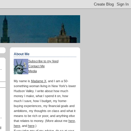
About Me
Subscribe to my feed
Contact Me
Media
My name is
Madame X
, and I am a 50-
something woman living in New York's lower
Hudson Valley. I write about how much
money I make, what I spend it on, how
much I save, how I budget, my home-
buying experiences, my financial goals and
ambitions, my thoughts on class and what it
means to be rich or poor, and anything else
that relates to money. (More about me
here
,
here
, and
here
.)
e
If you take any of my advice, do so at your