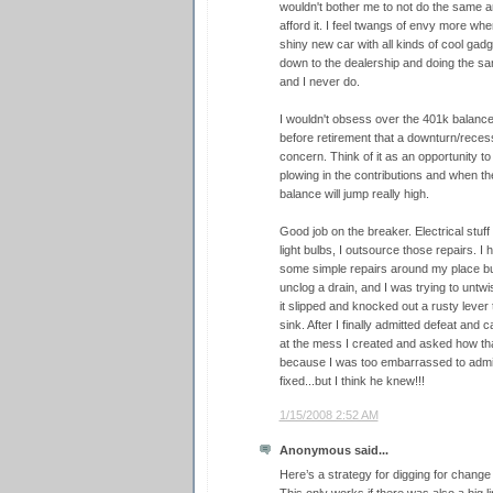
wouldn't bother me to not do the same an
afford it. I feel twangs of envy more when
shiny new car with all kinds of cool gadget
down to the dealership and doing the sa
and I never do.
I wouldn't obsess over the 401k balanc
before retirement that a downturn/recess
concern. Think of it as an opportunity t
plowing in the contributions and when 
balance will jump really high.
Good job on the breaker. Electrical stu
light bulbs, I outsource those repairs. I 
some simple repairs around my place but
unclog a drain, and I was trying to unt
it slipped and knocked out a rusty lever t
sink. After I finally admitted defeat and 
at the mess I created and asked how tha
because I was too embarrassed to admi
fixed...but I think he knew!!!
1/15/2008 2:52 AM
Anonymous said...
Here’s a strategy for digging for change 