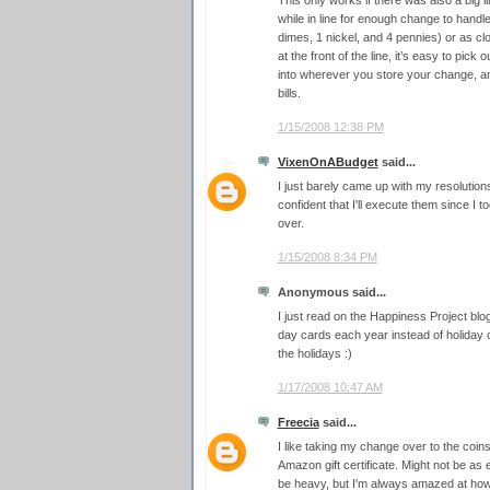
This only works if there was also a big li
while in line for enough change to handl
dimes, 1 nickel, and 4 pennies) or as c
at the front of the line, it’s easy to pick
into wherever you store your change, an
bills.
1/15/2008 12:38 PM
VixenOnABudget
said...
I just barely came up with my resolutions
confident that I'll execute them since I to
over.
1/15/2008 8:34 PM
Anonymous said...
I just read on the Happiness Project blo
day cards each year instead of holiday c
the holidays :)
1/17/2008 10:47 AM
Freecia
said...
I like taking my change over to the coin
Amazon gift certificate. Might not be as
be heavy, but I'm always amazed at how 