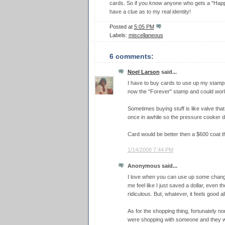
cards. So if you know anyone who gets a "Happy
have a clue as to my real identity!
Posted at
5:05 PM
Labels:
miscellaneous
6 comments:
Noel Larson
said...
I have to buy cards to use up my stamps
now the "Forever" stamp and could work 
Sometimes buying stuff is like valve that 
once in awhile so the pressure cooker d
Card would be better then a $600 coat t
1/14/2008 7:44 PM
Anonymous said...
I love when you can use up some change
me feel like I just saved a dollar, even t
ridiculous. But, whatever, it feels good a
As for the shopping thing, fortunately no
were shopping with someone and they wa