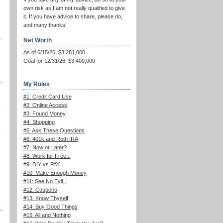
own risk as I am not really qualified to give
it. If you have advice to share, please do,
and many thanks!
Net Worth
As of 6/15/26: $3,281,000
Goal for 12/31/26: $3,400,000
My Rules
#1: Credit Card Use
#2: Online Access
#3: Found Money
#4: Shopping
#5: Ask These Questions
#6: 401k and Roth IRA
#7: Now or Later?
#8: Work for Free...
#9: DIY vs PAY
#10: Make Enough Money
#11: See No Evil...
#12: Coupons
#13: Know Thyself
#14: Buy Good Things
#15: All and Nothing