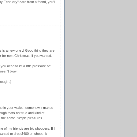
 February" card from a friend, you'll
 is a new one :) Good thing they are
for next Christmas, if you wanted.
you need to let a little pressure off
oesn't blow!
hough :)
 in your wallet...somehow it makes
hough thats not true and kind of
ll the same. Simple pleasures...
ne of my friends are big shoppers. If I
nted to drop $400 on shoes, it