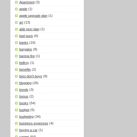
Apartment
(3)
apple
(1)
apple upgrade plan
(1)
art
(13)
at&t next plan
(1)
bad puns
(6)
banks
(10)
bargains
(8)
barista fire
(1)
bellroy
(1)
benefits
(2)
best don't-buys
(9)
blogging
(26)
bonds
(3)
bonus
(2)
books
(54)
budget
(5)
budgeting
(34)
business expenses
(4)
buying a car
(1)
career
(64)