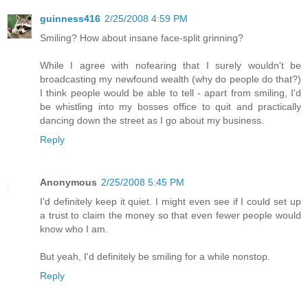
guinness416
2/25/2008 4:59 PM
Smiling? How about insane face-split grinning?
While I agree with nofearing that I surely wouldn't be
broadcasting my newfound wealth (why do people do that?)
I think people would be able to tell - apart from smiling, I'd
be whistling into my bosses office to quit and practically
dancing down the street as I go about my business.
Reply
Anonymous
2/25/2008 5:45 PM
I'd definitely keep it quiet. I might even see if I could set up
a trust to claim the money so that even fewer people would
know who I am.
But yeah, I'd definitely be smiling for a while nonstop.
Reply