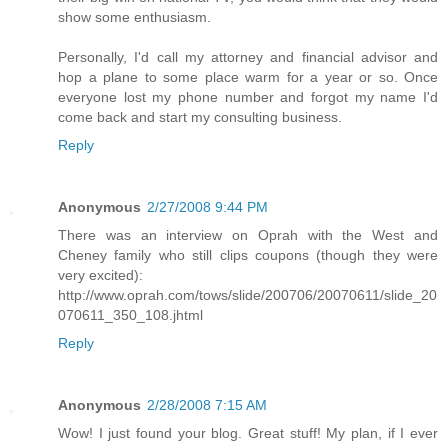
show some enthusiasm.
Personally, I'd call my attorney and financial advisor and
hop a plane to some place warm for a year or so. Once
everyone lost my phone number and forgot my name I'd
come back and start my consulting business.
Reply
Anonymous
2/27/2008 9:44 PM
There was an interview on Oprah with the West and
Cheney family who still clips coupons (though they were
very excited):
http://www.oprah.com/tows/slide/200706/20070611/slide_20
070611_350_108.jhtml
Reply
Anonymous
2/28/2008 7:15 AM
Wow! I just found your blog. Great stuff! My plan, if I ever