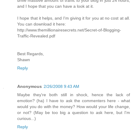
drive massive amount of traffic to your blog in just 24 hours,
and I hope that you can have a look at it.
I hope that it helps, and I'm giving it for you at no cost at all.
You can download it here:
http://www.themillionairesecrets.net/Secret-of-Blogging-
Traffic-Revealed.pdf
Best Regards,
Shawn
Reply
Anonymous
2/26/2008 9:43 AM
Maybe they're both still in shock, hence the lack of
emotion? (ha) I have to ask the commenters here - what
would you do with the money? How would your life change,
or not? (May be too big a question to ask here, but I'm
curious...)
Reply