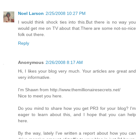
Noel Larson
2/25/2008 10:27 PM
I would think shock ties into this.But there is no way you
would get me on TV about that.There are some not-so-nice
folk out there.
Reply
Anonymous
2/26/2008 8:17 AM
Hi, I likes your blog very much. Your articles are great and
very informative.
I'm Shawn from http://www.themillionairesecrets.net/
Nice to meet you here.
Do you mind to share how you get PR3 for your blog? I'm
eager to learn about this, and I hope that you can help
here.
By the way, lately I've written a report about how you can