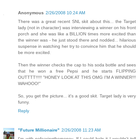
Anonymous
2/26/2008 10:24 AM
There was a great recent SNL skit about this... the Target
lady (not in character) was interviewing a winner on his front
porch and she was like a BILLION times more excited than
the winner was - he just stood there and nodded... hilarious
suspense in watching her try to convince him that he should
be more excited.
Then the winner checks the cap to his soda bottle and sees
that he won a free Pepsi and he starts FLIPPING
OUTTTT!!!!! "HONEY LOOK AT THIS OMG I'M A WINNER!!!
WAHOOO!"
So, you get the picture... it's a good skit. Target lady is very
funny.
Reply
"Future Millionaire"
2/26/2008 11:23 AM
I'm with nofearingthemoney. If I could help it I wouldn't tell