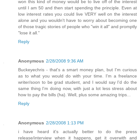
won this kind of money would be to live off of the interest
until I am 50 and then start spending the principle. Even at
low interest rates you could live VERY well on the interest
alone and you wouldn't have to worry about becoming one
of those tragic stories of people who "win it all" and promptly
"lose it all."
Reply
Anonymous
2/28/2008 9:36 AM
Buckeyechris - that's a smart money plan, but I'm curious
as to what you would do with your time. I'm a freelance
writer/soon to be grad student, and I would say I'd do the
same thing I'm doing now, with just a lot less stress about
how to pay the bills (ha). Well, plus some amazing trips...
Reply
Anonymous
2/28/2008 1:13 PM
i have heard it's actually better to do the press
release/interview when it happens, get it overwith and