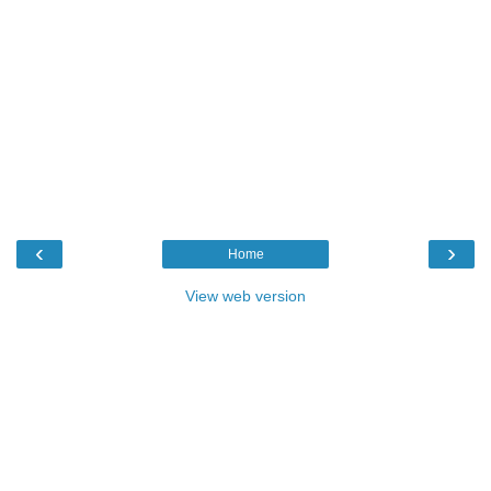
‹
›
Home
View web version