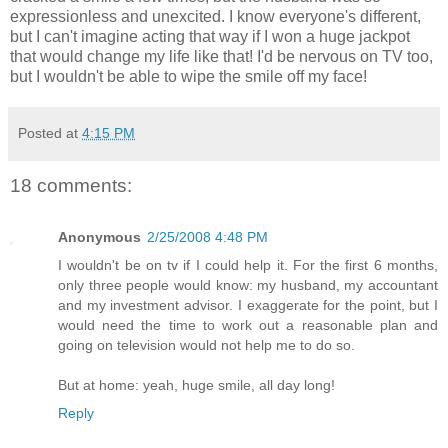
expressionless and unexcited. I know everyone's different,
but I can't imagine acting that way if I won a huge jackpot
that would change my life like that! I'd be nervous on TV too,
but I wouldn't be able to wipe the smile off my face!
Posted at
4:15 PM
18 comments:
Anonymous
2/25/2008 4:48 PM
I wouldn't be on tv if I could help it. For the first 6 months,
only three people would know: my husband, my accountant
and my investment advisor. I exaggerate for the point, but I
would need the time to work out a reasonable plan and
going on television would not help me to do so.
But at home: yeah, huge smile, all day long!
Reply