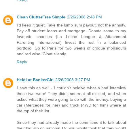
Clean ClutterFree Simple
2/26/2008 2:48 PM
I'd keep it quiet. Take the lump sum payout, not the annuity.
Pay off student loans and mortgage. Donate some to my
favourite charities (La Leche League & Attachment
Parenting International) Invest the rest in a balanced
portfolio. Go to Paris for two weeks of croque monsiours
and red wine. Gloat silently.
Reply
Heidi at BankerGirl
2/26/2008 3:27 PM
I saw this as well - I couldn't beleive what a bad interview
these two were! They didn't seem at all excited, and when
asked what they were going to do with the money, buying a
car (Mercedes for her) and truck (4WD for him) where at
the top of their list.
Since they had already made the commitment to talk about
their big win on national TV, you would think that they would