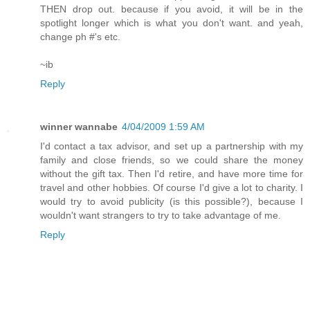
THEN drop out. because if you avoid, it will be in the
spotlight longer which is what you don't want. and yeah,
change ph #'s etc.
~ib
Reply
winner wannabe
4/04/2009 1:59 AM
I'd contact a tax advisor, and set up a partnership with my
family and close friends, so we could share the money
without the gift tax. Then I'd retire, and have more time for
travel and other hobbies. Of course I'd give a lot to charity. I
would try to avoid publicity (is this possible?), because I
wouldn't want strangers to try to take advantage of me.
Reply