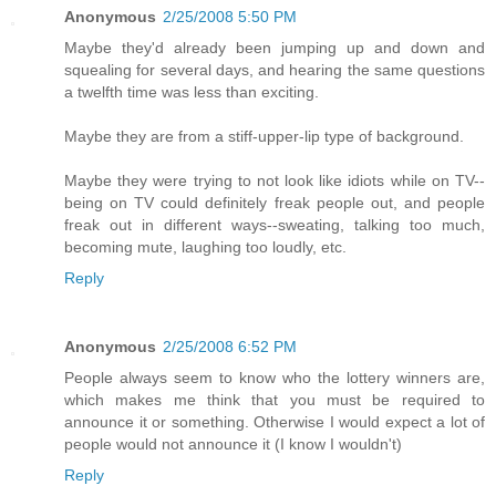
Anonymous
2/25/2008 5:50 PM
Maybe they'd already been jumping up and down and
squealing for several days, and hearing the same questions
a twelfth time was less than exciting.
Maybe they are from a stiff-upper-lip type of background.
Maybe they were trying to not look like idiots while on TV--
being on TV could definitely freak people out, and people
freak out in different ways--sweating, talking too much,
becoming mute, laughing too loudly, etc.
Reply
Anonymous
2/25/2008 6:52 PM
People always seem to know who the lottery winners are,
which makes me think that you must be required to
announce it or something. Otherwise I would expect a lot of
people would not announce it (I know I wouldn't)
Reply