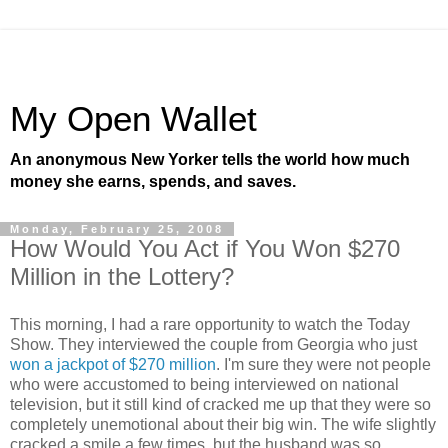
My Open Wallet
An anonymous New Yorker tells the world how much
money she earns, spends, and saves.
Monday, February 25, 2008
How Would You Act if You Won $270
Million in the Lottery?
This morning, I had a rare opportunity to watch the Today
Show. They interviewed the couple from Georgia who just
won a jackpot of $270 million
. I'm sure they were not people
who were accustomed to being interviewed on national
television, but it still kind of cracked me up that they were so
completely unemotional about their big win. The wife slightly
cracked a smile a few times, but the husband was so