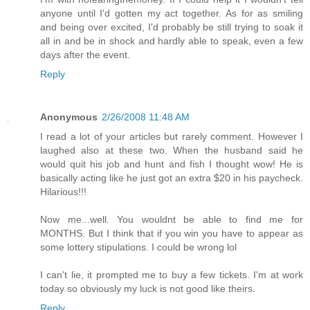
anyone until I'd gotten my act together. As for as smiling
and being over excited, I'd probably be still trying to soak it
all in and be in shock and hardly able to speak, even a few
days after the event.
Reply
Anonymous
2/26/2008 11:48 AM
I read a lot of your articles but rarely comment. However I
laughed also at these two. When the husband said he
would quit his job and hunt and fish I thought wow! He is
basically acting like he just got an extra $20 in his paycheck.
Hilarious!!!
Now me...well. You wouldnt be able to find me for
MONTHS. But I think that if you win you have to appear as
some lottery stipulations. I could be wrong lol
I can't lie, it prompted me to buy a few tickets. I'm at work
today so obviously my luck is not good like theirs.
Reply