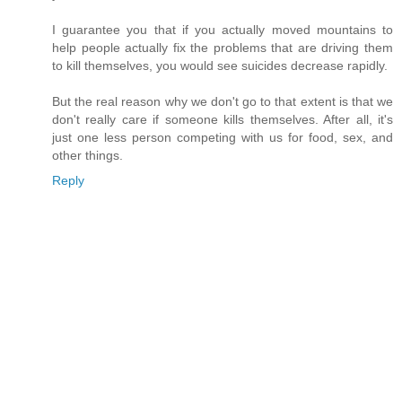
I guarantee you that if you actually moved mountains to
help people actually fix the problems that are driving them
to kill themselves, you would see suicides decrease rapidly.
But the real reason why we don't go to that extent is that we
don't really care if someone kills themselves. After all, it's
just one less person competing with us for food, sex, and
other things.
Reply