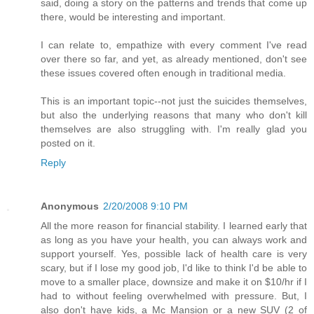
said, doing a story on the patterns and trends that come up
there, would be interesting and important.
I can relate to, empathize with every comment I've read
over there so far, and yet, as already mentioned, don't see
these issues covered often enough in traditional media.
This is an important topic--not just the suicides themselves,
but also the underlying reasons that many who don't kill
themselves are also struggling with. I'm really glad you
posted on it.
Reply
Anonymous
2/20/2008 9:10 PM
All the more reason for financial stability. I learned early that
as long as you have your health, you can always work and
support yourself. Yes, possible lack of health care is very
scary, but if I lose my good job, I'd like to think I'd be able to
move to a smaller place, downsize and make it on $10/hr if I
had to without feeling overwhelmed with pressure. But, I
also don't have kids, a Mc Mansion or a new SUV (2 of