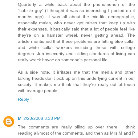
Quarterly a while back about the phenomenon of the
"cubicle guy" (I thought it was so interesting I posted on it
months ago). It was all about the mid-life demographic,
especially males, who never get raises that keep up with
their expenses. It basically said that a lot of people feel like
they're on a hamster wheel, never getting ahead. The
article mentioned that these problems are hitting blue collar
and white collar workers--including those with college
degrees. Job insecurity and sliding standards of living can
really wreck havoc on someone's personal life.
As a side note, it irritates me that the media and other
talking heads don't pick up on this underlying current in our
society. It makes me think that they're really out of touch
with average people.
Reply
M
2/20/2008 3:33 PM
The comments are really piling up over there. I think
reading all/most of the comments, and then as Mrs M and P