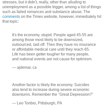
stresses, but it didn't, really, other than alluding to
unemployment as a possible trigger, among a list of things
such as failed romances and substance abuse. The
comments
on the Times website, however, immediately hit
that topic:
It's the economy, stupid. People aged 45-55 are
among those most likely to be downsized,
outsourced, laid off. Then they have no insurance
or affordable medical care until they reach 65.
Life has been getter tougher for many people,
and national events are not cause for optimism.
— ajdemar, ca
Another factor is likely the economy. Suicides
also tend to increase during severe economic
downturns. Remember the "Great Depression?"
— Leo Toribio, Pittsburgh, PA