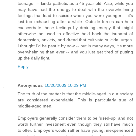
teenager -- kinda pathetic as a 45 year old. Also, while you
may have had the energy to deal with the overwhelming
feelings that lead to suicide when you were younger -- it's
just too exhausting after a while. Outside forces can help
exascerbate these feelings by draining energy that might
otherwise be used to effective hold back the tsunami of
depression, anxiety, and dread that cultivate suicidal urges.
I thought I'd be past it by now -- but in many ways, it's more
overwhelming than ever -- and you just get tired of putting
up the daily fight.
Reply
Anonymous
10/20/2009 10:29 PM
The truth of the matter is that the middle-aged in our society
are considered expendable. This is particularly true of
middle-aged men.
Employers generally consider them to be 'used-up' and not
worth further investment even though they still have much
to offer. Employers would rather have young, inexperienced