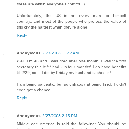
these are within everyone's control...).
Unfortunately, the US is an every man for himself
country...and most of the people who profess the value of
this cry the hardest when they're alone.
Reply
Anonymous
2/27/2008 11:42 AM
Well, I'm 46 and I was fired after one month. I was the fifth
secretary this b**** had - in four months! I do have benefits
till 2/29; so, if I die by Friday my husband cashes in!
I am being sarcastic, but so unhappy at being fired. I didn't
even get a chance.
Reply
Anonymous
2/27/2008 2:15 PM
Middle age America is told the following: You should be