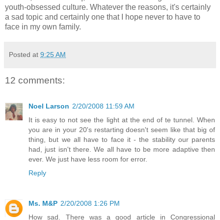
youth-obsessed culture. Whatever the reasons, it's certainly
a sad topic and certainly one that I hope never to have to
face in my own family.
Posted at
9:25 AM
12 comments:
Noel Larson
2/20/2008 11:59 AM
It is easy to not see the light at the end of te tunnel. When
you are in your 20's restarting doesn't seem like that big of
thing, but we all have to face it - the stability our parents
had, just isn't there. We all have to be more adaptive then
ever. We just have less room for error.
Reply
Ms. M&P
2/20/2008 1:26 PM
How sad. There was a good article in Congressional