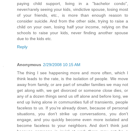
paying child support, living in a "bachelor condo",
never/rarely seeing your kids, vindictive spouse, losing most
of your friends, etc., is more than enough reason to
consider suicide. And from the other side, trying to raise a
child on your own, losing half your income, relying on the
schools to raise your kids, never finding another spouse
due to the kids etc.
Reply
Anonymous
2/29/2008 10:15 AM
The thing I see happening more and more often, which I
think leads to the rate, is the isolation of people. We move
away from family, or are part of smaller families we may not
get along with, we get divorced or someone close dies, or
any of a dozen things send us off alone and before long, we
end up living alone in communities full of transients, people
faceless to us. If you're already down, because of personal
situations, you don't strike up conversations, you don't
engage, and you quickly become even more isolated and
become faceless to your neighbors. And don't think just