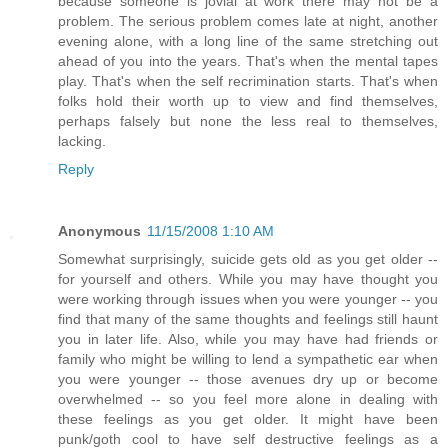
because someone is jovial at work there may not be a
problem. The serious problem comes late at night, another
evening alone, with a long line of the same stretching out
ahead of you into the years. That's when the mental tapes
play. That's when the self recrimination starts. That's when
folks hold their worth up to view and find themselves,
perhaps falsely but none the less real to themselves,
lacking.
Reply
Anonymous
11/15/2008 1:10 AM
Somewhat surprisingly, suicide gets old as you get older --
for yourself and others. While you may have thought you
were working through issues when you were younger -- you
find that many of the same thoughts and feelings still haunt
you in later life. Also, while you may have had friends or
family who might be willing to lend a sympathetic ear when
you were younger -- those avenues dry up or become
overwhelmed -- so you feel more alone in dealing with
these feelings as you get older. It might have been
punk/goth cool to have self destructive feelings as a