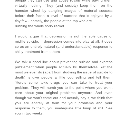
people they can use and abuse royally while paying them
virtually nothing. They (and society) keep them on the
hamster wheel by dangling images of material success
before their faces, a level of success that is enjoyed by a
tiny few - namely, the people at the top who are
running the whole sorry racket.
I would argue that depression is not the sole cause of
midlife suicide. If depression comes into play at all, it does
so as an entirely natural (and understandable) response to
shitty treatment from others.
We talk a good line about preventing suicide and express
puzzlement when people actually kill themselves. Yet the
most we ever do (apart from studying the issue of suicide to
death) is give people a little counselling and tell them,
'Here's some toxic drugs you can take to treat your
problem. They will numb you to the point where you won't
care about your original problems anymore. And even
though we won't come out and actually say it, we think that
you are entirely at fault for your problems and your
response to them, you inadequate little lump of shit. See
you in two weeks.'