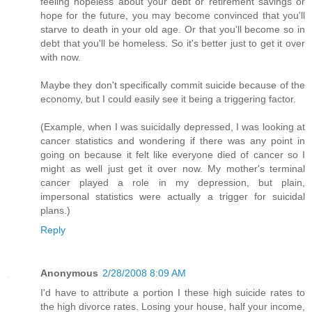
feeling hopeless about your debt or retirement savings or
hope for the future, you may become convinced that you'll
starve to death in your old age. Or that you'll become so in
debt that you'll be homeless. So it's better just to get it over
with now.
Maybe they don't specifically commit suicide because of the
economy, but I could easily see it being a triggering factor.
(Example, when I was suicidally depressed, I was looking at
cancer statistics and wondering if there was any point in
going on because it felt like everyone died of cancer so I
might as well just get it over now. My mother's terminal
cancer played a role in my depression, but plain,
impersonal statistics were actually a trigger for suicidal
plans.)
Reply
Anonymous
2/28/2008 8:09 AM
I'd have to attribute a portion I these high suicide rates to
the high divorce rates. Losing your house, half your income,