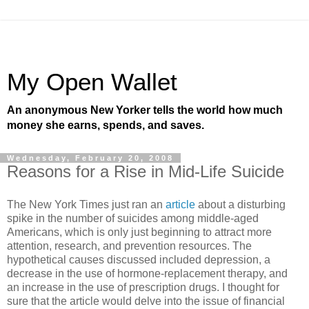
My Open Wallet
An anonymous New Yorker tells the world how much
money she earns, spends, and saves.
Wednesday, February 20, 2008
Reasons for a Rise in Mid-Life Suicide
The New York Times just ran an
article
about a disturbing
spike in the number of suicides among middle-aged
Americans, which is only just beginning to attract more
attention, research, and prevention resources. The
hypothetical causes discussed included depression, a
decrease in the use of hormone-replacement therapy, and
an increase in the use of prescription drugs. I thought for
sure that the article would delve into the issue of financial