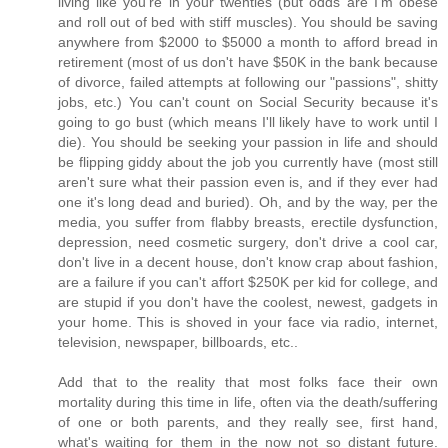
living like you're in your twenties (but odds are I'm obese
and roll out of bed with stiff muscles). You should be saving
anywhere from $2000 to $5000 a month to afford bread in
retirement (most of us don't have $50K in the bank because
of divorce, failed attempts at following our "passions", shitty
jobs, etc.) You can't count on Social Security because it's
going to go bust (which means I'll likely have to work until I
die). You should be seeking your passion in life and should
be flipping giddy about the job you currently have (most still
aren't sure what their passion even is, and if they ever had
one it's long dead and buried). Oh, and by the way, per the
media, you suffer from flabby breasts, erectile dysfunction,
depression, need cosmetic surgery, don't drive a cool car,
don't live in a decent house, don't know crap about fashion,
are a failure if you can't affort $250K per kid for college, and
are stupid if you don't have the coolest, newest, gadgets in
your home. This is shoved in your face via radio, internet,
television, newspaper, billboards, etc..
Add that to the reality that most folks face their own
mortality during this time in life, often via the death/suffering
of one or both parents, and they really see, first hand,
what's waiting for them in the now not so distant future.