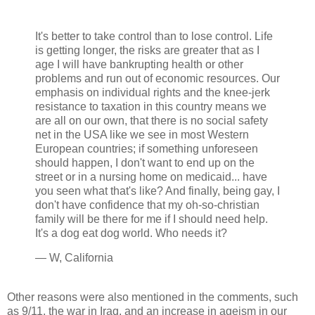
It's better to take control than to lose control. Life
is getting longer, the risks are greater that as I
age I will have bankrupting health or other
problems and run out of economic resources. Our
emphasis on individual rights and the knee-jerk
resistance to taxation in this country means we
are all on our own, that there is no social safety
net in the USA like we see in most Western
European countries; if something unforeseen
should happen, I don't want to end up on the
street or in a nursing home on medicaid... have
you seen what that's like? And finally, being gay, I
don't have confidence that my oh-so-christian
family will be there for me if I should need help.
It's a dog eat dog world. Who needs it?
— W, California
Other reasons were also mentioned in the comments, such
as 9/11, the war in Iraq, and an increase in ageism in our