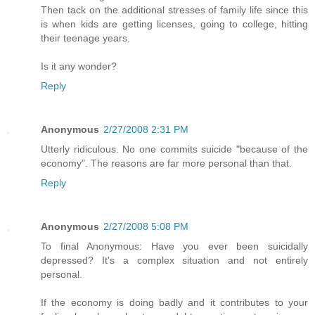
Then tack on the additional stresses of family life since this
is when kids are getting licenses, going to college, hitting
their teenage years.
Is it any wonder?
Reply
Anonymous
2/27/2008 2:31 PM
Utterly ridiculous. No one commits suicide "because of the
economy". The reasons are far more personal than that.
Reply
Anonymous
2/27/2008 5:08 PM
To final Anonymous: Have you ever been suicidally
depressed? It's a complex situation and not entirely
personal.
If the economy is doing badly and it contributes to your