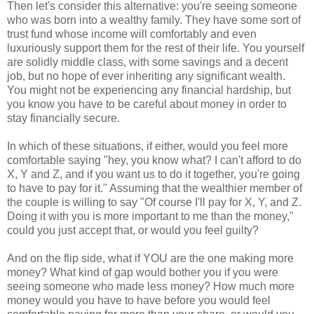
Then let's consider this alternative: you're seeing someone
who was born into a wealthy family. They have some sort of
trust fund whose income will comfortably and even
luxuriously support them for the rest of their life. You yourself
are solidly middle class, with some savings and a decent
job, but no hope of ever inheriting any significant wealth.
You might not be experiencing any financial hardship, but
you know you have to be careful about money in order to
stay financially secure.
In which of these situations, if either, would you feel more
comfortable saying "hey, you know what? I can't afford to do
X, Y and Z, and if you want us to do it together, you're going
to have to pay for it." Assuming that the wealthier member of
the couple is willing to say "Of course I'll pay for X, Y, and Z.
Doing it with you is more important to me than the money,"
could you just accept that, or would you feel guilty?
And on the flip side, what if YOU are the one making more
money? What kind of gap would bother you if you were
seeing someone who made less money? How much more
money would you have to have before you would feel