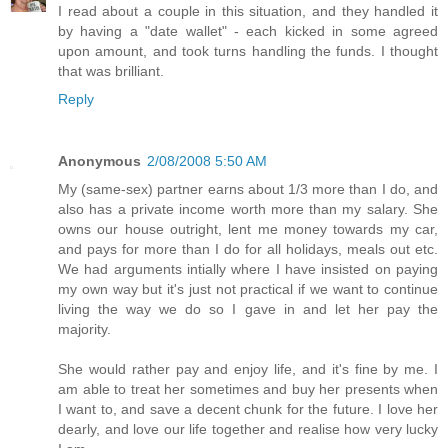
I read about a couple in this situation, and they handled it
by having a "date wallet" - each kicked in some agreed
upon amount, and took turns handling the funds. I thought
that was brilliant.
Reply
Anonymous
2/08/2008 5:50 AM
My (same-sex) partner earns about 1/3 more than I do, and
also has a private income worth more than my salary. She
owns our house outright, lent me money towards my car,
and pays for more than I do for all holidays, meals out etc.
We had arguments intially where I have insisted on paying
my own way but it's just not practical if we want to continue
living the way we do so I gave in and let her pay the
majority.
She would rather pay and enjoy life, and it's fine by me. I
am able to treat her sometimes and buy her presents when
I want to, and save a decent chunk for the future. I love her
dearly, and love our life together and realise how very lucky