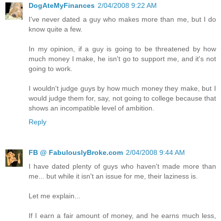
DogAteMyFinances
2/04/2008 9:22 AM
I've never dated a guy who makes more than me, but I do
know quite a few.
In my opinion, if a guy is going to be threatened by how
much money I make, he isn't go to support me, and it's not
going to work.
I wouldn't judge guys by how much money they make, but I
would judge them for, say, not going to college because that
shows an incompatible level of ambition.
Reply
FB @ FabulouslyBroke.com
2/04/2008 9:44 AM
I have dated plenty of guys who haven't made more than
me... but while it isn't an issue for me, their laziness is.
Let me explain...
If I earn a fair amount of money, and he earns much less,