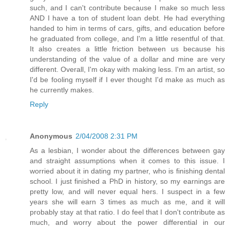
such, and I can't contribute because I make so much less
AND I have a ton of student loan debt. He had everything
handed to him in terms of cars, gifts, and education before
he graduated from college, and I'm a little resentful of that.
It also creates a little friction between us because his
understanding of the value of a dollar and mine are very
different. Overall, I'm okay with making less. I'm an artist, so
I'd be fooling myself if I ever thought I'd make as much as
he currently makes.
Reply
Anonymous
2/04/2008 2:31 PM
As a lesbian, I wonder about the differences between gay
and straight assumptions when it comes to this issue. I
worried about it in dating my partner, who is finishing dental
school. I just finished a PhD in history, so my earnings are
pretty low, and will never equal hers. I suspect in a few
years she will earn 3 times as much as me, and it will
probably stay at that ratio. I do feel that I don't contribute as
much, and worry about the power differential in our