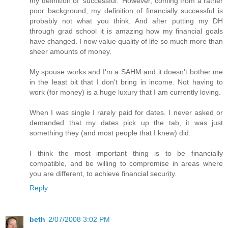
my definition of 'successful.' However, coming from a rather
poor background, my definition of financially successful is
probably not what you think. And after putting my DH
through grad school it is amazing how my financial goals
have changed. I now value quality of life so much more than
sheer amounts of money.
My spouse works and I'm a SAHM and it doesn't bother me
in the least bit that I don't bring in income. Not having to
work (for money) is a huge luxury that I am currently loving.
When I was single I rarely paid for dates. I never asked or
demanded that my dates pick up the tab, it was just
something they (and most people that I knew) did.
I think the most important thing is to be financially
compatible, and be willing to compromise in areas where
you are different, to achieve financial security.
Reply
beth
2/07/2008 3:02 PM