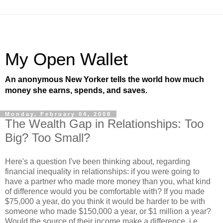
My Open Wallet
An anonymous New Yorker tells the world how much
money she earns, spends, and saves.
Monday, February 04, 2008
The Wealth Gap in Relationships: Too
Big? Too Small?
Here's a question I've been thinking about, regarding
financial inequality in relationships: if you were going to
have a partner who made more money than you, what kind
of difference would you be comfortable with? If you made
$75,000 a year, do you think it would be harder to be with
someone who made $150,000 a year, or $1 million a year?
Would the source of their income make a difference, i.e.