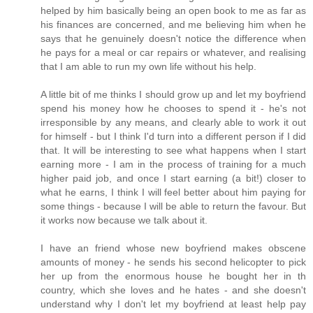
helped by him basically being an open book to me as far as
his finances are concerned, and me believing him when he
says that he genuinely doesn't notice the difference when
he pays for a meal or car repairs or whatever, and realising
that I am able to run my own life without his help.
A little bit of me thinks I should grow up and let my boyfriend
spend his money how he chooses to spend it - he's not
irresponsible by any means, and clearly able to work it out
for himself - but I think I'd turn into a different person if I did
that. It will be interesting to see what happens when I start
earning more - I am in the process of training for a much
higher paid job, and once I start earning (a bit!) closer to
what he earns, I think I will feel better about him paying for
some things - because I will be able to return the favour. But
it works now because we talk about it.
I have an friend whose new boyfriend makes obscene
amounts of money - he sends his second helicopter to pick
her up from the enormous house he bought her in th
country, which she loves and he hates - and she doesn't
understand why I don't let my boyfriend at least help pay