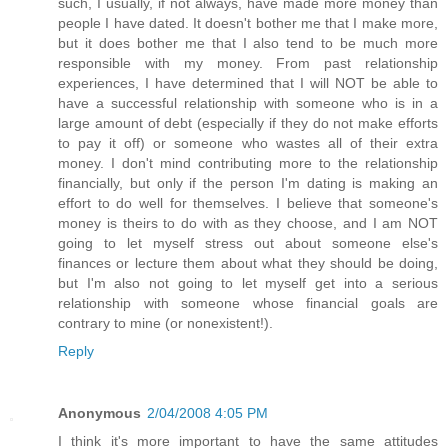
such, I usually, if not always, have made more money than
people I have dated. It doesn't bother me that I make more,
but it does bother me that I also tend to be much more
responsible with my money. From past relationship
experiences, I have determined that I will NOT be able to
have a successful relationship with someone who is in a
large amount of debt (especially if they do not make efforts
to pay it off) or someone who wastes all of their extra
money. I don't mind contributing more to the relationship
financially, but only if the person I'm dating is making an
effort to do well for themselves. I believe that someone's
money is theirs to do with as they choose, and I am NOT
going to let myself stress out about someone else's
finances or lecture them about what they should be doing,
but I'm also not going to let myself get into a serious
relationship with someone whose financial goals are
contrary to mine (or nonexistent!).
Reply
Anonymous
2/04/2008 4:05 PM
I think it's more important to have the same attitudes