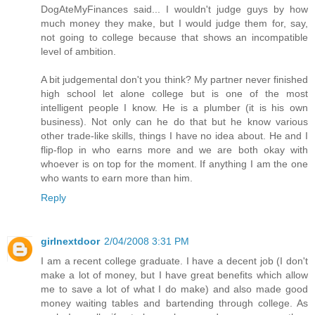
DogAteMyFinances said... I wouldn't judge guys by how
much money they make, but I would judge them for, say,
not going to college because that shows an incompatible
level of ambition.
A bit judgemental don't you think? My partner never finished
high school let alone college but is one of the most
intelligent people I know. He is a plumber (it is his own
business). Not only can he do that but he know various
other trade-like skills, things I have no idea about. He and I
flip-flop in who earns more and we are both okay with
whoever is on top for the moment. If anything I am the one
who wants to earn more than him.
Reply
girlnextdoor
2/04/2008 3:31 PM
I am a recent college graduate. I have a decent job (I don't
make a lot of money, but I have great benefits which allow
me to save a lot of what I do make) and also made good
money waiting tables and bartending through college. As