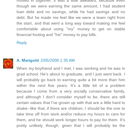
moved in together, it was a little awkward, because even
though we were earning the same amount, I had student
loan debt and no savings, while he had savings and no
debt. But he made me feel like we were a team right from
the start, and that went a long way toward making me feel
comfortable about using "my" money to get on stable
financial footing and "his" money to pay bills.
Reply
A. Marigold
2/05/2008 1:35 AM
When my boyfriend and I met, I was working and he was in
grad school. He's about to graduate, and I just went back. I
will probably go back to earning quite a bit more than him
within the next five years. It's a little bit of a problem
because I come from a very socially conservative family,
and although I don't consider myself to be, there are still
certain values that I've grown up with that are a little hard to
shake--like that, if there are children, I should be the one to
take time off from work and/or reduce my hours to care for
them, and he should work longer hours to pay for them. It's
pretty unlikely, though, given that I will probably be the