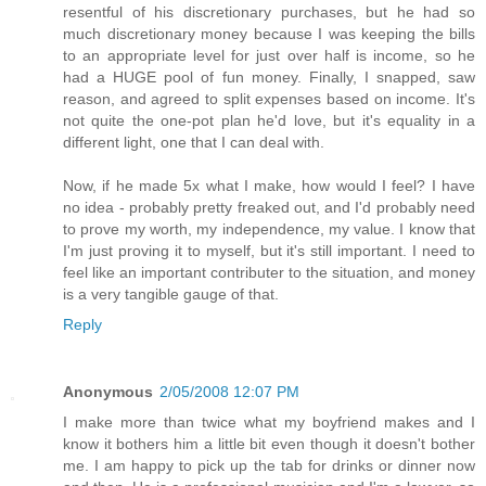
resentful of his discretionary purchases, but he had so
much discretionary money because I was keeping the bills
to an appropriate level for just over half is income, so he
had a HUGE pool of fun money. Finally, I snapped, saw
reason, and agreed to split expenses based on income. It's
not quite the one-pot plan he'd love, but it's equality in a
different light, one that I can deal with.
Now, if he made 5x what I make, how would I feel? I have
no idea - probably pretty freaked out, and I'd probably need
to prove my worth, my independence, my value. I know that
I'm just proving it to myself, but it's still important. I need to
feel like an important contributer to the situation, and money
is a very tangible gauge of that.
Reply
Anonymous
2/05/2008 12:07 PM
I make more than twice what my boyfriend makes and I
know it bothers him a little bit even though it doesn't bother
me. I am happy to pick up the tab for drinks or dinner now