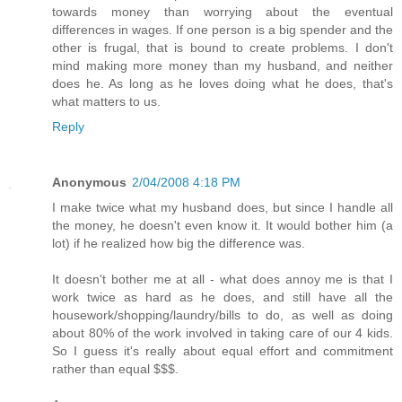
towards money than worrying about the eventual
differences in wages. If one person is a big spender and the
other is frugal, that is bound to create problems. I don't
mind making more money than my husband, and neither
does he. As long as he loves doing what he does, that's
what matters to us.
Reply
Anonymous
2/04/2008 4:18 PM
I make twice what my husband does, but since I handle all
the money, he doesn't even know it. It would bother him (a
lot) if he realized how big the difference was.
It doesn't bother me at all - what does annoy me is that I
work twice as hard as he does, and still have all the
housework/shopping/laundry/bills to do, as well as doing
about 80% of the work involved in taking care of our 4 kids.
So I guess it's really about equal effort and commitment
rather than equal $$$.