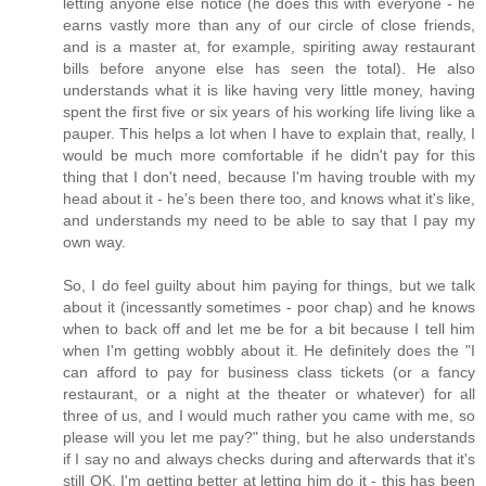
letting anyone else notice (he does this with everyone - he
earns vastly more than any of our circle of close friends,
and is a master at, for example, spiriting away restaurant
bills before anyone else has seen the total). He also
understands what it is like having very little money, having
spent the first five or six years of his working life living like a
pauper. This helps a lot when I have to explain that, really, I
would be much more comfortable if he didn't pay for this
thing that I don't need, because I'm having trouble with my
head about it - he's been there too, and knows what it's like,
and understands my need to be able to say that I pay my
own way.
So, I do feel guilty about him paying for things, but we talk
about it (incessantly sometimes - poor chap) and he knows
when to back off and let me be for a bit because I tell him
when I'm getting wobbly about it. He definitely does the "I
can afford to pay for business class tickets (or a fancy
restaurant, or a night at the theater or whatever) for all
three of us, and I would much rather you came with me, so
please will you let me pay?" thing, but he also understands
if I say no and always checks during and afterwards that it's
still OK. I'm getting better at letting him do it - this has been