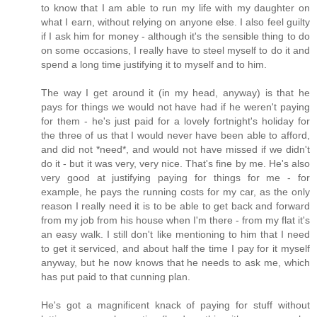
to know that I am able to run my life with my daughter on
what I earn, without relying on anyone else. I also feel guilty
if I ask him for money - although it's the sensible thing to do
on some occasions, I really have to steel myself to do it and
spend a long time justifying it to myself and to him.
The way I get around it (in my head, anyway) is that he
pays for things we would not have had if he weren't paying
for them - he's just paid for a lovely fortnight's holiday for
the three of us that I would never have been able to afford,
and did not *need*, and would not have missed if we didn't
do it - but it was very, very nice. That's fine by me. He's also
very good at justifying paying for things for me - for
example, he pays the running costs for my car, as the only
reason I really need it is to be able to get back and forward
from my job from his house when I'm there - from my flat it's
an easy walk. I still don't like mentioning to him that I need
to get it serviced, and about half the time I pay for it myself
anyway, but he now knows that he needs to ask me, which
has put paid to that cunning plan.
He's got a magnificent knack of paying for stuff without