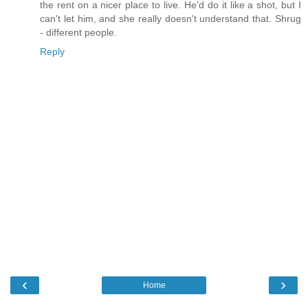
the rent on a nicer place to live. He'd do it like a shot, but I
can't let him, and she really doesn't understand that. Shrug
- different people.
Reply
‹
›
Home