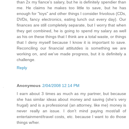
than 2x my fiance's salary, but he is definitely spendier than
me. He claims he makes too little to save, but he has
enough for "toys" and other things I consider frivolous (CDs,
DVDs, fancy electronics, eating lunch out every day). Our
finances are still completely separate, but I worry that when
they get combined, he is going to spend my salary as well
as his on these things that I think are a total waste, or things
that I deny myself because I know it is important to save.
Reconciling our financial attitutdes is something we are
working on, and we've made progress, but it is definitely a
challenge.
Reply
Anonymous
2/04/2008 12:14 PM
I earn about 3 times as much as my partner, but because
she has similar ideas about money and saving (she's very
frugal) and is a professional (an attorney, like me) money is
never really an issue. I don't mind paying most/all of
entertainment/travel costs, etc. because I want to do those
things w/her.