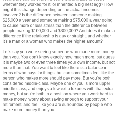
whether they worked for it, or inherited a big nest egg? How
might this change depending on the actual incomes
involved? Is the difference between someone making
$25,000 a year and someone making $75,000 a year going
to cause more or less stress than the difference between
people making $100,000 and $300,000? And does it make a
difference if the relationship is gay or straight, and whether
it's a man or a woman who makes the higher amount?
Let's say you were seeing someone who made more money
than you. You don't know exactly how much more, but guess
it is maybe two or even three times your own income, but not
more than that. You want to feel like there is a balance in
terms of who pays for things, but can sometimes feel like the
person who makes more should pay more. But you're both
considered middle-class. Maybe one of you is more upper
middle class, and enjoys a few extra luxuries with that extra
money, but you're both in a position where you work hard to
make money, worry about saving enough to support your
retirement, and feel like you are surrounded by people who
make more money than you.