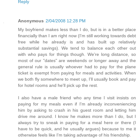
Reply
Anonymous
2/04/2008 12:28 PM
My boyfriend makes less than I do, but is in a better place
financially than I am right now (I'm still working towards debt
free while he already is and has built up relatively
substantial savings). We tend to balance each other out
with who pays for things though. We're long distance, so
most of our "dates" are weekends or longer away and the
general rule is usually whoever had to pay for the plane
ticket is exempt from paying for meals and activities. When
we both fly somewhere to meet up, I'll usually book and pay
for hotel rooms and he'll pick up the rest.
I also have a male friend who any time I visit insists on
paying for my meals even if I'm already inconveniencing
him by asking to crash in his guest room and letting him
drive me around. I know he makes more than I do, but I
always try to sneak in paying for a meal here or there (I
have to be quick, and he usually argues) because to me it
otherwise feels like I'm taking advantage of his friendship.