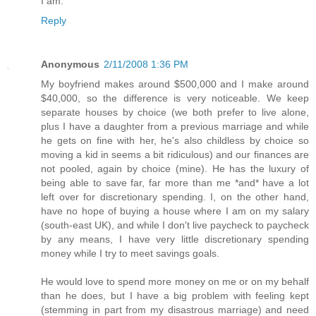
I am.
Reply
Anonymous
2/11/2008 1:36 PM
My boyfriend makes around $500,000 and I make around
$40,000, so the difference is very noticeable. We keep
separate houses by choice (we both prefer to live alone,
plus I have a daughter from a previous marriage and while
he gets on fine with her, he's also childless by choice so
moving a kid in seems a bit ridiculous) and our finances are
not pooled, again by choice (mine). He has the luxury of
being able to save far, far more than me *and* have a lot
left over for discretionary spending. I, on the other hand,
have no hope of buying a house where I am on my salary
(south-east UK), and while I don't live paycheck to paycheck
by any means, I have very little discretionary spending
money while I try to meet savings goals.
He would love to spend more money on me or on my behalf
than he does, but I have a big problem with feeling kept
(stemming in part from my disastrous marriage) and need