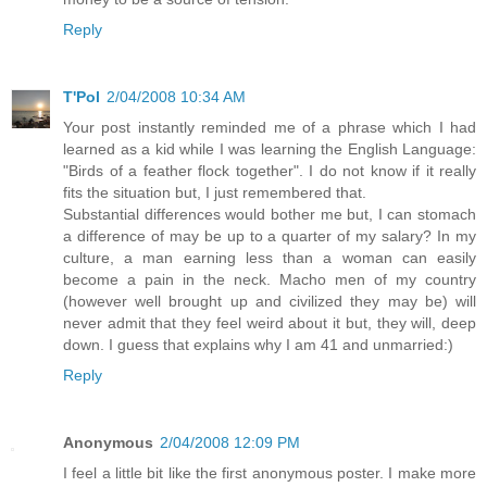
Reply
T'Pol
2/04/2008 10:34 AM
Your post instantly reminded me of a phrase which I had
learned as a kid while I was learning the English Language:
"Birds of a feather flock together". I do not know if it really
fits the situation but, I just remembered that.
Substantial differences would bother me but, I can stomach
a difference of may be up to a quarter of my salary? In my
culture, a man earning less than a woman can easily
become a pain in the neck. Macho men of my country
(however well brought up and civilized they may be) will
never admit that they feel weird about it but, they will, deep
down. I guess that explains why I am 41 and unmarried:)
Reply
Anonymous
2/04/2008 12:09 PM
I feel a little bit like the first anonymous poster. I make more