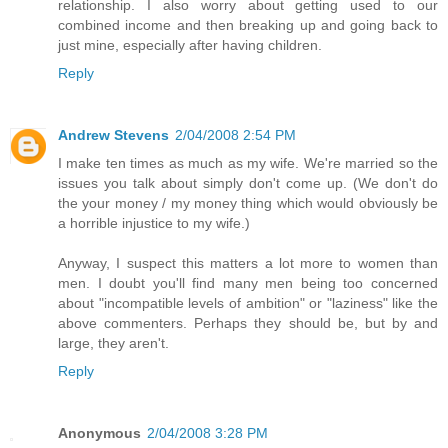
relationship. I also worry about getting used to our
combined income and then breaking up and going back to
just mine, especially after having children.
Reply
Andrew Stevens
2/04/2008 2:54 PM
I make ten times as much as my wife. We're married so the
issues you talk about simply don't come up. (We don't do
the your money / my money thing which would obviously be
a horrible injustice to my wife.)
Anyway, I suspect this matters a lot more to women than
men. I doubt you'll find many men being too concerned
about "incompatible levels of ambition" or "laziness" like the
above commenters. Perhaps they should be, but by and
large, they aren't.
Reply
Anonymous
2/04/2008 3:28 PM