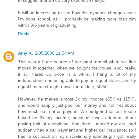
to suggest that we do very expensive things.
It will be interesting to see how this dynamic changes once
I'm done school, as I'll probably be making more than him
within 3-5 years of graduating.
Reply
Amy K.
2/05/2008 11:54 AM
This was a huge source of personal turmoil when we first
moved in together, when we bought the house, and, really,
it still flares up once in a while. I hang a lot of my
independence on being able to pay an equal share, and by
equal I mean straight-down-the-middle, 50/50.
However, he makes almost 2x my income (65K vs 115K),
and would happily just pool our money and not fret about
how much each of us pays in. We budgeted for our house
based on 2x my income, because I was adamant about
paying half of everything. And then I totaled my car, and
suddenly had a car payment and higher car insurance, so I
had to cut back on my discretionary spending. I got really