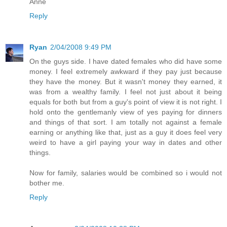
Anne
Reply
Ryan
2/04/2008 9:49 PM
On the guys side. I have dated females who did have some
money. I feel extremely awkward if they pay just because
they have the money. But it wasn't money they earned, it
was from a wealthy family. I feel not just about it being
equals for both but from a guy's point of view it is not right. I
hold onto the gentlemanly view of yes paying for dinners
and things of that sort. I am totally not against a female
earning or anything like that, just as a guy it does feel very
weird to have a girl paying your way in dates and other
things.
Now for family, salaries would be combined so i would not
bother me.
Reply