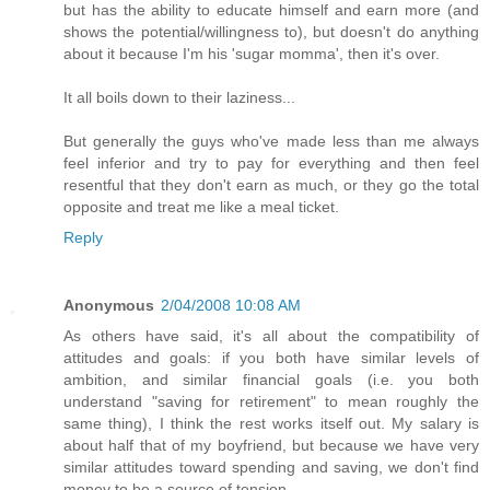
but has the ability to educate himself and earn more (and
shows the potential/willingness to), but doesn't do anything
about it because I'm his 'sugar momma', then it's over.
It all boils down to their laziness...
But generally the guys who've made less than me always
feel inferior and try to pay for everything and then feel
resentful that they don't earn as much, or they go the total
opposite and treat me like a meal ticket.
Reply
Anonymous
2/04/2008 10:08 AM
As others have said, it's all about the compatibility of
attitudes and goals: if you both have similar levels of
ambition, and similar financial goals (i.e. you both
understand "saving for retirement" to mean roughly the
same thing), I think the rest works itself out. My salary is
about half that of my boyfriend, but because we have very
similar attitudes toward spending and saving, we don't find
money to be a source of tension.