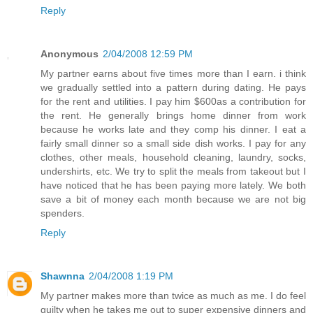
Reply
Anonymous
2/04/2008 12:59 PM
My partner earns about five times more than I earn. i think
we gradually settled into a pattern during dating. He pays
for the rent and utilities. I pay him $600as a contribution for
the rent. He generally brings home dinner from work
because he works late and they comp his dinner. I eat a
fairly small dinner so a small side dish works. I pay for any
clothes, other meals, household cleaning, laundry, socks,
undershirts, etc. We try to split the meals from takeout but I
have noticed that he has been paying more lately. We both
save a bit of money each month because we are not big
spenders.
Reply
Shawnna
2/04/2008 1:19 PM
My partner makes more than twice as much as me. I do feel
guilty when he takes me out to super expensive dinners and