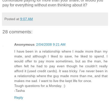
comfortable paying for more than your share, or would you
pay for everything without even thinking about it?
Posted at
9:07 AM
28 comments:
Anonymous
2/04/2008 9:21 AM
I have been in a relationship where I made more than my
mate, and although I liked to save, he liked to spend. I
would offer to pay more sometimes, but as the man, he
often felt he had to pay even though he couldn't really
afford it (used credit cards). It was tricky. I've never been in
a relationship where the guy made more than me, and that
makes me sad. I want to live the kept life for once.
Tough questions for a Monday. :)
-Tasha
Reply