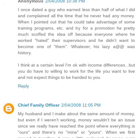
Anonymous
2/04/2008 10:38 PM
I once dated a guy who earned less than half of what I did
and complained all the time that he never had any money.
When I pointed out that he could take advantage of some
training programs, etc. and try for a promotion he pretty
much scoffed the idea off because everyone where he
worked "hated" their supervisors and he didn't want to
become one of "them". Whatever, his lazy a@@ was
history.
I think at a certain level I'm ok with income differences...but
you do have to willing to work for the life you want to live
and not expect things to be handed to you.
Reply
Chief Family Officer
2/04/2008 11:05 PM
My husband and I make about the same amount of money,
but even if I weren't working, money wouldn't be an issue
since we really have reached the point where everything is
"ours" and there's no "mine" or "yours". When we first