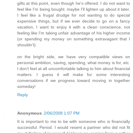
gifts at this point, even though he's offered. I do not want to
feel like I'm being bought. maybe I'll lighten up about it later.
I feel like a frugal drudge for not wanting to do special
expensive things, but if we ever decide to go on a fancy
vacation, I want to enjoy it with a clean conscience, not
feeling like I'm taking unfair advantage of his higher income
(or spending my money on something extravagant that I
shouldn't).
on the bright side, we have very compatible views on
personal ambition, saving, spending, what money is for, etc.
I don't feel at all uncomfortable talking to him about financial
matters. I guess it will make for some interesting
conversations if we progress toward moving in together
someday!
Reply
Anonymous
2/06/2008 1:07 PM
It is important to me to be with someone who is financially
successful. Period. I would resent a partner who did not fit