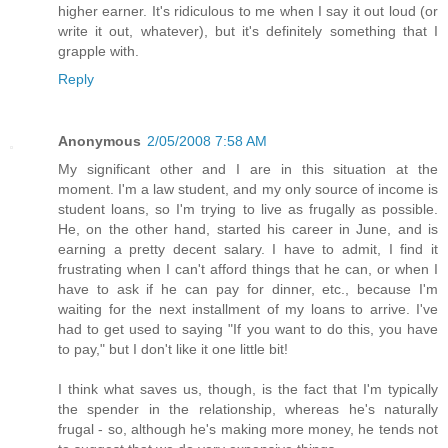
higher earner. It's ridiculous to me when I say it out loud (or
write it out, whatever), but it's definitely something that I
grapple with.
Reply
Anonymous
2/05/2008 7:58 AM
My significant other and I are in this situation at the
moment. I'm a law student, and my only source of income is
student loans, so I'm trying to live as frugally as possible.
He, on the other hand, started his career in June, and is
earning a pretty decent salary. I have to admit, I find it
frustrating when I can't afford things that he can, or when I
have to ask if he can pay for dinner, etc., because I'm
waiting for the next installment of my loans to arrive. I've
had to get used to saying "If you want to do this, you have
to pay," but I don't like it one little bit!
I think what saves us, though, is the fact that I'm typically
the spender in the relationship, whereas he's naturally
frugal - so, although he's making more money, he tends not