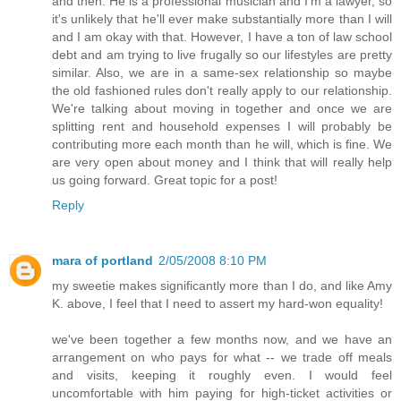
and then. He is a professional musician and I'm a lawyer, so
it's unlikely that he'll ever make substantially more than I will
and I am okay with that. However, I have a ton of law school
debt and am trying to live frugally so our lifestyles are pretty
similar. Also, we are in a same-sex relationship so maybe
the old fashioned rules don't really apply to our relationship.
We're talking about moving in together and once we are
splitting rent and household expenses I will probably be
contributing more each month than he will, which is fine. We
are very open about money and I think that will really help
us going forward. Great topic for a post!
Reply
mara of portland
2/05/2008 8:10 PM
my sweetie makes significantly more than I do, and like Amy
K. above, I feel that I need to assert my hard-won equality!
we've been together a few months now, and we have an
arrangement on who pays for what -- we trade off meals
and visits, keeping it roughly even. I would feel
uncomfortable with him paying for high-ticket activities or