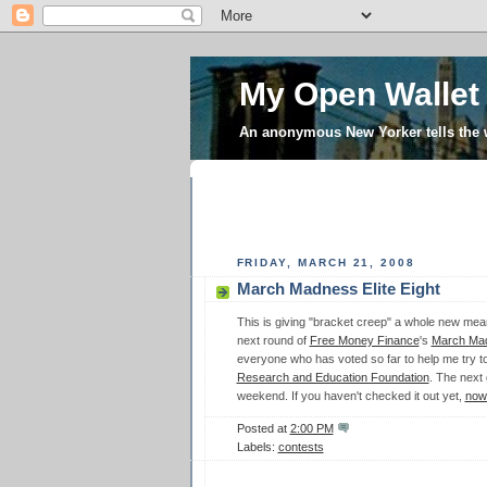
My Open Wallet
An anonymous New Yorker tells the
FRIDAY, MARCH 21, 2008
March Madness Elite Eight
This is giving "bracket creep" a whole new mean
next round of
Free Money Finance
's
March Ma
everyone who has voted so far to help me try to
Research and Education Foundation
. The next
weekend. If you haven't checked it out yet,
now'
Posted at
2:00 PM
Labels:
contests