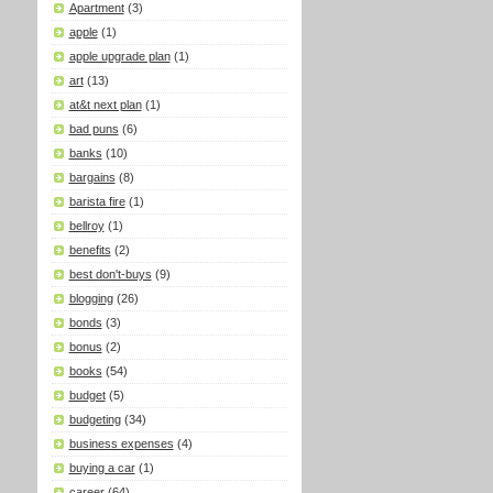
Apartment
(3)
apple
(1)
apple upgrade plan
(1)
art
(13)
at&t next plan
(1)
bad puns
(6)
banks
(10)
bargains
(8)
barista fire
(1)
bellroy
(1)
benefits
(2)
best don't-buys
(9)
blogging
(26)
bonds
(3)
bonus
(2)
books
(54)
budget
(5)
budgeting
(34)
business expenses
(4)
buying a car
(1)
career
(64)