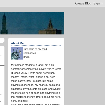
About Me
Subscribe to my feed
Contact Me
Media
My name is
Madame X
, and I am a 50-
something woman living in New York's lower
Hudson Valley. I write about how much
money I make, what I spend it on, how
much I save, how I budget, my home-
buying experiences, my financial goals and
ambitions, my thoughts on class and what it
means to be rich or poor, and anything else
that relates to money. (More about me
here
,
here
, and
here
.)
e
If you take any of my advice, do so at your