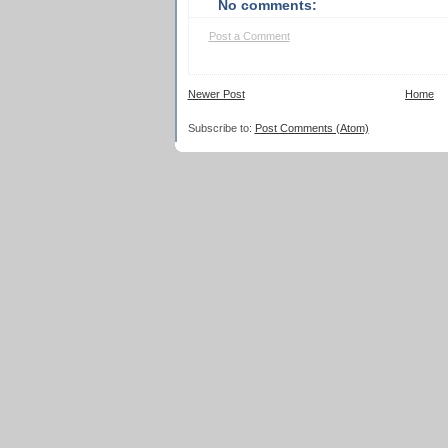
No comments:
Post a Comment
Newer Post
Home
Subscribe to:
Post Comments (Atom)