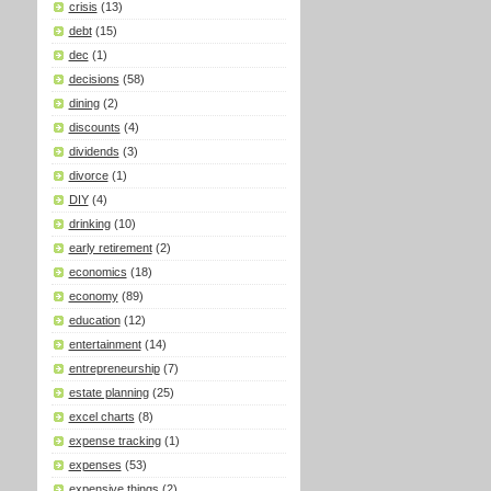
crisis
(13)
debt
(15)
dec
(1)
decisions
(58)
dining
(2)
discounts
(4)
dividends
(3)
divorce
(1)
DIY
(4)
drinking
(10)
early retirement
(2)
economics
(18)
economy
(89)
education
(12)
entertainment
(14)
entrepreneurship
(7)
estate planning
(25)
excel charts
(8)
expense tracking
(1)
expenses
(53)
expensive things
(2)