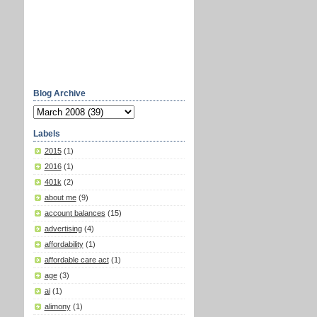
Blog Archive
Labels
2015
(1)
2016
(1)
401k
(2)
about me
(9)
account balances
(15)
advertising
(4)
affordability
(1)
affordable care act
(1)
age
(3)
ai
(1)
alimony
(1)