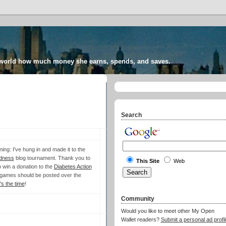
 world how much money she earns, spends, and saves.
Search
ing: I've hung in and made it to the
dness
blog tournament. Thank you to
This Site
Web
 win a donation to the
Diabetes Action
 games should be posted over the
s the time
!
Community
Would you like to meet other My Open
Wallet readers?
Submit a personal ad profil