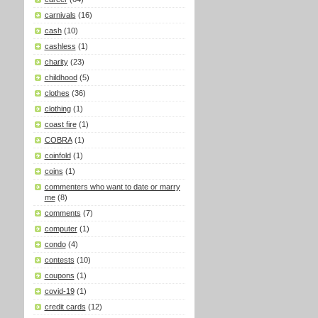
carnivals
(16)
cash
(10)
cashless
(1)
charity
(23)
childhood
(5)
clothes
(36)
clothing
(1)
coast fire
(1)
COBRA
(1)
coinfold
(1)
coins
(1)
commenters who want to date or marry
me
(8)
comments
(7)
computer
(1)
condo
(4)
contests
(10)
coupons
(1)
covid-19
(1)
credit cards
(12)