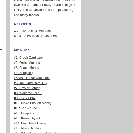
own risk as I am not really qualified to give
it. If you have advice to share, please do,
and many thanks!
Net Worth
As of 6/15/26: $3,281,000
Goal for 12/31/26: $3,400,000
My Rules
#1: Credit Card Use
#2: Online Access
#3: Found Money
#4: Shopping
#5: Ask These Questions
#6: 401k and Roth IRA
#7: Now or Later?
#8: Work for Free...
#9: DIY vs PAY
#10: Make Enough Money
#11: See No Evil...
#12: Coupons
#13: Know Thyself
#14: Buy Good Things
#15: All and Nothing