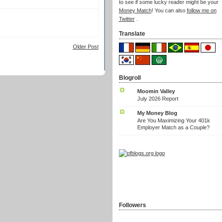
to see if some lucky reader might be your
Money Match
! You can also
follow me on
Twitter
.
Translate
Older Post
Blogroll
Moomin Valley
July 2026 Report
My Money Blog
Are You Maximizing Your 401k
Employer Match as a Couple?
Followers