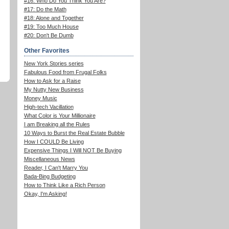
#16: Who Do You Think You Are?
#17: Do the Math
#18: Alone and Together
#19: Too Much House
#20: Don't Be Dumb
Other Favorites
New York Stories series
Fabulous Food from Frugal Folks
How to Ask for a Raise
My Nutty New Business
Money Music
High-tech Vacillation
What Color is Your Millionaire
I am Breaking all the Rules
10 Ways to Burst the Real Estate Bubble
How I COULD Be Living
Expensive Things I Will NOT Be Buying
Miscellaneous News
Reader, I Can't Marry You
Bada-Bing Budgeting
How to Think Like a Rich Person
Okay, I'm Asking!