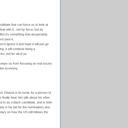
andidate that can force us to look at
al with it...not by force, but by
 But it's something that desperately
e past it.
 to ignore it and hope it will just go
, it will continue being a
ks, but for all of us.
at keeps us from focusing on real issues
d the economy.
ck Obama is bi-racial. As a person of
 finally hear him talk about his other
red to as a black candidate, and is both
ly in his bid for the nomination) and
tary on how the US still follows the