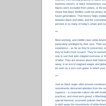
business owners, or black homeowners cou
blacks were excluded from unions, or the pol
meant that black families could not amass a
future generations. That history helps expla
between black and white, and the concentrat
persists in so many of today’s urban and ru
***
Most working- and middle-class white Americ
particularly privileged by their race. Their e
experience – as far as they’re concerned, n
they’ve built it from scratch. They’ve worked 
only to see their jobs shipped overseas or th
of labor. They are anxious about their futures
away; in an era of stagnant wages and globa
be seen as a zero sum game, in which you
***
Just as black anger often proved counterpro
resentments distracted attention from the real
squeeze – a corporate culture rife with insid
practices, and short-term greed; a Washing
special interests; economic policies that fav
to wish away the resentments of white Ameri