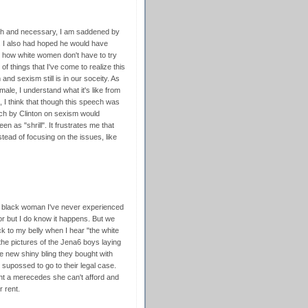
ch and necessary, I am saddened by
e. I also had hoped he would have
 how white women don't have to try
f things that I've come to realize this
nd sexism still is in our soceity. As
le, I understand what it's like from
n, I think that though this speech was
ech by Clinton on sexism would
n as "shrill". It frustrates me that
stead of focusing on the issues, like
a black woman I've never experienced
r but I do know it happens. But we
ck to my belly when I hear "the white
the pictures of the Jena6 boys laying
he new shiny bling they bought with
supossed to go to their legal case.
ht a merecedes she can't afford and
 rent.