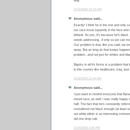
way.
3/19/2008 10:24 AM
Anonymous said...
Exactly! I think he is the one and only c
our race issue squarely in the face and de
default. So yes, it's because he's black.
needs addressing...if only so we can mov
Our problem is that, like you said, we tend
away. But as long as that keeps happening
problem...and not just for whites and blac
Bigotry in all it's forms is a problem th
in this country like healthcare, Iraq, an
3/19/2008 11:44 AM
Anonymous said...
I just want to remind everyone that Bara
mixed race, as well, I was really happy to
half. The fact that he's constantly refer
considered not black enough (at least ear
not white either is an interesting commen
old one drop rule.
3/19/2008 3:46 PM