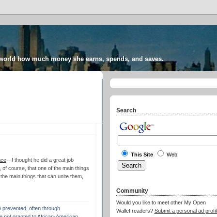
 world how much money she earns, spends, and saves.
Search
This Site
Web
ace
-- I thought he did a great job
ng, of course, that one of the main things
 the main things that can unite them,
Community
Would you like to meet other My Open
e prevented, often through
Wallet readers?
Submit a personal ad profil
e not granted to African-American