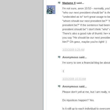
Madame X
said...
I'm not sure, anon 10:52-- normally, you
"who our next president should be" is t
"undecided as to" isn't great usage to beg
"whom should our next president be?" Y
president be?" If the sentence had bee
president should be" I don't think "who"
There's also a good rule of thumb: he
you say "He should be our next presiden
him?" Oh geez, maybe you're right! :)
3/20/2008 9:29 AM
Anonymous said...
I'm sorry to see a financial blog be about
:(
3/20/2008 10:33 AM
Anonymous said...
Please don't yell at me, but I am really, r
Do injustices happen? Yes.
Is it still up to each individual to overc