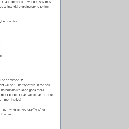
s in and continue to wonder why they
de a financial stepping stone to their
ybe one day.
m.'
g!
The sentence is:
 will be." The "who" fills in the hole
. The nominative case goes there
 most people today would say: It's me
is I (nominative).
ters much whether you use "who" or
ch other.