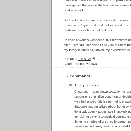
message make it absurd"-- was completely edited 
the
only
part that was edited out! Whoa, guess tha
controversial!
So I'm glad a politician has managed to frankly
an uneven playing field, and that we need to 
goals and aspirations that unite us.
[In case anyone's wondering, this isn't meant a
pitch. I am still undecided as to who our best fu
my family is ethnically mixed, my experience is 
Posted at
10:00 AM
Labels:
economy
,
news
12 comments:
Anonymous said...
Great post. I was blown away by his s
supporter so far (like you, I am undeci
way he handled this issue. I felt it show
that does not get talked about honestly 
don't talk openly about race in mixed-ra
up, did not cave in to political correctn
things in shades of gray, so to speak, not
racially mixed family and it was a relief 