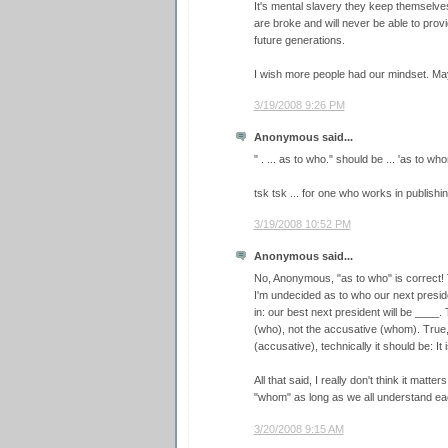
It's mental slavery they keep themselve
are broke and will never be able to provi
future generations.
I wish more people had our mindset. Ma
3/19/2008 9:26 PM
Anonymous said...
" . ... as to who." should be ... 'as to who
tsk tsk ... for one who works in publishin
3/19/2008 10:52 PM
Anonymous said...
No, Anonymous, "as to who" is correct! 
I'm undecided as to who our next president
in: our best next president will be ____
(who), not the accusative (whom). True,
(accusative), technically it should be: It 
All that said, I really don't think it mat
"whom" as long as we all understand ea
3/20/2008 9:15 AM