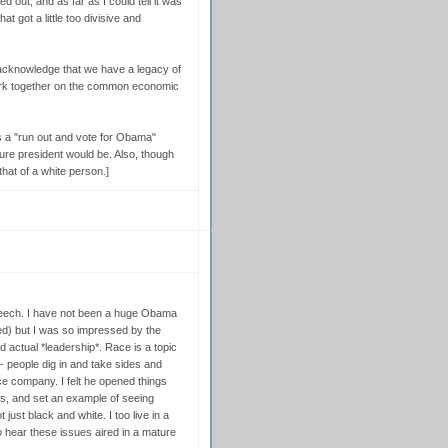
out, and as far as I could tell it was
t got a little too divisive and
 acknowledge that we have a legacy of
work together on the common economic
s a "run out and vote for Obama"
ture president would be. Also, though
that of a white person.]
peech. I have not been a huge Obama
ded) but I was so impressed by the
ed actual *leadership*. Race is a topic
-- people dig in and take sides and
ce company. I felt he opened things
ess, and set an example of seeing
 just black and white. I too live in a
to hear these issues aired in a mature