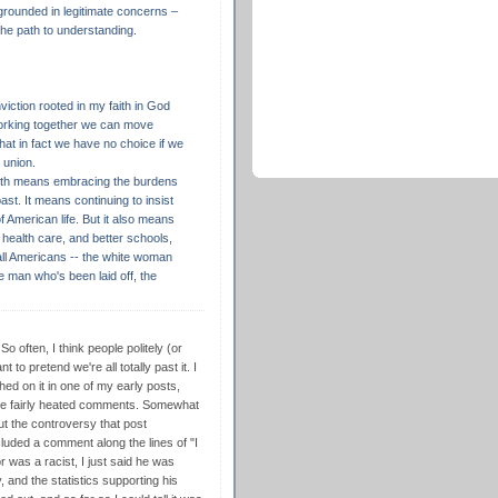
 grounded in legitimate concerns –
 the path to understanding.
viction rooted in my faith in God
working together we can move
at in fact we have no choice if we
 union.
path means embracing the burdens
ast. It means continuing to insist
f American life. But it also means
 health care, and better schools,
 all Americans -- the white woman
te man who's been laid off, the
So often, I think people politely (or
to pretend we're all totally past it. I
hed on it in one of my early posts,
me fairly heated comments. Somewhat
bout the controversy that post
cluded a comment along the lines of "I
r was a racist, I just said he was
 and the statistics supporting his