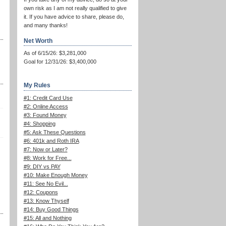
own risk as I am not really qualified to give
it. If you have advice to share, please do,
and many thanks!
Net Worth
As of 6/15/26: $3,281,000
Goal for 12/31/26: $3,400,000
My Rules
#1: Credit Card Use
#2: Online Access
#3: Found Money
#4: Shopping
#5: Ask These Questions
#6: 401k and Roth IRA
#7: Now or Later?
#8: Work for Free...
#9: DIY vs PAY
#10: Make Enough Money
#11: See No Evil...
#12: Coupons
#13: Know Thyself
#14: Buy Good Things
#15: All and Nothing