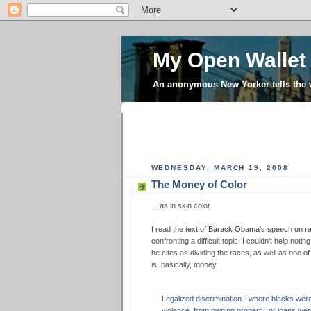
My Open Wallet
An anonymous New Yorker tells the
WEDNESDAY, MARCH 19, 2008
The Money of Color
... as in skin color.
I read the
text of Barack Obama's speech on r
confronting a difficult topic. I couldn't help noti
he cites as dividing the races, as well as one of
is, basically, money.
Legalized discrimination - where blacks wer
violence, from owning property, or loans wer