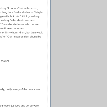
'd say "to whom" but in this case,
he thing I am "undecided as to." Maybe
in with, but I don't think you'd say
ou'd say "who should our next
n "I'm undecided
about
who our next
 would seem incorrect.
= who, him=whom. Hmm, but then would
t" or "Our next president should be
 racism...
eally, really weary of the race issue.
ome those injustices and perservere,