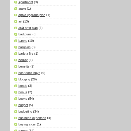
Apartment
(3)
apple
(1)
apple upgrade plan
(1)
art
(13)
at&t next plan
(1)
bad puns
(6)
banks
(10)
bargains
(8)
barista fire
(1)
bellroy
(1)
benefits
(2)
best don't-buys
(9)
blogging
(26)
bonds
(3)
bonus
(2)
books
(54)
budget
(5)
budgeting
(34)
business expenses
(4)
buying a car
(1)
career
(64)