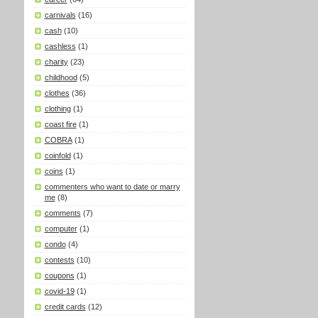
carnivals
(16)
cash
(10)
cashless
(1)
charity
(23)
childhood
(5)
clothes
(36)
clothing
(1)
coast fire
(1)
COBRA
(1)
coinfold
(1)
coins
(1)
commenters who want to date or marry
me
(8)
comments
(7)
computer
(1)
condo
(4)
contests
(10)
coupons
(1)
covid-19
(1)
credit cards
(12)