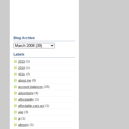
Blog Archive
Labels
2015
(1)
2016
(1)
401k
(2)
about me
(9)
account balances
(15)
advertising
(4)
affordability
(1)
affordable care act
(1)
age
(3)
ai
(1)
alimony
(1)