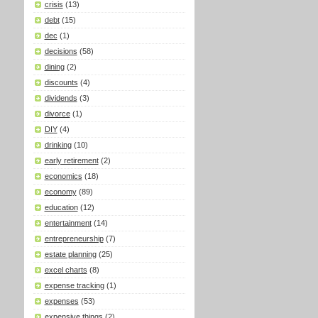
crisis
(13)
debt
(15)
dec
(1)
decisions
(58)
dining
(2)
discounts
(4)
dividends
(3)
divorce
(1)
DIY
(4)
drinking
(10)
early retirement
(2)
economics
(18)
economy
(89)
education
(12)
entertainment
(14)
entrepreneurship
(7)
estate planning
(25)
excel charts
(8)
expense tracking
(1)
expenses
(53)
expensive things
(2)