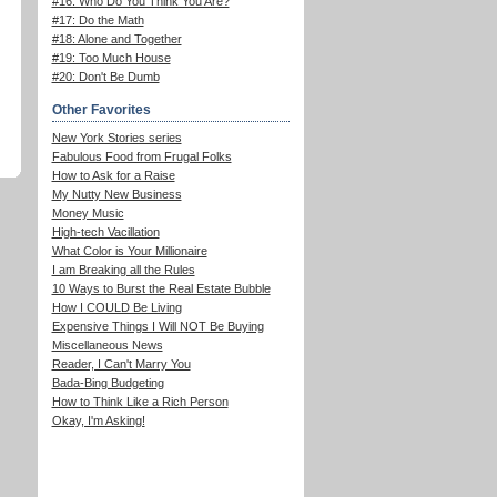
#16: Who Do You Think You Are?
#17: Do the Math
#18: Alone and Together
#19: Too Much House
#20: Don't Be Dumb
Other Favorites
New York Stories series
Fabulous Food from Frugal Folks
How to Ask for a Raise
My Nutty New Business
Money Music
High-tech Vacillation
What Color is Your Millionaire
I am Breaking all the Rules
10 Ways to Burst the Real Estate Bubble
How I COULD Be Living
Expensive Things I Will NOT Be Buying
Miscellaneous News
Reader, I Can't Marry You
Bada-Bing Budgeting
How to Think Like a Rich Person
Okay, I'm Asking!