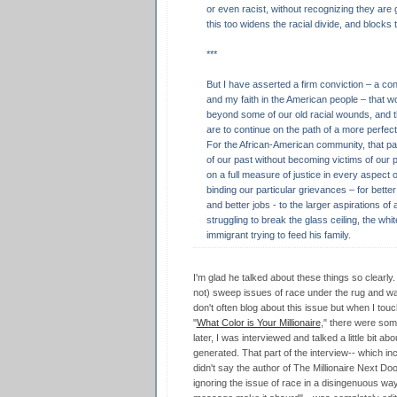
or even racist, without recognizing they are
this too widens the racial divide, and blocks
***
But I have asserted a firm conviction – a con
and my faith in the American people – that 
beyond some of our old racial wounds, and th
are to continue on the path of a more perfect
For the African-American community, that 
of our past without becoming victims of our p
on a full measure of justice in every aspect o
binding our particular grievances – for better
and better jobs - to the larger aspirations of
struggling to break the glass ceiling, the whi
immigrant trying to feed his family.
I'm glad he talked about these things so clearly. 
not) sweep issues of race under the rug and want 
don't often blog about this issue but when I touc
"
What Color is Your Millionaire
," there were so
later, I was interviewed and talked a little bit a
generated. That part of the interview-- which in
didn't say the author of The Millionaire Next Doo
ignoring the issue of race in a disingenuous way,