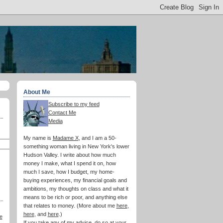
About Me
Subscribe to my feed
Contact Me
Media
My name is
Madame X
, and I am a 50-
something woman living in New York's lower
Hudson Valley. I write about how much
money I make, what I spend it on, how
much I save, how I budget, my home-
buying experiences, my financial goals and
ambitions, my thoughts on class and what it
means to be rich or poor, and anything else
that relates to money. (More about me
here
,
here
, and
here
.)
e
If you take any of my advice, do so at your