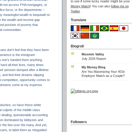
to see if some lucky reader might be your
ld not access FHA mortgages, or
Money Match
! You can also
follow me on
ice force, or fire departments –
Twitter
.
ny meaningful wealth to bequeath to
in the wealth and income gap
Translate
ed pockets of poverty that
ral communities.
Blogroll
ans don’t feel that they have been
Moomin Valley
xperience is the immigrant
July 2026 Report
o one’s handed them anything,
hard all their lives, many times
My Money Blog
eir pension dumped after a lifetime
Are You Maximizing Your 401k
, and feel their dreams slipping
Employer Match as a Couple?
l competition, opportunity comes to
r dreams come at my expense.
ductive, so have these white
 culprits of the middle class
e dealing, questionable accounting
ton dominated by lobbyists and
Followers
or the few over the many. And yet,
cans, to label them as misguided