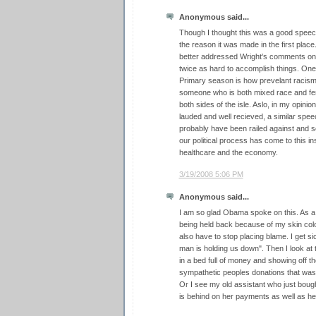
Anonymous said...
Though I thought this was a good spee
the reason it was made in the first plac
better addressed Wright's comments on
twice as hard to accomplish things. One o
Primary season is how prevelant racism a
someone who is both mixed race and fema
both sides of the isle. Aslo, in my opinio
lauded and well recieved, a similar spe
probably have been railed against and see
our political process has come to this in
healthcare and the economy.
3/19/2008 5:06 PM
Anonymous said...
I am so glad Obama spoke on this. As 
being held back because of my skin colo
also have to stop placing blame. I get si
man is holding us down". Then I look at 
in a bed full of money and showing off t
sympathetic peoples donations that was 
Or I see my old assistant who just boug
is behind on her payments as well as her