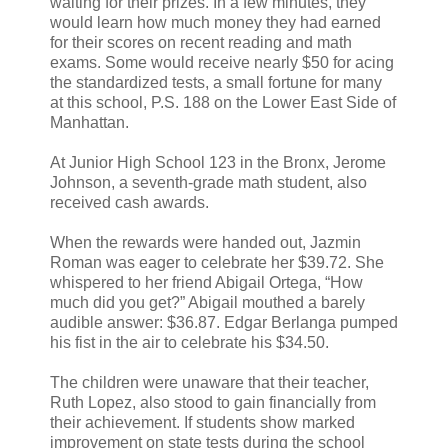
waiting for their prizes. In a few minutes, they
would learn how much money they had earned
for their scores on recent reading and math
exams. Some would receive nearly $50 for acing
the standardized tests, a small fortune for many
at this school, P.S. 188 on the Lower East Side of
Manhattan.
At Junior High School 123 in the Bronx, Jerome
Johnson, a seventh-grade math student, also
received cash awards.
When the rewards were handed out, Jazmin
Roman was eager to celebrate her $39.72. She
whispered to her friend Abigail Ortega, “How
much did you get?” Abigail mouthed a barely
audible answer: $36.87. Edgar Berlanga pumped
his fist in the air to celebrate his $34.50.
The children were unaware that their teacher,
Ruth Lopez, also stood to gain financially from
their achievement. If students show marked
improvement on state tests during the school