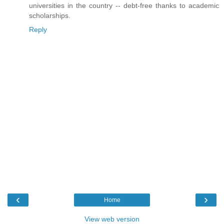
universities in the country -- debt-free thanks to academic
scholarships.
Reply
‹
›
Home
View web version