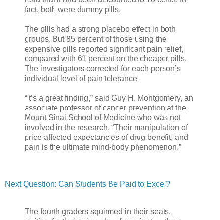
fact, both were dummy pills.
The pills had a strong placebo effect in both
groups. But 85 percent of those using the
expensive pills reported significant pain relief,
compared with 61 percent on the cheaper pills.
The investigators corrected for each person’s
individual level of pain tolerance.
“It’s a great finding,” said Guy H. Montgomery, an
associate professor of cancer prevention at the
Mount Sinai School of Medicine who was not
involved in the research. “Their manipulation of
price affected expectancies of drug benefit, and
pain is the ultimate mind-body phenomenon.”
Next Question: Can Students Be Paid to Excel?
The fourth graders squirmed in their seats,