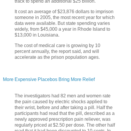
track to spend an additional $25 billion.
It cost an average of $23,876 dollars to imprison
someone in 2005, the most recent year for which
data were available. But state spending varies
widely, from $45,000 a year in Rhode Island to
$13,000 in Louisiana.
The cost of medical care is growing by 10
percent annually, the report said, and will
accelerate as the prison population ages.
More Expensive Placebos Bring More Relief
The investigators had 82 men and women rate
the pain caused by electric shocks applied to
their wrist, before and after taking a pill. Half the
participants had read that the pill, described as a
newly approved prescription pain reliever, was
regularly priced at $2.50 per dose. The other half
read that it had been discounted to 10 cents. In