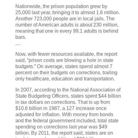
Nationwide, the prison population grew by
25,000 last year, bringing it to almost 1.6 million.
Another 723,000 people are in local jails. The
number of American adults is about 230 million,
meaning that one in every 99.1 adults is behind
bars.
....
Now, with fewer resources available, the report
said, “prison costs are blowing a hole in state
budgets.” On average, states spend almost 7
percent on their budgets on corrections, trailing
only healthcare, education and transportation.
In 2007, according to the National Association of
State Budgeting Officers, states spent $44 billion
in tax dollars on corrections. That is up from
$10.6 billion in 1987, a 127 increase once
adjusted for inflation. With money from bonds
and the federal government included, total state
spending on corrections last year was $49
billion. By 2011, the report said, states are on