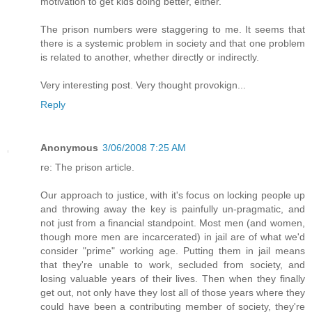
motivation to get kids doing better, either.
The prison numbers were staggering to me. It seems that
there is a systemic problem in society and that one problem
is related to another, whether directly or indirectly.
Very interesting post. Very thought provokign...
Reply
Anonymous
3/06/2008 7:25 AM
re: The prison article.
Our approach to justice, with it's focus on locking people up
and throwing away the key is painfully un-pragmatic, and
not just from a financial standpoint. Most men (and women,
though more men are incarcerated) in jail are of what we'd
consider "prime" working age. Putting them in jail means
that they're unable to work, secluded from society, and
losing valuable years of their lives. Then when they finally
get out, not only have they lost all of those years where they
could have been a contributing member of society, they're