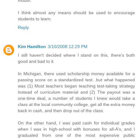
mouth.
I think almost any means should be used to encourage
students to learn.
Reply
Kim Hamilton
3/10/2008 12:29 PM
I still haven't decided where I stand on this, there's both
good and bad to it.
In Michigan, there used scholarship money available for a
passing score on a standardized test...but what happened
was (1) Most teachers began teaching test-taking strategy
instead of curriculum material and (2) The payout was a
one-time deal, a number of students I knew would take a
class at the local community college, get all the extra money
back in cash, and then drop out of the class.
On the other hand, I was paid cash for individual grades
when I was in high-school with bonuses for all-A's, and I
graduated from one of the most expensive public