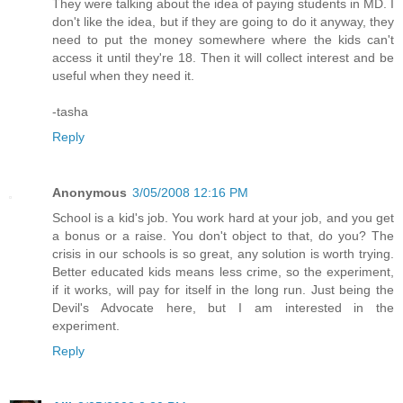
They were talking about the idea of paying students in MD. I
don't like the idea, but if they are going to do it anyway, they
need to put the money somewhere where the kids can't
access it until they're 18. Then it will collect interest and be
useful when they need it.
-tasha
Reply
Anonymous
3/05/2008 12:16 PM
School is a kid's job. You work hard at your job, and you get
a bonus or a raise. You don't object to that, do you? The
crisis in our schools is so great, any solution is worth trying.
Better educated kids means less crime, so the experiment,
if it works, will pay for itself in the long run. Just being the
Devil's Advocate here, but I am interested in the
experiment.
Reply