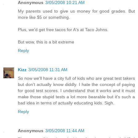
Anonymous
3/05/2008 10:21 AM
My parents used to give us money for good grades. But
more like $5 or something.
Plus, we'd get free tacos for A's at Taco Johns.
But wow, this is a bit extreme
Reply
Kizz
3/05/2008 11:31 AM
So now we'll have a city full of kids who are great test takers
but don't actually know diddly. I hate the concept of paying
for good test scores. I understand that it works and it must
make those stupid tests a lot more bearable but it's such a
bad idea in terms of actually educating kids. Sigh.
Reply
Anonymous
3/05/2008 11:44 AM