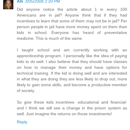
Alli
3/05/2008 2:20 PM
Did anyone notice the article about 1 in every 100
Americans are in jail? Anyone think that if they had
incentives to learn that some of them may not be in jail? Per
person people in jail have more money spent on them than
kids in school. Everyone has heard of preventative
medicine. This is much of the same.
I taught school and am currently working with an
apprenticeship program. I personally like the idea of paying
kids to do well. I also believe that they should have classes
on how to manage their money and have options for
technical training. If the kid is doing well and are interested
in what they are doing they are less likely to drop out, more
likely to gain some skills, and become a productive member
of society.
So give these kids incentives- educational and financial-
and I think we will see a change in the prison system as
well. Just imagine the returns on those investments!
Reply