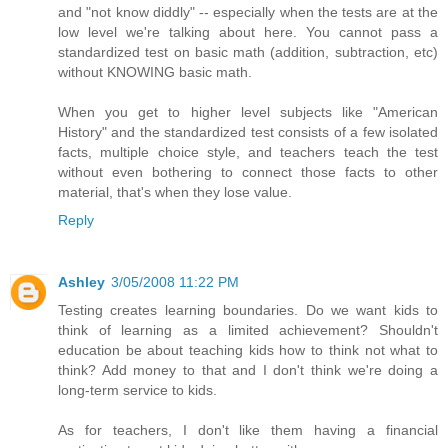
and "not know diddly" -- especially when the tests are at the
low level we're talking about here. You cannot pass a
standardized test on basic math (addition, subtraction, etc)
without KNOWING basic math.
When you get to higher level subjects like "American
History" and the standardized test consists of a few isolated
facts, multiple choice style, and teachers teach the test
without even bothering to connect those facts to other
material, that's when they lose value.
Reply
Ashley
3/05/2008 11:22 PM
Testing creates learning boundaries. Do we want kids to
think of learning as a limited achievement? Shouldn't
education be about teaching kids how to think not what to
think? Add money to that and I don't think we're doing a
long-term service to kids.
As for teachers, I don't like them having a financial