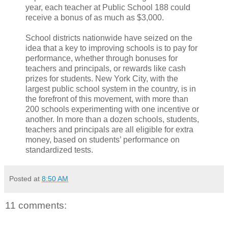
year, each teacher at Public School 188 could
receive a bonus of as much as $3,000.
School districts nationwide have seized on the
idea that a key to improving schools is to pay for
performance, whether through bonuses for
teachers and principals, or rewards like cash
prizes for students. New York City, with the
largest public school system in the country, is in
the forefront of this movement, with more than
200 schools experimenting with one incentive or
another. In more than a dozen schools, students,
teachers and principals are all eligible for extra
money, based on students’ performance on
standardized tests.
Posted at
8:50 AM
11 comments: