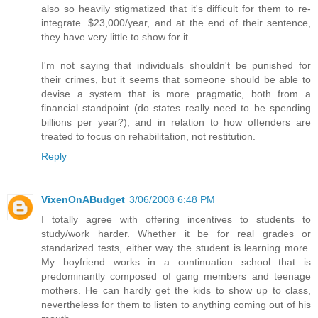
also so heavily stigmatized that it's difficult for them to re-
integrate. $23,000/year, and at the end of their sentence,
they have very little to show for it.
I'm not saying that individuals shouldn't be punished for
their crimes, but it seems that someone should be able to
devise a system that is more pragmatic, both from a
financial standpoint (do states really need to be spending
billions per year?), and in relation to how offenders are
treated to focus on rehabilitation, not restitution.
Reply
VixenOnABudget
3/06/2008 6:48 PM
I totally agree with offering incentives to students to
study/work harder. Whether it be for real grades or
standarized tests, either way the student is learning more.
My boyfriend works in a continuation school that is
predominantly composed of gang members and teenage
mothers. He can hardly get the kids to show up to class,
nevertheless for them to listen to anything coming out of his