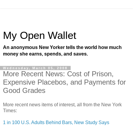
My Open Wallet
An anonymous New Yorker tells the world how much
money she earns, spends, and saves.
Wednesday, March 05, 2008
More Recent News: Cost of Prison,
Expensive Placebos, and Payments for
Good Grades
More recent news items of interest, all from the New York
Times:
1 in 100 U.S. Adults Behind Bars, New Study Says