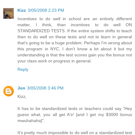
Kizz
3/05/2008 2:23 PM
Incentives to do well in school are an entirely different
matter, I think, than incentives to do well ON
STANDARDIZED TESTS. If the entire system shifts to teach
then to do well on these tests and not to learn in general
that's going to be a huge problem. Perhaps I'm wrong about
this program in NYC, I don't know a lot about it but my
understanding is that the test scores gain you the bonus not
your class work or progress in general.
Reply
Jon
3/05/2008 3:46 PM
Kizz,
It has to be standardized tests or teachers could say "Hey
guess what, you all get A's! [and I get my $3000 bonus
mwuhahaha]".
It's pretty much impossible to do well on a standardized test