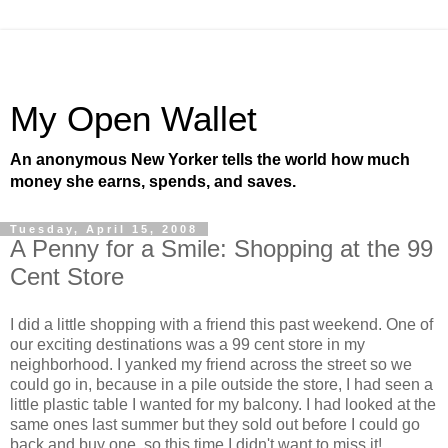
My Open Wallet
An anonymous New Yorker tells the world how much
money she earns, spends, and saves.
Tuesday, April 15, 2008
A Penny for a Smile: Shopping at the 99
Cent Store
I did a little shopping with a friend this past weekend. One of
our exciting destinations was a 99 cent store in my
neighborhood. I yanked my friend across the street so we
could go in, because in a pile outside the store, I had seen a
little plastic table I wanted for my balcony. I had looked at the
same ones last summer but they sold out before I could go
back and buy one, so this time I didn't want to miss it!