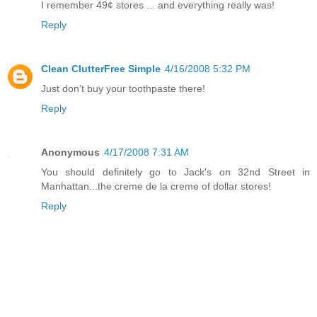
I remember 49¢ stores ... and everything really was!
Reply
Clean ClutterFree Simple
4/16/2008 5:32 PM
Just don't buy your toothpaste there!
Reply
Anonymous
4/17/2008 7:31 AM
You should definitely go to Jack's on 32nd Street in
Manhattan...the creme de la creme of dollar stores!
Reply