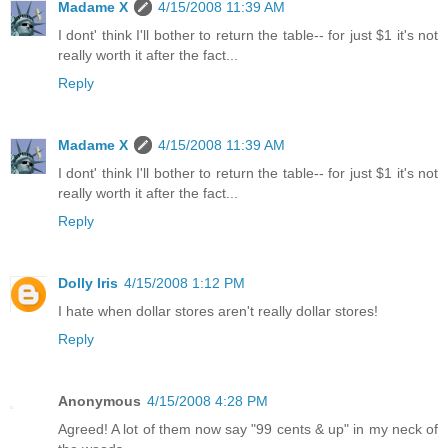
Madame X
4/15/2008 11:39 AM
I dont' think I'll bother to return the table-- for just $1 it's not
really worth it after the fact...
Reply
Madame X
4/15/2008 11:39 AM
I dont' think I'll bother to return the table-- for just $1 it's not
really worth it after the fact...
Reply
Dolly Iris
4/15/2008 1:12 PM
I hate when dollar stores aren't really dollar stores!
Reply
Anonymous
4/15/2008 4:28 PM
Agreed! A lot of them now say "99 cents & up" in my neck of