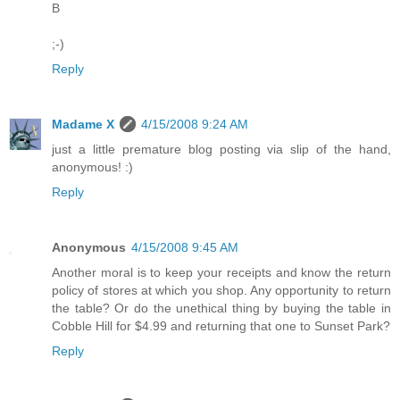
B
;-)
Reply
Madame X
4/15/2008 9:24 AM
just a little premature blog posting via slip of the hand,
anonymous! :)
Reply
Anonymous
4/15/2008 9:45 AM
Another moral is to keep your receipts and know the return
policy of stores at which you shop. Any opportunity to return
the table? Or do the unethical thing by buying the table in
Cobble Hill for $4.99 and returning that one to Sunset Park?
Reply