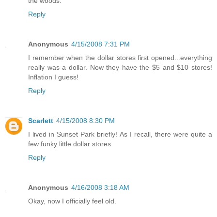
the woods.
Reply
Anonymous
4/15/2008 7:31 PM
I remember when the dollar stores first opened...everything
really was a dollar. Now they have the $5 and $10 stores!
Inflation I guess!
Reply
Scarlett
4/15/2008 8:30 PM
I lived in Sunset Park briefly! As I recall, there were quite a
few funky little dollar stores.
Reply
Anonymous
4/16/2008 3:18 AM
Okay, now I officially feel old.