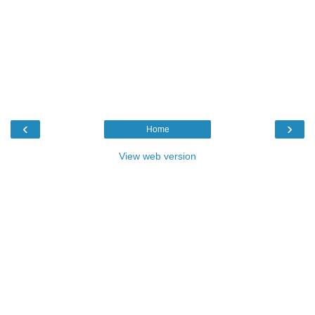
‹
›
Home
View web version