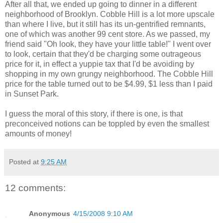
After all that, we ended up going to dinner in a different
neighborhood of Brooklyn. Cobble Hill is a lot more upscale
than where I live, but it still has its un-gentrified remnants,
one of which was another 99 cent store. As we passed, my
friend said "Oh look, they have your little table!" I went over
to look, certain that they'd be charging some outrageous
price for it, in effect a yuppie tax that I'd be avoiding by
shopping in my own grungy neighborhood. The Cobble Hill
price for the table turned out to be $4.99, $1 less than I paid
in Sunset Park.
I guess the moral of this story, if there is one, is that
preconceived notions can be toppled by even the smallest
amounts of money!
Posted at
9:25 AM
12 comments:
Anonymous
4/15/2008 9:10 AM