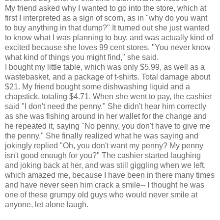
My friend asked why I wanted to go into the store, which at
first I interpreted as a sign of scorn, as in "why do you want
to buy anything in that dump?" It turned out she just wanted
to know what I was planning to buy, and was actually kind of
excited because she loves 99 cent stores. "You never know
what kind of things you might find," she said.
I bought my little table, which was only $5.99, as well as a
wastebasket, and a package of t-shirts. Total damage about
$21. My friend bought some dishwashing liquid and a
chapstick, totaling $4.71. When she went to pay, the cashier
said "I don't need the penny." She didn't hear him correctly
as she was fishing around in her wallet for the change and
he repeated it, saying "No penny, you don't have to give me
the penny." She finally realized what he was saying and
jokingly replied "Oh, you don't want my penny? My penny
isn't good enough for you?" The cashier started laughing
and joking back at her, and was still giggling when we left,
which amazed me, because I have been in there many times
and have never seen him crack a smile-- I thought he was
one of these grumpy old guys who would never smile at
anyone, let alone laugh.