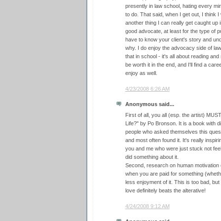
presently in law school, hating every min
to do. That said, when I get out, I think 
another thing I can really get caught up i
good advocate, at least for the type of pu
have to know your client's story and un
why. I do enjoy the advocacy side of law
that in school - it's all about reading and 
be worth it in the end, and I'll find a caree
enjoy as well.
4/23/2008 6:26 AM
Anonymous said...
First of all, you all (esp. the artist) M
Life?" by Po Bronson. It is a book with d
people who asked themselves this quest
and most often found it. It's really inspi
you and me who were just stuck not feel
did something about it.
Second, research on human motivation d
when you are paid for something (whethe
less enjoyment of it. This is too bad, bu
love definitely beats the alterative!
4/24/2008 9:12 AM