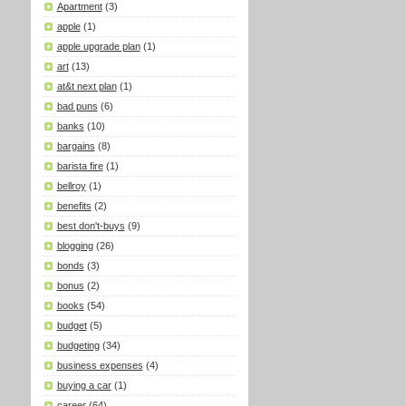
Apartment
(3)
apple
(1)
apple upgrade plan
(1)
art
(13)
at&t next plan
(1)
bad puns
(6)
banks
(10)
bargains
(8)
barista fire
(1)
bellroy
(1)
benefits
(2)
best don't-buys
(9)
blogging
(26)
bonds
(3)
bonus
(2)
books
(54)
budget
(5)
budgeting
(34)
business expenses
(4)
buying a car
(1)
career
(64)