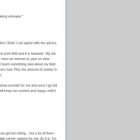
aking whoopie."
ut I think I can agree with the advice.
 print field and it is fantastic. My job
d have an interest in, plus on slow
I learn something new about my field
ars now. Plus the amount of variety in
k.
t does provide for me and once I go full
 will keep me content and happy until it
an get lost doing... but a lot of them -
le career options for me. As it is, I'm