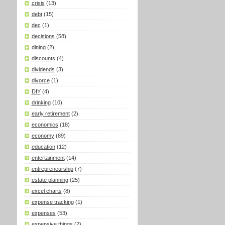
crisis
(13)
debt
(15)
dec
(1)
decisions
(58)
dining
(2)
discounts
(4)
dividends
(3)
divorce
(1)
DIY
(4)
drinking
(10)
early retirement
(2)
economics
(18)
economy
(89)
education
(12)
entertainment
(14)
entrepreneurship
(7)
estate planning
(25)
excel charts
(8)
expense tracking
(1)
expenses
(53)
expensive things
(2)