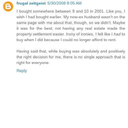
frugal zeitgeist
5/30/2008 8:05 AM
I bought somewhere between 9 and 10 in 2001. Like you, I
wish I had bought earlier. My now-ex husband wasn't on the
same page with me about that, though, so we didn't. Maybe
it was for the best; not having any real estate made the
property settlement easier. Irony of ironies, I felt like I
had
to
buy when I did because I could no longer afford to rent.
Having said that, while buying was absolutely and positively
the right decision for me, there is no single approach that is
right for everyone.
Reply