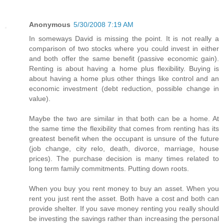
Anonymous
5/30/2008 7:19 AM
In someways David is missing the point. It is not really a
comparison of two stocks where you could invest in either
and both offer the same benefit (passive economic gain).
Renting is about having a home plus flexibility. Buying is
about having a home plus other things like control and an
economic investment (debt reduction, possible change in
value).
Maybe the two are similar in that both can be a home. At
the same time the flexibility that comes from renting has its
greatest benefit when the occupant is unsure of the future
(job change, city relo, death, divorce, marriage, house
prices). The purchase decision is many times related to
long term family commitments. Putting down roots.
When you buy you rent money to buy an asset. When you
rent you just rent the asset. Both have a cost and both can
provide shelter. If you save money renting you really should
be investing the savings rather than increasing the personal