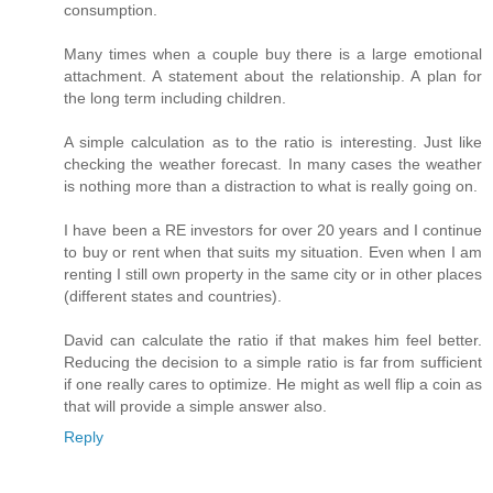
consumption.
Many times when a couple buy there is a large emotional
attachment. A statement about the relationship. A plan for
the long term including children.
A simple calculation as to the ratio is interesting. Just like
checking the weather forecast. In many cases the weather
is nothing more than a distraction to what is really going on.
I have been a RE investors for over 20 years and I continue
to buy or rent when that suits my situation. Even when I am
renting I still own property in the same city or in other places
(different states and countries).
David can calculate the ratio if that makes him feel better.
Reducing the decision to a simple ratio is far from sufficient
if one really cares to optimize. He might as well flip a coin as
that will provide a simple answer also.
Reply