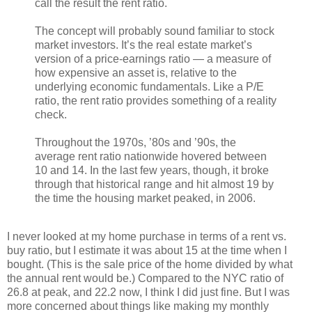
call the result the rent ratio.
The concept will probably sound familiar to stock
market investors. It’s the real estate market’s
version of a price-earnings ratio — a measure of
how expensive an asset is, relative to the
underlying economic fundamentals. Like a P/E
ratio, the rent ratio provides something of a reality
check.
Throughout the 1970s, ’80s and ’90s, the
average rent ratio nationwide hovered between
10 and 14. In the last few years, though, it broke
through that historical range and hit almost 19 by
the time the housing market peaked, in 2006.
I never looked at my home purchase in terms of a rent vs.
buy ratio, but I estimate it was about 15 at the time when I
bought. (This is the sale price of the home divided by what
the annual rent would be.) Compared to the NYC ratio of
26.8 at peak, and 22.2 now, I think I did just fine. But I was
more concerned about things like making my monthly