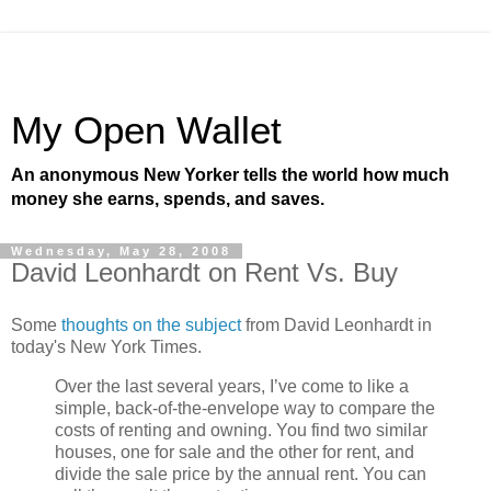
My Open Wallet
An anonymous New Yorker tells the world how much
money she earns, spends, and saves.
Wednesday, May 28, 2008
David Leonhardt on Rent Vs. Buy
Some
thoughts on the subject
from David Leonhardt in
today's New York Times.
Over the last several years, I’ve come to like a
simple, back-of-the-envelope way to compare the
costs of renting and owning. You find two similar
houses, one for sale and the other for rent, and
divide the sale price by the annual rent. You can