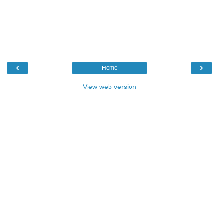
‹
›
Home
View web version