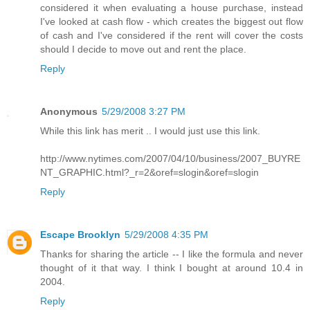
considered it when evaluating a house purchase, instead
I've looked at cash flow - which creates the biggest out flow
of cash and I've considered if the rent will cover the costs
should I decide to move out and rent the place.
Reply
Anonymous
5/29/2008 3:27 PM
While this link has merit .. I would just use this link.
http://www.nytimes.com/2007/04/10/business/2007_BUYRE
NT_GRAPHIC.html?_r=2&oref=slogin&oref=slogin
Reply
Escape Brooklyn
5/29/2008 4:35 PM
Thanks for sharing the article -- I like the formula and never
thought of it that way. I think I bought at around 10.4 in
2004.
Reply