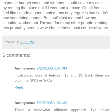
expense budget work, and whether I could cover my costs
by renting the place out if I ever had to move. On all fronts, I
feel like I made a good choice-- my only regret is that I didn't
buy something sooner. But that's just me and how my
situation worked out. I'm sure for many other people, renting
has probably been a wise choice these past couple of years.
Posted at
2:30 PM
6 comments:
Anonymous
5/28/2008 5:07 PM
I calculated ours at between 15 and 19, back when we
bought in 2001 in SoCal.
Reply
Anonymous
5/29/2008 1:36 AM
That's a somewhat different approach. I've never