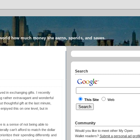
 world how much money she earns, spends, and saves.
Search
ved in exchanging gifts. I recently
g rather extravagant and wonderful
This Site
Web
thoughtful gift at the last minute,
 enjoyed this on one level, but in
Community
ere is a sense of not being able to
erally can't afford to match the dollar
Would you like to meet other My Open
rioritize their spending differently and
Wallet readers?
Submit a personal ad profil