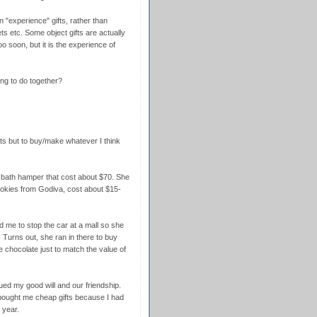
n "experience" gifts, rather than
ets etc. Some object gifts are actually
oo soon, but it is the experience of
ng to do together?
ifts but to buy/make whatever I think
 bath hamper that cost about $70. She
okies from Godiva, cost about $15-
 me to stop the car at a mall so she
Turns out, she ran in there to buy
 chocolate just to match the value of
lued my good will and our friendship.
 bought me cheap gifts because I had
 year.