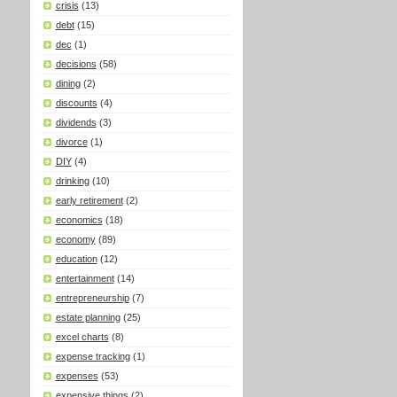
crisis
(13)
debt
(15)
dec
(1)
decisions
(58)
dining
(2)
discounts
(4)
dividends
(3)
divorce
(1)
DIY
(4)
drinking
(10)
early retirement
(2)
economics
(18)
economy
(89)
education
(12)
entertainment
(14)
entrepreneurship
(7)
estate planning
(25)
excel charts
(8)
expense tracking
(1)
expenses
(53)
expensive things
(2)