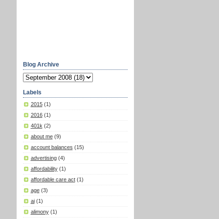
Blog Archive
Labels
2015
(1)
2016
(1)
401k
(2)
about me
(9)
account balances
(15)
advertising
(4)
affordability
(1)
affordable care act
(1)
age
(3)
ai
(1)
alimony
(1)