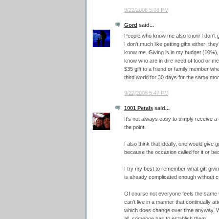
9/22/2008 5:08 PM
Gord
said...
People who know me also know I don't gi
I don't much like getting gifts either; th
know me. Giving is in my budget (10%), bu
know who are in dire need of food or medic
$35 gift to a friend or family member whe
third world for 30 days for the same mo
9/22/2008 5:47 PM
1001 Petals
said...
It's not always easy to simply receive a gi
the point.
I also think that ideally, one would give g
because the occasion called for it or be
I try my best to remember what gift giving 
is already complicated enough without c
Of course not everyone feels the same w
can't live in a manner that continually 
which does change over time anyway. Why
all, someone has to establish them.