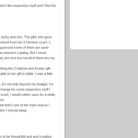
on't like expensive stuff and I find the
, lucky and rich. The gifts she gave
ceived from her 2 Hermes scarf, 1
 I guessed some of them are used
at season's catalog. But I never
hey are nice but not all of them are my
thing like Crabtree and Evelyn gift
ble to her gift in dollar. I was a little
, it's not only beyond my budget, I'm
exchange for some expensive stuff I
 scarf, I would rather save for a while,
ove.
ed that's one of the main reason I
sides I moved away.
an to be thoughtful and and creative.