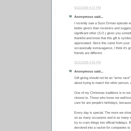
9/22/2008 4:37 PM
Anonymous said...
I recently saw a Suze Orman episode 
better givers than receivers and sugge
significant other (S.O.) gives you somethi
thankful and know that this gift is symbol 
appreciated. Since this came from your
occasionally extravagance, I think it's 
friends are different.
9/22/2008 4:55 PM
Anonymous said...
Gift giving should not be an "arms race"
about trying to match the other person, 
One of my Christmas traditions is to not
closest to. Those who know me well know 
care for are people's birthdays, because
Every day is special. The more we show 
on as many occasions and in as many w
try to cram things into official holidays.
devolved into a racket for companies to