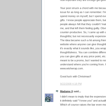
how important they are through gift-givin
Your post struck a chord with me because
issue for as long as I can remember. I'm o
spend money on myself, but I spend eve
gifts. I know people appreciate them, but
people always felt that they couldn't 'm
me, and that left them feeling guilty. Obvio
counter-productive. So, I came up with 
thoughtful, but not necessarily expensive
The idea became such a hit among friends
website where anyone can give thoughtful
it's exactly what it sounds like, you wrap
thoughtfulness. You can combine differ
you can give gifts at any price point, etc.
meant to be a promo, but I wanted to r
understand where you're coming from. If 
www.wishwrap.com.
Good luck with Christmas!!
9/22/2008 4:18 PM
Madame X
said...
I didn't mean to imply that the expensive
it definitely said "I know you" and actua
Which of course raises the bar even mor