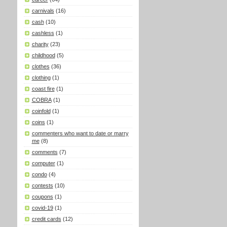
carnivals
(16)
cash
(10)
cashless
(1)
charity
(23)
childhood
(5)
clothes
(36)
clothing
(1)
coast fire
(1)
COBRA
(1)
coinfold
(1)
coins
(1)
commenters who want to date or marry
me
(8)
comments
(7)
computer
(1)
condo
(4)
contests
(10)
coupons
(1)
covid-19
(1)
credit cards
(12)