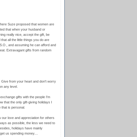
where Suze proposed that women are
sted that when your husband or
ng really nice, accept the gift, be
that all the little things you do are
 S.O., and assuming he can afford and
great. Extravagant gifts from random
. Give from your heart and don't worry
on any level.
 exchange gifts with the people I'm
that the only gift-giving holidays I
 that is personal.
our love and appreciation for others
ays as possible, the less we need to
 Besides, holidays have mainly
 get us spending money....