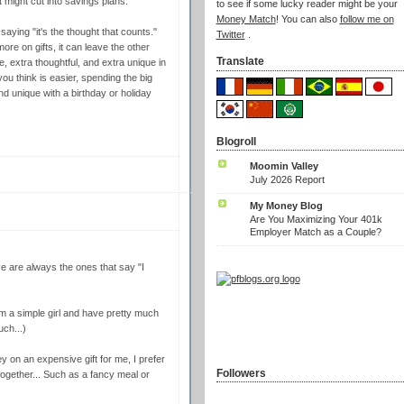
t might cut into savings plans.
to see if some lucky reader might be your
Money Match
! You can also
follow me on
saying "it's the thought that counts."
Twitter
.
ore on gifts, it can leave the other
Translate
e, extra thoughtful, and extra unique in
you think is easier, spending the big
nd unique with a birthday or holiday
Blogroll
Moomin Valley
July 2026 Report
My Money Blog
Are You Maximizing Your 401k
Employer Match as a Couple?
ve are always the ones that say "I
I'm a simple girl and have pretty much
uch...)
 on an expensive gift for me, I prefer
Followers
together... Such as a fancy meal or