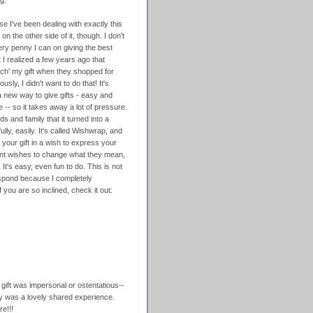
g.
 I've been dealing with exactly this
n the other side of it, though. I don't
ry penny I can on giving the best
 I realized a few years ago that
atch' my gift when they shopped for
usly, I didn't want to do that! It's
a new way to give gifts - easy and
 -- so it takes away a lot of pressure.
 and family that it turned into a
ly, easily. It's called Wishwrap, and
 your gift in a wish to express your
ent wishes to change what they mean,
 It's easy, even fun to do. This is not
espond because I completely
you are so inclined, check it out:
 gift was impersonal or ostentatious--
lly was a lovely shared experience.
e!!!