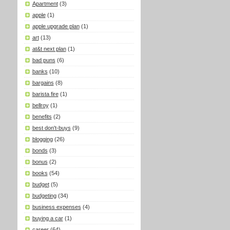
Apartment
(3)
apple
(1)
apple upgrade plan
(1)
art
(13)
at&t next plan
(1)
bad puns
(6)
banks
(10)
bargains
(8)
barista fire
(1)
bellroy
(1)
benefits
(2)
best don't-buys
(9)
blogging
(26)
bonds
(3)
bonus
(2)
books
(54)
budget
(5)
budgeting
(34)
business expenses
(4)
buying a car
(1)
career
(64)