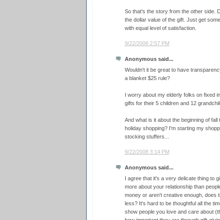
So that's the story from the other side.
the dollar value of the gift. Just get som
with equal level of satisfaction.
9/22/2008 2:57 PM
Anonymous said...
Wouldn't it be great to have transparency
a blanket $25 rule?
I worry about my elderly folks on fixed i
gifts for their 5 children and 12 grandchi
And what is it about the beginning of fall
holiday shopping? I'm starting my shoppi
stocking stuffers...
9/22/2008 3:14 PM
Anonymous said...
I agree that it's a very delicate thing to g
more about your relationship than peopl
money or aren't creative enough, does t
less? It's hard to be thoughtful all the t
show people you love and care about (t