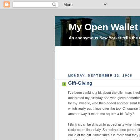
My Open Wallet
An anonymous New Yorker tells the
MONDAY, SEPTEMBER 22, 2008
Gift-Giving
I've been thinking a bit about the dilemmas invol
celebrated my birthday and was given somethin
by my sweetie, who then added another small but 
which really put things over the top. Of course I
another way, it made me squirm a bit. Why?
I think it can be difficult to accept gifts when th
reciprocate financially. Sometimes one person lit
value of the gift. Sometimes it is more that they p