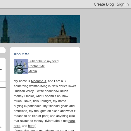
About Me
Subscribe to my feed
Contact Me
Media
My name is
Madame X
, and I am a 50-
something woman living in New York's lower
Hudson Valley. I write about how much
money I make, what I spend it on, how
much I save, how I budget, my home-
buying experiences, my financial goals and
ambitions, my thoughts on class and what it
means to be rich or poor, and anything else
that relates to money. (More about me
here
,
here
, and
here
.)
e
If you take any of my advice, do so at your