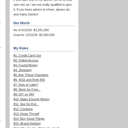
own risk as I am not really qualified to give
it. If you have advice to share, please do,
and many thanks!
Net Worth
As of 6/15/26: $3,281,000
Goal for 12/31/26: $3,400,000
My Rules
#1: Credit Card Use
#2: Online Access
#3: Found Money
#4: Shopping
#5: Ask These Questions
#6: 401k and Roth IRA
#7: Now or Later?
#8: Work for Free...
#9: DIY vs PAY
#10: Make Enough Money
#11: See No Evil...
#12: Coupons
#13: Know Thyself
#14: Buy Good Things
#15: All and Nothing