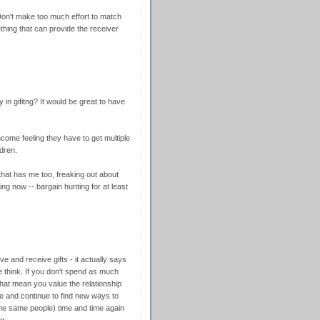
 Don't make too much effort to match
ething that can provide the receiver
 in gifitng? It would be great to have
ncome feeling they have to get multiple
ldren.
 that has me too, freaking out about
ng now -- bargain hunting for at least
ive and receive gifts - it actually says
e think. If you don't spend as much
hat mean you value the relationship
ime and continue to find new ways to
he same people) time and time again