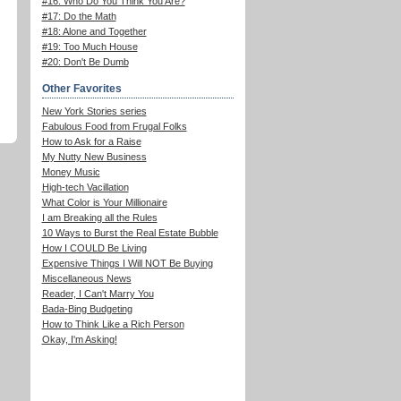
#16: Who Do You Think You Are?
#17: Do the Math
#18: Alone and Together
#19: Too Much House
#20: Don't Be Dumb
Other Favorites
New York Stories series
Fabulous Food from Frugal Folks
How to Ask for a Raise
My Nutty New Business
Money Music
High-tech Vacillation
What Color is Your Millionaire
I am Breaking all the Rules
10 Ways to Burst the Real Estate Bubble
How I COULD Be Living
Expensive Things I Will NOT Be Buying
Miscellaneous News
Reader, I Can't Marry You
Bada-Bing Budgeting
How to Think Like a Rich Person
Okay, I'm Asking!