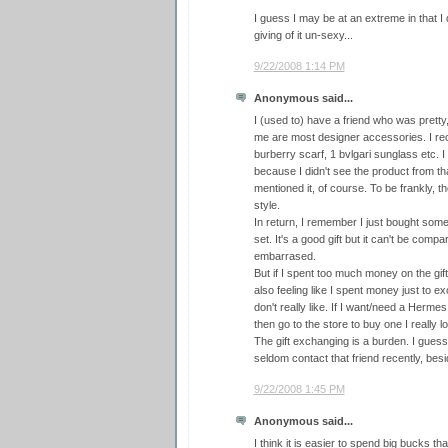
I guess I may be at an extreme in that I d
giving of it un-sexy...
9/22/2008 1:14 PM
Anonymous said...
I (used to) have a friend who was pretty
me are most designer accessories. I re
burberry scarf, 1 bvlgari sunglass etc.
because I didn't see the product from th
mentioned it, of course. To be frankly, t
style.
In return, I remember I just bought some
set. It's a good gift but it can't be compara
embarrased.
But if I spent too much money on the gift
also feeling like I spent money just to 
don't really like. If I want/need a Hermes
then go to the store to buy one I really l
The gift exchanging is a burden. I guess
seldom contact that friend recently, be
9/22/2008 1:45 PM
Anonymous said...
I think it is easier to spend big bucks th