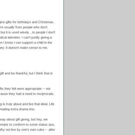
ve gifts for birthdays and Christmas.
ey're usually from people who don't
t it is used wisely....to people I don't
al attention. I can't justify giving a
n I know I can support a child in the
ney. It doesn't make sense to me.
ft and be thankful, but I think that is
ifts they felt were appropriate -- not
cause they had a need to reciprocate.
is truly about and live that ideal. Life
reating extra drama imo.
ay about gift giving, but hey, we
attempts to conform to some status quo,
 not live by one's own rules -- after