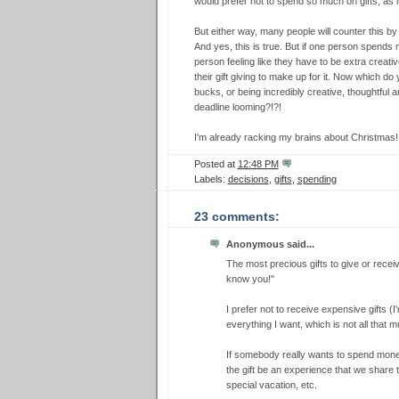
would prefer not to spend so much on gifts, as i
But either way, many people will counter this by 
And yes, this is true. But if one person spends m
person feeling like they have to be extra creativ
their gift giving to make up for it. Now which do 
bucks, or being incredibly creative, thoughtful a
deadline looming?!?!
I'm already racking my brains about Christmas!
Posted at
12:48 PM
Labels:
decisions
,
gifts
,
spending
23 comments:
Anonymous said...
The most precious gifts to give or recei
know you!"
I prefer not to receive expensive gifts (
everything I want, which is not all that m
If somebody really wants to spend money
the gift be an experience that we share 
special vacation, etc.