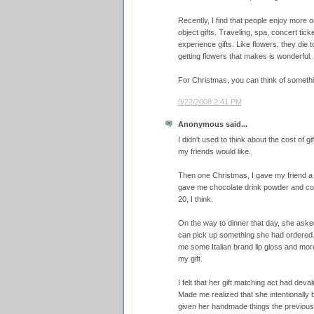
Recently, I find that people enjoy more o
object gifts. Traveling, spa, concert tick
experience gifts. Like flowers, they die t
getting flowers that makes is wonderful.
For Christmas, you can think of somethi
9/22/2008 2:41 PM
Anonymous said...
I didn't used to think about the cost of g
my friends would like.
Then one Christmas, I gave my friend a
gave me chocolate drink powder and co
20, I think.
On the way to dinner that day, she asked
can pick up something she had ordered. 
me some Italian brand lip gloss and more
my gift.
I felt that her gift matching act had deva
Made me realized that she intentionally
given her handmade things the previous