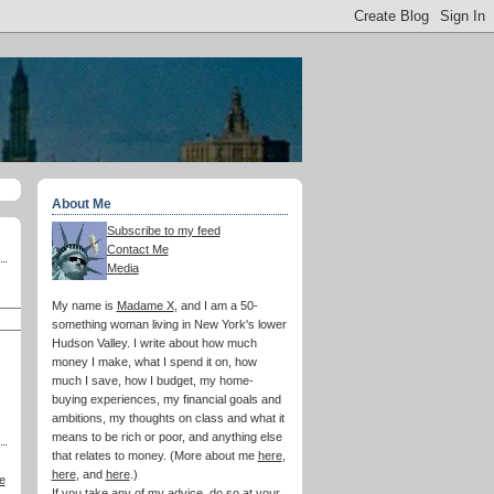
About Me
Subscribe to my feed
Contact Me
Media
My name is
Madame X
, and I am a 50-
something woman living in New York's lower
Hudson Valley. I write about how much
money I make, what I spend it on, how
much I save, how I budget, my home-
buying experiences, my financial goals and
ambitions, my thoughts on class and what it
means to be rich or poor, and anything else
that relates to money. (More about me
here
,
here
, and
here
.)
e
If you take any of my advice, do so at your