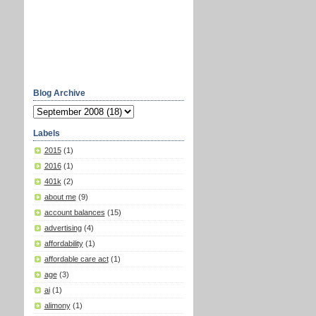
Blog Archive
Labels
2015
(1)
2016
(1)
401k
(2)
about me
(9)
account balances
(15)
advertising
(4)
affordability
(1)
affordable care act
(1)
age
(3)
ai
(1)
alimony
(1)