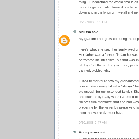
thing...I understand the whole time is on
markets go up...I also know it is relativ
down and in the long run...we all end up 
9/29/2008 9:55 PM
Melissa
said...
My grandmother grew up during the depre
Here's what she said: her family lived on
Her father was a farmer (in fact he was 
perforated his intestines, but that was m
all day (6 of them). They weeded, plant
canned, pickled, etc.
I used to marvel at how my grandmother 
preservation every fall (she *always* h
big enough for our extended family). Sh
and their family really wasn't affected t
"depression mentality" that she had was
preparing for the winter by preserving food
thing that we really must have.
9/30/2008 9:47 AM
Anonymous said...