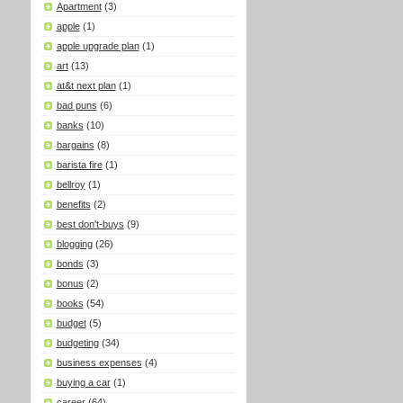
Apartment
(3)
apple
(1)
apple upgrade plan
(1)
art
(13)
at&t next plan
(1)
bad puns
(6)
banks
(10)
bargains
(8)
barista fire
(1)
bellroy
(1)
benefits
(2)
best don't-buys
(9)
blogging
(26)
bonds
(3)
bonus
(2)
books
(54)
budget
(5)
budgeting
(34)
business expenses
(4)
buying a car
(1)
career
(64)