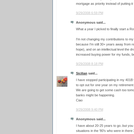
mortgage as priority instead of putting it
9/29/2008 6:59 PM
Anonymous said...
What a year I picked to finally start a Ro
I'm not changing my contributions to m
because I'm still 30+ years away from r
hope), and on an intellectual level the 
increased buying power for my funds, bu
9/29/2008 8:18 PM
Sicilian
said...
I have stopped participating in my 401B w
to opt out for one year on my retirement
We are going to get some cash too tomor
banks might be happening.
Ciao
9/29/2008 9:40 PM
Anonymous said...
I have about 20-25 years to go..but you
situations in the '80's who were in there