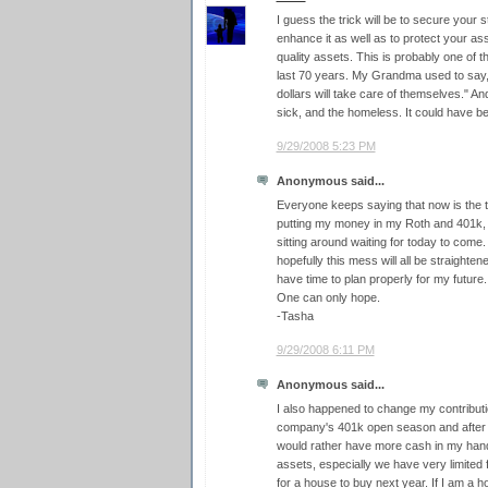
I guess the trick will be to secure your 
enhance it as well as to protect your ass
quality assets. This is probably one of t
last 70 years. My Grandma used to say,
dollars will take care of themselves." And 
sick, and the homeless. It could have b
9/29/2008 5:23 PM
Anonymous said...
Everyone keeps saying that now is the ti
putting my money in my Roth and 401k, an
sitting around waiting for today to come.
hopefully this mess will all be straightene
have time to plan properly for my future.
One can only hope.
-Tasha
9/29/2008 6:11 PM
Anonymous said...
I also happened to change my contributi
company's 401k open season and after a
would rather have more cash in my hand 
assets, especially we have very limited 
for a house to buy next year. If I am a h