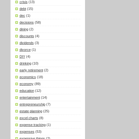
crisis
(13)
debt
(15)
dec
(1)
decisions
(58)
dining
(2)
discounts
(4)
dividends
(3)
divorce
(1)
DIY
(4)
drinking
(10)
early retirement
(2)
economics
(18)
economy
(89)
education
(12)
entertainment
(14)
entrepreneurship
(7)
estate planning
(25)
excel charts
(8)
expense tracking
(1)
expenses
(53)
expensive things
(2)