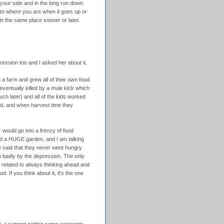
 your side and in the long run down
e to where you are when it goes up or
in the same place sooner or later.
ssion too and I asked her about it.
 a farm and grew all of their own food.
eventually killed by a mule kick which
uch later) and all of the kids worked
ed, and when harvest time they
would go into a frenzy of food
ad a HUGE garden, and I am talking
e said that they never went hungry
oo badly by the depression. The only
 related to always thinking ahead and
. If you think about it, it's the one