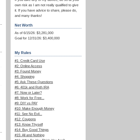
own risk as I am not really qualified to give
it. If you have advice to share, please do,
and many thanks!
Net Worth
As of 6/15/26: $3,281,000
Goal for 12/31/26: $3,400,000
My Rules
#1: Credit Card Use
#2: Online Access
#3: Found Money
#4: Shopping
#5: Ask These Questions
#6: 401k and Roth IRA
#7: Now or Later?
#8: Work for Free...
#9: DIY vs PAY
#10: Make Enough Money
#11: See No Evil...
#12: Coupons
#13: Know Thyself
#14: Buy Good Things
#15: All and Nothing