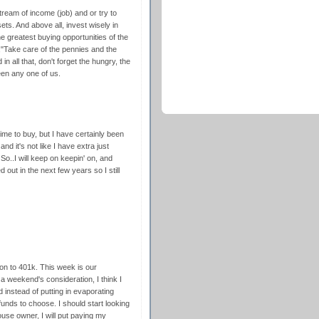
stream of income (job) and or try to
ets. And above all, invest wisely in
he greatest buying opportunities of the
"Take care of the pennies and the
in all that, don't forget the hungry, the
een any one of us.
me to buy, but I have certainly been
d it's not like I have extra just
 So..I will keep on keepin' on, and
d out in the next few years so I still
on to 401k. This week is our
 weekend's consideration, I think I
instead of putting in evaporating
funds to choose. I should start looking
ouse owner, I will put paying my