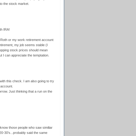
 to the stock market.
th IRA!
y Roth or my work retirement account
etirement, my job seems stable (I
dropping stock prices should mean
t I can appreciate the temptation.
ith this check. I am also going to try
 account.
row. Just thinking that a run on the
 know those people who saw similiar
 20-30's...probably said the same