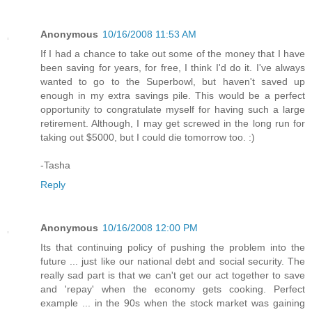
Anonymous
10/16/2008 11:53 AM
If I had a chance to take out some of the money that I have
been saving for years, for free, I think I'd do it. I've always
wanted to go to the Superbowl, but haven't saved up
enough in my extra savings pile. This would be a perfect
opportunity to congratulate myself for having such a large
retirement. Although, I may get screwed in the long run for
taking out $5000, but I could die tomorrow too. :)
-Tasha
Reply
Anonymous
10/16/2008 12:00 PM
Its that continuing policy of pushing the problem into the
future ... just like our national debt and social security. The
really sad part is that we can't get our act together to save
and 'repay' when the economy gets cooking. Perfect
example ... in the 90s when the stock market was gaining