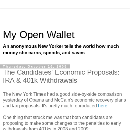
My Open Wallet
An anonymous New Yorker tells the world how much
money she earns, spends, and saves.
Thursday, October 16, 2008
The Candidates' Economic Proposals:
IRA & 401k Withdrawals
The New York Times had a good side-by-side comparison
yesterday of Obama and McCain's economic recovery plans
and tax proposals. It's pretty much reproduced
here
.
One thing that struck me was that both candidates are
proposing to make some changes to the penalties to early
withdrawals from 401ks in 2008 and 2009: