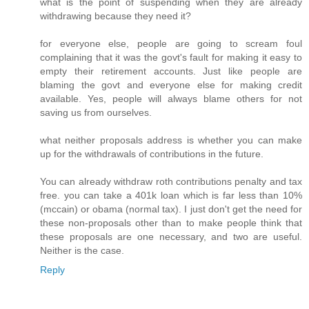
what is the point of suspending when they are already
withdrawing because they need it?
for everyone else, people are going to scream foul
complaining that it was the govt's fault for making it easy to
empty their retirement accounts. Just like people are
blaming the govt and everyone else for making credit
available. Yes, people will always blame others for not
saving us from ourselves.
what neither proposals address is whether you can make
up for the withdrawals of contributions in the future.
You can already withdraw roth contributions penalty and tax
free. you can take a 401k loan which is far less than 10%
(mccain) or obama (normal tax). I just don't get the need for
these non-proposals other than to make people think that
these proposals are one necessary, and two are useful.
Neither is the case.
Reply