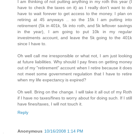
I am thinking of not putting anything in my roth this year (I
have to check the taxes on it) as I really don't want to do
have to wait forever to get access to the money. I plan on
retiring at 45 anyways .. so the 15k I am putting into
retirement (5k in 401k, 5k into roth, and 5k leftover savings
in the year), I am going to put 10k in my regular
investments account, and leave the 5k going to the 401k
since I have to.
Oh well call me irresponsible or what not, I am just looking
at future liabilities. Why should I pay fines on getting money
out of my "retirement" account when I retire because it does
not meet some government regulation that I have to retire
when my life expectancy is expired?
Oh well. Bring on the change. I will take it all out of my Roth
if I have no taxes/fines to worry about for doing such. If I still
have fines/taxes, I will not touch it.
Reply
Anonymous
10/16/2008 1:14 PM