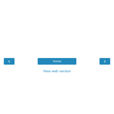
‹
›
Home
View web version