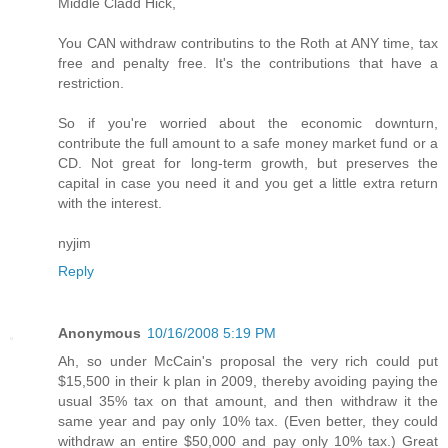
Middle Cladd Hick,
You CAN withdraw contributins to the Roth at ANY time, tax
free and penalty free. It's the contributions that have a
restriction.
So if you're worried about the economic downturn,
contribute the full amount to a safe money market fund or a
CD. Not great for long-term growth, but preserves the
capital in case you need it and you get a little extra return
with the interest.
nyjim
Reply
Anonymous
10/16/2008 5:19 PM
Ah, so under McCain's proposal the very rich could put
$15,500 in their k plan in 2009, thereby avoiding paying the
usual 35% tax on that amount, and then withdraw it the
same year and pay only 10% tax. (Even better, they could
withdraw an entire $50,000 and pay only 10% tax.) Great