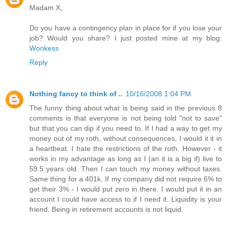
Madam X,
Do you have a contingency plan in place for if you lose your
job? Would you share? I just posted mine at my blog:
Wonkess
Reply
Nothing fancy to think of ..
10/16/2008 1:04 PM
The funny thing about what is being said in the previous 8
comments is that everyone is not being told "not to save"
but that you can dip if you need to. If I had a way to get my
money out of my roth, without consequences, I would it it in
a heartbeat. I hate the restrictions of the roth. However - it
works in my advantage as long as I (an it is a big if) live to
59.5 years old. Then I can touch my money without taxes.
Same thing for a 401k. If my company did not require 6% to
get their 3% - I would put zero in there. I would put it in an
account I could have access to if I need it. Liquidity is your
friend. Being in retirement accounts is not liquid.