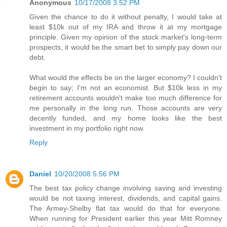
Anonymous
10/17/2008 3:52 PM
Given the chance to do it without penalty, I would take at
least $10k out of my IRA and throw it at my mortgage
principle. Given my opinion of the stock market's long-term
prospects, it would be the smart bet to simply pay down our
debt.
What would the effects be on the larger economy? I couldn't
begin to say; I'm not an economist. But $10k less in my
retirement accounts wouldn't make too much difference for
me personally in the long run. Those accounts are very
decently funded, and my home looks like the best
investment in my portfolio right now.
Reply
Daniel
10/20/2008 5:56 PM
The best tax policy change involving saving and investing
would be not taxing interest, dividends, and capital gains.
The Armey-Shelby flat tax would do that for everyone.
When running for President earlier this year Mitt Romney