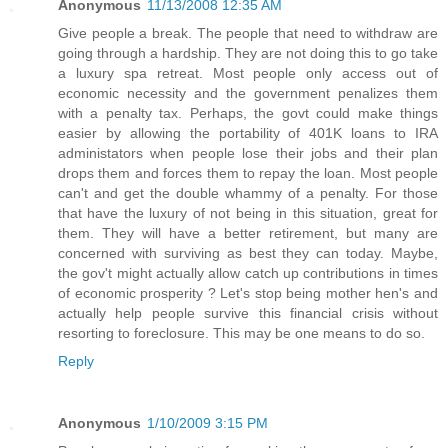
Anonymous
11/13/2008 12:35 AM
Give people a break. The people that need to withdraw are
going through a hardship. They are not doing this to go take
a luxury spa retreat. Most people only access out of
economic necessity and the government penalizes them
with a penalty tax. Perhaps, the govt could make things
easier by allowing the portability of 401K loans to IRA
administators when people lose their jobs and their plan
drops them and forces them to repay the loan. Most people
can't and get the double whammy of a penalty. For those
that have the luxury of not being in this situation, great for
them. They will have a better retirement, but many are
concerned with surviving as best they can today. Maybe,
the gov't might actually allow catch up contributions in times
of economic prosperity ? Let's stop being mother hen's and
actually help people survive this financial crisis without
resorting to foreclosure. This may be one means to do so.
Reply
Anonymous
1/10/2009 3:15 PM