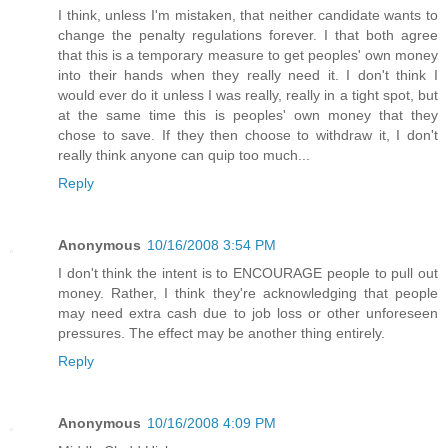
I think, unless I'm mistaken, that neither candidate wants to
change the penalty regulations forever. I that both agree
that this is a temporary measure to get peoples' own money
into their hands when they really need it. I don't think I
would ever do it unless I was really, really in a tight spot, but
at the same time this is peoples' own money that they
chose to save. If they then choose to withdraw it, I don't
really think anyone can quip too much...
Reply
Anonymous
10/16/2008 3:54 PM
I don't think the intent is to ENCOURAGE people to pull out
money. Rather, I think they're acknowledging that people
may need extra cash due to job loss or other unforeseen
pressures. The effect may be another thing entirely.
Reply
Anonymous
10/16/2008 4:09 PM