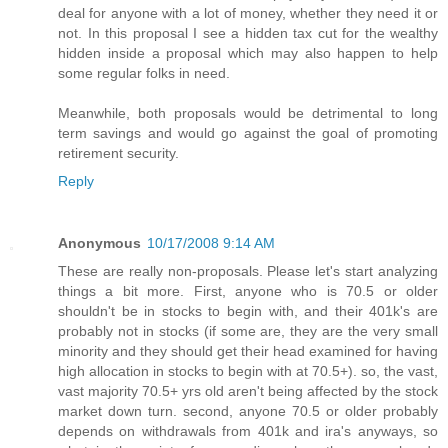
deal for anyone with a lot of money, whether they need it or
not. In this proposal I see a hidden tax cut for the wealthy
hidden inside a proposal which may also happen to help
some regular folks in need.
Meanwhile, both proposals would be detrimental to long
term savings and would go against the goal of promoting
retirement security.
Reply
Anonymous
10/17/2008 9:14 AM
These are really non-proposals. Please let's start analyzing
things a bit more. First, anyone who is 70.5 or older
shouldn't be in stocks to begin with, and their 401k's are
probably not in stocks (if some are, they are the very small
minority and they should get their head examined for having
high allocation in stocks to begin with at 70.5+). so, the vast,
vast majority 70.5+ yrs old aren't being affected by the stock
market down turn. second, anyone 70.5 or older probably
depends on withdrawals from 401k and ira's anyways, so