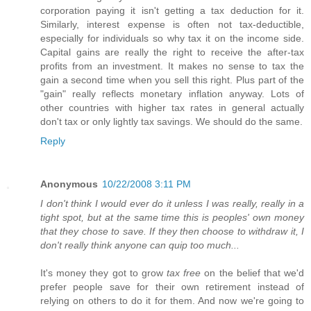
corporation paying it isn't getting a tax deduction for it.
Similarly, interest expense is often not tax-deductible,
especially for individuals so why tax it on the income side.
Capital gains are really the right to receive the after-tax
profits from an investment. It makes no sense to tax the
gain a second time when you sell this right. Plus part of the
"gain" really reflects monetary inflation anyway. Lots of
other countries with higher tax rates in general actually
don't tax or only lightly tax savings. We should do the same.
Reply
Anonymous
10/22/2008 3:11 PM
I don't think I would ever do it unless I was really, really in a
tight spot, but at the same time this is peoples' own money
that they chose to save. If they then choose to withdraw it, I
don't really think anyone can quip too much...
It's money they got to grow
tax free
on the belief that we'd
prefer people save for their own retirement instead of
relying on others to do it for them. And now we're going to