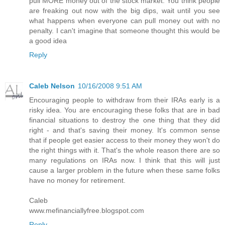
pull MORE money out of the stock market. You think people
are freaking out now with the big dips, wait until you see
what happens when everyone can pull money out with no
penalty. I can't imagine that someone thought this would be
a good idea
Reply
Caleb Nelson
10/16/2008 9:51 AM
Encouraging people to withdraw from their IRAs early is a
risky idea. You are encouraging these folks that are in bad
financial situations to destroy the one thing that they did
right - and that's saving their money. It's common sense
that if people get easier access to their money they won't do
the right things with it. That's the whole reason there are so
many regulations on IRAs now. I think that this will just
cause a larger problem in the future when these same folks
have no money for retirement.
Caleb
www.mefinanciallyfree.blogspot.com
Reply