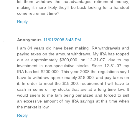
let them withdraw the tax-advantaged retirement money,
making it more likely they'll be back looking for a handout
come retirement time?
Reply
Anonymous
11/01/2008 3:43 PM
I am 84 years old have been making IRA withdrawals and
paying taxes on the amount withdrawn. My IRA has topped
out at approximately $300,000. on 12-31-07. due to my
investment in non-speculative stocks. Since 12-31-07 my
IRA has lost $200,000. This year 2008 the regulations say I
have to withdraw approximately $18,000. and pay taxes on
it. In order to meet the $18,000. requirement I will have to
cash in some of my stocks that are at a long time low. It
would seem to me Iam being penalized and forced to sell
an excessive amount of my IRA savings at this time when
the market is low.
Reply