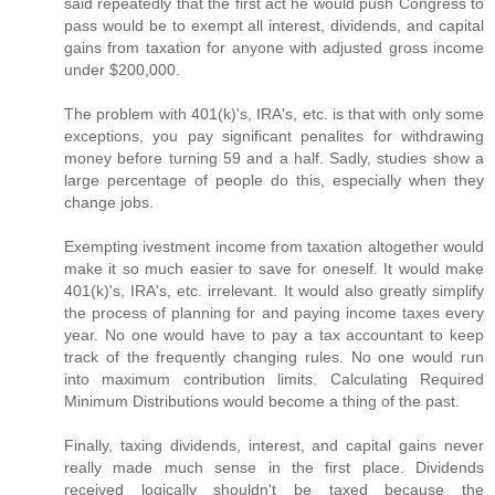
said repeatedly that the first act he would push Congress to
pass would be to exempt all interest, dividends, and capital
gains from taxation for anyone with adjusted gross income
under $200,000.
The problem with 401(k)'s, IRA's, etc. is that with only some
exceptions, you pay significant penalites for withdrawing
money before turning 59 and a half. Sadly, studies show a
large percentage of people do this, especially when they
change jobs.
Exempting ivestment income from taxation altogether would
make it so much easier to save for oneself. It would make
401(k)'s, IRA's, etc. irrelevant. It would also greatly simplify
the process of planning for and paying income taxes every
year. No one would have to pay a tax accountant to keep
track of the frequently changing rules. No one would run
into maximum contribution limits. Calculating Required
Minimum Distributions would become a thing of the past.
Finally, taxing dividends, interest, and capital gains never
really made much sense in the first place. Dividends
received logically shouldn't be taxed because the