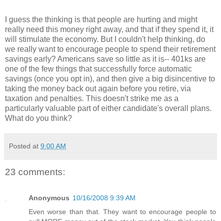
I guess the thinking is that people are hurting and might
really need this money right away, and that if they spend it, it
will stimulate the economy. But I couldn't help thinking, do
we really want to encourage people to spend their retirement
savings early? Americans save so little as it is-- 401ks are
one of the few things that successfully force automatic
savings (once you opt in), and then give a big disincentive to
taking the money back out again before you retire, via
taxation and penalties. This doesn't strike me as a
particularly valuable part of either candidate's overall plans.
What do you think?
Posted at
9:00 AM
23 comments:
Anonymous
10/16/2008 9:39 AM
Even worse than that. They want to encourage people to