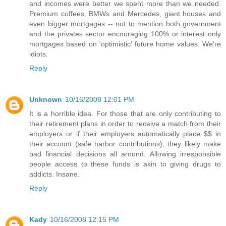
and incomes were better we spent more than we needed.
Premium coffees, BMWs and Mercedes, giant houses and
even bigger mortgages -- not to mention both government
and the privates sector encouraging 100% or interest only
mortgages based on 'optimistic' future home values. We're
idiots.
Reply
Unknown
10/16/2008 12:01 PM
It is a horrible idea. For those that are only contributing to
their retirement plans in order to receive a match from their
employers or if their employers automatically place $$ in
their account (safe harbor contributions), they likely make
bad financial decisions all around. Allowing irresponsible
people access to these funds is akin to giving drugs to
addicts. Insane.
Reply
Kady
10/16/2008 12:15 PM