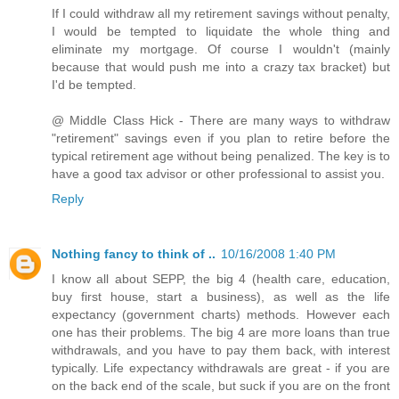
If I could withdraw all my retirement savings without penalty,
I would be tempted to liquidate the whole thing and
eliminate my mortgage. Of course I wouldn't (mainly
because that would push me into a crazy tax bracket) but
I'd be tempted.
@ Middle Class Hick - There are many ways to withdraw
"retirement" savings even if you plan to retire before the
typical retirement age without being penalized. The key is to
have a good tax advisor or other professional to assist you.
Reply
Nothing fancy to think of ..
10/16/2008 1:40 PM
I know all about SEPP, the big 4 (health care, education,
buy first house, start a business), as well as the life
expectancy (government charts) methods. However each
one has their problems. The big 4 are more loans than true
withdrawals, and you have to pay them back, with interest
typically. Life expectancy withdrawals are great - if you are
on the back end of the scale, but suck if you are on the front