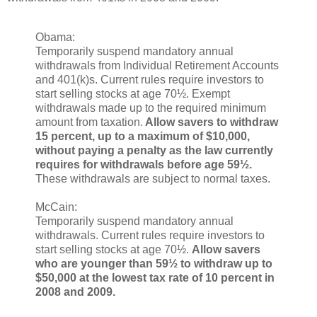
Obama:
Temporarily suspend mandatory annual
withdrawals from Individual Retirement Accounts
and 401(k)s. Current rules require investors to
start selling stocks at age 70½. Exempt
withdrawals made up to the required minimum
amount from taxation.
Allow savers to withdraw
15 percent, up to a maximum of $10,000,
without paying a penalty as the law currently
requires for withdrawals before age 59½.
These withdrawals are subject to normal taxes.
McCain:
Temporarily suspend mandatory annual
withdrawals. Current rules require investors to
start selling stocks at age 70½.
Allow savers
who are younger than 59½ to withdraw up to
$50,000 at the lowest tax rate of 10 percent in
2008 and 2009.