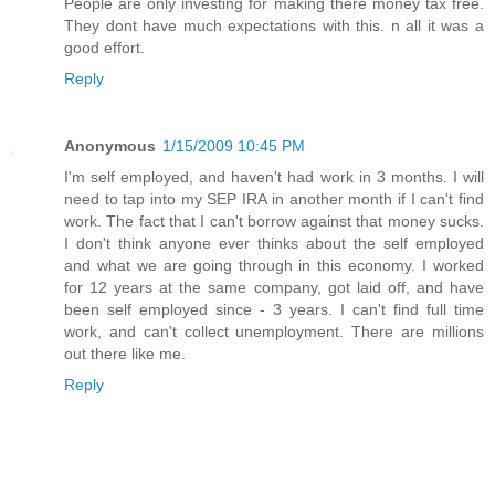
People are only investing for making there money tax free.
They dont have much expectations with this. n all it was a
good effort.
Reply
Anonymous
1/15/2009 10:45 PM
I'm self employed, and haven't had work in 3 months. I will
need to tap into my SEP IRA in another month if I can't find
work. The fact that I can't borrow against that money sucks.
I don't think anyone ever thinks about the self employed
and what we are going through in this economy. I worked
for 12 years at the same company, got laid off, and have
been self employed since - 3 years. I can't find full time
work, and can't collect unemployment. There are millions
out there like me.
Reply