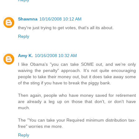
Shawnna
10/16/2008 10:12 AM
they're just trying to get votes, that's all its about.
Reply
Amy K.
10/16/2008 10:32 AM
I like Obama's "you can take SOME out, and we're only
waiving the penalty" approach. It's not quite encouraging
people to take their money out, but it does take away some
of the sting if you have to break the piggy bank.
Then again, people who have money saved for retirement
are already a leg up on those that don't, or don't have
much.
The "You can take your Required minimum distribution tax-
free" worries me more.
Reply