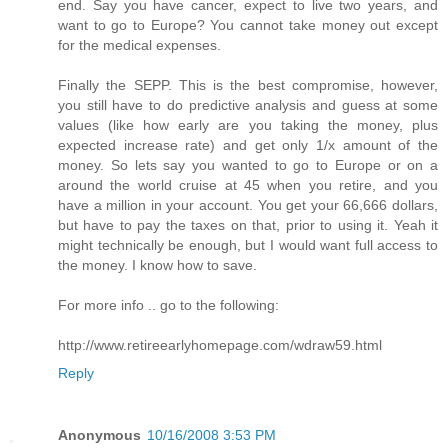
end. Say you have cancer, expect to live two years, and
want to go to Europe? You cannot take money out except
for the medical expenses.
Finally the SEPP. This is the best compromise, however,
you still have to do predictive analysis and guess at some
values (like how early are you taking the money, plus
expected increase rate) and get only 1/x amount of the
money. So lets say you wanted to go to Europe or on a
around the world cruise at 45 when you retire, and you
have a million in your account. You get your 66,666 dollars,
but have to pay the taxes on that, prior to using it. Yeah it
might technically be enough, but I would want full access to
the money. I know how to save.
For more info .. go to the following:
http://www.retireearlyhomepage.com/wdraw59.html
Reply
Anonymous
10/16/2008 3:53 PM